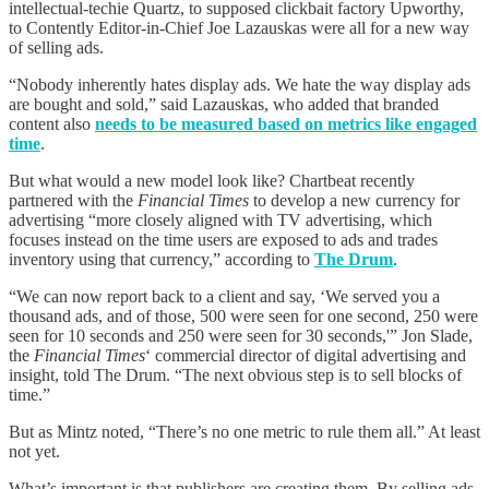
intellectual-techie Quartz, to supposed clickbait factory Upworthy,
to Contently Editor-in-Chief Joe Lazauskas were all for a new way
of selling ads.
“Nobody inherently hates display ads. We hate the way display ads
are bought and sold,” said Lazauskas, who added that branded
content also
needs to be measured based on metrics like engaged
time
.
But what would a new model look like? Chartbeat recently
partnered with the
Financial Times
to develop a new currency for
advertising “more closely aligned with TV advertising, which
focuses instead on the time users are exposed to ads and trades
inventory using that currency,” according to
The Drum
.
“We can now report back to a client and say, ‘We served you a
thousand ads, and of those, 500 were seen for one second, 250 were
seen for 10 seconds and 250 were seen for 30 seconds,'” Jon Slade,
the
Financial Times
‘ commercial director of digital advertising and
insight, told The Drum. “The next obvious step is to sell blocks of
time.”
But as Mintz noted, “There’s no one metric to rule them all.” At least
not yet.
What’s important is that publishers are creating them. By selling ads