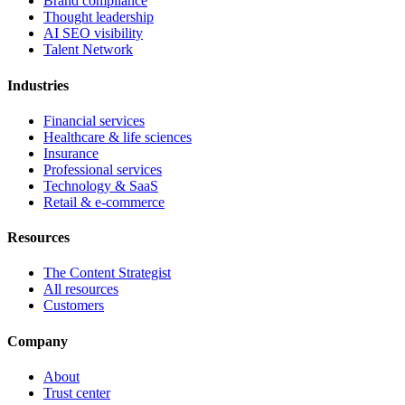
Brand compliance
Thought leadership
AI SEO visibility
Talent Network
Industries
Financial services
Healthcare & life sciences
Insurance
Professional services
Technology & SaaS
Retail & e-commerce
Resources
The Content Strategist
All resources
Customers
Company
About
Trust center