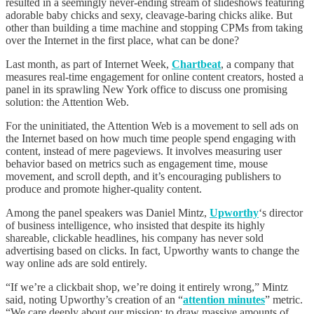
resulted in a seemingly never-ending stream of slideshows featuring
adorable baby chicks and sexy, cleavage-baring chicks alike. But
other than building a time machine and stopping CPMs from taking
over the Internet in the first place, what can be done?
Last month, as part of Internet Week,
Chartbeat
, a company that
measures real-time engagement for online content creators, hosted a
panel in its sprawling New York office to discuss one promising
solution: the Attention Web.
For the uninitiated, the Attention Web is a movement to sell ads on
the Internet based on how much time people spend engaging with
content, instead of mere pageviews. It involves measuring user
behavior based on metrics such as engagement time, mouse
movement, and scroll depth, and it’s encouraging publishers to
produce and promote higher-quality content.
Among the panel speakers was Daniel Mintz,
Upworthy
‘s director
of business intelligence, who insisted that despite its highly
shareable, clickable headlines, his company has never sold
advertising based on clicks. In fact, Upworthy wants to change the
way online ads are sold entirely.
“If we’re a clickbait shop, we’re doing it entirely wrong,” Mintz
said, noting Upworthy’s creation of an “
attention minutes
” metric.
“We care deeply about our mission: to draw massive amounts of