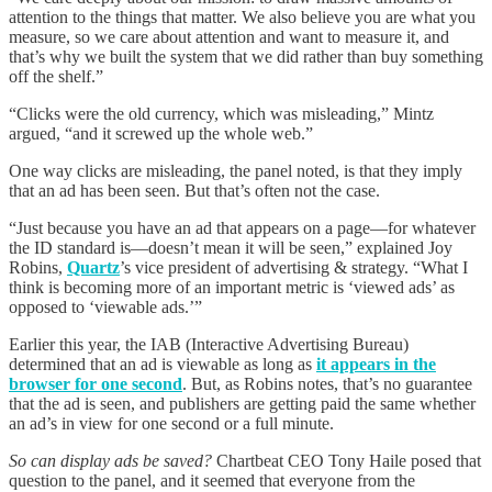
attention to the things that matter. We also believe you are what you
measure, so we care about attention and want to measure it, and
that’s why we built the system that we did rather than buy something
off the shelf.”
“Clicks were the old currency, which was misleading,” Mintz
argued, “and it screwed up the whole web.”
One way clicks are misleading, the panel noted, is that they imply
that an ad has been seen. But that’s often not the case.
“Just because you have an ad that appears on a page—for whatever
the ID standard is—doesn’t mean it will be seen,” explained Joy
Robins,
Quartz
’s vice president of advertising & strategy. “What I
think is becoming more of an important metric is ‘viewed ads’ as
opposed to ‘viewable ads.’”
Earlier this year, the IAB (Interactive Advertising Bureau)
determined that an ad is viewable as long as
it appears in the
browser for one second
. But, as Robins notes, that’s no guarantee
that the ad is seen, and publishers are getting paid the same whether
an ad’s in view for one second or a full minute.
So can display ads be saved?
Chartbeat CEO Tony Haile posed that
question to the panel, and it seemed that everyone from the