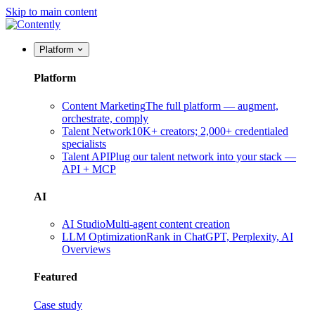
Skip to main content
Platform
Platform
Content Marketing
The full platform — augment,
orchestrate, comply
Talent Network
10K+ creators; 2,000+ credentialed
specialists
Talent API
Plug our talent network into your stack —
API + MCP
AI
AI Studio
Multi-agent content creation
LLM Optimization
Rank in ChatGPT, Perplexity, AI
Overviews
Featured
Case study