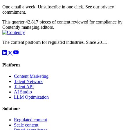
One email a week. Unsubscribe in one click. See our
privacy
commitment
.
This quarter
42,817
pieces of content reviewed for compliance by
Contently managing editors.
The content platform for regulated industries. Since 2011.
Platform
Content Marketing
Talent Network
Talent API
AI Studio
LLM Optimization
Solutions
Regulated content
Scale content