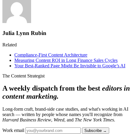
Julia Lynn Rubin
Related
Compliance-First Content Architecture
Measuring Content ROI in Long Finance Sales Cycles
Your Best-Ranked Page Might Be Invisible to Google’s AI
The Content Strategist
A weekly dispatch from the best
editors in
content marketing.
Long-form craft, brand-side case studies, and what's working in AI
search — written by people whose names you'll recognize from
Harvard Business Review
,
Wired
, and
The New York Times
.
Work email
Subscribe →