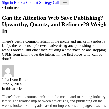
Sign in
Book a Content Strategy Call
·
4 min read
Can the Attention Web Save Publishing?
Upworthy, Quartz, and Refinery29 Weigh
In
There’s been a common refrain in the media and marketing industry
lately: the relationship between advertising and publishing on the
web is broken. But other than building a time machine and stopping
CPMs from taking over the Internet in the first place, what can be
done?
Julia Lynn Rubin
June 5, 2014
In this article
There’s been a common refrain in the media and marketing industry
lately: The relationship between advertising and publishing on the
web is broken. Selling ads based on impressions and pageviews has