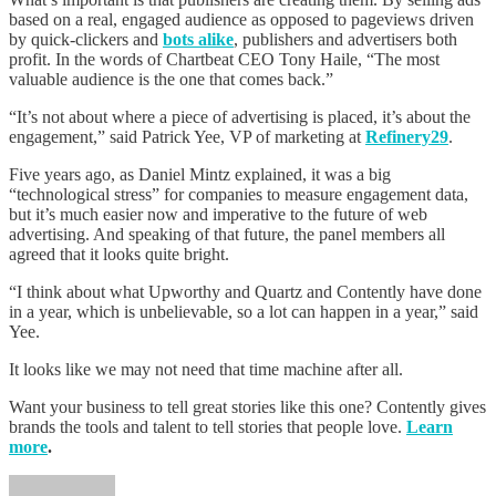
based on a real, engaged audience as opposed to pageviews driven
by quick-clickers and
bots alike
, publishers and advertisers both
profit. In the words of Chartbeat CEO Tony Haile, “The most
valuable audience is the one that comes back.”
“It’s not about where a piece of advertising is placed, it’s about the
engagement,” said Patrick Yee, VP of marketing at
Refinery29
.
Five years ago, as Daniel Mintz explained, it was a big
“technological stress” for companies to measure engagement data,
but it’s much easier now and imperative to the future of web
advertising. And speaking of that future, the panel members all
agreed that it looks quite bright.
“I think about what Upworthy and Quartz and Contently have done
in a year, which is unbelievable, so a lot can happen in a year,” said
Yee.
It looks like we may not need that time machine after all.
Want your business to tell great stories like this one? Contently gives
brands the tools and talent to tell stories that people love.
Learn
more
.