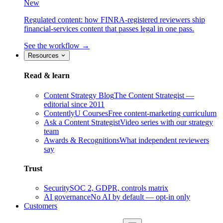
New
Regulated content: how FINRA-registered reviewers ship
financial-services content that passes legal in one pass.
See the workflow →
Resources
Read & learn
Content Strategy Blog
The Content Strategist —
editorial since 2011
ContentlyU Courses
Free content-marketing curriculum
Ask a Content Strategist
Video series with our strategy
team
Awards & Recognitions
What independent reviewers
say
Trust
Security
SOC 2, GDPR, controls matrix
AI governance
No AI by default — opt-in only
Customers