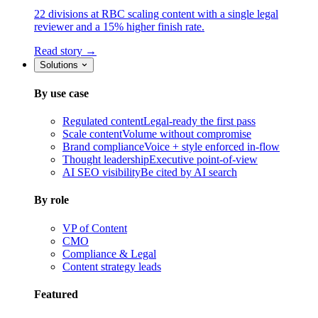
22 divisions at RBC scaling content with a single legal
reviewer and a 15% higher finish rate.
Read story →
Solutions
By use case
Regulated content
Legal-ready the first pass
Scale content
Volume without compromise
Brand compliance
Voice + style enforced in-flow
Thought leadership
Executive point-of-view
AI SEO visibility
Be cited by AI search
By role
VP of Content
CMO
Compliance & Legal
Content strategy leads
Featured