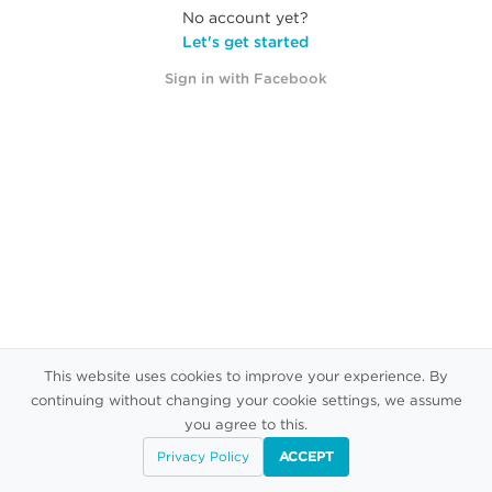
No account yet?
Let's get started
Sign in with Facebook
This website uses cookies to improve your experience. By
continuing without changing your cookie settings, we assume
you agree to this.
Privacy Policy
ACCEPT