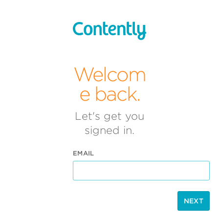
Welcom
e back.
Let's get you
signed in.
EMAIL
NEXT