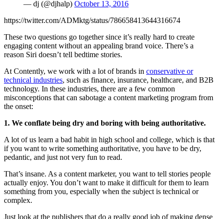
— dj (@djhalp)
October 13, 2016
https://twitter.com/ADMktg/status/786658413644316674
These two questions go together since it’s really hard to create
engaging content without an appealing brand voice. There’s a
reason Siri doesn’t tell bedtime stories.
At Contently, we work with a lot of brands in
conservative or
technical industries
, such as finance, insurance, healthcare, and B2B
technology. In these industries, there are a few common
misconceptions that can sabotage a content marketing program from
the onset:
1. We conflate being dry and boring with being authoritative.
A lot of us learn a bad habit in high school and college, which is that
if you want to write something authoritative, you have to be dry,
pedantic, and just not very fun to read.
That’s insane. As a content marketer, you want to tell stories people
actually enjoy. You don’t want to make it difficult for them to learn
something from you, especially when the subject is technical or
complex.
Just look at the publishers that do a really good job of making dense