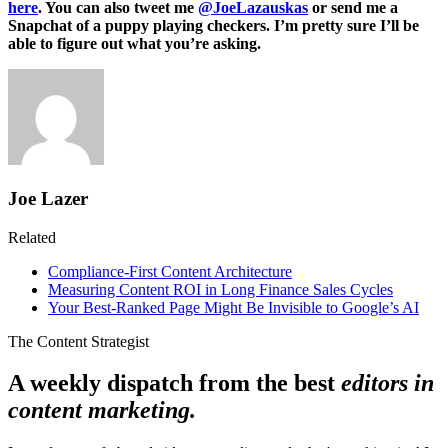
here
. You can also tweet me
@JoeLazauskas
or send me a
Snapchat of a puppy playing checkers. I’m pretty sure I’ll be
able to figure out what you’re asking.
Joe Lazer
Related
Compliance-First Content Architecture
Measuring Content ROI in Long Finance Sales Cycles
Your Best-Ranked Page Might Be Invisible to Google’s AI
The Content Strategist
A weekly dispatch from the best
editors in
content marketing.