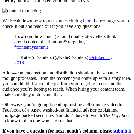
metric, but it’s just the center of the bull’s-eye.
We break down how to measure each ring
here
; I encourage you to
check it out and reach out if you have any questions.
How (and how much) should quality storytellers think
about content distribution & targeting?
#contentlysummit
— Katie S. Sanders (@KatieSSanders)
October 13,
2016
A lot—content creation and distribution shouldn’t be separate
thought processes. From the moment you come up with a story idea,
you should think about the platform you’re going to use and the
audience you’re hoping to reach. When hiring your content team,
make sure they understand that.
Otherwise, you’re going to end up posting a 30-minute video to
Facebook of a pasty, washed-out financial advisor explaining
mortgage-backed securities. You don’t have to watch
The Big Short
to know that no one wants to see that.
If you have a question for next month’s column, please
submit it