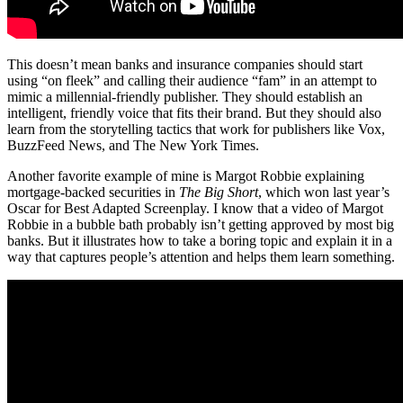
This doesn’t mean banks and insurance companies should start
using “on fleek” and calling their audience “fam” in an attempt to
mimic a millennial-friendly publisher. They should establish an
intelligent, friendly voice that fits their brand. But they should also
learn from the storytelling tactics that work for publishers like Vox,
BuzzFeed News, and The New York Times.
Another favorite example of mine is Margot Robbie explaining
mortgage-backed securities in
The Big Short
, which won last year’s
Oscar for Best Adapted Screenplay. I know that a video of Margot
Robbie in a bubble bath probably isn’t getting approved by most big
banks. But it illustrates how to take a boring topic and explain it in a
way that captures people’s attention and helps them learn something.