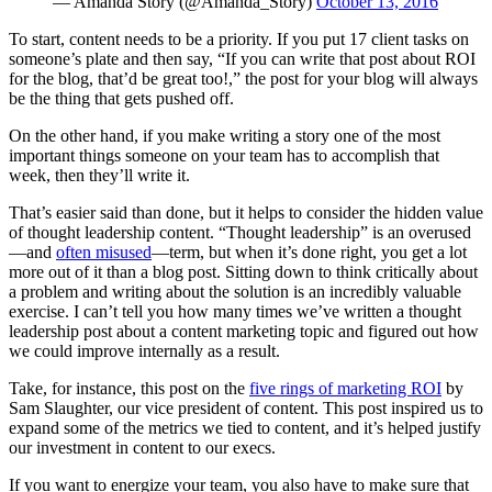
— Amanda Story (@Amanda_Story)
October 13, 2016
To start, content needs to be a priority. If you put 17 client tasks on
someone’s plate and then say, “If you can write that post about ROI
for the blog, that’d be great too!,” the post for your blog will always
be the thing that gets pushed off.
On the other hand, if you make writing a story one of the most
important things someone on your team has to accomplish that
week, then they’ll write it.
That’s easier said than done, but it helps to consider the hidden value
of thought leadership content. “Thought leadership” is an overused
—and
often misused
—term, but when it’s done right, you get a lot
more out of it than a blog post. Sitting down to think critically about
a problem and writing about the solution is an incredibly valuable
exercise. I can’t tell you how many times we’ve written a thought
leadership post about a content marketing topic and figured out how
we could improve internally as a result.
Take, for instance, this post on the
five rings of marketing ROI
by
Sam Slaughter, our vice president of content. This post inspired us to
expand some of the metrics we tied to content, and it’s helped justify
our investment in content to our execs.
If you want to energize your team, you also have to make sure that