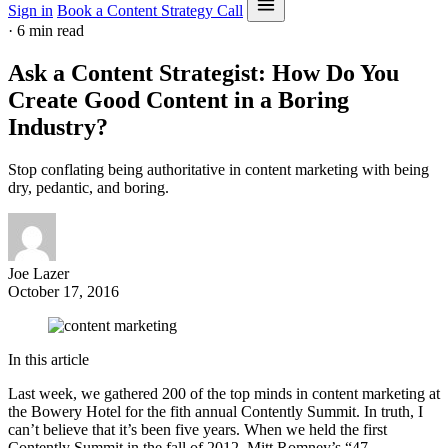
Sign in
Book a Content Strategy Call
·
6 min read
Ask a Content Strategist: How Do You
Create Good Content in a Boring
Industry?
Stop conflating being authoritative in content marketing with being
dry, pedantic, and boring.
Joe Lazer
October 17, 2016
In this article
Last week, we gathered 200 of the top minds in content marketing at
the Bowery Hotel for the fith annual Contently Summit. In truth, I
can’t believe that it’s been five years. When we held the first
Contently Summit in the fall of 2012, Mitt Romney’s “47