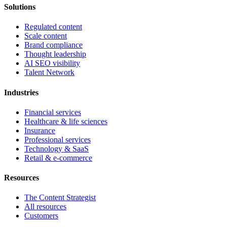
Solutions
Regulated content
Scale content
Brand compliance
Thought leadership
AI SEO visibility
Talent Network
Industries
Financial services
Healthcare & life sciences
Insurance
Professional services
Technology & SaaS
Retail & e-commerce
Resources
The Content Strategist
All resources
Customers