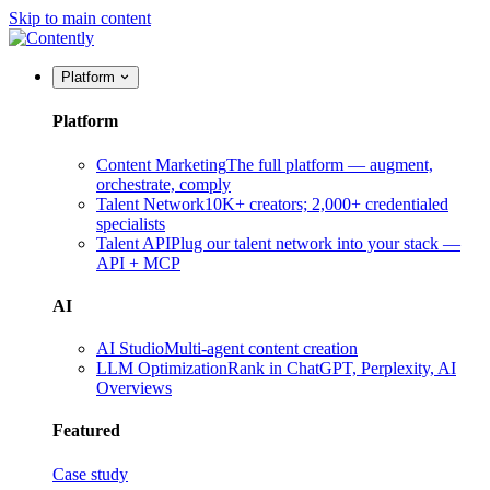
Skip to main content
Platform
Platform
Content Marketing
The full platform — augment,
orchestrate, comply
Talent Network
10K+ creators; 2,000+ credentialed
specialists
Talent API
Plug our talent network into your stack —
API + MCP
AI
AI Studio
Multi-agent content creation
LLM Optimization
Rank in ChatGPT, Perplexity, AI
Overviews
Featured
Case study