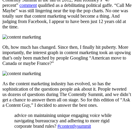
percent”
comment
qualified as a debilitating political gaffe. “Call Me
Maybe” was still lingering near the top the pop charts. No one was
totally sure that content marketing would become a thing. And
judging from Facebook, I appear to have been just 12 years old at
the time.
Oh, how much has changed. Since then, I finally hit puberty. More
importantly, the interest graph in content marketing took an upswing
that’s only been matched by people Googling “American move to
Canada or maybe France?”
As the content marketing industry has evolved, so has the
sophistication of the questions people ask about it. People tweeted
us dozens of questions during The Contently Summit, and we didn’t
get a chance to answer them all on stage. So for this edition of “Ask
a Content Guy,” I decided to answer the best ones.
advice on maintaining unique engaging voice while
navigating bureaucracy and adhering to more rigid
corporate brand rules?
#contentlysummit