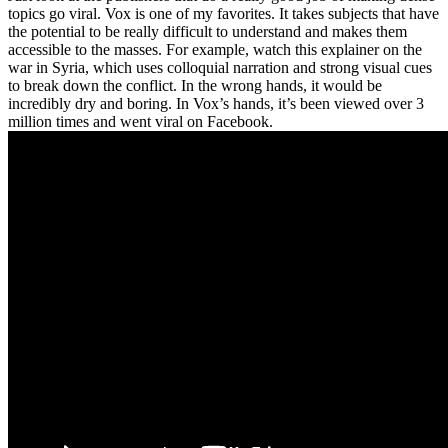
topics go viral. Vox is one of my favorites. It takes subjects that have
the potential to be really difficult to understand and makes them
accessible to the masses. For example, watch this explainer on the
war in Syria, which uses colloquial narration and strong visual cues
to break down the conflict. In the wrong hands, it would be
incredibly dry and boring. In Vox’s hands, it’s been viewed over 3
million times and went viral on Facebook.