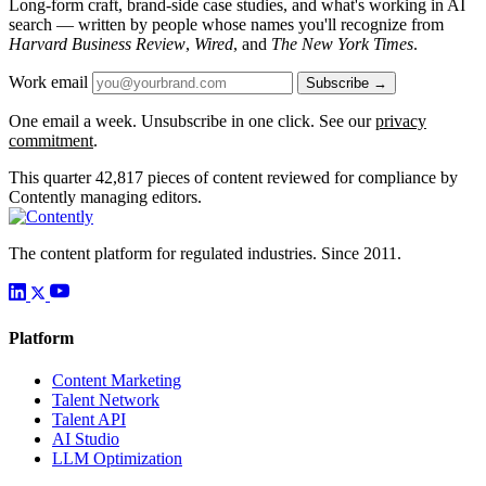
Long-form craft, brand-side case studies, and what's working in AI
search — written by people whose names you'll recognize from
Harvard Business Review
,
Wired
, and
The New York Times
.
Work email
Subscribe →
One email a week. Unsubscribe in one click. See our
privacy
commitment
.
This quarter
42,817
pieces of content reviewed for compliance by
Contently managing editors.
The content platform for regulated industries. Since 2011.
Platform
Content Marketing
Talent Network
Talent API
AI Studio
LLM Optimization