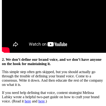
2. We don’t define our brand voice, and we don’t have anyone
on the hook for maintaining it.
This simple step often gets skipped, but you should actually go
through the trouble of defining your brand voice. Come to a
consensus. Write it down. And then educate the rest of the company
on what it is.
If you need help defining that voice, content strategist Melissa
Lafsky wrote a helpful two-part guide on how to craft your brand
voice. (Read it
here
and
here
.)