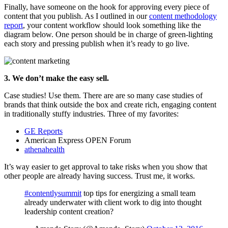
Finally, have someone on the hook for approving every piece of
content that you publish. As I outlined in our
content methodology
report
, your content workflow should look something like the
diagram below. One person should be in charge of green-lighting
each story and pressing publish when it’s ready to go live.
3. We don’t make the easy sell.
Case studies! Use them. There are are so many case studies of
brands that think outside the box and create rich, engaging content
in traditionally stuffy industries. Three of my favorites:
GE Reports
American Express OPEN Forum
athenahealth
It’s way easier to get approval to take risks when you show that
other people are already having success. Trust me, it works.
#contentlysummit
top tips for energizing a small team
already underwater with client work to dig into thought
leadership content creation?