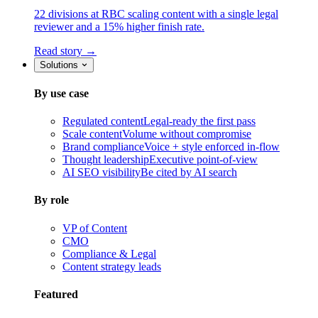
22 divisions at RBC scaling content with a single legal
reviewer and a 15% higher finish rate.
Read story →
Solutions
By use case
Regulated content
Legal-ready the first pass
Scale content
Volume without compromise
Brand compliance
Voice + style enforced in-flow
Thought leadership
Executive point-of-view
AI SEO visibility
Be cited by AI search
By role
VP of Content
CMO
Compliance & Legal
Content strategy leads
Featured