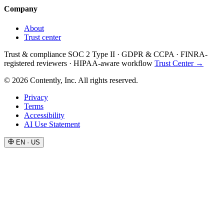
Company
About
Trust center
Trust & compliance
SOC 2 Type II
·
GDPR & CCPA
·
FINRA-
registered reviewers
·
HIPAA-aware workflow
Trust Center →
© 2026 Contently, Inc. All rights reserved.
Privacy
Terms
Accessibility
AI Use Statement
EN · US