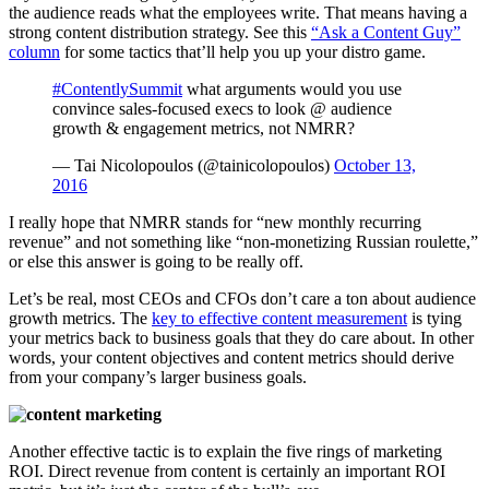
the audience reads what the employees write. That means having a
strong content distribution strategy. See this
“Ask a Content Guy”
column
for some tactics that’ll help you up your distro game.
#ContentlySummit
what arguments would you use
convince sales-focused execs to look @ audience
growth & engagement metrics, not NMRR?
— Tai Nicolopoulos (@tainicolopoulos)
October 13,
2016
I really hope that NMRR stands for “new monthly recurring
revenue” and not something like “non-monetizing Russian roulette,”
or else this answer is going to be really off.
Let’s be real, most CEOs and CFOs don’t care a ton about audience
growth metrics. The
key to effective content measurement
is tying
your metrics back to business goals that they do care about. In other
words, your content objectives and content metrics should derive
from your company’s larger business goals.
Another effective tactic is to explain the five rings of marketing
ROI. Direct revenue from content is certainly an important ROI