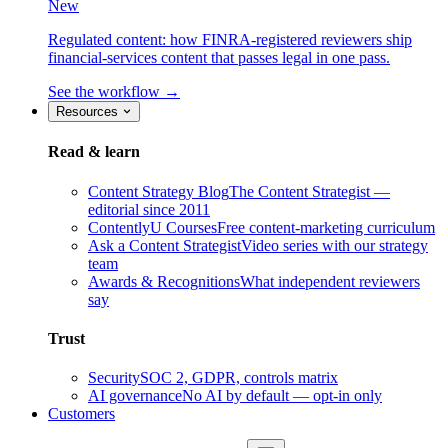
New
Regulated content: how FINRA-registered reviewers ship
financial-services content that passes legal in one pass.
See the workflow →
Resources
Read & learn
Content Strategy Blog
The Content Strategist —
editorial since 2011
ContentlyU Courses
Free content-marketing curriculum
Ask a Content Strategist
Video series with our strategy
team
Awards & Recognitions
What independent reviewers
say
Trust
Security
SOC 2, GDPR, controls matrix
AI governance
No AI by default — opt-in only
Customers