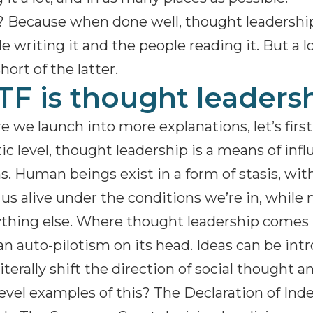
Because when done well, thought leadership 
e writing it and the people reading it. But a 
short of the latter.
F is thought leaders
e we launch into more explanations, let’s firs
tic level, thought leadership is a means of inf
. Human beings exist in a form of stasis, wit
us alive under the conditions we’re in, while
thing else. Where thought leadership comes in
 auto-pilotism on its head. Ideas can be int
literally shift the direction of social thought a
evel examples of this? The Declaration of In