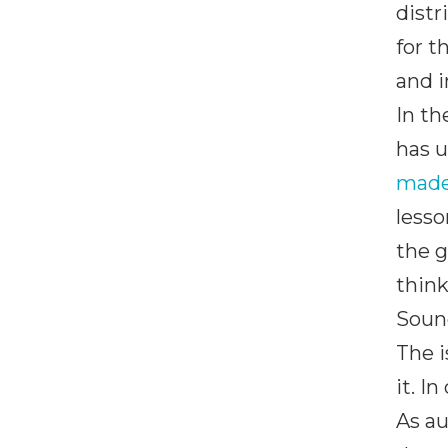
distr
for t
and i
In th
has u
made
lesso
the 
think
Sound
The i
it. I
As au