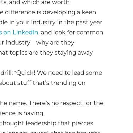
hts, and which are worth
e difference is developing a keen
e in your industry in the past year
rs on LinkedIn
, and look for common
our industry—why are they
hat topics are they staying away
 drill: “Quick! We need to lead some
bout stuff that’s trending on
the name. There’s no respect for the
ience is having.
 thought leadership that pierces