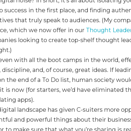
igital noise? In short, it’s all about isolating 
o success in the first place, and finding auth
tives that truly speak to audiences. (My comp
ce, which we now offer in our
Thought Leade
nies looking to create top-shelf thought leade
ht.)
, even with all the boot camps in the world, ef
 discipline, and, of course, great ideas. If le
on the end of a To Do list, human society woul
it is now (for starters, we’d have eliminated th
ating apps).
igital landscape has given C-suiters more opp
htful and powerful things about their busines
r to make sure that what you’re sharing is rea