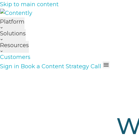
Skip to main content
Platform
Solutions
Resources
Customers
Sign in
Book a Content Strategy Call
W