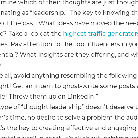
mine which of their thoughts are just thoug
nating as “leadership.” The key to knowing th
 of the past. What ideas have moved the needl
o? Take a look at the
highest traffic generato
s. Pay attention to the top influencers in y
ential? What insights are they offering, and w
?
 all, avoid anything resembling the following
ht! Get an intern to ghost-write some posts a
le! Throw them up on LinkedIn!”
type of “thought leadership” doesn’t deserve 
r’s time, no desire to solve a problem the aud
s the key to creating effective and engaging