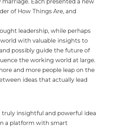
y marriage. Each presented a new
der of How Things Are, and
hought leadership, while perhaps
s world with valuable insights to
and possibly guide the future of
luence the working world at large.
 more and more people leap on the
tween ideas that actually lead
ruly insightful and powerful idea
on a platform with smart