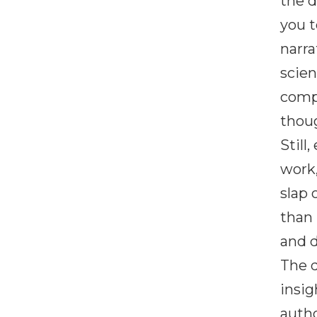
the d
you t
narra
scien
compa
thoug
Still
work,
slap 
than 
and d
The d
insig
autho