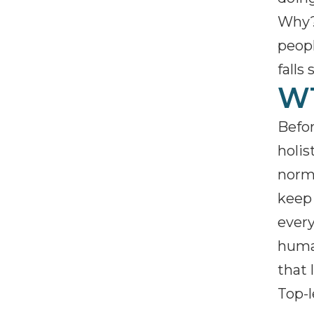
Why? 
peopl
falls 
WT
Befor
holis
norms
keep 
every
human
that 
Top-l