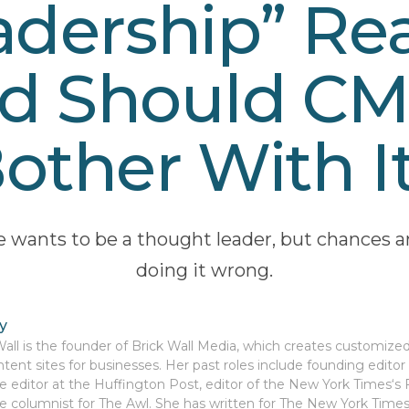
dership” Rea
d Should C
other With I
 wants to be a thought leader, but chances ar
doing it wrong.
y
Wall is the founder of Brick Wall Media, which creates customize
tent sites for businesses. Her past roles include founding edito
te editor at the Huffington Post, editor of the New York Times‘s
e columnist for The Awl. She has written for The New York Time