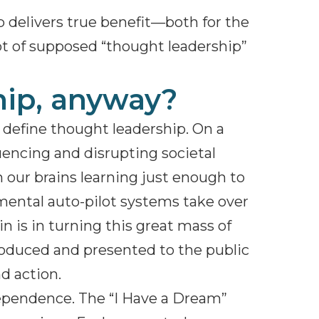
delivers true benefit—both for the
lot of supposed “thought leadership”
hip, anyway?
t define thought leadership. On a
luencing and disrupting societal
h our brains learning just enough to
 mental auto-pilot systems take over
 is in turning this great mass of
roduced and presented to the public
nd action.
dependence. The “I Have a Dream”