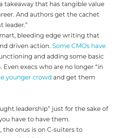
 a takeaway that has tangible value
 career. And authors get the cachet
 leader.”
smart, bleeding edge writing that
nd driven action.
Some CMOs have
functioning and adding some basic
b. Even execs who are no longer “in
the younger crowd
and get them
ought leadership” just for the sake of
, you have to have them.
 the onus is on C-suiters to