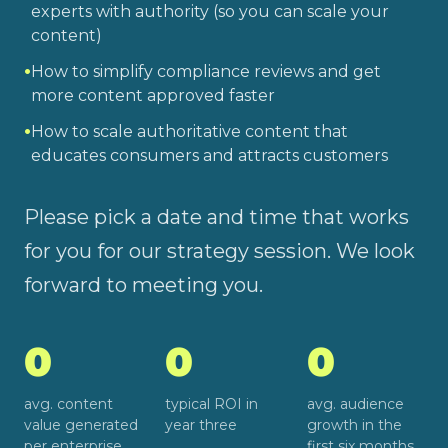
experts with authority (so you can scale your
content)
•
How to simplify compliance reviews and get
more content approved faster
•
How to scale authoritative content that
educates consumers and attracts customers
Please pick a date and time that works
for you for our strategy session. We look
forward to meeting you.
0
0
0
avg. content
typical ROI in
avg. audience
value generated
year three
growth in the
per enterprise
first six months