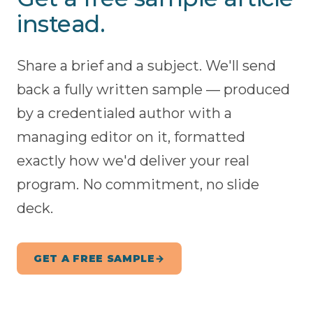
instead.
Share a brief and a subject. We'll send
back a fully written sample — produced
by a credentialed author with a
managing editor on it, formatted
exactly how we'd deliver your real
program. No commitment, no slide
deck.
GET A FREE SAMPLE