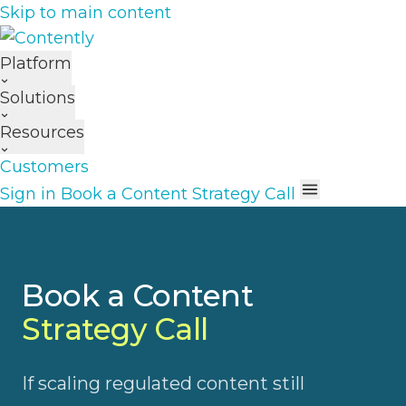
Skip to main content
Platform
Solutions
Resources
Customers
Sign in
Book a Content Strategy Call
Book a Content
Strategy Call
If scaling regulated content still