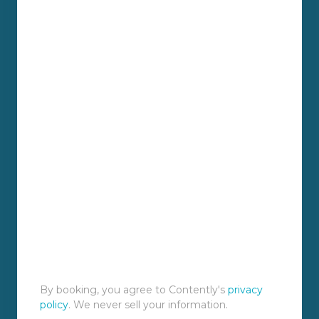
By booking, you agree to Contently's
privacy
policy
. We never sell your information.