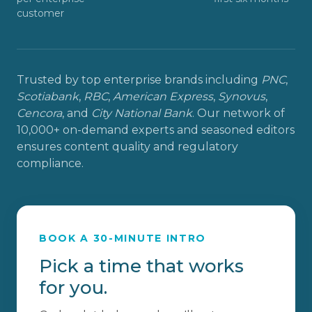
customer
Trusted by top enterprise brands including
PNC
,
Scotiabank
,
RBC
,
American Express
,
Synovus
,
Cencora
, and
City National Bank
. Our network of
10,000+ on-demand experts and seasoned editors
ensures content quality and regulatory
compliance.
BOOK A 30-MINUTE INTRO
Pick a time that works
for you.