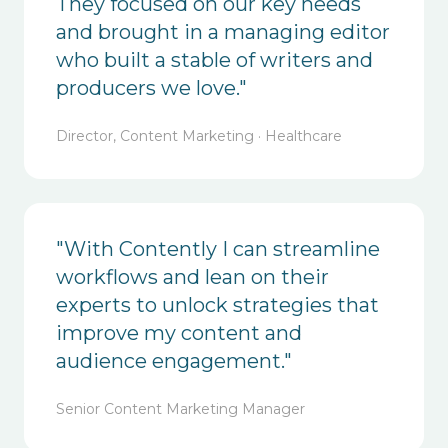
They focused on our key needs
and brought in a managing editor
who built a stable of writers and
producers we love."
Director, Content Marketing · Healthcare
"With Contently I can streamline
workflows and lean on their
experts to unlock strategies that
improve my content and
audience engagement."
Senior Content Marketing Manager