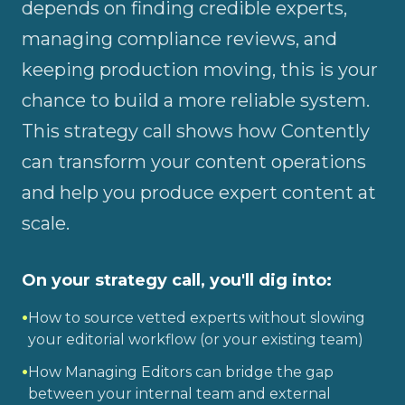
depends on finding credible experts,
managing compliance reviews, and
keeping production moving, this is your
chance to build a more reliable system.
This strategy call shows how Contently
can transform your content operations
and help you produce expert content at
scale.
On your strategy call, you'll dig into:
•
How to source vetted experts without slowing
your editorial workflow (or your existing team)
•
How Managing Editors can bridge the gap
between your internal team and external