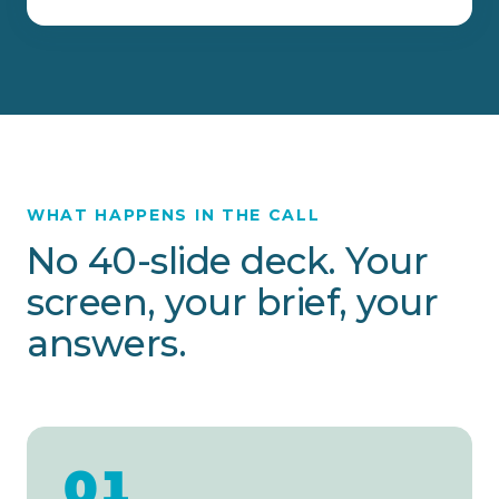
WHAT HAPPENS IN THE CALL
No 40-slide deck. Your
screen, your brief, your
answers.
01