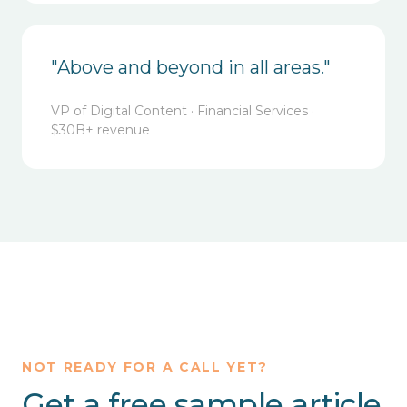
"Above and beyond in all areas."
VP of Digital Content · Financial Services ·
$30B+ revenue
NOT READY FOR A CALL YET?
Get a free sample article