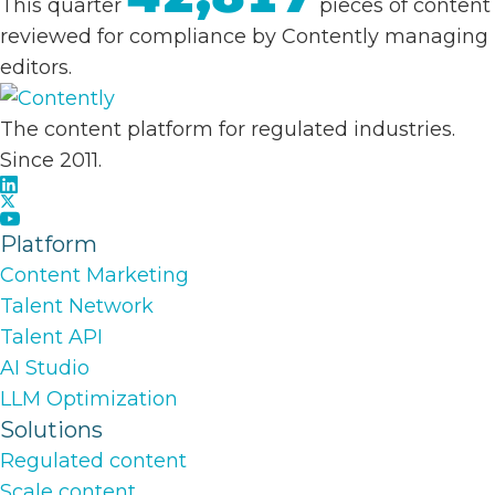
This quarter
pieces of content
reviewed for compliance by Contently managing
editors.
The content platform for regulated industries.
Since 2011.
Platform
Content Marketing
Talent Network
Talent API
AI Studio
LLM Optimization
Solutions
Regulated content
Scale content