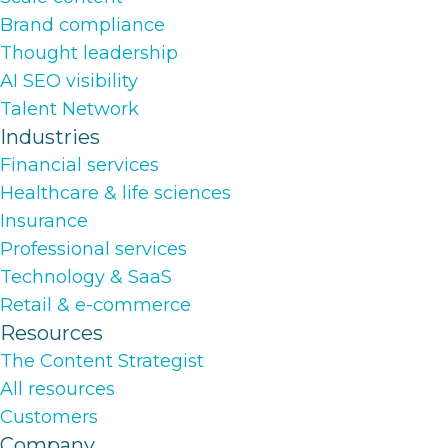
Brand compliance
Thought leadership
AI SEO visibility
Talent Network
Industries
Financial services
Healthcare & life sciences
Insurance
Professional services
Technology & SaaS
Retail & e-commerce
Resources
The Content Strategist
All resources
Customers
Company