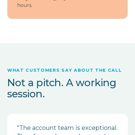
hours.
WHAT CUSTOMERS SAY ABOUT THE CALL
Not a pitch. A working
session.
"The account team is exceptional.