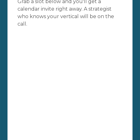
Grab a slot below and you'll get a
calendar invite right away. A strategist
who knows your vertical will be on the
call.