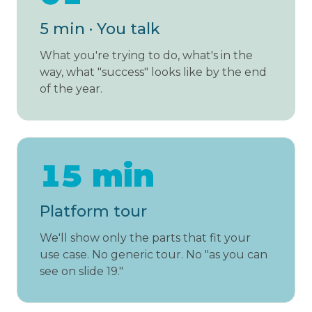
5 min · You talk
What you're trying to do, what's in the
way, what "success" looks like by the end
of the year.
15 min
Platform tour
We'll show only the parts that fit your
use case. No generic tour. No "as you can
see on slide 19."