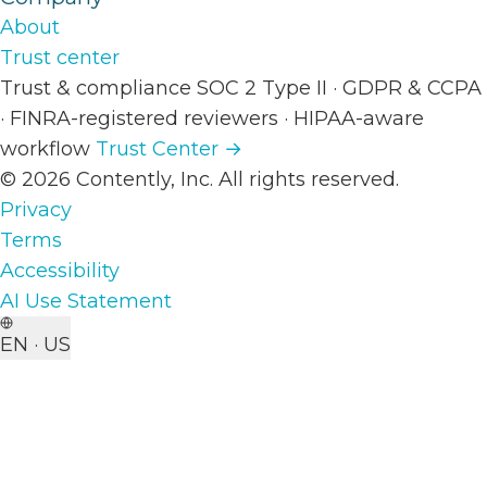
About
Trust center
Trust & compliance
SOC 2 Type II
·
GDPR & CCPA
·
FINRA-registered reviewers
·
HIPAA-aware
workflow
Trust Center →
© 2026 Contently, Inc. All rights reserved.
Privacy
Terms
Accessibility
AI Use Statement
EN · US