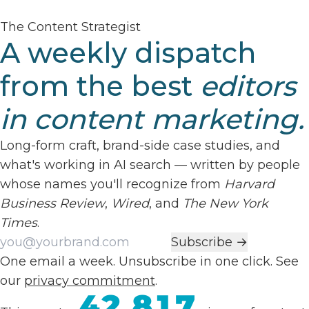
The Content Strategist
A weekly dispatch
from the best
editors
in content marketing.
Long-form craft, brand-side case studies, and
what's working in AI search — written by people
whose names you'll recognize from
Harvard
Business Review
,
Wired
, and
The New York
Times
.
Work email
Subscribe →
One email a week. Unsubscribe in one click. See
our
privacy commitment
.
42,817