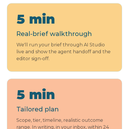
5 min
Real-brief walkthrough
We'll run your brief through AI Studio
live and show the agent handoff and the
editor sign-off.
5 min
Tailored plan
Scope, tier, timeline, realistic outcome
range. In writing, in your inbox, within 24