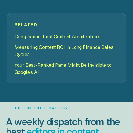
RELATED
Compliance-First Content Architecture
Measuring Content ROI in Long Finance Sales
Cycles
Your Best-Ranked Page Might Be Invisible to
Google’s AI
THE CONTENT STRATEGIST
A weekly dispatch from the
best
editors in content