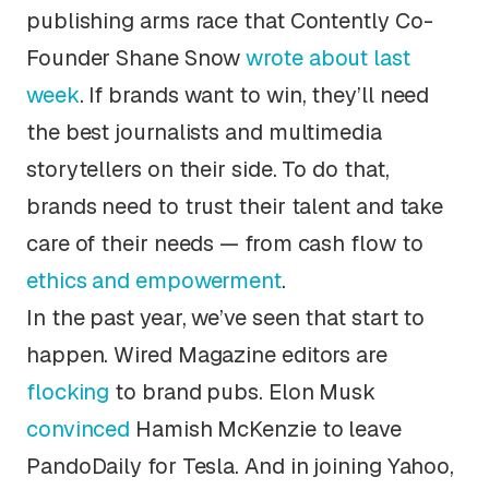
publishing arms race that Contently Co-
Founder Shane Snow
wrote about last
week
. If brands want to win, they’ll need
the best journalists and multimedia
storytellers on their side. To do that,
brands need to trust their talent and take
care of their needs — from cash flow to
ethics and empowerment
.
In the past year, we’ve seen that start to
happen.
Wired Magazine
editors are
flocking
to brand pubs. Elon Musk
convinced
Hamish McKenzie to leave
PandoDaily
for Tesla. And in joining Yahoo,