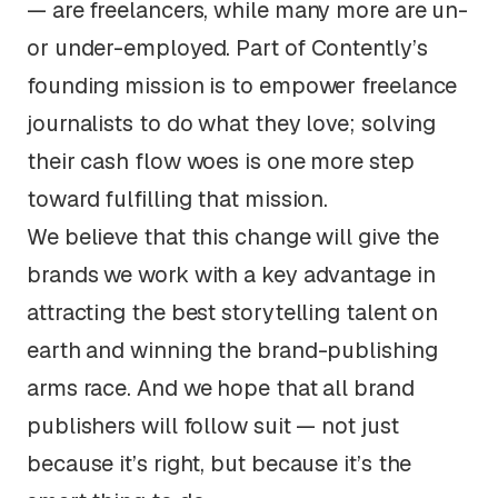
— are freelancers, while many more are un-
or under-employed. Part of Contently’s
founding mission is to empower freelance
journalists to do what they love; solving
their cash flow woes is one more step
toward fulfilling that mission.
We believe that this change will give the
brands we work with a key advantage in
attracting the best storytelling talent on
earth and winning the brand-publishing
arms race. And we hope that all brand
publishers will follow suit — not just
because it’s right, but because it’s the