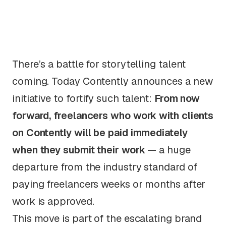
There’s a battle for storytelling talent
coming. Today Contently announces a new
initiative to fortify such talent:
From now
forward, freelancers who work with clients
on Contently will be paid
immediately
when they submit their work
—
a huge
departure from the industry standard of
paying freelancers weeks or months after
work is
approved
.
This move is part of the escalating brand