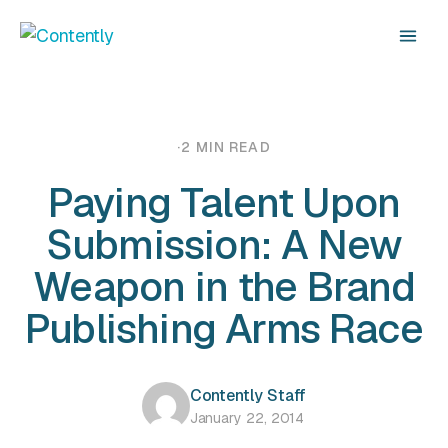
·
2 MIN READ
Paying Talent Upon
Submission: A New
Weapon in the Brand
Publishing Arms Race
Contently Staff
January 22, 2014