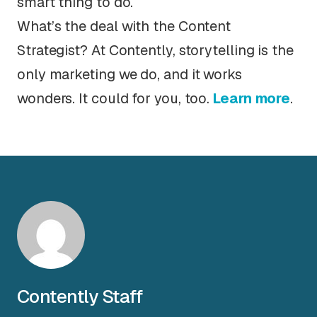
smart thing to do.
What’s the deal with the Content
Strategist? At Contently, storytelling is the
only marketing we do, and it works
wonders. It could for you, too.
Learn more
.
Contently Staff