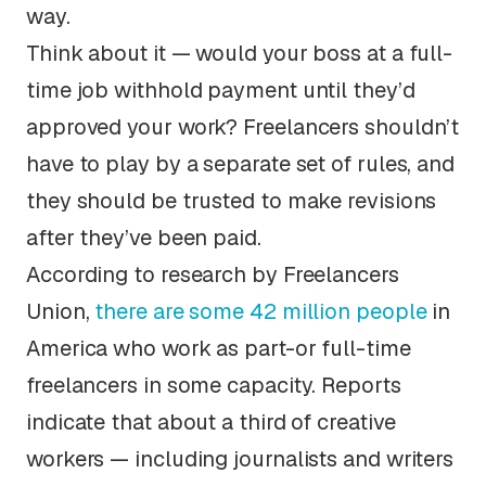
way.
Think about it — would your boss at a full-
time job withhold payment until they’d
approved your work? Freelancers shouldn’t
have to play by a separate set of rules, and
they should be trusted to make revisions
after they’ve been paid.
According to research by Freelancers
Union,
there are some 42 million people
in
America who work as part-or full-time
freelancers in some capacity. Reports
indicate that about a third of creative
workers — including journalists and writers