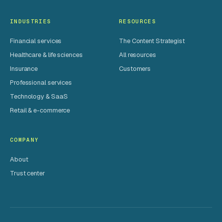
INDUSTRIES
RESOURCES
Financial services
The Content Strategist
Healthcare & life sciences
All resources
Insurance
Customers
Professional services
Technology & SaaS
Retail & e-commerce
COMPANY
About
Trust center