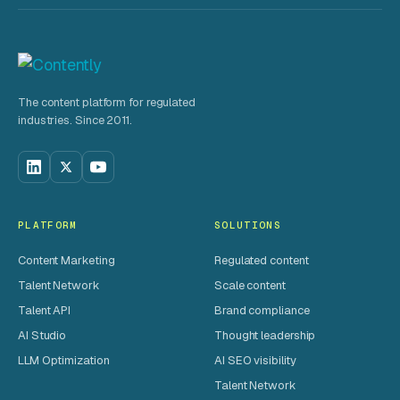
The content platform for regulated
industries. Since 2011.
PLATFORM
SOLUTIONS
Content Marketing
Regulated content
Talent Network
Scale content
Talent API
Brand compliance
AI Studio
Thought leadership
LLM Optimization
AI SEO visibility
Talent Network