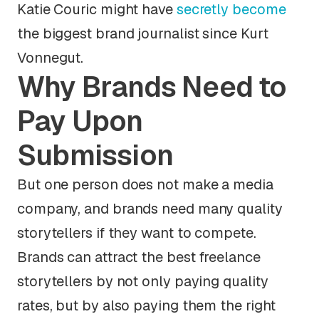
Katie Couric might have
secretly become
the biggest brand journalist since Kurt
Vonnegut.
Why Brands Need to
Pay Upon
Submission
But one person does not make a media
company, and brands need many quality
storytellers if they want to compete.
Brands can attract the best freelance
storytellers by not only paying quality
rates, but by also paying them the right