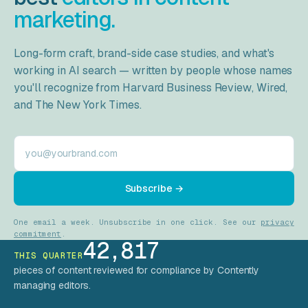
marketing.
Long-form craft, brand-side case studies, and what's
working in AI search — written by people whose names
you'll recognize from
Harvard Business Review
,
Wired
,
and
The New York Times
.
Work email
Subscribe →
One email a week. Unsubscribe in one click. See our
privacy
commitment
.
42,817
THIS QUARTER
pieces of content reviewed for compliance by Contently
managing editors.