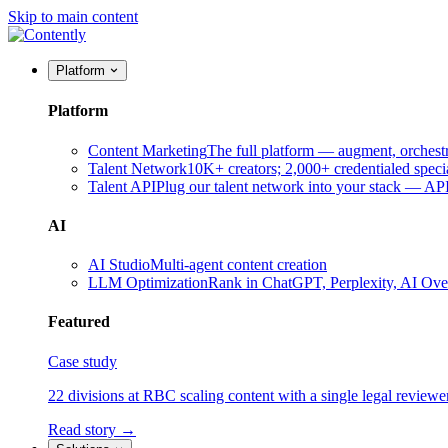
Skip to main content
Platform
Platform
Content Marketing
The full platform — augment, orchest
Talent Network
10K+ creators; 2,000+ credentialed specia
Talent API
Plug our talent network into your stack — A
AI
AI Studio
Multi-agent content creation
LLM Optimization
Rank in ChatGPT, Perplexity, AI Ov
Featured
Case study
22 divisions at RBC scaling content with a single legal reviewe
Read story →