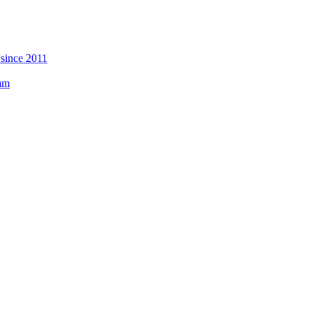
 since 2011
eam