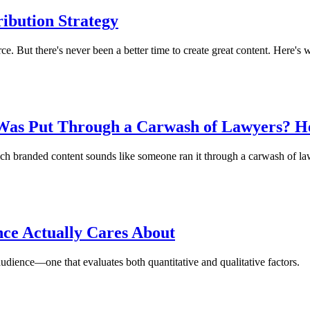
ribution Strategy
ce. But there's never been a better time to create great content. Here's 
Was Put Through a Carwash of Lawyers? He
ch branded content sounds like someone ran it through a carwash of la
ce Actually Cares About
audience—one that evaluates both quantitative and qualitative factors.