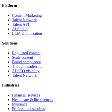
Platform
Content Marketing
Talent Network
Talent API
AI Studio
LLM Optimization
Solutions
Regulated content
Scale content
Brand compliance
Thought leadership
AI SEO visibility
Talent Network
Industries
Financial services
Healthcare & life sciences
Insurance
Professional services