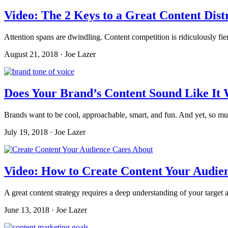
Video: The 2 Keys to a Great Content Dist
Attention spans are dwindling. Content competition is ridiculously fier
August 21, 2018 · Joe Lazer
Does Your Brand’s Content Sound Like It 
Brands want to be cool, approachable, smart, and fun. And yet, so mu
July 19, 2018 · Joe Lazer
Video: How to Create Content Your Audien
A great content strategy requires a deep understanding of your target 
June 13, 2018 · Joe Lazer