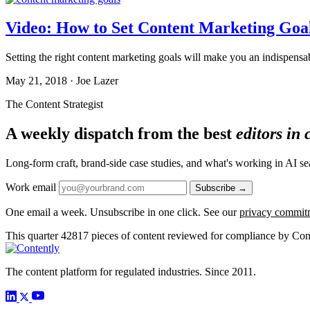
Video: How to Set Content Marketing Go
Setting the right content marketing goals will make you an indispensa
May 21, 2018 · Joe Lazer
The Content Strategist
A weekly dispatch from the best
editors in
Long-form craft, brand-side case studies, and what's working in AI 
Work email
Subscribe →
One email a week. Unsubscribe in one click. See our
privacy commit
This quarter
42817
pieces of content reviewed for compliance by Con
The content platform for regulated industries. Since 2011.