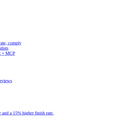
rate, comply
lists
PI + MCP
erviews
r and a 15% higher finish rate.