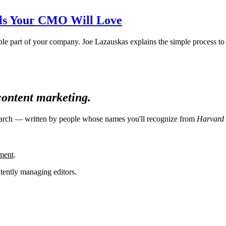
als Your CMO Will Love
ble part of your company. Joe Lazauskas explains the simple process to 
 content marketing.
search — written by people whose names you'll recognize from
Harvard 
ment
.
tently managing editors.