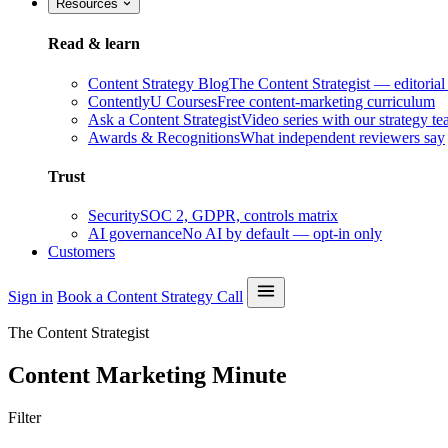
Resources
Read & learn
Content Strategy Blog
The Content Strategist — editorial
ContentlyU Courses
Free content-marketing curriculum
Ask a Content Strategist
Video series with our strategy t
Awards & Recognitions
What independent reviewers say
Trust
Security
SOC 2, GDPR, controls matrix
AI governance
No AI by default — opt-in only
Customers
Sign in
Book a Content Strategy Call
The Content Strategist
Content Marketing Minute
Filter