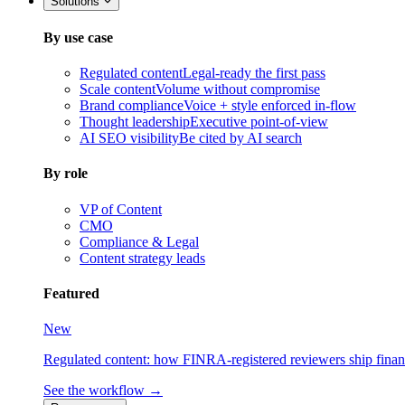
Solutions
By use case
Regulated content
Legal-ready the first pass
Scale content
Volume without compromise
Brand compliance
Voice + style enforced in-flow
Thought leadership
Executive point-of-view
AI SEO visibility
Be cited by AI search
By role
VP of Content
CMO
Compliance & Legal
Content strategy leads
Featured
New
Regulated content: how FINRA-registered reviewers ship financia
See the workflow →