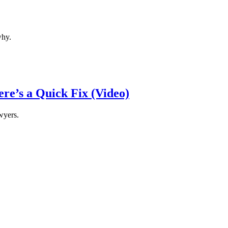
why.
re’s a Quick Fix (Video)
wyers.