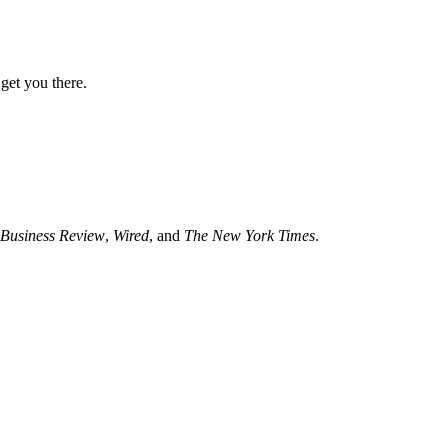
get you there.
Business Review
,
Wired
, and
The New York Times
.