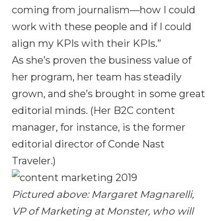
coming from journalism—how I could
work with these people and if I could
align my KPIs with their KPIs.”
As she’s proven the business value of
her program, her team has steadily
grown, and she’s brought in some great
editorial minds. (Her B2C content
manager, for instance, is the former
editorial director of Conde Nast
Traveler.)
Pictured above: Margaret Magnarelli,
VP of Marketing at Monster, who will