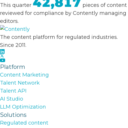
42,817
This quarter
pieces of content
reviewed for compliance by Contently managing
editors.
The content platform for regulated industries.
Since 2011.
Platform
Content Marketing
Talent Network
Talent API
AI Studio
LLM Optimization
Solutions
Regulated content