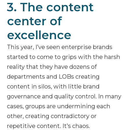
3. The content
center of
excellence
This year, I’ve seen enterprise brands
started to come to grips with the harsh
reality that they have dozens of
departments and LOBs creating
content in silos, with little brand
governance and quality control. In many
cases, groups are undermining each
other, creating contradictory or
repetitive content. It’s chaos.