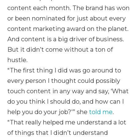
content each month. The brand has won
or been nominated for just about every
content marketing award on the planet.
And content is a big driver of business.
But it didn’t come without a ton of
hustle.
“The first thing I did was go around to
every person I thought could possibly
touch content in any way and say, ‘What
do you think I should do, and how can I
help you do your job?'” she
told me
.
“That really helped me understand a lot
of things that I didn’t understand