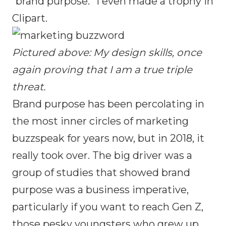
“brand purpose.” I even made a trophy in
Clipart.
Pictured above: My design skills, once
again proving that I am a true triple
threat.
Brand purpose has been percolating in
the most inner circles of marketing
buzzspeak for years now, but in 2018, it
really took over. The big driver was a
group of studies that showed brand
purpose was a business imperative,
particularly if you want to reach Gen Z,
those pesky youngsters who grew up