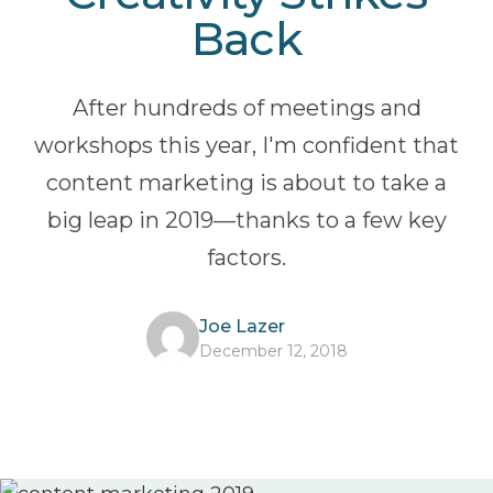
Back
After hundreds of meetings and
workshops this year, I'm confident that
content marketing is about to take a
big leap in 2019—thanks to a few key
factors.
Joe Lazer
December 12, 2018