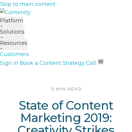
Skip to main content
Platform
Solutions
Resources
Customers
Sign in
Book a Content Strategy Call
·
5 MIN READ
State of Content
Marketing 2019:
Creativity Strikes