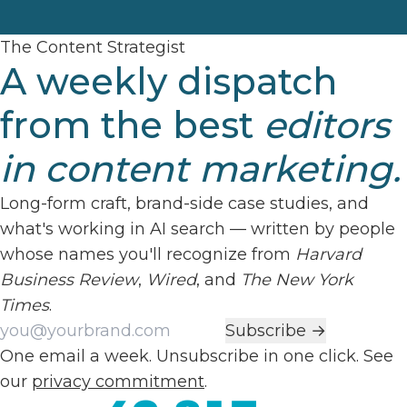
The Content Strategist
A weekly dispatch
from the best
editors
in content marketing.
Long-form craft, brand-side case studies, and
what's working in AI search — written by people
whose names you'll recognize from
Harvard
Business Review
,
Wired
, and
The New York
Times
.
Work email
Subscribe →
One email a week. Unsubscribe in one click. See
our
privacy commitment
.