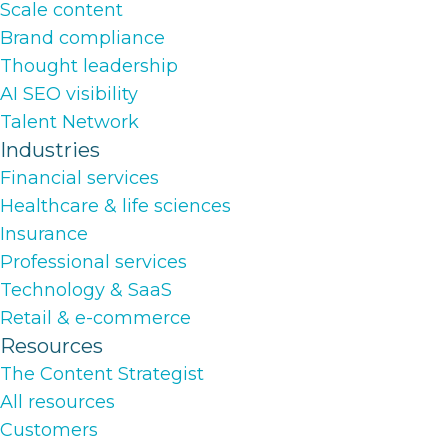
Scale content
Brand compliance
Thought leadership
AI SEO visibility
Talent Network
Industries
Financial services
Healthcare & life sciences
Insurance
Professional services
Technology & SaaS
Retail & e-commerce
Resources
The Content Strategist
All resources
Customers