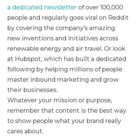
a dedicated newsletter
of over 100,000
people and regularly goes viral on Reddit
by covering the company’s amazing
new inventions and initiatives across
renewable energy and air travel. Or look
at Hubspot, which has built a dedicated
following by helping millions of people
master inbound marketing and grow
their businesses.
Whatever your mission or purpose,
remember that content is the best way
to show people what your brand really
cares about.