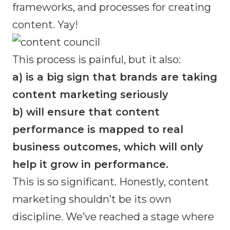
frameworks, and processes for creating
content. Yay!
This process is painful, but it also:
a) is a big sign that brands are taking
content marketing seriously
b) will ensure that content
performance is mapped to real
business outcomes, which will only
help it grow in performance.
This is so significant. Honestly, content
marketing shouldn’t be its own
discipline. We’ve reached a stage where