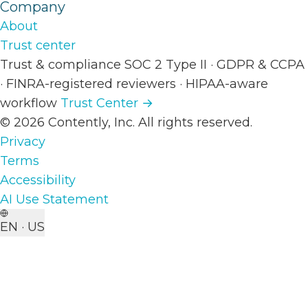
Company
About
Trust center
Trust & compliance
SOC 2 Type II
·
GDPR & CCPA
·
FINRA-registered reviewers
·
HIPAA-aware
workflow
Trust Center →
© 2026 Contently, Inc. All rights reserved.
Privacy
Terms
Accessibility
AI Use Statement
EN · US