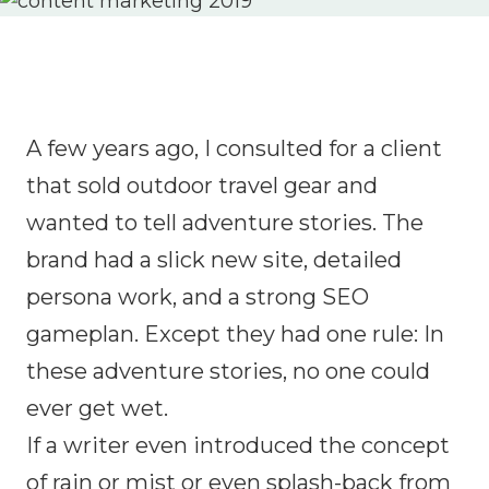
A few years ago, I consulted for a client
that sold outdoor travel gear and
wanted to tell adventure stories. The
brand had a slick new site, detailed
persona work, and a strong SEO
gameplan. Except they had one rule: In
these adventure stories, no one could
ever get wet.
If a writer even introduced the concept
of rain or mist or even splash-back from