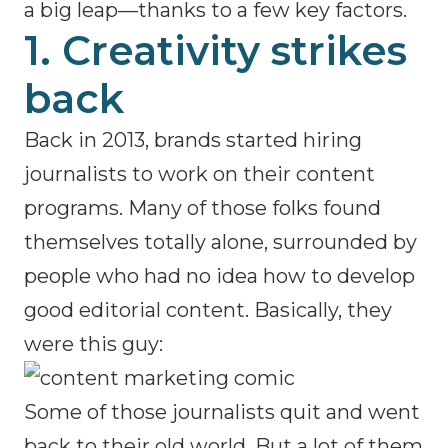
a big leap—thanks to a few key factors.
1. Creativity strikes
back
Back in 2013, brands started hiring
journalists to work on their content
programs. Many of those folks found
themselves totally alone, surrounded by
people who had no idea how to develop
good editorial content. Basically, they
were this guy:
Some of those journalists quit and went
back to their old world. But a lot of them