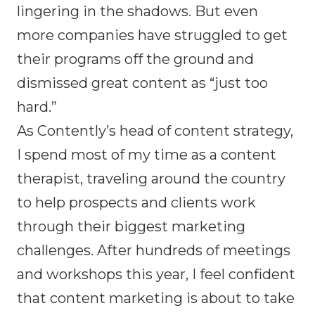
lingering in the shadows. But even
more companies have struggled to get
their programs off the ground and
dismissed great content as “just too
hard.”
As Contently’s head of content strategy,
I spend most of my time as a content
therapist, traveling around the country
to help prospects and clients work
through their biggest marketing
challenges. After hundreds of meetings
and workshops this year, I feel confident
that content marketing is about to take