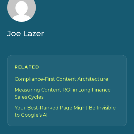
Joe Lazer
RELATED
Compliance-First Content Architecture
Measuring Content ROI in Long Finance
Sales Cycles
Your Best-Ranked Page Might Be Invisible
to Google’s AI