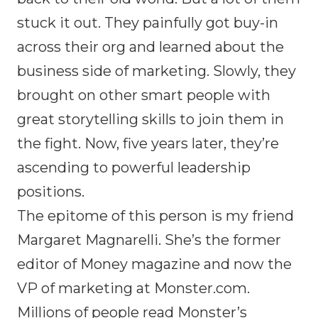
stuck it out. They painfully got buy-in
across their org and learned about the
business side of marketing. Slowly, they
brought on other smart people with
great storytelling skills to join them in
the fight. Now, five years later, they’re
ascending to powerful leadership
positions.
The epitome of this person is my friend
Margaret Magnarelli. She’s the former
editor of Money magazine and now the
VP of marketing at Monster.com.
Millions of people read Monster’s