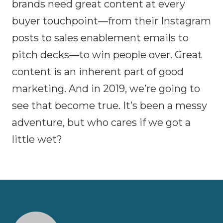
brands need great content at every
buyer touchpoint—from their Instagram
posts to sales enablement emails to
pitch decks—to win people over. Great
content is an inherent part of good
marketing. And in 2019, we’re going to
see that become true. It’s been a messy
adventure, but who cares if we got a
little wet?