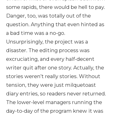
some rapids, there would be hell to pay.
Danger, too, was totally out of the
question. Anything that even hinted as
a bad time was a no-go.
Unsurprisingly, the project was a
disaster. The editing process was
excruciating, and every half-decent
writer quit after one story. Actually, the
stories weren’t really stories. Without
tension, they were just milquetoast
diary entries, so readers never returned.
The lower-level managers running the
day-to-day of the program knew it was