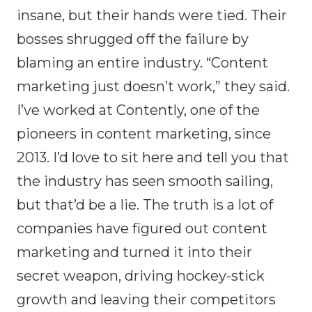
insane, but their hands were tied. Their
bosses shrugged off the failure by
blaming an entire industry. “Content
marketing just doesn’t work,” they said.
I’ve worked at Contently, one of the
pioneers in content marketing, since
2013. I’d love to sit here and tell you that
the industry has seen smooth sailing,
but that’d be a lie. The truth is a lot of
companies have figured out content
marketing and turned it into their
secret weapon, driving hockey-stick
growth and leaving their competitors