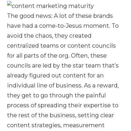
The good news: A lot of these brands
have had a come-to-Jesus moment. To
avoid the chaos, they created
centralized teams or content councils
for all parts of the org. Often, these
councils are led by the star team that’s
already figured out content for an
individual line of business. As a reward,
they get to go through the painful
process of spreading their expertise to
the rest of the business, setting clear
content strategies, measurement