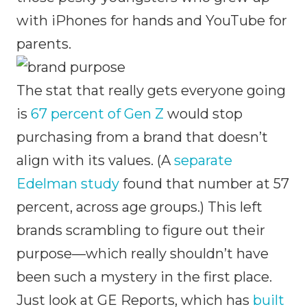
with iPhones for hands and YouTube for
parents.
The stat that really gets everyone going
is
67 percent of Gen Z
would stop
purchasing from a brand that doesn’t
align with its values. (A
separate
Edelman study
found that number at 57
percent, across age groups.) This left
brands scrambling to figure out their
purpose—which really shouldn’t have
been such a mystery in the first place.
Just look at GE Reports, which has
built