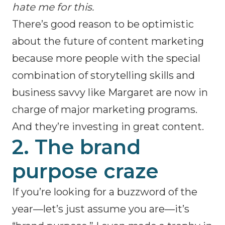
hate me for this.
There’s good reason to be optimistic
about the future of content marketing
because more people with the special
combination of storytelling skills and
business savvy like Margaret are now in
charge of major marketing programs.
And they’re investing in great content.
2. The brand
purpose craze
If you’re looking for a buzzword of the
year—let’s just assume you are—it’s