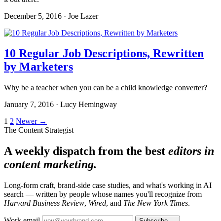
December 5, 2016 · Joe Lazer
10 Regular Job Descriptions, Rewritten
by Marketers
Why be a teacher when you can be a child knowledge converter?
January 7, 2016 · Lucy Hemingway
Posts
1
2
Newer →
The Content Strategist
pagination
A weekly dispatch from the best
editors in
content marketing.
Long-form craft, brand-side case studies, and what's working in AI
search — written by people whose names you'll recognize from
Harvard Business Review
,
Wired
, and
The New York Times
.
Work email
Subscribe →