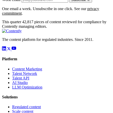
One email a week. Unsubscribe in one click. See our
privacy
commitment
.
This quarter
42,817
pieces of content reviewed for compliance by
Contently managing editors.
The content platform for regulated industries. Since 2011.
Platform
Content Marketing
Talent Network
Talent API
AI Studio
LLM Optimization
Solutions
Regulated content
Scale content