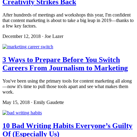
Creativity Strikes Back
After hundreds of meetings and workshops this year, I'm confident
that content marketing is about to take a big leap in 2019—thanks to
a few key factors.
December 12, 2018 · Joe Lazer
3 Ways to Prepare Before You Switch
Careers From Journalism to Marketing
You've been using the primary tools for content marketing all along
—now it's time to pull those tools apart and see what makes them
work.
May 15, 2018 · Emily Gaudette
10 Bad Writing Habits Everyone’s Guilty
Of (Especially Us)