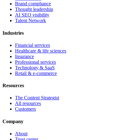
Brand compliance
Thought leadership
AI SEO visibility
Talent Network
Industries
Financial services
Healthcare & life sciences
Insurance
Professional services
Technology & SaaS
Retail & e-commerce
Resources
The Content Strategist
All resources
Customers
Company
About
Trust center