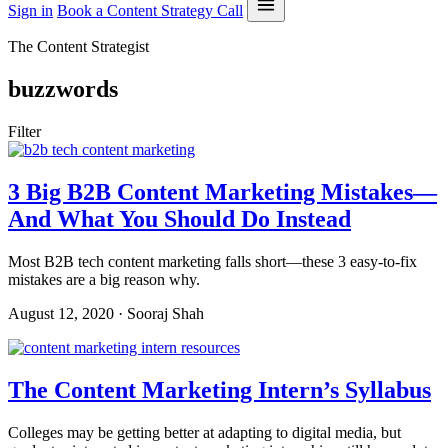
Sign in
Book a Content Strategy Call
The Content Strategist
buzzwords
Filter
3 Big B2B Content Marketing Mistakes—
And What You Should Do Instead
Most B2B tech content marketing falls short—these 3 easy-to-fix
mistakes are a big reason why.
August 12, 2020 · Sooraj Shah
The Content Marketing Intern’s Syllabus
Colleges may be getting better at adapting to digital media, but