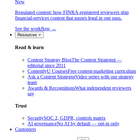
New
Regulated content: how FINRA-registered reviewers ship
financial-services content that passes legal in one pass.
See the workflow →
Resources
Read & learn
Content Strategy Blog
The Content Strategist —
editorial since 2011
ContentlyU Courses
Free content-marketing curriculum
Ask a Content Strategist
Video series with our strategy
team
Awards & Recognitions
What independent reviewers
say
Trust
Security
SOC 2, GDPR, controls matrix
AI governance
No AI by default — opt-in only
Customers