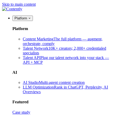
Skip to main content
Platform
Platform
Content Marketing
The full platform — augment,
orchestrate, comply
Talent Network
10K+ creators; 2,000+ credentialed
specialists
Talent API
Plug our talent network into your stack —
API + MCP
AI
AI Studio
Multi-agent content creation
LLM Optimization
Rank in ChatGPT, Perplexity, AI
Overviews
Featured
Case study