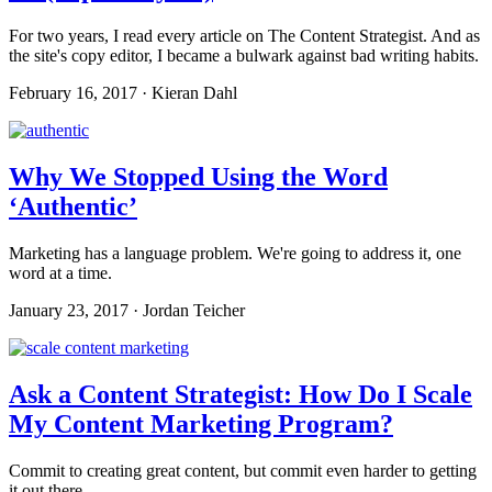
For two years, I read every article on The Content Strategist. And as
the site's copy editor, I became a bulwark against bad writing habits.
February 16, 2017 · Kieran Dahl
Why We Stopped Using the Word
‘Authentic’
Marketing has a language problem. We're going to address it, one
word at a time.
January 23, 2017 · Jordan Teicher
Ask a Content Strategist: How Do I Scale
My Content Marketing Program?
Commit to creating great content, but commit even harder to getting
it out there.