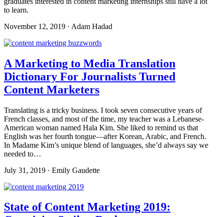
graduates interested in content marketing internships still have a lot
to learn.
November 12, 2019 · Adam Hadad
A Marketing to Media Translation
Dictionary For Journalists Turned
Content Marketers
Translating is a tricky business. I took seven consecutive years of
French classes, and most of the time, my teacher was a Lebanese-
American woman named Hala Kim. She liked to remind us that
English was her fourth tongue—after Korean, Arabic, and French.
In Madame Kim’s unique blend of languages, she’d always say we
needed to…
July 31, 2019 · Emily Gaudette
State of Content Marketing 2019: