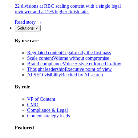
22 divisions at RBC scaling content with a single legal
reviewer and a 15% higher finish rate.
Read story →
Solutions
By use case
Regulated content
Legal-ready the first pass
Scale content
Volume without compromise
Brand compliance
Voice + style enforced in-flow
Thought leadership
Executive point-of-view
AI SEO visibility
Be cited by AI search
By role
VP of Content
CMO
Compliance & Legal
Content strategy leads
Featured