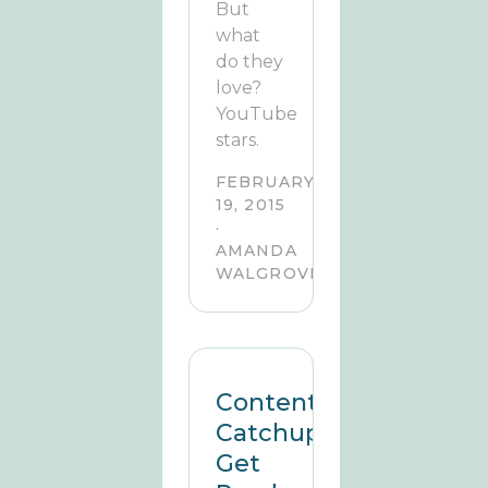
But
what
do they
love?
YouTube
stars.
FEBRUARY
19, 2015
·
AMANDA
WALGROVE
Content
Catchup:
Get