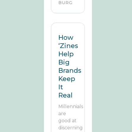
BURG
How
‘Zines
Help
Big
Brands
Keep
It
Real
Millennials
are
good at
discerning