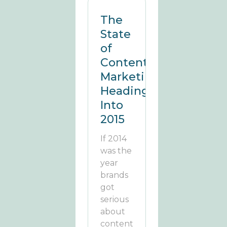
The
State
of
Content
Marketing
Heading
Into
2015
If 2014
was the
year
brands
got
serious
about
content