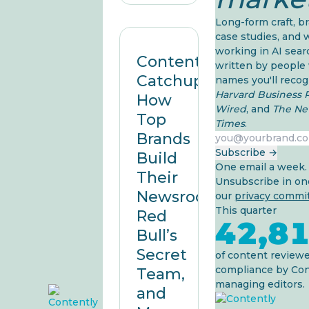
Long-form craft, b
case studies, and 
working in AI sea
Content
written by people
Catchup:
names you'll recog
Harvard Business 
How
Wired
, and
The Ne
Top
Times
.
Brands
Work email
Subscribe →
Build
One email a week.
Their
Unsubscribe in one
Newsrooms,
our
privacy comm
This quarter
Red
42,8
Bull’s
Secret
of content reviewe
compliance by Con
Team,
managing editors.
and