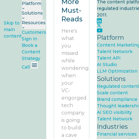
More
The content platfo
Platform
regulated industrie
Must-
Solutions
2011.
Reads
Resources
Skip to
main
Here's
Customers
content
Platform
what
Sign in
Content Marketin
Book a
you
Talent Network
Content
missed
Talent API
Strategy
while
AI Studio
Call
wondering
LLM Optimization
when
Solutions
your
Regulated content
VC-
Scale content
engorged
Brand compliance
tech
Thought leadershi
AI SEO visibility
company
Talent Network
is going
Industries
to build
Financial services
a cave