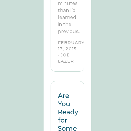
minutes
than I’d
learned
in the
previous…
FEBRUARY
13, 2015
· JOE
LAZER
Are
You
Ready
for
Some