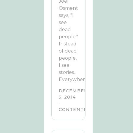
Joel
Osment
says, "I
see
dead
people."
Instead
of dead
people,
I see
stories.
Everywhere.
DECEMBER
5, 2014
·
CONTENTLY