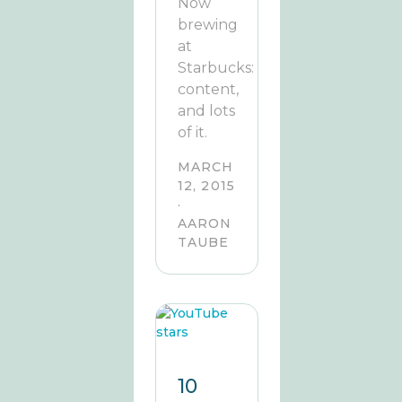
Now
brewing
at
Starbucks:
content,
and lots
of it.
MARCH
12, 2015
·
AARON
TAUBE
10