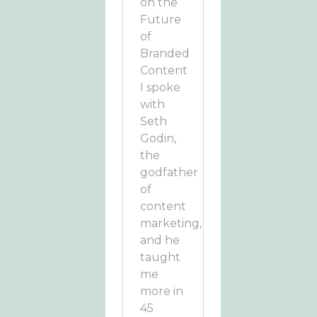
on the
Future
of
Branded
Content
I spoke
with
Seth
Godin,
the
godfather
of
content
marketing,
and he
taught
me
more in
45