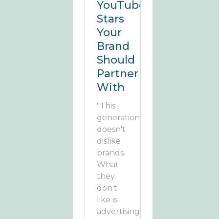
YouTube
Stars
Your
Brand
Should
Partner
With
"This
generation
doesn't
dislike
brands.
What
they
don't
like is
advertising."