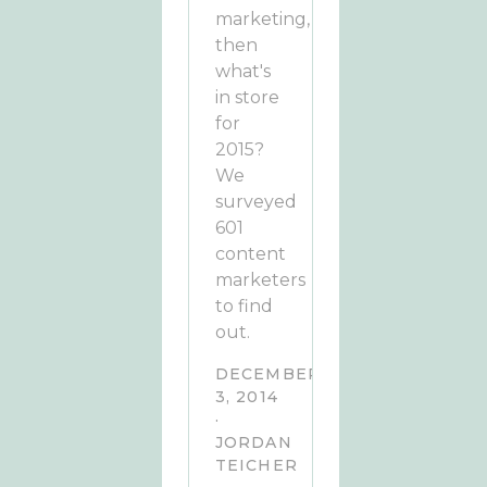
marketing,
then
what's
in store
for
2015?
We
surveyed
601
content
marketers
to find
out.
DECEMBER
3, 2014
·
JORDAN
TEICHER