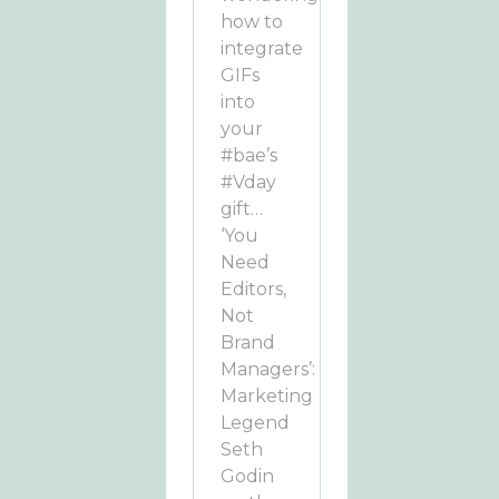
how to
integrate
GIFs
into
your
#bae’s
#Vday
gift…
‘You
Need
Editors,
Not
Brand
Managers’:
Marketing
Legend
Seth
Godin