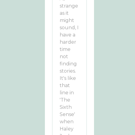
strange
as it
might
sound, I
have a
harder
time
not
finding
stories.
It's like
that
line in
'The
Sixth
Sense'
when
Haley