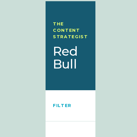
THE
CONTENT
STRATEGIST
Red
Bull
FILTER