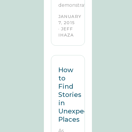
demonstrate.
JANUARY
7, 2015
· JEFF
IHAZA
How
to
Find
Stories
in
Unexpected
Places
As