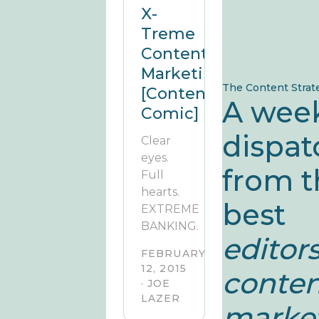
X-
Treme
Content
Marketing?!
The Content Strat
[Contently
A wee
Comic]
dispat
Clear
eyes.
from t
Full
hearts.
best
EXTREME
BANKING.
editors
FEBRUARY
12, 2015
conte
· JOE
LAZER
market