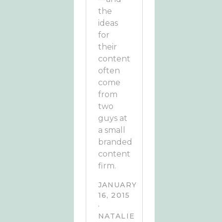
the
ideas
for
their
content
often
come
from
two
guys at
a small
branded
content
firm.
JANUARY
16, 2015
·
NATALIE