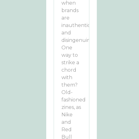
when
brands
are
inauthentic
and
disingenuine.
One
way to
strike a
chord
with
them?
Old-
fashioned
zines, as
Nike
and
Red
Bull