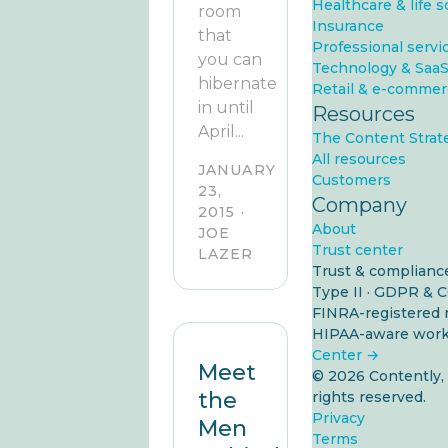
Healthcare & life 
room
Insurance
that
Professional servi
you can
Technology & Saa
hibernate
Retail & e-commer
in until
Resources
April...
The Content Strat
All resources
JANUARY
Customers
23,
Company
2015 ·
About
JOE
Trust center
LAZER
Trust & complianc
Type II
·
GDPR & 
FINRA-registered 
HIPAA-aware work
Center →
Meet
© 2026 Contently, I
the
rights reserved.
Privacy
Men
Terms