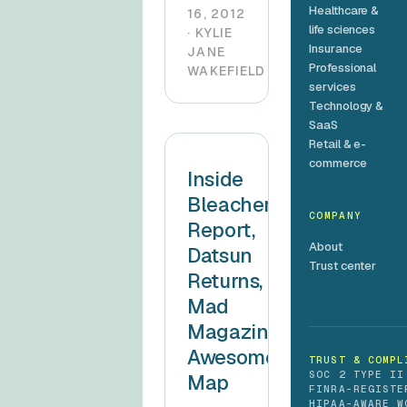
Healthcare &
16, 2012
life sciences
· KYLIE
Insurance
JANE
Professional
WAKEFIELD
services
Technology &
SaaS
Retail & e-
commerce
Inside
Bleacher
COMPANY
Report,
About
Datsun
Trust center
Returns,
Mad
Magazine’s
Awesome
TRUST & COMPL
SOC 2 TYPE II
Map
FINRA-REGISTE
HIPAA-AWARE W