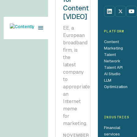
Content
[VIDEO]
EE, a
PLATFORM
European
Content
broadband
Marketing
firm, is
Talent
the
Network
latest
Talent API
company
AI Studio
to
LLM
appropriate
Optimization
an
Internet
meme
for
INDUSTRIES
marketing.
Financial
services
NOVEMBER