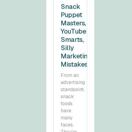
Snack
Puppet
Masters,
YouTube
Smarts,
Silly
Marketing
Mistakes
From an
advertising
standpoint,
snack
foods
have
many
faces.
They're