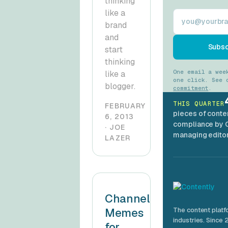
thinking
like a
Work email
brand
and
Subsc
start
thinking
One email a wee
like a
one click. See
blogger.
commitment
.
THIS QUARTER
FEBRUARY
pieces of conte
6, 2013
compliance by 
· JOE
managing editor
LAZER
Channeling
Memes
The content platf
industries. Since 
for