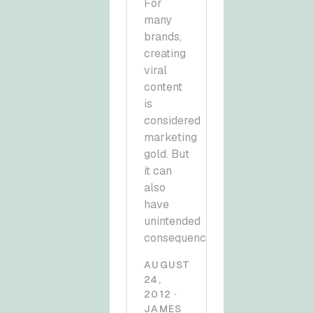
For
many
brands,
creating
viral
content
is
considered
marketing
gold. But
it can
also
have
unintended
consequences.
AUGUST
24,
2012 ·
JAMES