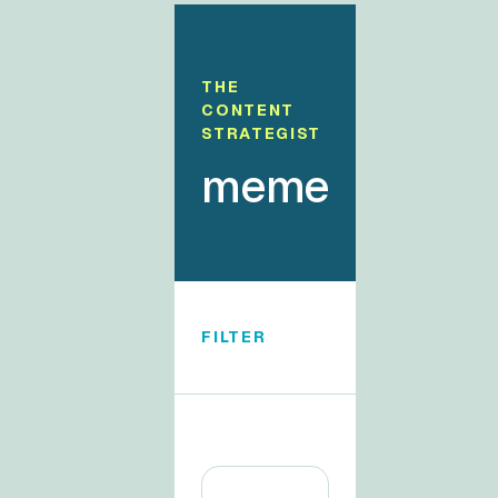
THE
CONTENT
STRATEGIST
meme
FILTER