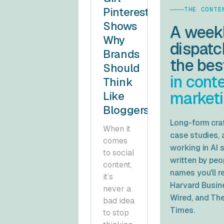
Pinterest
THE CONTE
Shows
A week
Why
dispatc
Brands
the be
Should
in cont
Think
marketi
Like
Bloggers
Long-form craf
When it
case studies, 
comes
working in AI 
to social
written by pe
content,
names you'll 
it’s
Harvard Busin
never a
Wired
, and
The
bad idea
Times
.
to stop