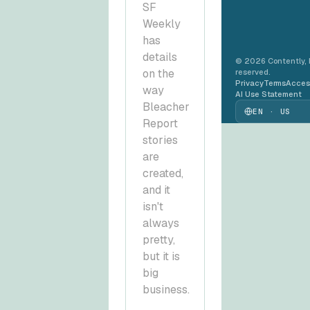
SF
Weekly
has
details
© 2026 Contently, In
on the
reserved.
Privacy
Terms
Access
way
AI Use Statement
Bleacher
EN · US
Report
stories
are
created,
and it
isn't
always
pretty,
but it is
big
business.