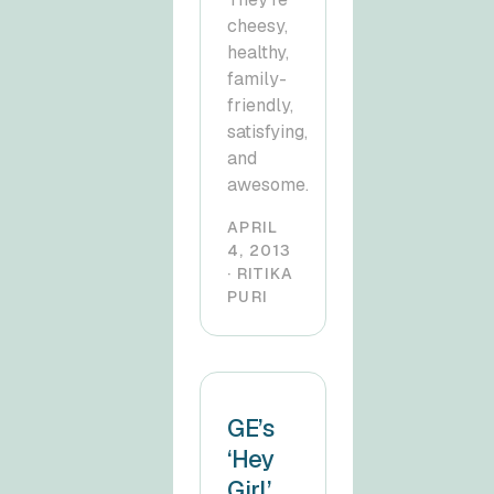
cheesy,
healthy,
family-
friendly,
satisfying,
and
awesome.
APRIL
4, 2013
· RITIKA
PURI
GE’s
‘Hey
Girl’