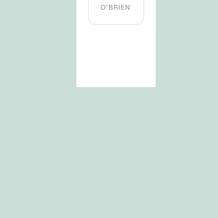
O'BRIEN