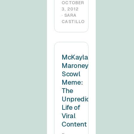
OCTOBER
3, 2012
· SARA
CASTILLO
McKayla
Maroney
Scowl
Meme:
The
Unpredictable
Life of
Viral
Content