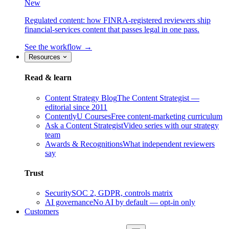
New
Regulated content: how FINRA-registered reviewers ship
financial-services content that passes legal in one pass.
See the workflow →
Resources
Read & learn
Content Strategy Blog
The Content Strategist —
editorial since 2011
ContentlyU Courses
Free content-marketing curriculum
Ask a Content Strategist
Video series with our strategy
team
Awards & Recognitions
What independent reviewers
say
Trust
Security
SOC 2, GDPR, controls matrix
AI governance
No AI by default — opt-in only
Customers