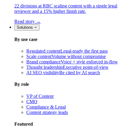
22 divisions at RBC scaling content with a single legal
reviewer and a 15% higher finish rate.
Read story →
Solutions
By use case
Regulated content
Legal-ready the first pass
Scale content
Volume without compromise
Brand compliance
Voice + style enforced in-flow
Thought leadership
Executive point-of-view
AI SEO visibility
Be cited by AI search
By role
VP of Content
CMO
Compliance & Legal
Content strategy leads
Featured