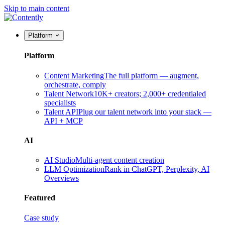
Skip to main content
Platform
Platform
Content Marketing
The full platform — augment,
orchestrate, comply
Talent Network
10K+ creators; 2,000+ credentialed
specialists
Talent API
Plug our talent network into your stack —
API + MCP
AI
AI Studio
Multi-agent content creation
LLM Optimization
Rank in ChatGPT, Perplexity, AI
Overviews
Featured
Case study