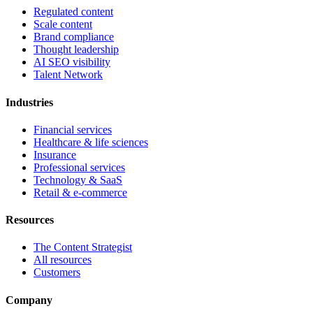
Regulated content
Scale content
Brand compliance
Thought leadership
AI SEO visibility
Talent Network
Industries
Financial services
Healthcare & life sciences
Insurance
Professional services
Technology & SaaS
Retail & e-commerce
Resources
The Content Strategist
All resources
Customers
Company