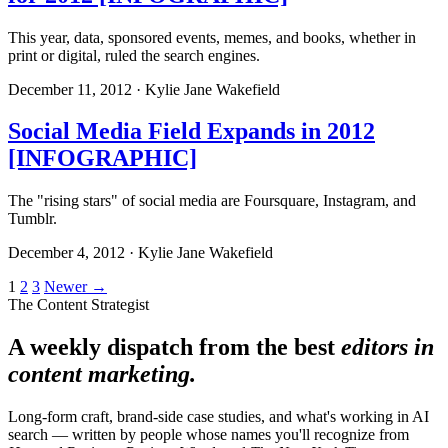
This year, data, sponsored events, memes, and books, whether in
print or digital, ruled the search engines.
December 11, 2012 · Kylie Jane Wakefield
Social Media Field Expands in 2012
[INFOGRAPHIC]
The "rising stars" of social media are Foursquare, Instagram, and
Tumblr.
December 4, 2012 · Kylie Jane Wakefield
Posts
1
2
3
Newer →
The Content Strategist
pagination
A weekly dispatch from the best
editors in
content marketing.
Long-form craft, brand-side case studies, and what's working in AI
search — written by people whose names you'll recognize from