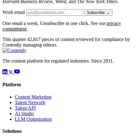
Harvard Business Review
,
Wired
, and
The New York Times
.
Work email
Subscribe →
One email a week. Unsubscribe in one click. See our
privacy
commitment
.
This quarter
42,817
pieces of content reviewed for compliance by
Contently managing editors.
The content platform for regulated industries. Since 2011.
Platform
Content Marketing
Talent Network
Talent API
AI Studio
LLM Optimization
Solutions