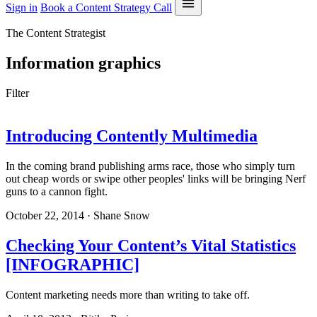
Sign in
Book a Content Strategy Call
The Content Strategist
Information graphics
Filter
Introducing Contently Multimedia
In the coming brand publishing arms race, those who simply turn
out cheap words or swipe other peoples' links will be bringing Nerf
guns to a cannon fight.
October 22, 2014 · Shane Snow
Checking Your Content’s Vital Statistics
[INFOGRAPHIC]
Content marketing needs more than writing to take off.