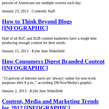
percent of Americans use multiple screens each day.
January 23, 2013 · Contently Staff
How to Think Beyond Blogs
[INFOGRAPHIC]
Half of all B2C and B2B content marketers have a tough time
producing enough content for their needs.
January 15, 2013 · Kylie Jane Wakefield
How Consumers Digest Branded Content
[INFOGRAPHIC]
"53 percent of Internet users are 'always' online for non-work
purposes after 8 p.m.," according DKNewMedia's graphic.
January 2, 2013 · Kylie Jane Wakefield
Content, Media and Marketing Trends
for 2012 [INFOGRAPHIC]