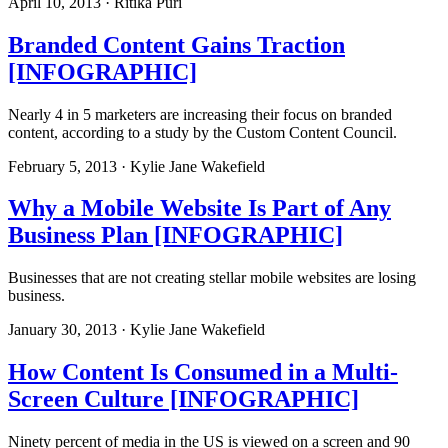
April 10, 2013 · Ritika Puri
Branded Content Gains Traction
[INFOGRAPHIC]
Nearly 4 in 5 marketers are increasing their focus on branded
content, according to a study by the Custom Content Council.
February 5, 2013 · Kylie Jane Wakefield
Why a Mobile Website Is Part of Any
Business Plan [INFOGRAPHIC]
Businesses that are not creating stellar mobile websites are losing
business.
January 30, 2013 · Kylie Jane Wakefield
How Content Is Consumed in a Multi-
Screen Culture [INFOGRAPHIC]
Ninety percent of media in the US is viewed on a screen and 90