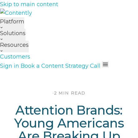
Skip to main content
Platform
Solutions
Resources
Customers
Sign in
Book a Content Strategy Call
·
2 MIN READ
Attention Brands:
Young Americans
Are Breaking Up