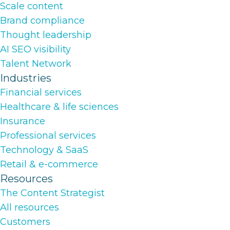
Scale content
Brand compliance
Thought leadership
AI SEO visibility
Talent Network
Industries
Financial services
Healthcare & life sciences
Insurance
Professional services
Technology & SaaS
Retail & e-commerce
Resources
The Content Strategist
All resources
Customers