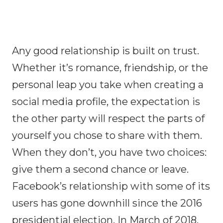
Any good relationship is built on trust.
Whether it’s romance, friendship, or the
personal leap you take when creating a
social media profile, the expectation is
the other party will respect the parts of
yourself you chose to share with them.
When they don’t, you have two choices:
give them a second chance or leave.
Facebook’s relationship with some of its
users has gone downhill since the 2016
presidential election. In March of 2018,