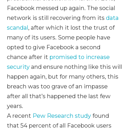
Facebook messed up again. The social
network is still recovering from its
data
scandal
, after which it lost the trust of
many of its users. Some people have
opted to give Facebook a second
chance after it
promised to increase
security
and ensure nothing like this will
happen again, but for many others, this
breach was too grave of an impasse
after all that’s happened the last few
years.
A recent
Pew Research study
found
that 54 percent of all Facebook users