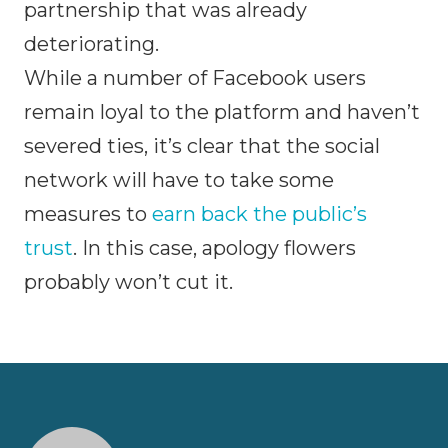
partnership that was already
deteriorating.
While a number of Facebook users
remain loyal to the platform and haven’t
severed ties, it’s clear that the social
network will have to take some
measures to
earn back the public’s
trust
. In this case, apology flowers
probably won’t cut it.