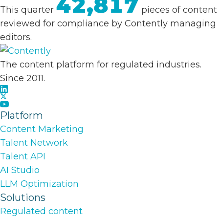
42,817
This quarter
pieces of content
reviewed for compliance by Contently managing
editors.
The content platform for regulated industries.
Since 2011.
Platform
Content Marketing
Talent Network
Talent API
AI Studio
LLM Optimization
Solutions
Regulated content