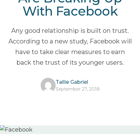
With Facebook
Any good relationship is built on trust.
According to a new study, Facebook will
have to take clear measures to earn
back the trust of its younger users.
Tallie Gabriel
September 27, 2018