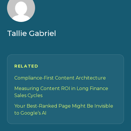
Tallie Gabriel
RELATED
Compliance-First Content Architecture
Measuring Content ROI in Long Finance
Sales Cycles
Your Best-Ranked Page Might Be Invisible
to Google’s AI