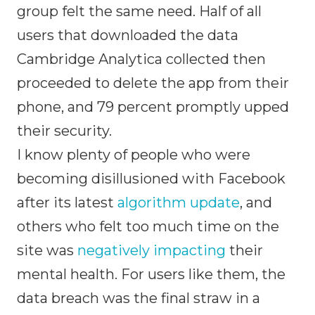
group felt the same need. Half of all
users that downloaded the data
Cambridge Analytica collected then
proceeded to delete the app from their
phone, and 79 percent promptly upped
their security.
I know plenty of people who were
becoming disillusioned with Facebook
after its latest
algorithm update
, and
others who felt too much time on the
site was
negatively impacting
their
mental health. For users like them, the
data breach was the final straw in a