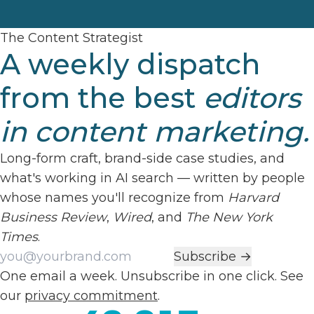
The Content Strategist
A weekly dispatch
from the best
editors
in content marketing.
Long-form craft, brand-side case studies, and
what's working in AI search — written by people
whose names you'll recognize from
Harvard
Business Review
,
Wired
, and
The New York
Times
.
Work email
Subscribe →
One email a week. Unsubscribe in one click. See
our
privacy commitment
.