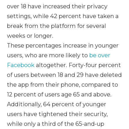
over 18 have increased their privacy
settings, while 42 percent have taken a
break from the platform for several
weeks or longer.
These percentages increase in younger
users, who are more likely to
be over
Facebook
altogether. Forty-four percent
of users between 18 and 29 have deleted
the app from their phone, compared to
12 percent of users age 65 and above.
Additionally, 64 percent of younger
users have tightened their security,
while only a third of the 65-and-up