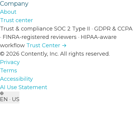
Company
About
Trust center
Trust & compliance
SOC 2 Type II
·
GDPR & CCPA
·
FINRA-registered reviewers
·
HIPAA-aware
workflow
Trust Center →
© 2026 Contently, Inc. All rights reserved.
Privacy
Terms
Accessibility
AI Use Statement
EN · US