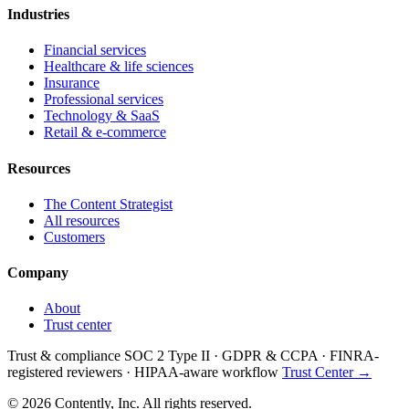
Industries
Financial services
Healthcare & life sciences
Insurance
Professional services
Technology & SaaS
Retail & e-commerce
Resources
The Content Strategist
All resources
Customers
Company
About
Trust center
Trust & compliance
SOC 2 Type II
·
GDPR & CCPA
·
FINRA-
registered reviewers
·
HIPAA-aware workflow
Trust Center →
© 2026 Contently, Inc. All rights reserved.