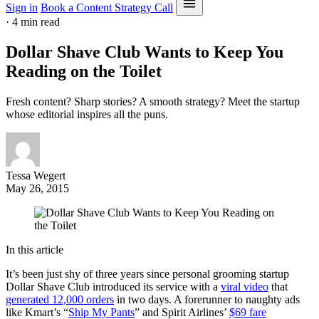
Sign in
Book a Content Strategy Call
·
4 min read
Dollar Shave Club Wants to Keep You
Reading on the Toilet
Fresh content? Sharp stories? A smooth strategy? Meet the startup
whose editorial inspires all the puns.
Tessa Wegert
May 26, 2015
In this article
It’s been just shy of three years since personal grooming startup
Dollar Shave Club introduced its service with a
viral video
that
generated 12,000 orders
in two days. A forerunner to naughty ads
like Kmart’s “
Ship My Pants
” and Spirit Airlines’
$69 fare