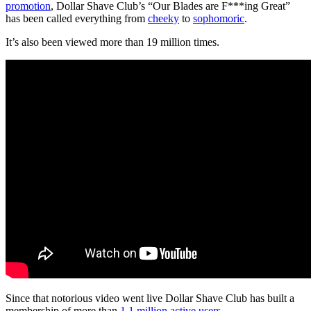
promotion
, Dollar Shave Club’s “Our Blades are F***ing Great”
has been called everything from
cheeky
to
sophomoric
.
It’s also been viewed more than 19 million times.
Since that notorious video went live Dollar Shave Club has built a
membership of more than
1.1 million active users
.