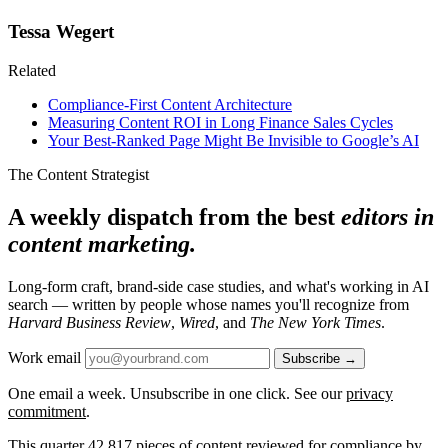
Tessa Wegert
Related
Compliance-First Content Architecture
Measuring Content ROI in Long Finance Sales Cycles
Your Best-Ranked Page Might Be Invisible to Google’s AI
The Content Strategist
A weekly dispatch from the best
editors in
content marketing.
Long-form craft, brand-side case studies, and what's working in AI
search — written by people whose names you'll recognize from
Harvard Business Review
,
Wired
, and
The New York Times
.
Work email
Subscribe →
One email a week. Unsubscribe in one click. See our
privacy
commitment
.
This quarter
42,817
pieces of content reviewed for compliance by