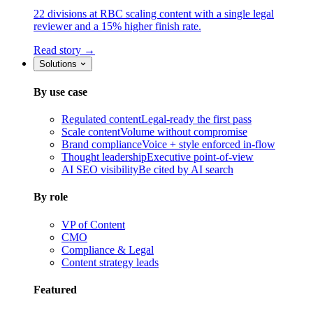
22 divisions at RBC scaling content with a single legal
reviewer and a 15% higher finish rate.
Read story →
Solutions
By use case
Regulated content
Legal-ready the first pass
Scale content
Volume without compromise
Brand compliance
Voice + style enforced in-flow
Thought leadership
Executive point-of-view
AI SEO visibility
Be cited by AI search
By role
VP of Content
CMO
Compliance & Legal
Content strategy leads
Featured