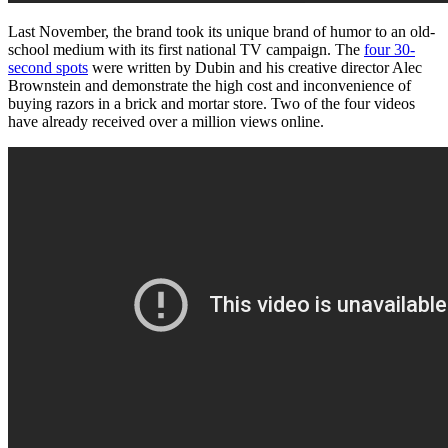
Last November, the brand took its unique brand of humor to an old-
school medium with its first national TV campaign. The
four 30-
second spots
were written by Dubin and his creative director Alec
Brownstein and demonstrate the high cost and inconvenience of
buying razors in a brick and mortar store. Two of the four videos
have already received over a million views online.