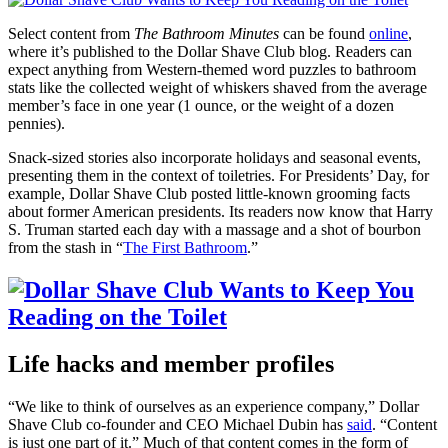
Select content from
The Bathroom Minutes
can be found
online
,
where it’s published to the Dollar Shave Club blog. Readers can
expect anything from Western-themed word puzzles to bathroom
stats like the collected weight of whiskers shaved from the average
member’s face in one year (1 ounce, or the weight of a dozen
pennies).
Snack-sized stories also incorporate holidays and seasonal events,
presenting them in the context of toiletries. For Presidents’ Day, for
example, Dollar Shave Club posted little-known grooming facts
about former American presidents. Its readers now know that Harry
S. Truman started each day with a massage and a shot of bourbon
from the stash in “
The First Bathroom
.”
Life hacks and member profiles
“We like to think of ourselves as an experience company,” Dollar
Shave Club co-founder and CEO Michael Dubin has
said
. “Content
is just one part of it.” Much of that content comes in the form of