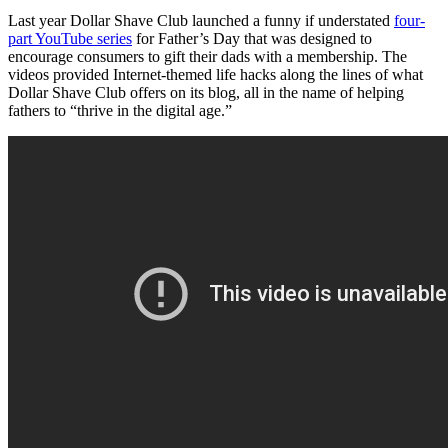
Last year Dollar Shave Club launched a funny if understated
four-
part YouTube series
for Father’s Day that was designed to
encourage consumers to gift their dads with a membership. The
videos provided Internet-themed life hacks along the lines of what
Dollar Shave Club offers on its blog, all in the name of helping
fathers to “thrive in the digital age.”