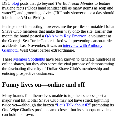
DSC
blog
posts that go beyond
The Bathroom Minutes
to feature
hygiene facts (“Does hand sanitizer kill as many germs as soap and
water?”) and grooming advice (“If I only shower once a day should
it be in the AM or PM?”).
Perhaps most interesting, however, are the profiles of notable Dollar
Shave Club members that make their way onto the site. Earlier this
month the brand posted a
Q&A with Ray Emerson
, a volunteer at
the Georgia Sea Turtle Center tasked with preventing car-on-turtle
accidents. Last November, it was an
interview with Anthony
Giannotti
, West Coast barber extraordinaire.
These
Member Spotlights
have been known to generate hundreds of
online shares, but they also serve the vital purpose of demonstrating
the fascinating diversity of Dollar Shave Club’s membership and
enticing prospective customers.
Funny lives on—online and off
Many brands find themselves unable to top their success post a
major viral hit. Dollar Shave Club may not have struck lightning
twice yet—although the brazen “
Let’s Talk about #2
” promoting its
One Wipe Charlies product came close—but its subsequent videos
can hold their own.