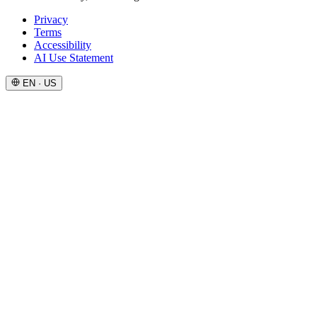
Privacy
Terms
Accessibility
AI Use Statement
EN · US