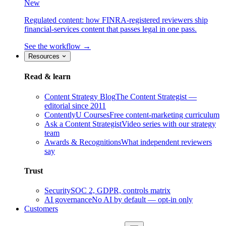
New
Regulated content: how FINRA-registered reviewers ship
financial-services content that passes legal in one pass.
See the workflow →
Resources
Read & learn
Content Strategy Blog
The Content Strategist —
editorial since 2011
ContentlyU Courses
Free content-marketing curriculum
Ask a Content Strategist
Video series with our strategy
team
Awards & Recognitions
What independent reviewers
say
Trust
Security
SOC 2, GDPR, controls matrix
AI governance
No AI by default — opt-in only
Customers