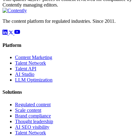
Contently managing editors.
The content platform for regulated industries. Since 2011.
Platform
Content Marketing
Talent Network
Talent API
AI Studio
LLM Optimization
Solutions
Regulated content
Scale content
Brand compliance
Thought leadership
AI SEO visibility
Talent Network