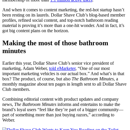
And when it comes to content marketing, the red-hot startup hasn’t
been resting on its laurels. Dollar Shave Club’s blog-based member
profiles, refined social content, and top-notch bathroom reading
material is proving it’s more than a one-hit wonder. And in fact, it’s
got big content plans on the horizon.
Making the most of those bathroom
minutes
Earlier this year, Dollar Shave Club’s senior vice president of
marketing, Adam Weber,
told eMarketer
, “One of our most
important marketing vehicles is our actual box.” And what’s in that
box? The product, of course, but also
The Bathroom Minutes
, a
monthly magazine about ten pages in length sent to all Dollar Shave
Club members.
Combining editorial content with product updates and company
news,
The Bathroom Minutes
informs and entertains to make the
brand’s loyal users “feel like they’re part of a bigger community—
part of something more than just buying razors,” according to
Weber.