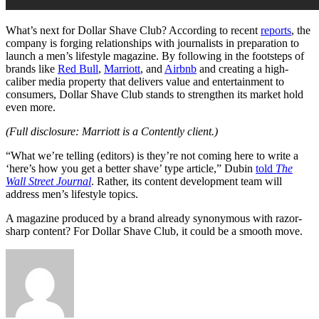
What’s next for Dollar Shave Club? According to recent
reports
, the
company is forging relationships with journalists in preparation to
launch a men’s lifestyle magazine. By following in the footsteps of
brands like
Red Bull
,
Marriott
, and
Airbnb
and creating a high-
caliber media property that delivers value and entertainment to
consumers, Dollar Shave Club stands to strengthen its market hold
even more.
(Full disclosure: Marriott is a Contently client.)
“What we’re telling (editors) is they’re not coming here to write a
‘here’s how you get a better shave’ type article,” Dubin
told
The
Wall Street Journal
. Rather, its content development team will
address men’s lifestyle topics.
A magazine produced by a brand already synonymous with razor-
sharp content? For Dollar Shave Club, it could be a smooth move.