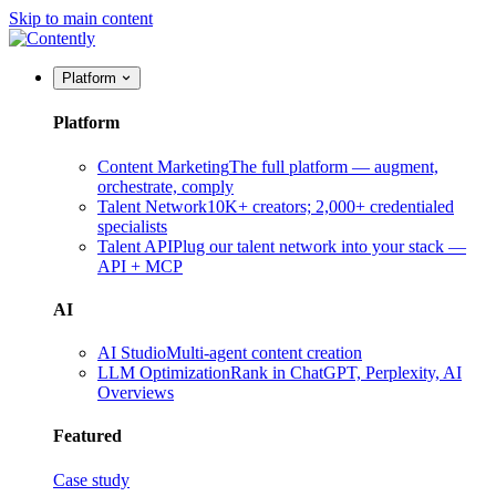
Skip to main content
Platform
Platform
Content Marketing
The full platform — augment,
orchestrate, comply
Talent Network
10K+ creators; 2,000+ credentialed
specialists
Talent API
Plug our talent network into your stack —
API + MCP
AI
AI Studio
Multi-agent content creation
LLM Optimization
Rank in ChatGPT, Perplexity, AI
Overviews
Featured
Case study