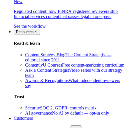
New
Regulated content: how FINRA-registered reviewers ship
financial-services content that passes legal in one pass.
See the workflow →
Resources
Read & learn
Content Strategy Blog
The Content Strategist —
editorial since 2011
ContentlyU Courses
Free content-marketing curriculum
Ask a Content Strategist
Video series with our strategy
team
Awards & Recognitions
What independent reviewers
say
Trust
Security
SOC 2, GDPR, controls matrix
AI governance
No AI by default — opt-in only
Customers