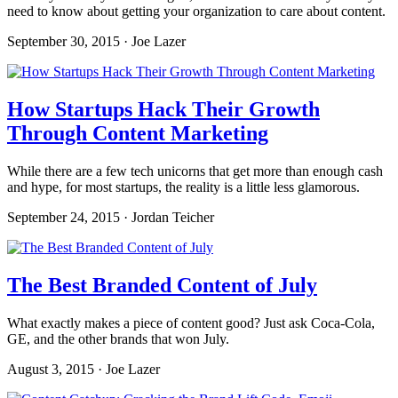
need to know about getting your organization to care about content.
September 30, 2015 · Joe Lazer
How Startups Hack Their Growth
Through Content Marketing
While there are a few tech unicorns that get more than enough cash
and hype, for most startups, the reality is a little less glamorous.
September 24, 2015 · Jordan Teicher
The Best Branded Content of July
What exactly makes a piece of content good? Just ask Coca-Cola,
GE, and the other brands that won July.
August 3, 2015 · Joe Lazer