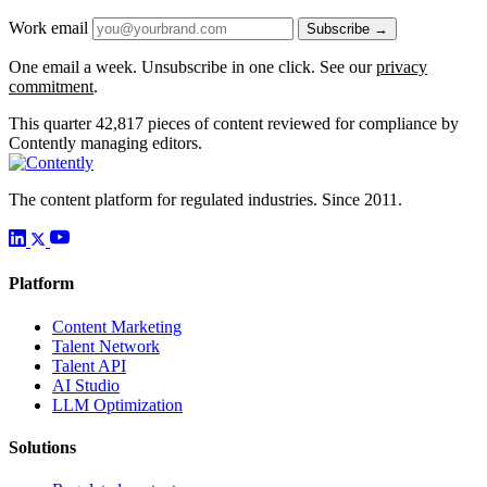
Work email
Subscribe →
One email a week. Unsubscribe in one click. See our
privacy
commitment
.
This quarter
42,817
pieces of content reviewed for compliance by
Contently managing editors.
The content platform for regulated industries. Since 2011.
Platform
Content Marketing
Talent Network
Talent API
AI Studio
LLM Optimization
Solutions