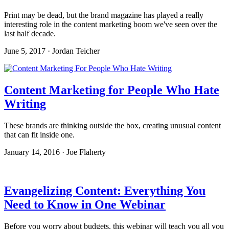
Print may be dead, but the brand magazine has played a really
interesting role in the content marketing boom we've seen over the
last half decade.
June 5, 2017 · Jordan Teicher
Content Marketing for People Who Hate
Writing
These brands are thinking outside the box, creating unusual content
that can fit inside one.
January 14, 2016 · Joe Flaherty
Evangelizing Content: Everything You
Need to Know in One Webinar
Before you worry about budgets, this webinar will teach you all you