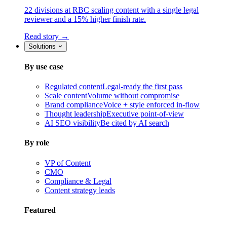
22 divisions at RBC scaling content with a single legal
reviewer and a 15% higher finish rate.
Read story →
Solutions
By use case
Regulated content
Legal-ready the first pass
Scale content
Volume without compromise
Brand compliance
Voice + style enforced in-flow
Thought leadership
Executive point-of-view
AI SEO visibility
Be cited by AI search
By role
VP of Content
CMO
Compliance & Legal
Content strategy leads
Featured