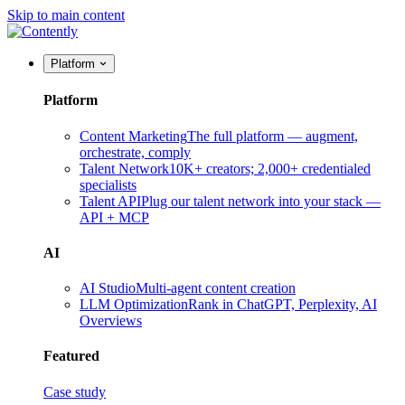
Skip to main content
Platform
Platform
Content Marketing
The full platform — augment,
orchestrate, comply
Talent Network
10K+ creators; 2,000+ credentialed
specialists
Talent API
Plug our talent network into your stack —
API + MCP
AI
AI Studio
Multi-agent content creation
LLM Optimization
Rank in ChatGPT, Perplexity, AI
Overviews
Featured
Case study