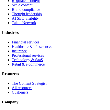
Regulated content
Scale content
Brand compliance
Thought leadership
AI SEO visibility
Talent Network
Industries
Financial services
Healthcare & life sciences
Insurance
Professional services
Technology & SaaS
Retail & e-commerce
Resources
The Content Strategist
All resources
Customers
Company