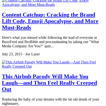
Content Catchup: Cracking the Brand
Lift Code, Emoji Apocalypse, and More
Must-Reads
Here's what you missed while following the lead of everyone at
BuzzFeed and BroBible and procrastinating by taking our "What
Media Company Are You?" quiz...
July 23, 2015 · Joe Lazer
This Airbnb Parody Will Make You
Laugh—and Then Feel Really Creeped
Out
Replacing the baby of your dreams with the fat old drunk of your
nightmares.