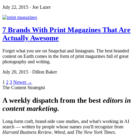
July 22, 2015 · Joe Lazer
7 Brands With Print Magazines That Are
Actually Awesome
Forget what you see on Snapchat and Instagram. The best branded
content on Earth comes in the form of print magazines full of great
photography and writing.
July 20, 2015 · Dillon Baker
Posts
1
2
3
Newer →
The Content Strategist
pagination
A weekly dispatch from the best
editors in
content marketing.
Long-form craft, brand-side case studies, and what's working in AI
search — written by people whose names you'll recognize from
Harvard Business Review
,
Wired
, and
The New York Times
.