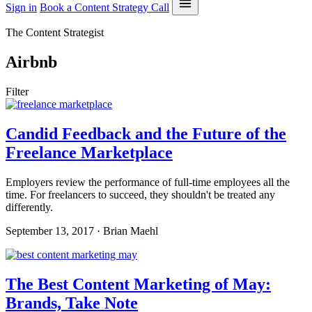
Sign in
Book a Content Strategy Call
The Content Strategist
Airbnb
Filter
Candid Feedback and the Future of the
Freelance Marketplace
Employers review the performance of full-time employees all the
time. For freelancers to succeed, they shouldn't be treated any
differently.
September 13, 2017 · Brian Maehl
The Best Content Marketing of May:
Brands, Take Note