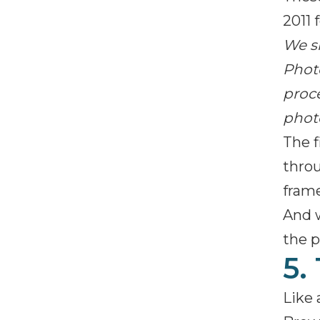
2011 
We s
Photo
proce
phot
The f
throu
frame
And 
the p
5.
Like 