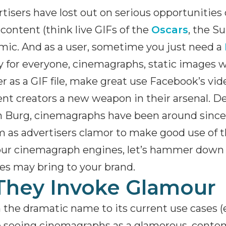
tisers have lost out on serious opportunities
content (think live GIFs of the
Oscars
, the S
ic. And as a user, sometime you just need a
 for everyone, cinemagraphs, static images w
r as a GIF file, make great use Facebook’s vi
nt creators a new weapon in their arsenal. D
 Burg, cinemagraphs have been around since 
 as advertisers clamor to make good use of th
our cinemagraph engines, let’s hammer down 
s may bring to your brand.
 They Invoke Glamour
the dramatic name to its current use cases (e
 seeing cinemagraphs as a glamorous, contem