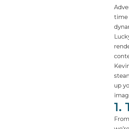
Adver
time 
dynam
Lucky
rende
conte
Kevin
steam
up y
image
1.
From 
we’re