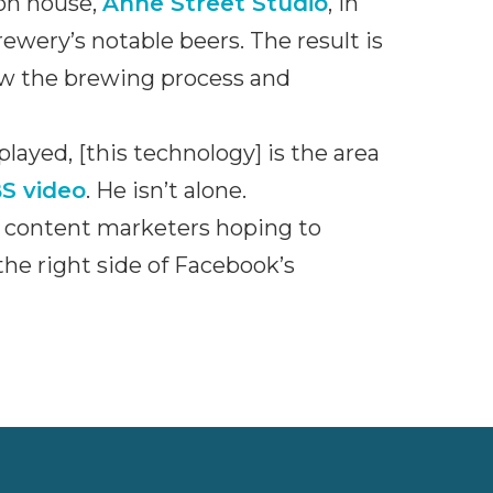
on house,
Anne Street Studio
, in
ewery’s notable beers. The result is
how the brewing process and
played, [this technology] is the area
S video
. He isn’t alone.
r content marketers hoping to
he right side of Facebook’s