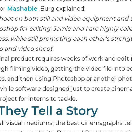
for
Mashable
, Burg explained:
hoot on both still and video equipment and 
shop for editing. Jamie and I are highly col
ss, while still promoting each other’s stren
o and video shoot.
inal product requires weeks of work and edit
gh filming video, getting the video file into 
s, and then using Photoshop or another photo
while software designed just to create cine
roject for interns to tackle.
 They Tell a Story
all visual mediums, the best cinemagraphs tell