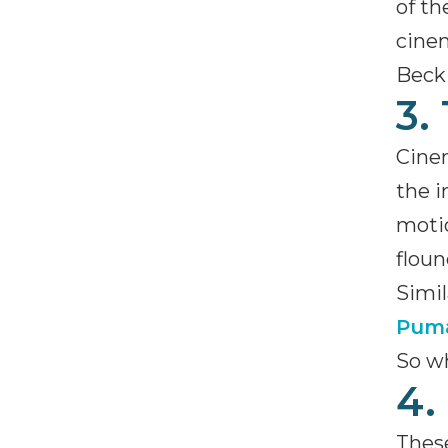
of th
cinem
Beck 
3.
Cinem
the 
motio
floun
Simil
Pum
So wh
4.
These