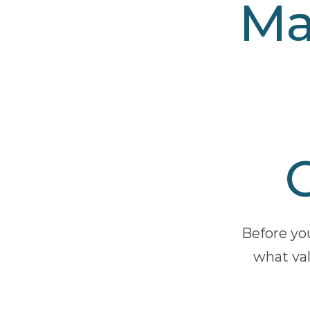
Ma
Before yo
what val