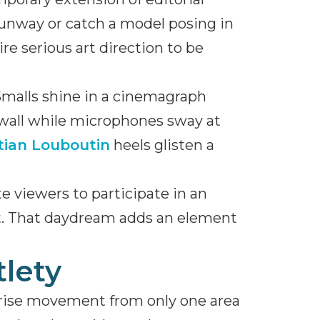
 runway or catch a model posing in
e serious art direction to be
Smalls shine in a cinemagraph
 wall while microphones sway at
tian Louboutin
heels glisten a
e viewers to participate in an
nt. That daydream adds an element
tlety
prise movement from only one area