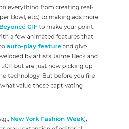
 on everything from creating real-
uper Bowl, etc.) to making ads more
Beyoncé GIF
to make your point.
ith a few animated features that
deo
auto-play feature
and give
eveloped by artists Jaime Beck and
2011 but are just now picking up
e technology. But before you fire
what value these captivating
.g.,
New York Fashion Week
),
porary extension of editorial