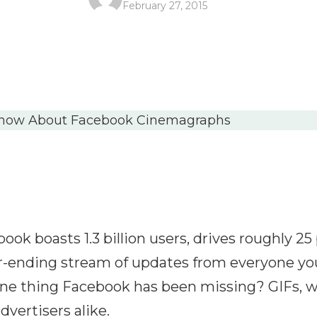
February 27, 2015
ook boasts 1.3 billion users, drives roughly 25 p
-ending stream of updates from everyone you
ne thing Facebook has been missing? GIFs, w
dvertisers alike.