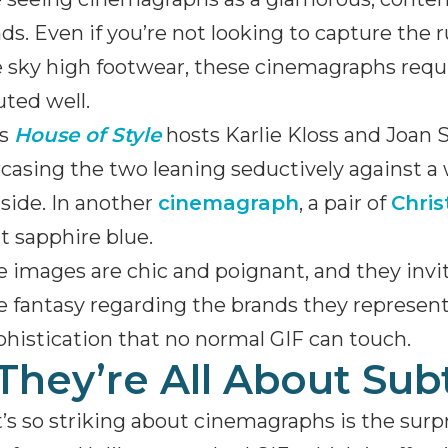
ds. Even if you’re not looking to capture the
sky high footwear, these cinemagraphs requir
ted well.
’s
House of Style
hosts Karlie Kloss and Joan 
asing the two leaning seductively against a
 side. In another
cinemagraph
, a pair of
Chris
t sapphire blue.
 images are chic and poignant, and they invit
e fantasy regarding the brands they represe
phistication that no normal GIF can touch.
 They’re All About Sub
s so striking about cinemagraphs is the sur