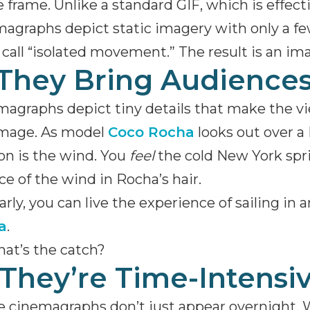
e frame. Unlike a standard GIF, which is effecti
agraphs depict static imagery with only a f
call “isolated movement.” The result is an ima
 They Bring Audiences
agraphs depict tiny details that make the vi
image. As model
Coco Rocha
looks out over a 
n is the wind. You
feel
the cold New York spri
ce of the wind in Rocha’s hair.
arly, you can live the experience of sailing in
a
.
at’s the catch?
 They’re Time-Intensi
 cinemagraphs don’t just appear overnight. 