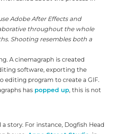
use Adobe After Effects and
laborative throughout the whole
gths. Shooting resembles both a
ing. A cinemagraph is created
editing software, exporting the
 editing program to create a GIF.
magraphs has
popped up
, this is not
 a story. For instance, Dogfish Head