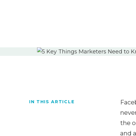
Faceb
IN THIS ARTICLE
never
the o
and a