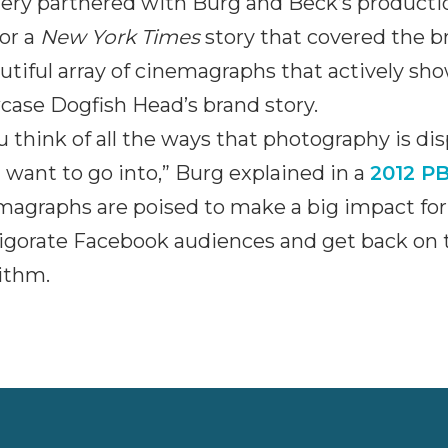
ery partnered with Burg and Beck’s producti
for a
New York Times
story that covered the br
utiful array of cinemagraphs that actively s
ase Dogfish Head’s brand story.
ou think of all the ways that photography is dis
I want to go into,” Burg explained in a
2012 PB
magraphs are poised to make a big impact fo
igorate Facebook audiences and get back on t
ithm.