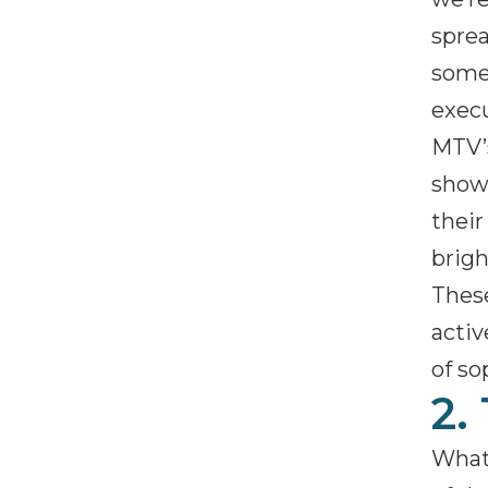
sprea
some 
execu
MTV
showc
their
brigh
These
activ
of so
2.
What’