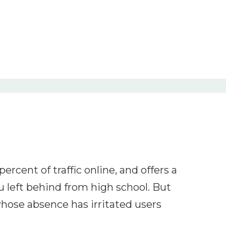
ercent of traffic online, and offers a
 left behind from high school. But
hose absence has irritated users