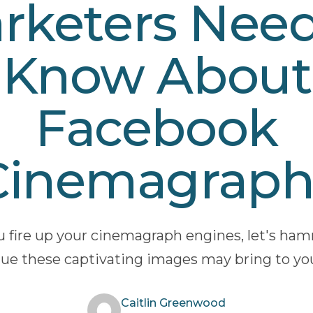
rketers Need
Know About
Facebook
Cinemagraph
u fire up your cinemagraph engines, let's h
ue these captivating images may bring to yo
Caitlin Greenwood