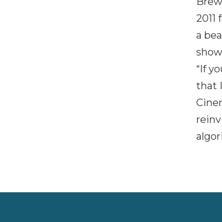
Brew
2011 
a bea
showc
“If y
that 
Cine
reinv
algor