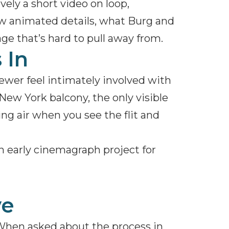
vely a short video on loop,
ew animated details, what Burg and
ge that’s hard to pull away from.
 In
ewer feel intimately involved with
New York balcony, the only visible
ng air when you see the flit and
 an early cinemagraph project for
ve
When asked about the process in