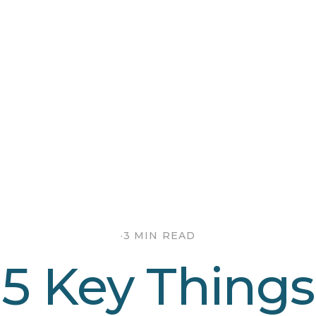
·
3 MIN READ
5 Key Things