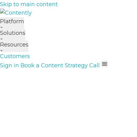
Skip to main content
Platform
Solutions
Resources
Customers
Sign in
Book a Content Strategy Call