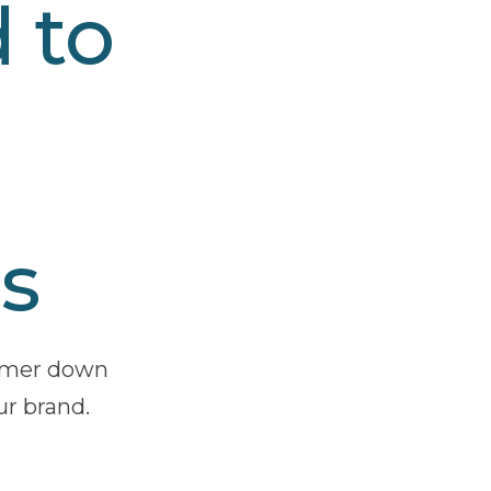
 to
s
ammer down
ur brand.