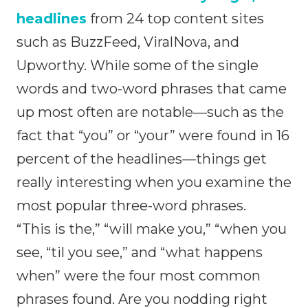
headlines
from 24 top content sites
such as BuzzFeed, ViralNova, and
Upworthy. While some of the single
words and two-word phrases that came
up most often are notable—such as the
fact that “you” or “your” were found in 16
percent of the headlines—things get
really interesting when you examine the
most popular three-word phrases.
“This is the,” “will make you,” “when you
see, “til you see,” and “what happens
when” were the four most common
phrases found. Are you nodding right