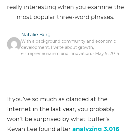
really interesting when you examine the
most popular three-word phrases.
Natalie Burg
With a background community and economic
development, I write about growth,
entrepreneurialism and innovation. · May 9, 2014
If you’ve so much as glanced at the
Internet in the last year, you probably
won’t be surprised by what Buffer’s
Kevan Lee found after
analyzing 3,016