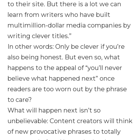
to their site. But there is a lot we can
learn from writers who have built
multimillion-dollar media companies by
writing clever titles.”
In other words: Only be clever if you’re
also being honest. But even so, what
happens to the appeal of “you’ll never
believe what happened next” once
readers are too worn out by the phrase
to care?
What will happen next isn’t so
unbelievable: Content creators will think
of new provocative phrases to totally