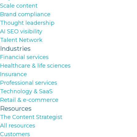
Scale content
Brand compliance
Thought leadership
AI SEO visibility
Talent Network
Industries
Financial services
Healthcare & life sciences
Insurance
Professional services
Technology & SaaS
Retail & e-commerce
Resources
The Content Strategist
All resources
Customers