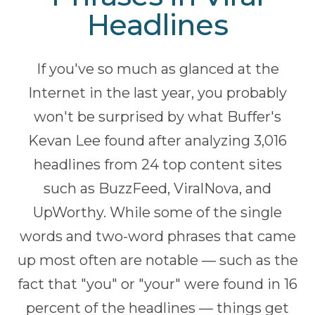
Headlines
If you've so much as glanced at the
Internet in the last year, you probably
won't be surprised by what Buffer's
Kevan Lee found after analyzing 3,016
headlines from 24 top content sites
such as BuzzFeed, ViralNova, and
UpWorthy. While some of the single
words and two-word phrases that came
up most often are notable — such as the
fact that "you" or "your" were found in 16
percent of the headlines — things get