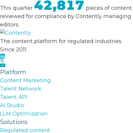
42,817
This quarter
pieces of content
reviewed for compliance by Contently managing
editors.
The content platform for regulated industries.
Since 2011.
Platform
Content Marketing
Talent Network
Talent API
AI Studio
LLM Optimization
Solutions
Regulated content