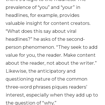
prevalence of “you” and “your” in
headlines, for example, provides
valuable insight for content creators.
“What does this say about viral
headlines?” he asks of the second-
person phenomenon. “They seek to add
value for you, the reader. Make content
about the reader, not about the writer.”
Likewise, the anticipatory and
questioning nature of the common
three-word phrases piques readers’
interest, especially when they add up to
the question of “why.”