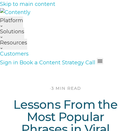
Skip to main content
Platform
Solutions
Resources
Customers
Sign in
Book a Content Strategy Call
·
3 MIN READ
Lessons From the
Most Popular
Phrases in Viral