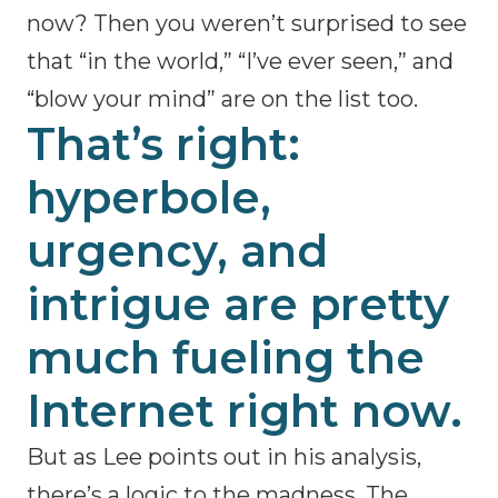
now? Then you weren’t surprised to see
that “in the world,” “I’ve ever seen,” and
“blow your mind” are on the list too.
That’s right:
hyperbole,
urgency, and
intrigue are pretty
much fueling the
Internet right now.
But as Lee points out in his analysis,
there’s a logic to the madness. The