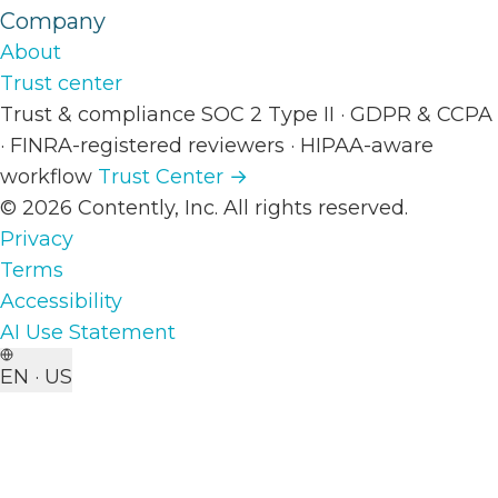
Company
About
Trust center
Trust & compliance
SOC 2 Type II
·
GDPR & CCPA
·
FINRA-registered reviewers
·
HIPAA-aware
workflow
Trust Center →
© 2026 Contently, Inc. All rights reserved.
Privacy
Terms
Accessibility
AI Use Statement
EN · US