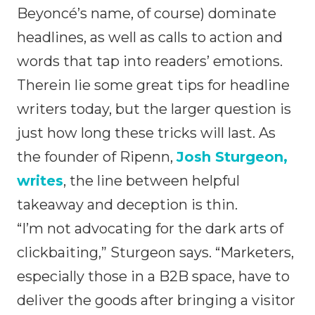
Beyoncé’s name, of course) dominate
headlines, as well as calls to action and
words that tap into readers’ emotions.
Therein lie some great tips for headline
writers today, but the larger question is
just how long these tricks will last. As
the founder of Ripenn,
Josh Sturgeon,
writes
, the line between helpful
takeaway and deception is thin.
“I’m not advocating for the dark arts of
clickbaiting,” Sturgeon says. “Marketers,
especially those in a B2B space, have to
deliver the goods after bringing a visitor