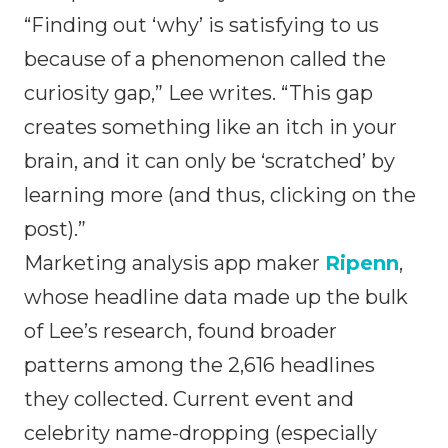
“Finding out ‘why’ is satisfying to us
because of a phenomenon called the
curiosity gap,” Lee writes. “This gap
creates something like an itch in your
brain, and it can only be ‘scratched’ by
learning more (and thus, clicking on the
post).”
Marketing analysis app maker
Ripenn
,
whose headline data made up the bulk
of Lee’s research, found broader
patterns among the 2,616 headlines
they collected. Current event and
celebrity name-dropping (especially