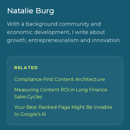
Natalie Burg
With a background community and
economic development, I write about
growth, entrepreneurialism and innovation.
RELATED
Compliance-First Content Architecture
Measuring Content ROI in Long Finance
Sales Cycles
Your Best-Ranked Page Might Be Invisible
to Google’s AI