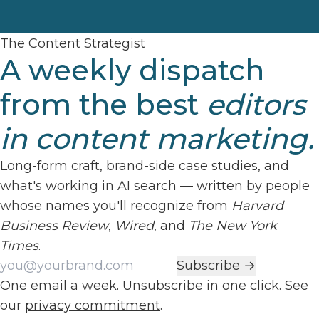
The Content Strategist
A weekly dispatch
from the best
editors
in content marketing.
Long-form craft, brand-side case studies, and
what's working in AI search — written by people
whose names you'll recognize from
Harvard
Business Review
,
Wired
, and
The New York
Times
.
Work email
Subscribe →
One email a week. Unsubscribe in one click. See
our
privacy commitment
.