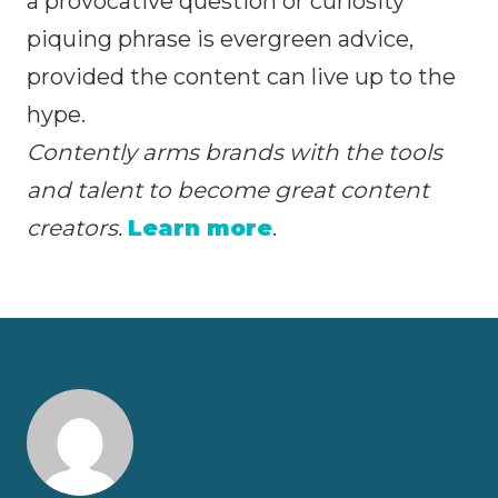
a provocative question or curiosity
piquing phrase is evergreen advice,
provided the content can live up to the
hype.
Contently arms brands with the tools
and talent to become great content
creators.
Learn more
.