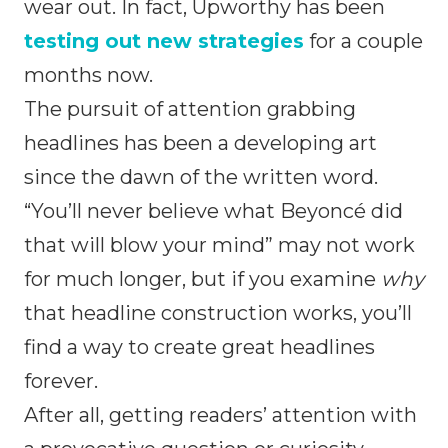
wear out. In fact, Upworthy has been
testing out new strategies
for a couple
months now.
The pursuit of attention grabbing
headlines has been a developing art
since the dawn of the written word.
“You’ll never believe what Beyoncé did
that will blow your mind” may not work
for much longer, but if you examine
why
that headline construction works, you’ll
find a way to create great headlines
forever.
After all, getting readers’ attention with