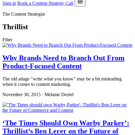
Sign in
Book a Content Strategy Call
The Content Strategist
Thrillist
Filter
Why Brands Need to Branch Out From
Product-Focused Content
The old adage "write what you know" may be a bit misleading
when it comes to content marketing.
November 30, 2015 · Melanie Deziel
‘The Times Should Own Warby Parker’:
Thrillist’s Ben Lerer on the Future of