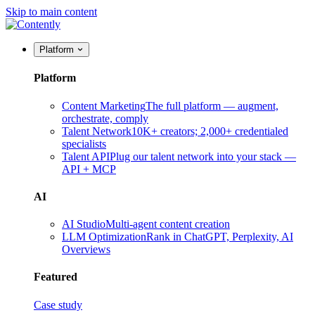
Skip to main content
Platform
Platform
Content Marketing
The full platform — augment,
orchestrate, comply
Talent Network
10K+ creators; 2,000+ credentialed
specialists
Talent API
Plug our talent network into your stack —
API + MCP
AI
AI Studio
Multi-agent content creation
LLM Optimization
Rank in ChatGPT, Perplexity, AI
Overviews
Featured
Case study