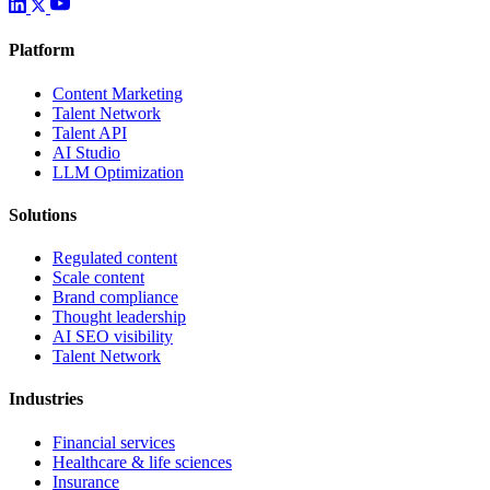
Platform
Content Marketing
Talent Network
Talent API
AI Studio
LLM Optimization
Solutions
Regulated content
Scale content
Brand compliance
Thought leadership
AI SEO visibility
Talent Network
Industries
Financial services
Healthcare & life sciences
Insurance