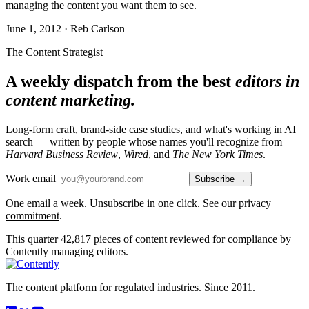
managing the content you want them to see.
June 1, 2012 · Reb Carlson
The Content Strategist
A weekly dispatch from the best
editors in
content marketing.
Long-form craft, brand-side case studies, and what's working in AI
search — written by people whose names you'll recognize from
Harvard Business Review
,
Wired
, and
The New York Times
.
Work email
Subscribe →
One email a week. Unsubscribe in one click. See our
privacy
commitment
.
This quarter
42,817
pieces of content reviewed for compliance by
Contently managing editors.
The content platform for regulated industries. Since 2011.