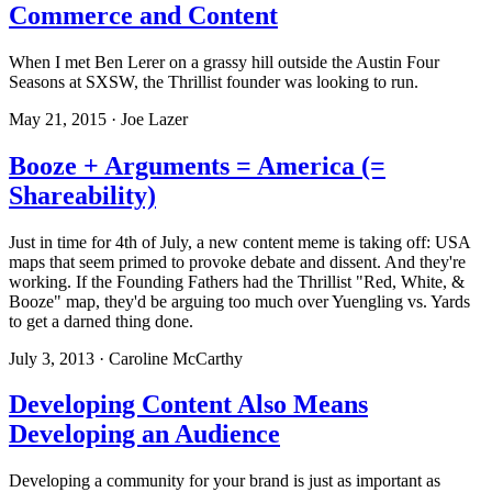
Commerce and Content
When I met Ben Lerer on a grassy hill outside the Austin Four
Seasons at SXSW, the Thrillist founder was looking to run.
May 21, 2015 · Joe Lazer
Booze + Arguments = America (=
Shareability)
Just in time for 4th of July, a new content meme is taking off: USA
maps that seem primed to provoke debate and dissent. And they're
working. If the Founding Fathers had the Thrillist "Red, White, &
Booze" map, they'd be arguing too much over Yuengling vs. Yards
to get a darned thing done.
July 3, 2013 · Caroline McCarthy
Developing Content Also Means
Developing an Audience
Developing a community for your brand is just as important as