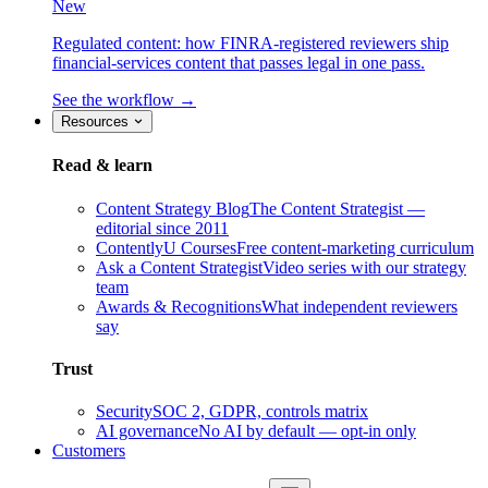
New
Regulated content: how FINRA-registered reviewers ship
financial-services content that passes legal in one pass.
See the workflow →
Resources
Read & learn
Content Strategy Blog
The Content Strategist —
editorial since 2011
ContentlyU Courses
Free content-marketing curriculum
Ask a Content Strategist
Video series with our strategy
team
Awards & Recognitions
What independent reviewers
say
Trust
Security
SOC 2, GDPR, controls matrix
AI governance
No AI by default — opt-in only
Customers