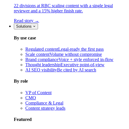
22 divisions at RBC scaling content with a single legal
reviewer and a 15% higher finish rate.
Read story →
Solutions
By use case
Regulated content
Legal-ready the first pass
Scale content
Volume without compromise
Brand compliance
Voice + style enforced in-flow
Thought leadership
Executive point-of-view
AI SEO visibility
Be cited by AI search
By role
VP of Content
CMO
Compliance & Legal
Content strategy leads
Featured