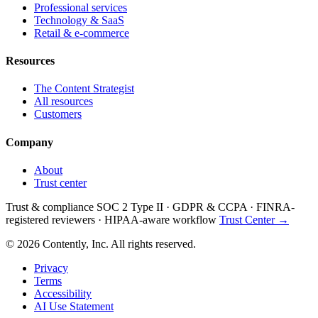
Professional services
Technology & SaaS
Retail & e-commerce
Resources
The Content Strategist
All resources
Customers
Company
About
Trust center
Trust & compliance
SOC 2 Type II
·
GDPR & CCPA
·
FINRA-
registered reviewers
·
HIPAA-aware workflow
Trust Center →
© 2026 Contently, Inc. All rights reserved.
Privacy
Terms
Accessibility
AI Use Statement