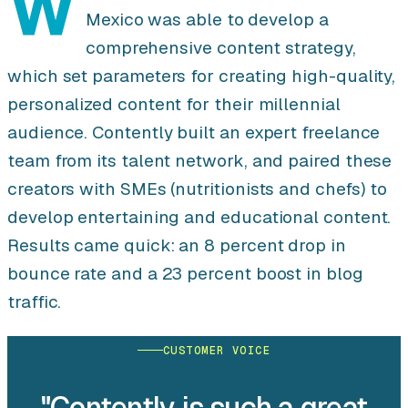
W
Mexico was able to develop a
comprehensive content strategy,
which set parameters for creating high-quality,
personalized content for their millennial
audience. Contently built an expert freelance
team from its talent network, and paired these
creators with SMEs (nutritionists and chefs) to
develop entertaining and educational content.
Results came quick: an 8 percent drop in
bounce rate and a 23 percent boost in blog
traffic.
CUSTOMER VOICE
"Contently is such a great