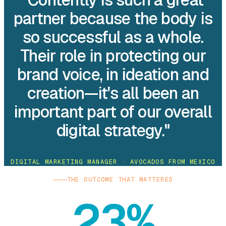
partner because the body is
so successful as a whole.
Their role in protecting our
brand voice, in ideation and
creation—it's all been an
important part of our overall
digital strategy."
DIGITAL MARKETING MANAGER · AVOCADOS FROM MEXICO
THE OUTCOME THAT MATTERED
23%