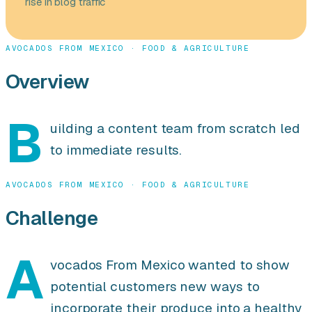
rise in blog traffic
AVOCADOS FROM MEXICO · FOOD & AGRICULTURE
Overview
B
uilding a content team from scratch led
to immediate results.
AVOCADOS FROM MEXICO · FOOD & AGRICULTURE
Challenge
A
vocados From Mexico wanted to show
potential customers new ways to
incorporate their produce into a healthy