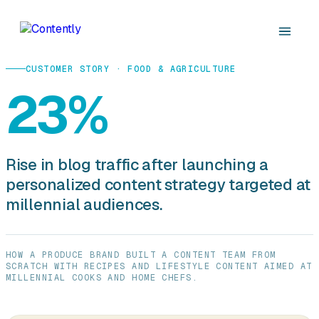
CUSTOMER STORY · FOOD & AGRICULTURE
23%
Rise in blog traffic after launching a
personalized content strategy targeted at
millennial audiences.
HOW A PRODUCE BRAND BUILT A CONTENT TEAM FROM
SCRATCH WITH RECIPES AND LIFESTYLE CONTENT AIMED AT
MILLENNIAL COOKS AND HOME CHEFS.