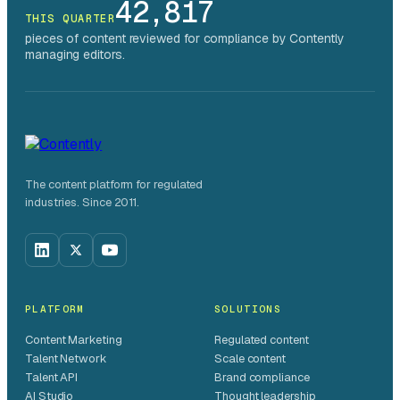
42,817
THIS QUARTER
pieces of content reviewed for compliance by Contently
managing editors.
The content platform for regulated
industries. Since 2011.
PLATFORM
SOLUTIONS
Content Marketing
Regulated content
Talent Network
Scale content
Talent API
Brand compliance
AI Studio
Thought leadership