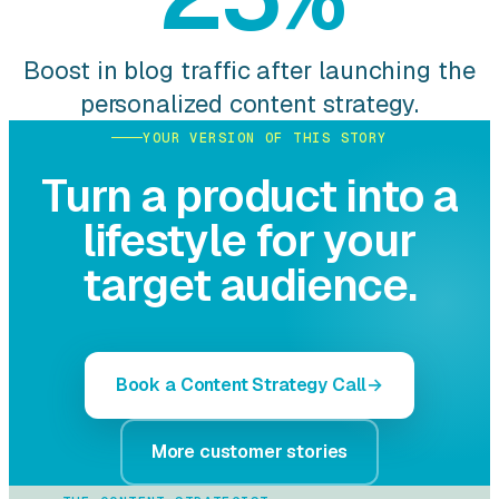
Boost in blog traffic after launching the
personalized content strategy.
YOUR VERSION OF THIS STORY
Turn a product into a
lifestyle for your
target audience.
Book a Content Strategy Call
More customer stories