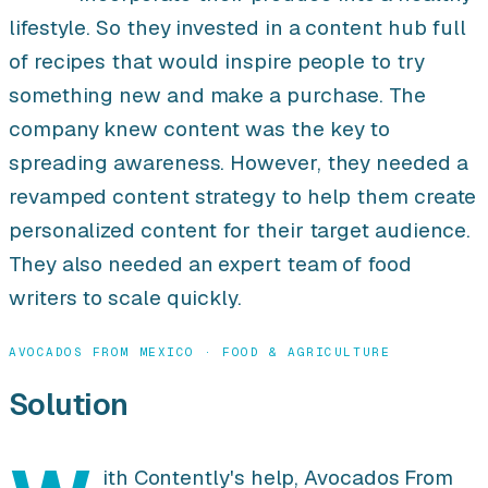
lifestyle. So they invested in a content hub full
of recipes that would inspire people to try
something new and make a purchase. The
company knew content was the key to
spreading awareness. However, they needed a
revamped content strategy to help them create
personalized content for their target audience.
They also needed an expert team of food
writers to scale quickly.
AVOCADOS FROM MEXICO · FOOD & AGRICULTURE
Solution
ith Contently's help, Avocados From