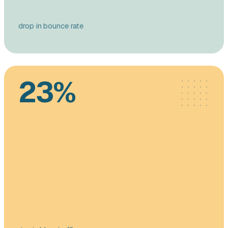
drop in bounce rate
23%