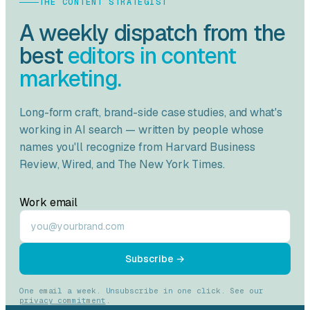
THE CONTENT STRATEGIST
A weekly dispatch from the
best
editors in content
marketing.
Long-form craft, brand-side case studies, and what's
working in AI search — written by people whose
names you'll recognize from
Harvard Business
Review
,
Wired
, and
The New York Times
.
Work email
Subscribe →
One email a week. Unsubscribe in one click. See our
privacy commitment
.