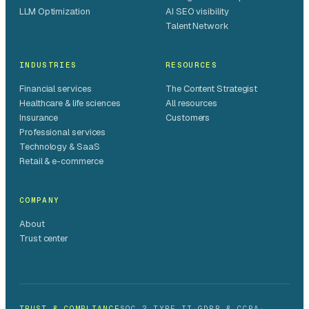
LLM Optimization
AI SEO visibility
Talent Network
INDUSTRIES
RESOURCES
Financial services
The Content Strategist
Healthcare & life sciences
All resources
Insurance
Customers
Professional services
Technology & SaaS
Retail & e-commerce
COMPANY
About
Trust center
TRUST & COMPLIANCE
SOC 2 TYPE II
·
GDPR & CCPA
·