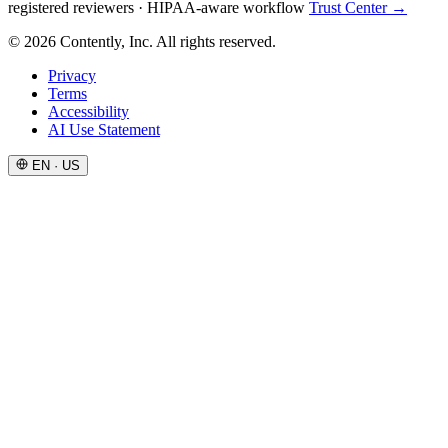
registered reviewers
·
HIPAA-aware workflow
Trust Center →
© 2026 Contently, Inc. All rights reserved.
Privacy
Terms
Accessibility
AI Use Statement
EN · US