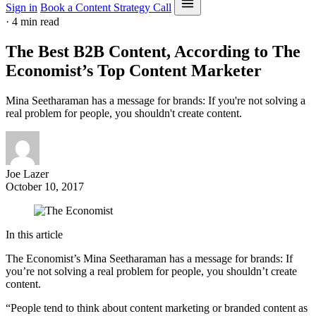
Sign in
Book a Content Strategy Call
·
4 min read
The Best B2B Content, According to The
Economist’s Top Content Marketer
Mina Seetharaman has a message for brands: If you're not solving a
real problem for people, you shouldn't create content.
Joe Lazer
October 10, 2017
In this article
The Economist’s Mina Seetharaman has a message for brands: If
you’re not solving a real problem for people, you shouldn’t create
content.
“People tend to think about content marketing or branded content as