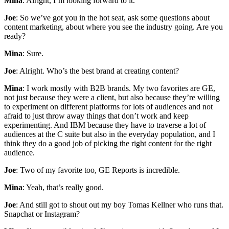
Mina
: Alright, I’m looking forward to it.
Joe
: So we’ve got you in the hot seat, ask some questions about
content marketing, about where you see the industry going. Are you
ready?
Mina
: Sure.
Joe
: Alright. Who’s the best brand at creating content?
Mina
: I work mostly with B2B brands. My two favorites are GE,
not just because they were a client, but also because they’re willing
to experiment on different platforms for lots of audiences and not
afraid to just throw away things that don’t work and keep
experimenting. And IBM because they have to traverse a lot of
audiences at the C suite but also in the everyday population, and I
think they do a good job of picking the right content for the right
audience.
Joe
: Two of my favorite too, GE Reports is incredible.
Mina
: Yeah, that’s really good.
Joe
: And still got to shout out my boy Tomas Kellner who runs that.
Snapchat or Instagram?