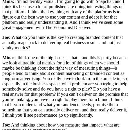
Mina
: I’m not terribly visual, I’m going to go with Snapchat, and I
think it’s because a lot of publishers are doing interesting things on
that platform. I think the key thing with any of the platforms is to
figure out the best way to use your content and adapt it for that
platform and really understanding it. And I think we’ve seen some
great engagement with The Economist Discover.
Joe
: What do you think is the key to creating branded content that
actually maps back to delivering real business results and not just
vanity metrics?
Mina
: I think one of the big issues is that—and this is partly because
we look at traditional metrics for a lot of things when we should
maybe be thinking about the right way of measuring things—is
people tend to think about content marketing or branded content as
longform advertising. You really have to look from the outside in, so
especially in the business space, what problem are you trying to help
somebody solve and do you have a right to play? Do you have a
real answer for that problem? If you can’t deliver on the promise that
you’re making, you have no right to play there for a brand. I think
that if you understand what your audience needs, promise them
something that you can actually deliver on, and then really deliver it,
I think you’ll see performance go up significantly.
Joe
: And thinking about how you measure that impact, what are