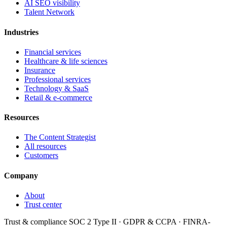
AI SEO visibility
Talent Network
Industries
Financial services
Healthcare & life sciences
Insurance
Professional services
Technology & SaaS
Retail & e-commerce
Resources
The Content Strategist
All resources
Customers
Company
About
Trust center
Trust & compliance
SOC 2 Type II
·
GDPR & CCPA
·
FINRA-