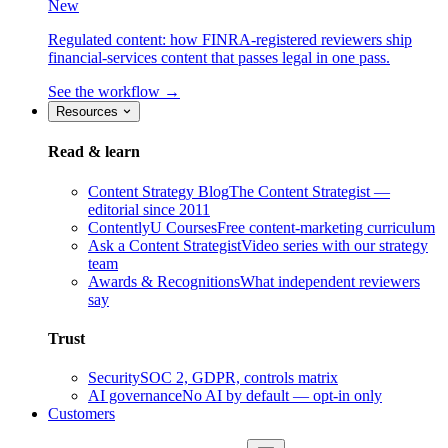
New
Regulated content: how FINRA-registered reviewers ship
financial-services content that passes legal in one pass.
See the workflow →
Resources
Read & learn
Content Strategy Blog
The Content Strategist —
editorial since 2011
ContentlyU Courses
Free content-marketing curriculum
Ask a Content Strategist
Video series with our strategy
team
Awards & Recognitions
What independent reviewers
say
Trust
Security
SOC 2, GDPR, controls matrix
AI governance
No AI by default — opt-in only
Customers