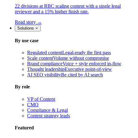
22 divisions at RBC scaling content with a single legal
reviewer and a 15% higher finish rate.
Read story →
Solutions
By use case
Regulated content
Legal-ready the first pass
Scale content
Volume without compromise
Brand compliance
Voice + style enforced in-flow
Thought leadership
Executive point-of-view
AI SEO visibility
Be cited by AI search
By role
VP of Content
CMO
Compliance & Legal
Content strategy leads
Featured