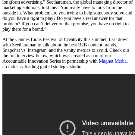
longform advertising,” Seetharaman, the global managing director of
marketing solutions, told me. “You really have to look from the
outside in. What problem are you trying to help somebody solve and
do you have a right to play? Do you have a real answer for that
problem? If you can’t deliver on that promise, you have no right to
play there for a brand.”
At the Cannes Lions Festival of Creativity this summer, I sat down
with Seetharaman to talk about the best B2B content brands,
Snapchat vs. Instagram, and the vanity metrics to avoid. Check out
the full interview below, which was created as part of our
Accountable Innovation Series in partnership with
Magnet Media
,
an industry-leading global strategic studio.