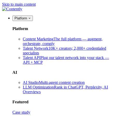
Skip to main content
Platform
Platform
Content Marketing
The full platform — augment,
orchestrate, comply
Talent Network
10K+ creators; 2,000+ credentialed
specialists
Talent API
Plug our talent network into your stack —
API + MCP
AI
AI Studio
Multi-agent content creation
LLM Optimization
Rank in ChatGPT, Perplexity, AI
Overviews
Featured
Case study