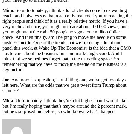
your three go-to marketing metrics?
Mina
: So unfortunately, I think a lot of clients come to us wanting
reach, and I always say that reach only matters if you’re reaching the
right people and think of it as a really relative metric. If you have a
very niche audience, you might not care about 100,000 views, and
you might want the right 50 people to sign a one million dollar
check. And then finally, am I helping to move the needle on some
business metric. One of the trends that we’re seeing a lot at our
panel this week, at Wake Up The Economist, is the idea that a CMO
has to care about the business first and marketing second. And I
think that we sometimes forget that in the marketing space. So
remembering that we have to move the needle on the business is a
key metric.
Joe
: And now last question, hard-hitting one, we’ve got two days
left here. What are the odds that we get a tweet from Trump about
Cannes?
Mina
: Unfortunately, I think they’re a lot higher than I would like,
but I’m really hoping that that’s maybe around the 2 percent mark,
but he’s surprised me before, so who knows what’ll happen.