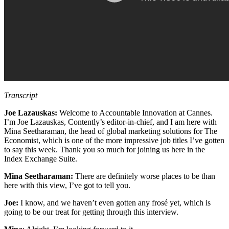
Transcript
Joe Lazauskas:
Welcome to Accountable Innovation at Cannes.
I’m Joe Lazauskas, Contently’s editor-in-chief, and I am here with
Mina Seetharaman, the head of global marketing solutions for The
Economist, which is one of the more impressive job titles I’ve gotten
to say this week. Thank you so much for joining us here in the
Index Exchange Suite.
Mina Seetharaman:
There are definitely worse places to be than
here with this view, I’ve got to tell you.
Joe:
I know, and we haven’t even gotten any frosé yet, which is
going to be our treat for getting through this interview.