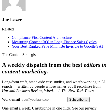
Joe Lazer
Related
Compliance-First Content Architecture
Measuring Content ROI in Long Finance Sales Cycles
Your Best-Ranked Page Might Be Invisible to Google’s AI
The Content Strategist
A weekly dispatch from the best
editors in
content marketing.
Long-form craft, brand-side case studies, and what's working in AI
search — written by people whose names you'll recognize from
Harvard Business Review
,
Wired
, and
The New York Times
.
Work email
Subscribe →
One email a week. Unsubscribe in one click. See our
privacy