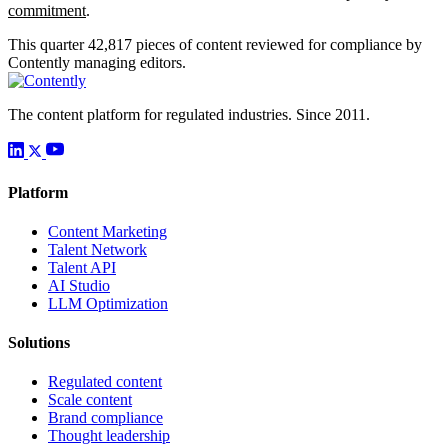
commitment
.
This quarter
42,817
pieces of content reviewed for compliance by
Contently managing editors.
The content platform for regulated industries. Since 2011.
Platform
Content Marketing
Talent Network
Talent API
AI Studio
LLM Optimization
Solutions
Regulated content
Scale content
Brand compliance
Thought leadership