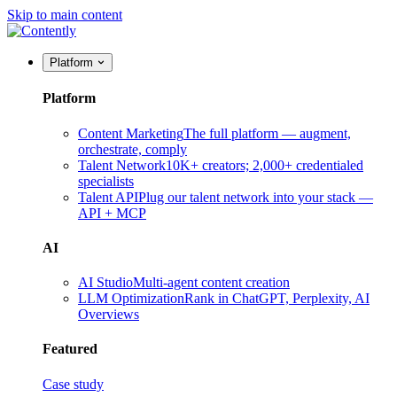
Skip to main content
Platform
Platform
Content Marketing
The full platform — augment,
orchestrate, comply
Talent Network
10K+ creators; 2,000+ credentialed
specialists
Talent API
Plug our talent network into your stack —
API + MCP
AI
AI Studio
Multi-agent content creation
LLM Optimization
Rank in ChatGPT, Perplexity, AI
Overviews
Featured
Case study