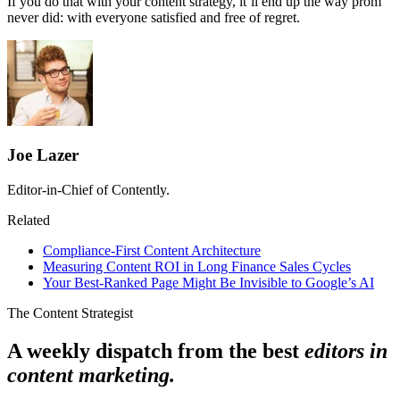
If you do that with your content strategy, it’ll end up the way prom
never did: with everyone satisfied and free of regret.
Joe Lazer
Editor-in-Chief of Contently.
Related
Compliance-First Content Architecture
Measuring Content ROI in Long Finance Sales Cycles
Your Best-Ranked Page Might Be Invisible to Google’s AI
The Content Strategist
A weekly dispatch from the best
editors in
content marketing.