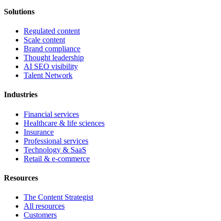
Solutions
Regulated content
Scale content
Brand compliance
Thought leadership
AI SEO visibility
Talent Network
Industries
Financial services
Healthcare & life sciences
Insurance
Professional services
Technology & SaaS
Retail & e-commerce
Resources
The Content Strategist
All resources
Customers