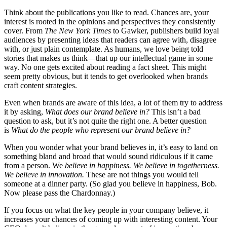
Think about the publications you like to read. Chances are, your
interest is rooted in the opinions and perspectives they consistently
cover. From
The New York Times
to Gawker, publishers build loyal
audiences by presenting ideas that readers can agree with, disagree
with, or just plain contemplate. As humans, we love being told
stories that makes us think—that up our intellectual game in some
way. No one gets excited about reading a fact sheet. This might
seem pretty obvious, but it tends to get overlooked when brands
craft content strategies.
Even when brands are aware of this idea, a lot of them try to address
it by asking,
What does our brand believe in?
This isn’t a bad
question to ask, but it’s not quite the right one. A better question
is
What do the people who represent our brand believe in?
When you wonder what your brand believes in, it’s easy to land on
something bland and broad that would sound ridiculous if it came
from a person. We
believe in happiness. We believe in togetherness.
We believe in innovation.
These are not things you would tell
someone at a dinner party. (So glad you believe in happiness, Bob.
Now please pass the Chardonnay.)
If you focus on what the key people in your company believe, it
increases your chances of coming up with interesting content. Your