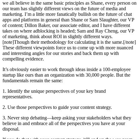
we all believe in the same basic principles as Shane, every person on
our team has slightly different views on the future of media and
marketing. I’m a little more fanatically bullish on the future of chat
apps and platforms in general than Shane or Sam Slaughter, our VP
of content; Dillon Baker, our associate editor, and I have different
takes on where adblocking is headed; Sam and Ray Cheng, our VP
of marketing, think about ROI in slightly different ways.
[note]Though their methodology for calculating it is the same.[/note]
These different viewpoints force us to come up with more nuanced
and interesting angles for our stories and back them up with
compelling evidence.
It’s obviously easier to work through ideas inside a 100-employee
startup like ours than an organization with 30,000 people. But the
fundamentals remain the same:
1. Identify the unique perspectives of your key brand
representatives.
2. Use those perspectives to guide your content strategy.
3. Never stop debating—keep asking your stakeholders what they
believe in and embrace all of the perspectives you have at your
disposal.