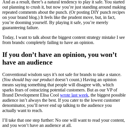
And as a result, there’s a natural tendency to play it safe. You started
out planning to crush it, but now you’re just standing around making
repeated comments about the punch. (Or posting DIY punch recipes
on your brand blog.) It feels like the prudent move, but, in fact,
you’re dooming yourself. By playing it safe, you’re merely
guaranteeing failure.
Today, I want to talk about the biggest content strategy mistake I see
from brands: completely failing to have an opinion.
If you don’t have an opinion, you won’t
have an audience
Conventional wisdom says it’s not safe for brands to take a stance.
(
You should buy our product
doesn’t count.) Having an opinion
means saying something that people will disagree with, which
sparks fears of ostracizing potential customers. But as our VP of
Brand Development Elisa Cool
wrote last week
, the biggest possible
audience isn’t always the best. If you cater to the lowest customer
denominator, you’ll never end up talking to the audience you
actually want to reach.
I’ll take that one step further: No one will want to read your content,
and you won’t have an audience at all.