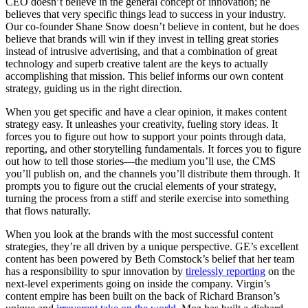
CEO doesn’t believe in the general concept of innovation; he
believes that very specific things lead to success in your industry.
Our co-founder Shane Snow doesn’t believe in content, but he does
believe that brands will win if they invest in telling great stories
instead of intrusive advertising, and that a combination of great
technology and superb creative talent are the keys to actually
accomplishing that mission. This belief informs our own content
strategy, guiding us in the right direction.
When you get specific and have a clear opinion, it makes content
strategy easy. It unleashes your creativity, fueling story ideas. It
forces you to figure out how to support your points through data,
reporting, and other storytelling fundamentals. It forces you to figure
out how to tell those stories—the medium you’ll use, the CMS
you’ll publish on, and the channels you’ll distribute them through. It
prompts you to figure out the crucial elements of your strategy,
turning the process from a stiff and sterile exercise into something
that flows naturally.
When you look at the brands with the most successful content
strategies, they’re all driven by a unique perspective. GE’s excellent
content has been powered by Beth Comstock’s belief that her team
has a responsibility to spur innovation by
tirelessly reporting
on the
next-level experiments going on inside the company. Virgin’s
content empire has been built on the back of Richard Branson’s