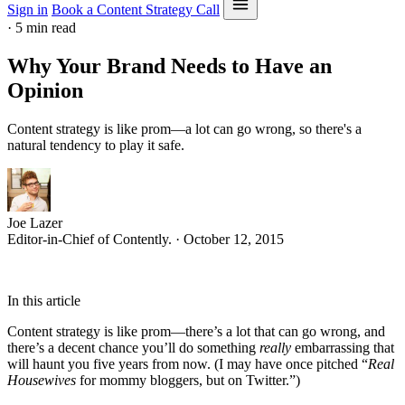
Sign in
Book a Content Strategy Call
·
5 min read
Why Your Brand Needs to Have an
Opinion
Content strategy is like prom—a lot can go wrong, so there's a
natural tendency to play it safe.
Joe Lazer
Editor-in-Chief of Contently. · October 12, 2015
In this article
Content strategy is like prom—there’s a lot that can go wrong, and
there’s a decent chance you’ll do something
really
embarrassing that
will haunt you five years from now. (I may have once pitched “
Real
Housewives
for mommy bloggers, but on Twitter.”)