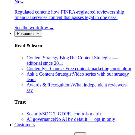
New
Regulated content: how FINRA-registered reviewers ship
financial-services content that passes legal in one pass.
See the workflow →
Resources
Read & learn
Content Strategy Blog
The Content Strategist —
editorial since 2011
ContentlyU Courses
Free content-marketing curriculum
Ask a Content Strategist
Video series with our strategy
team
Awards & Recognitions
What independent reviewers
say
Trust
Security
SOC 2, GDPR, controls matrix
AI governance
No AI by default — opt-in only
Customers