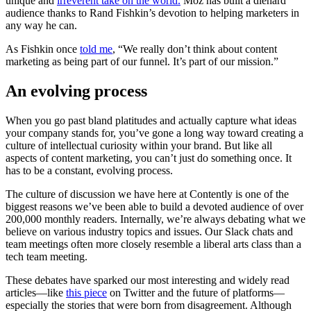
unique and
irreverent take on the world.
Moz has built a diehard
audience thanks to Rand Fishkin’s devotion to helping marketers in
any way he can.
As Fishkin once
told me
, “We really don’t think about content
marketing as being part of our funnel. It’s part of our mission.”
An evolving process
When you go past bland platitudes and actually capture what ideas
your company stands for, you’ve gone a long way toward creating a
culture of intellectual curiosity within your brand. But like all
aspects of content marketing, you can’t just do something once. It
has to be a constant, evolving process.
The culture of discussion we have here at Contently is one of the
biggest reasons we’ve been able to build a devoted audience of over
200,000 monthly readers. Internally, we’re always debating what we
believe on various industry topics and issues. Our Slack chats and
team meetings often more closely resemble a liberal arts class than a
tech team meeting.
These debates have sparked our most interesting and widely read
articles—like
this piece
on Twitter and the future of platforms—
especially the stories that were born from disagreement. Although