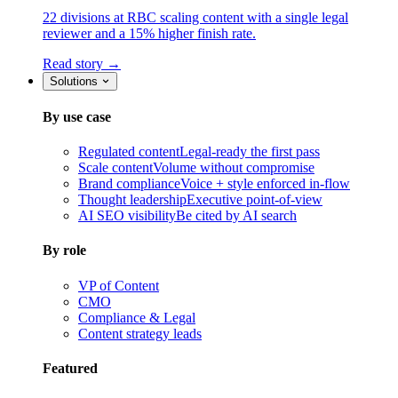
22 divisions at RBC scaling content with a single legal
reviewer and a 15% higher finish rate.
Read story →
Solutions
By use case
Regulated content
Legal-ready the first pass
Scale content
Volume without compromise
Brand compliance
Voice + style enforced in-flow
Thought leadership
Executive point-of-view
AI SEO visibility
Be cited by AI search
By role
VP of Content
CMO
Compliance & Legal
Content strategy leads
Featured