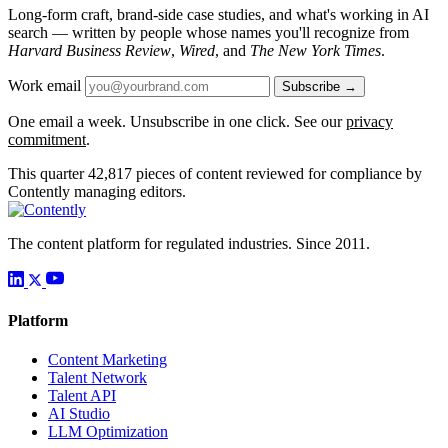
Long-form craft, brand-side case studies, and what's working in AI
search — written by people whose names you'll recognize from
Harvard Business Review
,
Wired
, and
The New York Times
.
Work email
Subscribe →
One email a week. Unsubscribe in one click. See our
privacy
commitment
.
This quarter
42,817
pieces of content reviewed for compliance by
Contently managing editors.
The content platform for regulated industries. Since 2011.
Platform
Content Marketing
Talent Network
Talent API
AI Studio
LLM Optimization