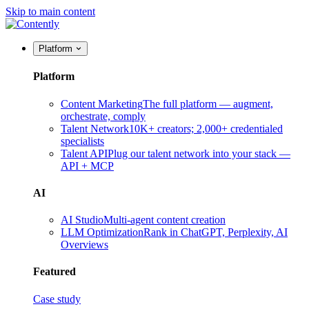
Skip to main content
Platform
Platform
Content Marketing
The full platform — augment,
orchestrate, comply
Talent Network
10K+ creators; 2,000+ credentialed
specialists
Talent API
Plug our talent network into your stack —
API + MCP
AI
AI Studio
Multi-agent content creation
LLM Optimization
Rank in ChatGPT, Perplexity, AI
Overviews
Featured
Case study