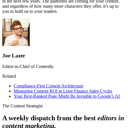
in the next few years. The platforms are coming for your content,
and regardless of how many more characters they offer, it’s up to
you to hold on to your readers.
Joe Lazer
Editor-in-Chief of Contently.
Related
Compliance-First Content Architecture
Measuring Content ROI in Long Finance Sales Cycles
Your Best-Ranked Page Might Be Invisible to Google’s AI
The Content Strategist
A weekly dispatch from the best
editors in
content marketing.