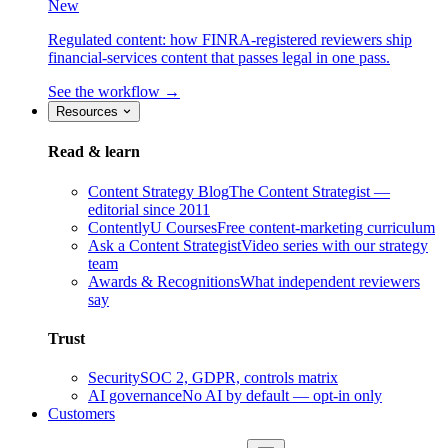
New
Regulated content: how FINRA-registered reviewers ship
financial-services content that passes legal in one pass.
See the workflow →
Resources
Read & learn
Content Strategy Blog
The Content Strategist —
editorial since 2011
ContentlyU Courses
Free content-marketing curriculum
Ask a Content Strategist
Video series with our strategy
team
Awards & Recognitions
What independent reviewers
say
Trust
Security
SOC 2, GDPR, controls matrix
AI governance
No AI by default — opt-in only
Customers