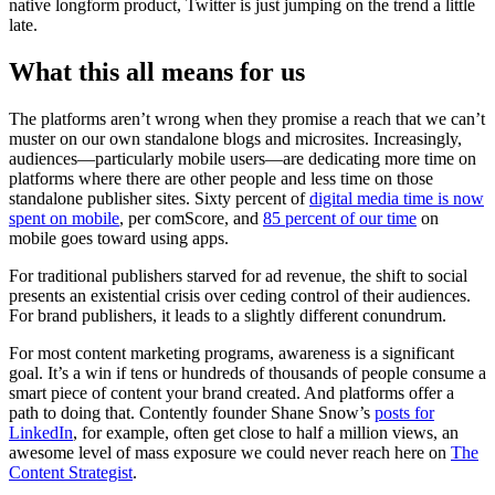
native longform product, Twitter is just jumping on the trend a little
late.
What this all means for us
The platforms aren’t wrong when they promise a reach that we can’t
muster on our own standalone blogs and microsites. Increasingly,
audiences—particularly mobile users—are dedicating more time on
platforms where there are other people and less time on those
standalone publisher sites. Sixty percent of
digital media time is now
spent on mobile
, per comScore, and
85 percent of our time
on
mobile goes toward using apps.
For traditional publishers starved for ad revenue, the shift to social
presents an existential crisis over ceding control of their audiences.
For brand publishers, it leads to a slightly different conundrum.
For most content marketing programs, awareness is a significant
goal. It’s a win if tens or hundreds of thousands of people consume a
smart piece of content your brand created. And platforms offer a
path to doing that. Contently founder Shane Snow’s
posts for
LinkedIn
, for example, often get close to half a million views, an
awesome level of mass exposure we could never reach here on
The
Content Strategist
.