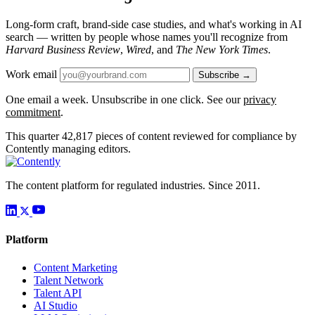
Long-form craft, brand-side case studies, and what's working in AI
search — written by people whose names you'll recognize from
Harvard Business Review
,
Wired
, and
The New York Times
.
Work email
Subscribe →
One email a week. Unsubscribe in one click. See our
privacy
commitment
.
This quarter
42,817
pieces of content reviewed for compliance by
Contently managing editors.
The content platform for regulated industries. Since 2011.
Platform
Content Marketing
Talent Network
Talent API
AI Studio