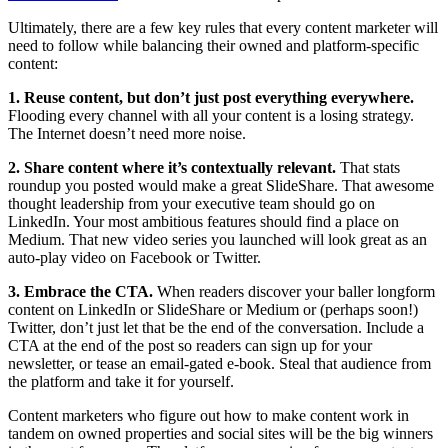
Ultimately, there are a few key rules that every content marketer will
need to follow while balancing their owned and platform-specific
content:
1. Reuse content, but don’t just post everything everywhere.
Flooding every channel with all your content is a losing strategy.
The Internet doesn’t need more noise.
2. Share content where it’s contextually relevant.
That stats
roundup you posted would make a great SlideShare. That awesome
thought leadership from your executive team should go on
LinkedIn. Your most ambitious features should find a place on
Medium. That new video series you launched will look great as an
auto-play video on Facebook or Twitter.
3. Embrace the CTA.
When readers discover your baller longform
content on LinkedIn or SlideShare or Medium or (perhaps soon!)
Twitter, don’t just let that be the end of the conversation. Include a
CTA at the end of the post so readers can sign up for your
newsletter, or tease an email-gated e-book. Steal that audience from
the platform and take it for yourself.
Content marketers who figure out how to make content work in
tandem on owned properties and social sites will be the big winners