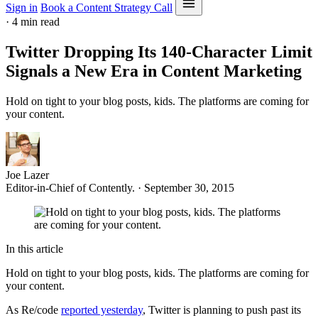
Sign in
Book a Content Strategy Call
·
4 min read
Twitter Dropping Its 140-Character Limit
Signals a New Era in Content Marketing
Hold on tight to your blog posts, kids. The platforms are coming for
your content.
Joe Lazer
Editor-in-Chief of Contently. · September 30, 2015
In this article
Hold on tight to your blog posts, kids. The platforms are coming for
your content.
As Re/code
reported yesterday
, Twitter is planning to push past its