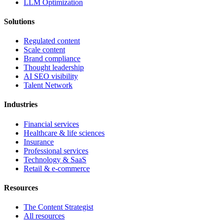
LLM Optimization
Solutions
Regulated content
Scale content
Brand compliance
Thought leadership
AI SEO visibility
Talent Network
Industries
Financial services
Healthcare & life sciences
Insurance
Professional services
Technology & SaaS
Retail & e-commerce
Resources
The Content Strategist
All resources