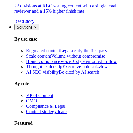
22 divisions at RBC scaling content with a single legal
reviewer and a 15% higher finish rate.
Read story →
Solutions
By use case
Regulated content
Legal-ready the first pass
Scale content
Volume without compromise
Brand compliance
Voice + style enforced in-flow
Thought leadership
Executive point-of-view
AI SEO visibility
Be cited by AI search
By role
VP of Content
CMO
Compliance & Legal
Content strategy leads
Featured