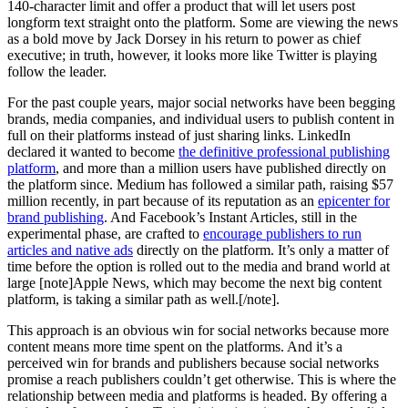
140-character limit and offer a product that will let users post
longform text straight onto the platform. Some are viewing the news
as a bold move by Jack Dorsey in his return to power as chief
executive; in truth, however, it looks more like Twitter is playing
follow the leader.
For the past couple years, major social networks have been begging
brands, media companies, and individual users to publish content in
full on their platforms instead of just sharing links. LinkedIn
declared it wanted to become
the definitive professional publishing
platform
, and more than a million users have published directly on
the platform since. Medium has followed a similar path, raising $57
million recently, in part because of its reputation as an
epicenter for
brand publishing
. And Facebook’s Instant Articles, still in the
experimental phase, are crafted to
encourage publishers to run
articles and native ads
directly on the platform. It’s only a matter of
time before the option is rolled out to the media and brand world at
large [note]Apple News, which may become the next big content
platform, is taking a similar path as well.[/note].
This approach is an obvious win for social networks because more
content means more time spent on the platforms. And it’s a
perceived win for brands and publishers because social networks
promise a reach publishers couldn’t get otherwise. This is where the
relationship between media and platforms is headed. By offering a