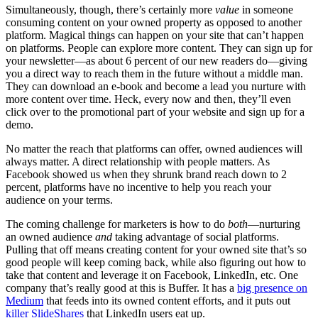
Simultaneously, though, there’s certainly more
value
in someone
consuming content on your owned property as opposed to another
platform. Magical things can happen on your site that can’t happen
on platforms. People can explore more content. They can sign up for
your newsletter—as about 6 percent of our new readers do—giving
you a direct way to reach them in the future without a middle man.
They can download an e-book and become a lead you nurture with
more content over time. Heck, every now and then, they’ll even
click over to the promotional part of your website and sign up for a
demo.
No matter the reach that platforms can offer, owned audiences will
always matter. A direct relationship with people matters. As
Facebook showed us when they shrunk brand reach down to 2
percent, platforms have no incentive to help you reach your
audience on your terms.
The coming challenge for marketers is how to do
both
—nurturing
an owned audience
and
taking advantage of social platforms.
Pulling that off means creating content for your owned site that’s so
good people will keep coming back, while also figuring out how to
take that content and leverage it on Facebook, LinkedIn, etc. One
company that’s really good at this is Buffer. It has a
big presence on
Medium
that feeds into its owned content efforts, and it puts out
killer SlideShares
that LinkedIn users eat up.