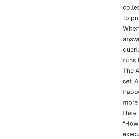
colle
to pr
When 
answe
queri
runs 
The A
set. 
happe
more 
Here 
“How 
execu