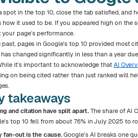
a spot in the top 10, close the tab satisfied, and
s how it used to be. If you appeared high on the s
 your page’s performance.
e past, pages in Google’s top 10 provided most cit
 has changed significantly in less than a year du
While it’s important to acknowledge that
AI Overv
ing on being cited rather than just ranked will he
es.
y takeaways
ng and citation have split apart.
The share of AI O
e’s top 10 fell from about 76% in July 2025 to 
 fan-out is the cause.
Google’s AI breaks one qu