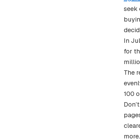
seek 
buyin
decid
In Ju
for t
milli
The r
evenl
100 o
Don’t
pages
clear
more.