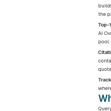
build
the p
Top-1
AI Ov
pool.
Citat
conta
quota
Track
where
Wh
Query