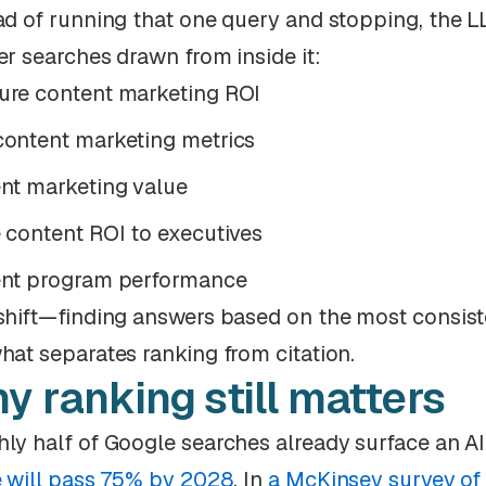
ad of running that one query and stopping, the L
er searches drawn from inside it:
re content marketing ROI
ontent marketing metrics
nt marketing value
 content ROI to executives
nt program performance
shift—finding answers based on the most consiste
hat separates ranking from citation.
y ranking still matters
ly half of Google searches already surface an 
e will pass 75% by 2028
. In
a McKinsey survey of