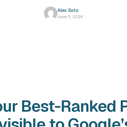
Alex Soto
June 11, 2026
our Best-Ranked 
visible to Google’