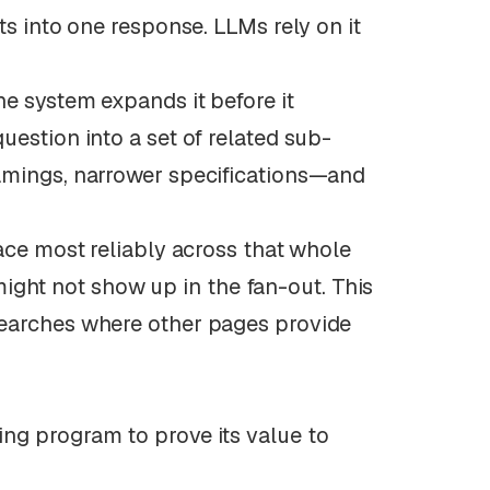
ts into one response. LLMs rely on it
he system expands it before it
estion into a set of related sub-
amings, narrower specifications—and
ace most reliably across that whole
 might not show up in the fan-out. This
searches where other pages provide
ng program to prove its value to