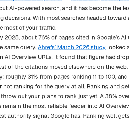
out AI-powered search, and it has become the lea
g decisions. With most searches headed toward a
e most of your traffic.
ly 2025, about 76% of pages cited in Google’s AI 
he same query.
Ahrefs’ March 2026 study
looked 
on AI Overview URLs. It found that figure had dr
est of the citations moved elsewhere on the web.
y: roughly 31% from pages ranking 11 to 100, an
r not ranking for the query at all. Ranking and ge
 throw out your plans to rank just yet. A 38% overl
 remain the most reliable feeder into AI Overviews
est authority signal Google has. Ranking well get