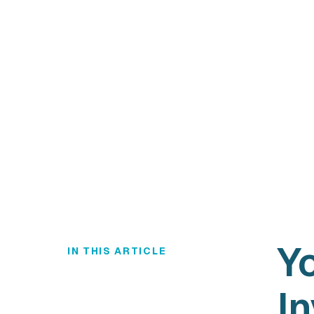
Y
IN THIS ARTICLE
In