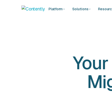
Platform
Solutions
Resour
Your
Mig