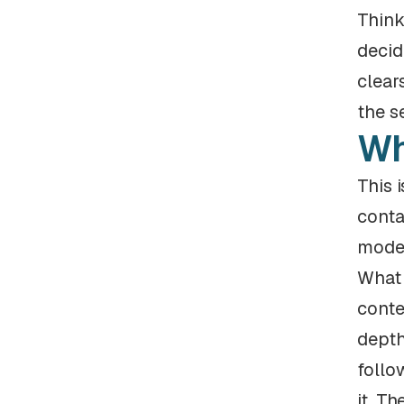
Think
decid
clear
the s
Wh
This 
conta
model
What 
conte
depth
follo
it. T