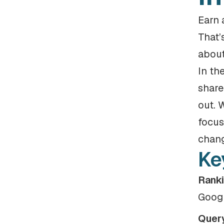
Earn 
That’
about
In th
share
out. 
focus
chang
Ke
Ranki
Googl
Query