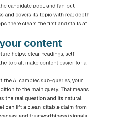
 the candidate pool, and fan-out
s and covers its topic with real depth
s there clears the first and stalls at
 your content
ture helps: clear headings, self-
he top all make content easier for a
If the AI samples sub-queries, your
ddition to the main query. That means
 the real question and its natural
l can lift a clean, citable claim from
iveness, and trustworthiness) signals