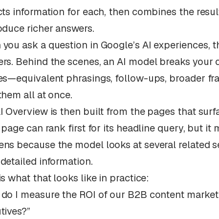
cts information for each, then combines the resul
oduce richer answers.
you ask a question in Google’s AI experiences, t
rs. Behind the scenes, an AI model breaks your qu
es—equivalent phrasings, follow-ups, broader fr
them all at once.
I Overview is then built from the pages that surf
A page can rank first for its headline query, but it
ns because the model looks at several related 
detailed information.
is what that looks like in practice:
do I measure the ROI of our B2B content marketi
tives?”