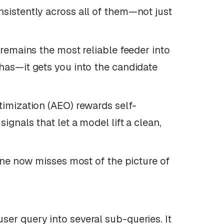
nsistently across all of them—not just
remains the most reliable feeder into
 has—it gets you into the candidate
imization (AEO) rewards self-
ignals that let a model lift a clean,
one now misses most of the picture of
ser query into several sub-queries. It