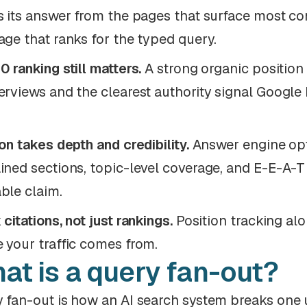
s its answer from the pages that surface most co
age that ranks for the typed query.
0 ranking still matters.
A strong organic position 
erviews and the clearest authority signal Google
ion takes depth and credibility.
Answer engine opt
ined sections, topic-level coverage, and E-E-A-T s
ble claim.
 citations, not just rankings.
Position tracking al
 your traffic comes from.
at is a query fan-out?
 fan-out is how an AI search system breaks one u