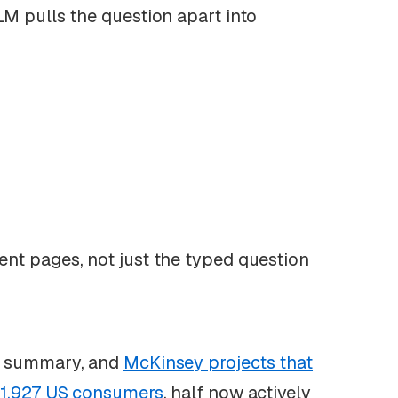
LM pulls the question apart into
nt pages, not just the typed question
AI summary, and
McKinsey projects that
 1,927 US consumers
, half now actively