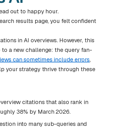
 head out to happy hour.
earch results page, you felt confident
ations in AI overviews. However, this
e to a new challenge: the query fan-
iews can sometimes include errors
,
lp your strategy thrive through these
verview citations that also rank in
roughly 38% by March 2026.
estion into many sub-queries and