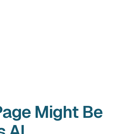
Page Might Be
s AI