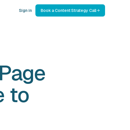
Sign in
Book a Content Strategy Call
 Page
e to