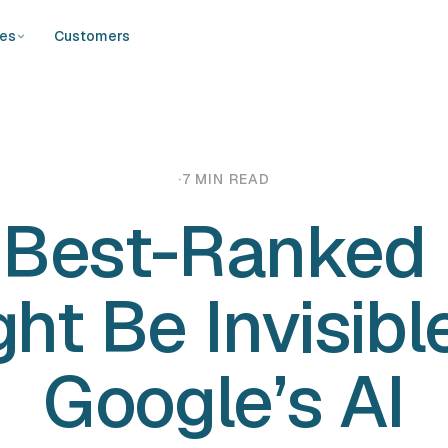
ces
Customers
·
7 MIN READ
 Best-Ranked
ht Be Invisibl
Google’s AI