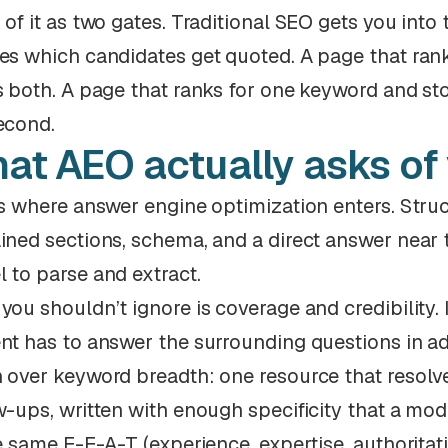
 of it as two gates. Traditional SEO gets you into
es which candidates get quoted. A page that rank
s both. A page that ranks for one keyword and stop
econd.
at AEO actually asks of
is where answer engine optimization enters. Struc
ined sections, schema, and a direct answer near t
 to parse and extract.
you shouldn’t ignore is coverage and credibility. 
nt has to answer the surrounding questions in a
 over keyword breadth: one resource that resolves
w-ups, written with enough specificity that a mode
he same E-E-A-T (experience, expertise, authoritat