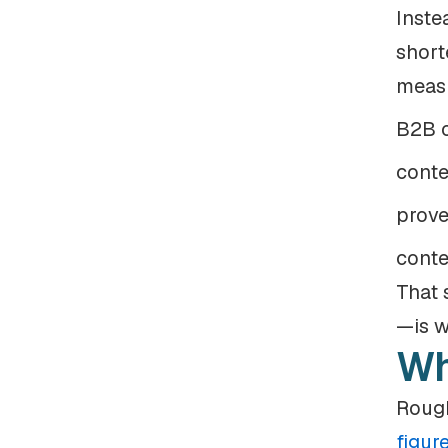
Inste
short
measu
B2B c
conte
prove
conte
That 
—is w
Wh
Rough
figur