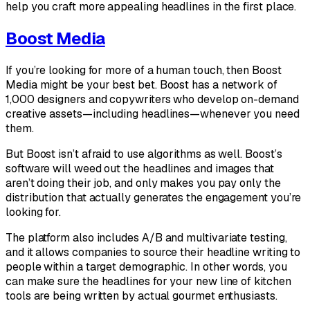
help you craft more appealing headlines in the first place.
Boost Media
If you’re looking for more of a human touch, then Boost
Media might be your best bet. Boost has a network of
1,000 designers and copywriters who develop on-demand
creative assets—including headlines—whenever you need
them.
But Boost isn’t afraid to use algorithms as well. Boost’s
software will weed out the headlines and images that
aren’t doing their job, and only makes you pay only the
distribution that actually generates the engagement you’re
looking for.
The platform also includes A/B and multivariate testing,
and it allows companies to source their headline writing to
people within a target demographic. In other words, you
can make sure the headlines for your new line of kitchen
tools are being written by actual gourmet enthusiasts.