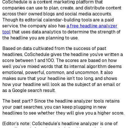
CoSchedule is a content marketing platform that
companies can use to plan, create, and distribute content
across their owned blogs and social media accounts.
Though its editorial calendar-building tools are a paid
service, the company also has
a free headline analyzer
tool
that uses data analytics to determine the strength of
the headline you are planning to use.
Based on data cultivated from the success of past
headlines, CoSchedule gives the headline you’ve written a
score between 1 and 100. The scores are based on how
well you’ve mixed words that its internal algorithm deems
emotional, powerful, common, and uncommon. It also
makes sure that your headline isn’t too long, and shows
how your headline will look as the subject of an email or
as a Google search result.
The best part? Since the headline analyzer tools retains
your past searches, you can keep plugging in new
headlines to see whether they will give you a higher score.
(Editor’s note: CoSchedule’s headline analyzer is one of