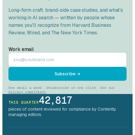
Long-form craft, brand-side case studies, and what's
working in AI search — written by people whose
names you'll recognize from
Harvard Business
Review
,
Wired
, and
The New York Times
.
Work email
Subscribe →
One email a week. Unsubscribe in one click. See our
privacy commitment
.
42,817
THIS QUARTER
pieces of content reviewed for compliance by Contently
managing editors.