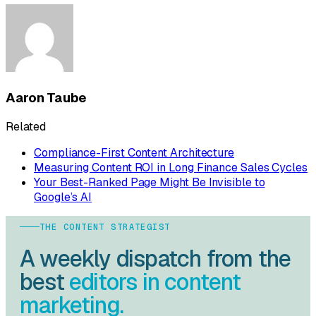
Aaron Taube
Related
Compliance-First Content Architecture
Measuring Content ROI in Long Finance Sales Cycles
Your Best-Ranked Page Might Be Invisible to
Google’s AI
THE CONTENT STRATEGIST
A weekly dispatch from the
best
editors in content
marketing.