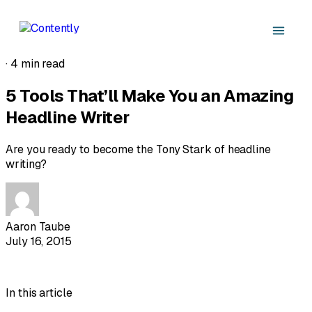
·
4 min read
5 Tools That’ll Make You an Amazing
Headline Writer
Are you ready to become the Tony Stark of headline
writing?
Aaron Taube
July 16, 2015
In this article