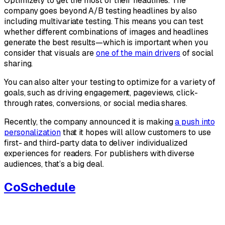
Optimizely to get the most of their headlines. The
company goes beyond A/B testing headlines by also
including multivariate testing. This means you can test
whether different combinations of images and headlines
generate the best results—which is important when you
consider that visuals are
one of the main drivers
of social
sharing.
You can also alter your testing to optimize for a variety of
goals, such as driving engagement, pageviews, click-
through rates, conversions, or social media shares.
Recently, the company announced it is making
a push into
personalization
that it hopes will allow customers to use
first- and third-party data to deliver individualized
experiences for readers. For publishers with diverse
audiences, that’s a big deal.
CoSchedule