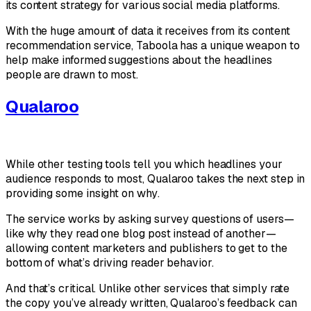
its content strategy for various social media platforms.
With the huge amount of data it receives from its content
recommendation service, Taboola has a unique weapon to
help make informed suggestions about the headlines
people are drawn to most.
Qualaroo
While other testing tools tell you which headlines your
audience responds to most, Qualaroo takes the next step in
providing some insight on
why
.
The service works by asking survey questions of users—
like why they read one blog post instead of another—
allowing content marketers and publishers to get to the
bottom of what’s driving reader behavior.
And that’s critical. Unlike other services that simply rate
the copy you’ve already written, Qualaroo’s feedback can