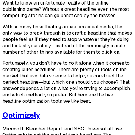
Want to know an unfortunate reality of the online
publishing game? Without a great headline, even the most
compelling stories can go unnoticed by the masses.
With so many links floating around on social media, the
only way to break through is to craft a headline that makes
people feel as if they need to stop whatever they’re doing
and look at your story—instead of the seemingly infinite
number of other things available for them to click on.
Fortunately, you don’t have to go it alone when it comes to
creating killer headlines. There are plenty of tools on the
market that use data science to help you construct the
perfect headline—but which one should you choose? That
answer depends a lot on what you’re trying to accomplish,
and which method you prefer. But here are the five
headline optimization tools we like best.
Optimizely
Microsoft, Bleacher Report, and NBC Universal all use