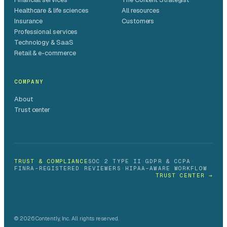
Healthcare & life sciences
All resources
Insurance
Customers
Professional services
Technology & SaaS
Retail & e-commerce
COMPANY
About
Trust center
TRUST & COMPLIANCE
SOC 2 TYPE II
·
GDPR & CCPA
·
FINRA-REGISTERED REVIEWERS
·
HIPAA-AWARE WORKFLOW
TRUST CENTER →
© 2026 Contently, Inc. All rights reserved.