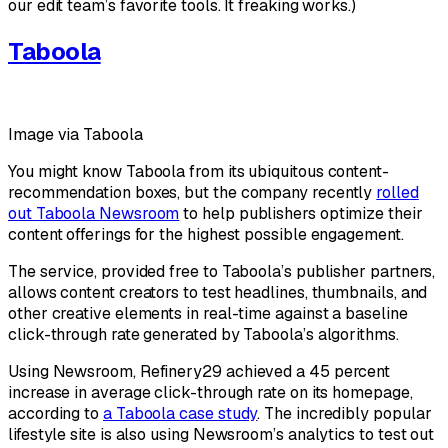
our edit team’s favorite tools. It freaking works.)
Taboola
Image via Taboola
You might know Taboola from its ubiquitous content-
recommendation boxes, but the company recently
rolled
out Taboola Newsroom
to help publishers optimize their
content offerings for the highest possible engagement.
The service, provided free to Taboola’s publisher partners,
allows content creators to test headlines, thumbnails, and
other creative elements in real-time against a baseline
click-through rate generated by Taboola’s algorithms.
Using Newsroom, Refinery29 achieved a 45 percent
increase in average click-through rate on its homepage,
according to
a Taboola case study
. The incredibly popular
lifestyle site is also using Newsroom’s analytics to test out