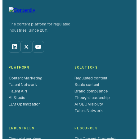
The content platform for regulated
industries. Since 2011.
PLATFORM
SOLUTIONS
Content Marketing
Regulated content
Talent Network
Scale content
Talent API
Brand compliance
AI Studio
Thought leadership
LLM Optimization
AI SEO visibility
Talent Network
INDUSTRIES
RESOURCES
Financial services
The Content Strategist