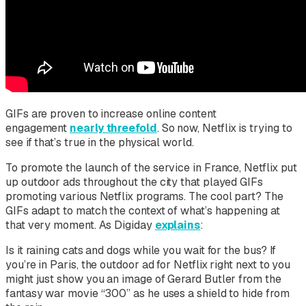
GIFs are proven to increase online content
engagement
nearly threefold
. So now, Netflix is trying to
see if that’s true in the physical world.
To promote the launch of the service in France, Netflix put
up outdoor ads throughout the city that played GIFs
promoting various Netflix programs. The cool part? The
GIFs adapt to match the context of what’s happening at
that very moment. As Digiday
explains
:
Is it raining cats and dogs while you wait for the bus? If
you’re in Paris, the outdoor ad for Netflix right next to you
might just show you an image of Gerard Butler from the
fantasy war movie “300” as he uses a shield to hide from