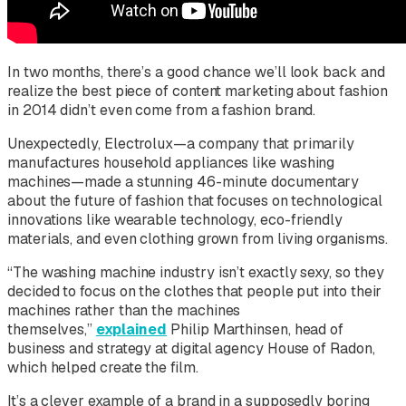
In two months, there’s a good chance we’ll look back and
realize the best piece of content marketing about fashion
in 2014 didn’t even come from a fashion brand.
Unexpectedly, Electrolux—a company that primarily
manufactures household appliances like washing
machines—made a stunning 46-minute documentary
about the future of fashion that focuses on technological
innovations like wearable technology, eco-friendly
materials, and even clothing grown from living organisms.
“The washing machine industry isn’t exactly sexy, so they
decided to focus on the clothes that people put into their
machines rather than the machines
themselves,”
explained
Philip Marthinsen, head of
business and strategy at digital agency House of Radon,
which helped create the film.
It’s a clever example of a brand in a supposedly boring