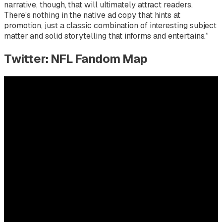
narrative, though, that will ultimately attract readers.
There’s nothing in the native ad copy that hints at
promotion, just a classic combination of interesting subject
matter and solid storytelling that informs and entertains.”
Twitter: NFL Fandom Map