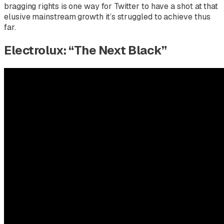
bragging rights is one way for Twitter to have a shot at that
elusive mainstream growth it’s struggled to achieve thus
far.
Electrolux: “The Next Black”