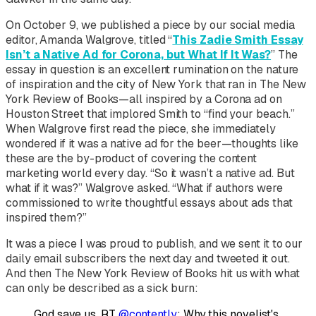
On October 9, we published a piece by our social media
editor, Amanda Walgrove, titled “
This Zadie Smith Essay
Isn’t a Native Ad for Corona, but What If It Was?
” The
essay in question is an excellent rumination on the nature
of inspiration and the city of New York that ran in
The
New
York Review of Books
—all inspired by a Corona ad on
Houston Street that implored Smith to “find your beach.”
When Walgrove first read the piece, she immediately
wondered if it was a native ad for the beer—thoughts like
these are the by-product of covering the content
marketing world every day. “So it wasn’t a native ad. But
what if it was?” Walgrove asked. “What if authors were
commissioned to write thoughtful essays about ads that
inspired them?”
It was a piece I was proud to publish, and we sent it to our
daily email subscribers the next day and tweeted it out.
And then
The
New York Review of Books
hit us with what
can only be described as a sick burn:
God save us. RT
@contently
: Why this novelist's