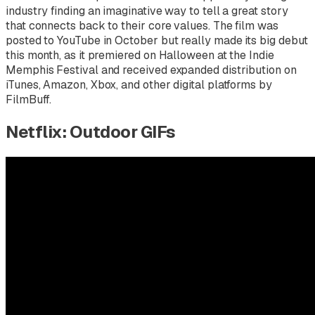
industry finding an imaginative way to tell a great story
that connects back to their core values. The film was
posted to YouTube in October but really made its big debut
this month, as it premiered on Halloween at the Indie
Memphis Festival and received expanded distribution on
iTunes, Amazon, Xbox, and other digital platforms by
FilmBuff.
Netflix: Outdoor GIFs