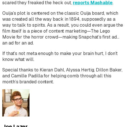
scared they freaked the heck out,
reports Mashable
.
Ouija’s
plot is centered on the classic Ouija board, which
was created all the way back in 1894, supposedly as a
way to talk to spirits. As a result, you could even argue the
film itself is a piece of content marketing—
The Lego
Movie
for the horror crowd—making Snapchat’s first ad…
an ad for an ad.
If that’s not meta enough to make your brain hurt, I don’t
know what will.
Special thanks to Kieran Dahl, Alyssa Hertig, Dillon Baker,
and Camille Padilla for helping comb through all this
month’s branded content.
Joe Lazer