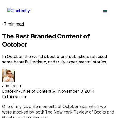
·
7 min read
The Best Branded Content of
October
In October, the world's best brand publishers released
some beautiful, artistic, and truly experimental stories.
Joe Lazer
Editor-in-Chief of Contently. · November 3, 2014
In this article
One of my favorite moments of October was when we
were mocked by both
The
New York Review
of Books
and
Gawker in the same day.