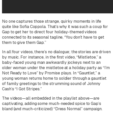
No one captures those strange, quirky moments in life
quite like Sofia Coppola. That’s why it was such a coup for
Gap to get her to direct four holiday-themed videos
connected to its seasonal tagline, “You don’t have to get
them to give them Gap.”
In all four videos, there’s no dialogue; the stories are driven
by music. For instance, in the first video, “Mistletoe,” a
baby-faced young man awkwardly jockeys next to an
older woman under the mistletoe at a holiday party as “I’m
Not Ready to Love” by Promise plays. In “Gauntlet,” a
young woman returns home to soldier through a gauntlet
of family greetings to the strumming sound of Johnny
Cash’s “I Got Stripes.”
The videos—all embedded in the playlist above—are
captivating, adding some much-needed spice to Gap’s
bland (and much-criticized) “Dress Normal” campaign.