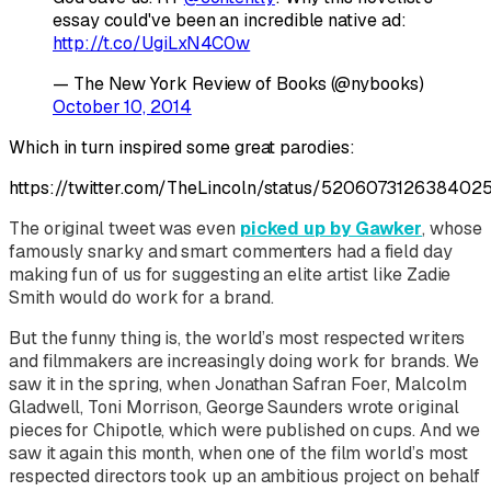
essay could've been an incredible native ad:
http://t.co/UgiLxN4C0w
— The New York Review of Books (@nybooks)
October 10, 2014
Which in turn inspired some great parodies:
https://twitter.com/TheLincoln/status/520607312638402
The original tweet was even
picked up by Gawker
, whose
famously snarky and smart commenters had a field day
making fun of us for suggesting an elite artist like Zadie
Smith would do work for a brand.
But the funny thing is, the world’s most respected writers
and filmmakers are increasingly doing work for brands. We
saw it in the spring, when Jonathan Safran Foer, Malcolm
Gladwell, Toni Morrison, George Saunders wrote original
pieces for Chipotle, which were published on cups. And we
saw it again this month, when one of the film world’s most
respected directors took up an ambitious project on behalf