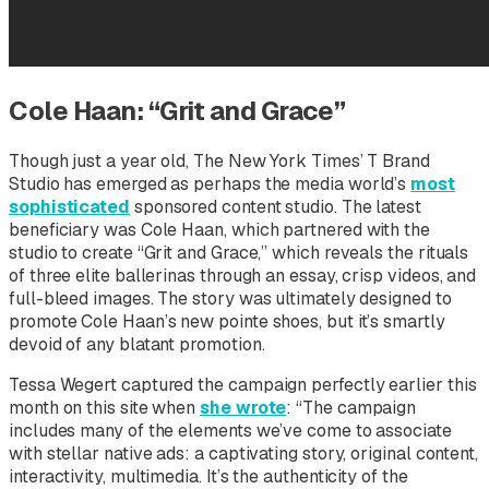
Cole Haan: “Grit and Grace”
Though just a year old,
The New York Times’
T Brand
Studio has emerged as perhaps the media world’s
most
sophisticated
sponsored content studio. The latest
beneficiary was Cole Haan, which partnered with the
studio to create “Grit and Grace,” which reveals the rituals
of three elite ballerinas through an essay, crisp videos, and
full-bleed images. The story was ultimately designed to
promote Cole Haan’s new pointe shoes, but it’s smartly
devoid of any blatant promotion.
Tessa Wegert captured the campaign perfectly earlier this
month on this site when
she wrote
: “The campaign
includes many of the elements we’ve come to associate
with stellar native ads: a captivating story, original content,
interactivity, multimedia. It’s the authenticity of the