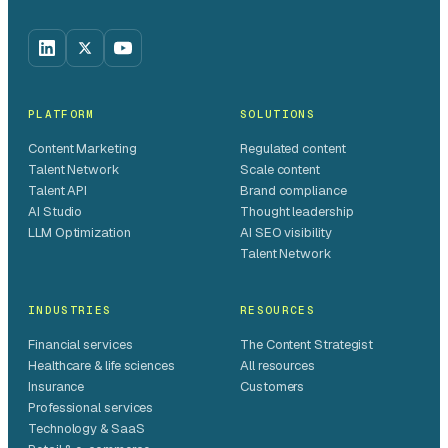
PLATFORM
SOLUTIONS
Content Marketing
Regulated content
Talent Network
Scale content
Talent API
Brand compliance
AI Studio
Thought leadership
LLM Optimization
AI SEO visibility
Talent Network
INDUSTRIES
RESOURCES
Financial services
The Content Strategist
Healthcare & life sciences
All resources
Insurance
Customers
Professional services
Technology & SaaS