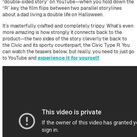
“double-sided story” on YouTube—when you hold down the
“R” key, the film flips between two parallel storylines
about a dad living a double life on Halloween.
It’s masterfully crafted and completely trippy. What’s even
more amazing is how strongly it connects back to the
product—the two sides of the story cleverly tie back to
the Civic and its sporty counterpart, the Civic Type R. You
can watch the teasers below, but really, you need to just go
to YouTube and
experience it for yourself
.