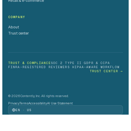
Retail & e-commerce
COMPANY
About
Trust center
TRUST & COMPLIANCE
SOC 2 TYPE II
·
GDPR & CCPA
·
FINRA-REGISTERED REVIEWERS
·
HIPAA-AWARE WORKFLOW
TRUST CENTER →
© 2026 Contently, Inc. All rights reserved.
Privacy
Terms
Accessibility
AI Use Statement
EN · US