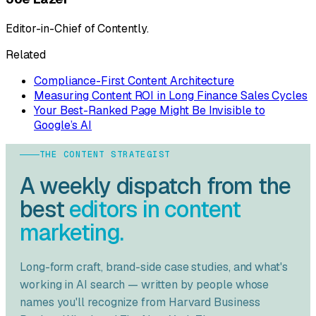
Editor-in-Chief of Contently.
Related
Compliance-First Content Architecture
Measuring Content ROI in Long Finance Sales Cycles
Your Best-Ranked Page Might Be Invisible to
Google’s AI
THE CONTENT STRATEGIST
A weekly dispatch from the
best
editors in content
marketing.
Long-form craft, brand-side case studies, and what's
working in AI search — written by people whose
names you'll recognize from
Harvard Business