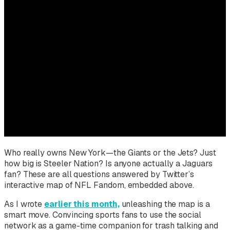
Who really owns New York—the Giants or the Jets? Just
how big is Steeler Nation? Is anyone actually a Jaguars
fan? These are all questions answered by Twitter’s
interactive map of NFL Fandom, embedded above.
As I wrote
earlier this month,
unleashing the map is a
smart move. Convincing sports fans to use the social
network as a game-time companion for trash talking and