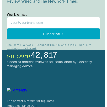
Review
,
Wired
, and
The New York Times
.
Work email
Subscribe →
One email a week. Unsubscribe in one click. See our
privacy commitment
.
42,817
THIS QUARTER
pieces of content reviewed for compliance by Contently
managing editors.
The content platform for regulated
industries. Since 2011.