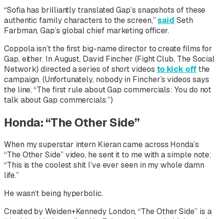
“Sofia has brilliantly translated Gap’s snapshots of these
authentic family characters to the screen,”
said
Seth
Farbman, Gap’s global chief marketing officer.
Coppola isn’t the first big-name director to create films for
Gap, either. In August, David Fincher (
Fight Club, The Social
Network
) directed a series of short videos
to kick off
the
campaign. (Unfortunately, nobody in Fincher’s videos says
the line, “The first rule about Gap commercials: You do not
talk about Gap commercials.”)
Honda: “The Other Side”
When my superstar intern Kieran came across Honda’s
“The Other Side” video, he sent it to me with a simple note:
“This is the coolest shit I’ve ever seen in my whole damn
life.”
He wasn’t being hyperbolic.
Created by Weiden+Kennedy London, “The Other Side” is a