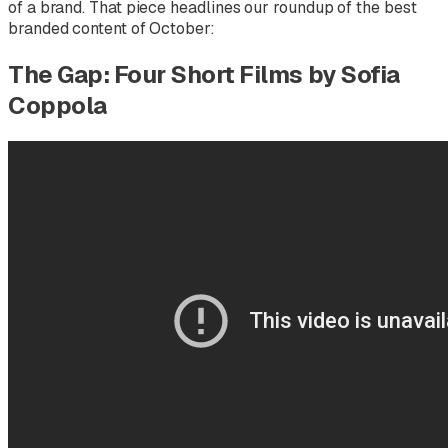
of a brand. That piece headlines our roundup of the best
branded content of October:
The Gap: Four Short Films by Sofia
Coppola