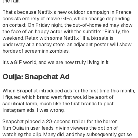
the rain.
That’s because Netflix’s new outdoor campaign in France
consists entirely of movie GIFs, which change depending
on context. On Friday night, the out-of-home ad may show
the face of an happy actor with the subtitle: “Finally, the
weekend. Relax with some Netflix.” If a big sale is
underway at a nearby store, an adjacent poster will show
hordes of screaming zombies.
It’s a GIF world, and we are now truly living in it.
Ouija: Snapchat Ad
When Snapchat introduced ads for the first time this month,
I figured which brand went first would be a sort of
sacrificial lamb, much like the first brands to post
Instagram ads. I was wrong.
Snapchat placed a 20-second trailer for the horror
film
Ouija
in user feeds, giving viewers the option of
watching the clip. Many did, and they subsequently got so