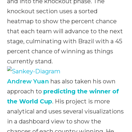
and into the knockout phase. The
knockout section uses a sorted
heatmap to show the percent chance
that each team will advance to the next
stage, culminating with Brazil with a 45
percent chance of winning as things
currently stand.
Andrew Yuan
has also taken his own
approach to
predicting the winner of
the World Cup
. His project is more
analytical and uses several visualizations
in a dashboard view to show the
chances of each country winning. He