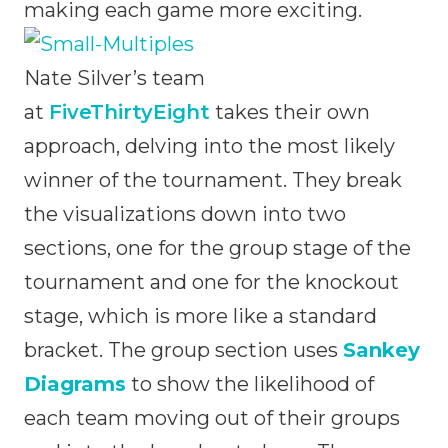
making each game more exciting.
Nate Silver’s team
at
FiveThirtyEight
takes their own
approach, delving into the most likely
winner of the tournament. They break
the visualizations down into two
sections, one for the group stage of the
tournament and one for the knockout
stage, which is more like a standard
bracket. The group section uses
Sankey
Diagrams
to show the likelihood of
each team moving out of their groups