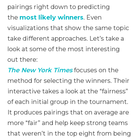
pairings right down to predicting
the
most likely winners
. Even
visualizations that show the same topic
take different approaches. Let’s take a
look at some of the most interesting
out there:
The New York Times
focuses on the
method for selecting the winners. Their
interactive takes a look at the “fairness”
of each initial group in the tournament.
It produces pairings that on average are
more “fair” and help keep strong teams
that weren’t in the top eight from being