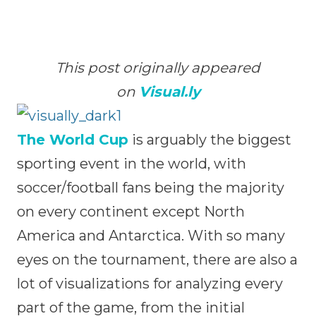
This post originally appeared
on
Visual.ly
The World Cup
is arguably the biggest
sporting event in the world, with
soccer/football fans being the majority
on every continent except North
America and Antarctica. With so many
eyes on the tournament, there are also a
lot of visualizations for analyzing every
part of the game, from the initial