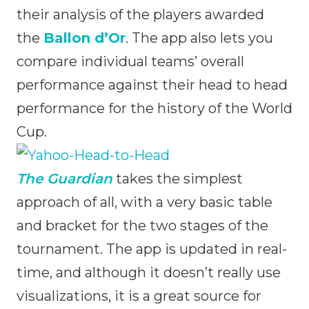
their analysis of the players awarded
the
Ballon d’Or
. The app also lets you
compare individual teams’ overall
performance against their head to head
performance for the history of the World
Cup.
The Guardian
takes the simplest
approach of all, with a very basic table
and bracket for the two stages of the
tournament. The app is updated in real-
time, and although it doesn’t really use
visualizations, it is a great source for