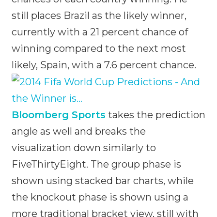
still places Brazil as the likely winner,
currently with a 21 percent chance of
winning compared to the next most
likely, Spain, with a 7.6 percent chance.
Bloomberg Sports
takes the prediction
angle as well and breaks the
visualization down similarly to
FiveThirtyEight. The group phase is
shown using stacked bar charts, while
the knockout phase is shown using a
more traditional bracket view, still with