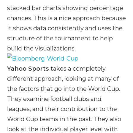
stacked bar charts showing percentage
chances. This is a nice approach because
it shows data consistently and uses the
structure of the tournament to help
build the visualizations.
Yahoo Sports
takes a completely
different approach, looking at many of
the factors that go into the World Cup.
They examine football clubs and
leagues, and their contribution to the
World Cup teams in the past. They also
look at the individual player level with