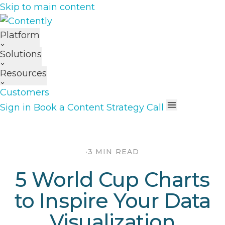
Skip to main content
Platform
Solutions
Resources
Customers
Sign in
Book a Content Strategy Call
·
3 MIN READ
5 World Cup Charts
to Inspire Your Data
Visualization