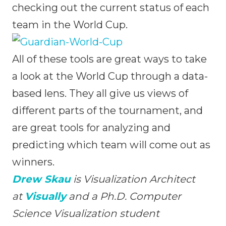
checking out the current status of each
team in the World Cup.
All of these tools are great ways to take
a look at the World Cup through a data-
based lens. They all give us views of
different parts of the tournament, and
are great tools for analyzing and
predicting which team will come out as
winners.
Drew Skau
is Visualization Architect
at
Visually
and a Ph.D. Computer
Science Visualization student