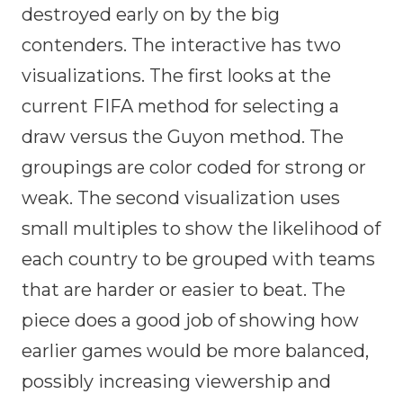
destroyed early on by the big
contenders. The interactive has two
visualizations. The first looks at the
current FIFA method for selecting a
draw versus the Guyon method. The
groupings are color coded for strong or
weak. The second visualization uses
small multiples to show the likelihood of
each country to be grouped with teams
that are harder or easier to beat. The
piece does a good job of showing how
earlier games would be more balanced,
possibly increasing viewership and