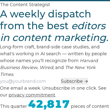
The Content Strategist
A weekly dispatch
from the best
editors
in content marketing.
Long-form craft, brand-side case studies, and
what's working in AI search — written by people
whose names you'll recognize from
Harvard
Business Review
,
Wired
, and
The New York
Times
.
Work email
Subscribe →
One email a week. Unsubscribe in one click. See
our
privacy commitment
.
42,817
This quarter
pieces of content