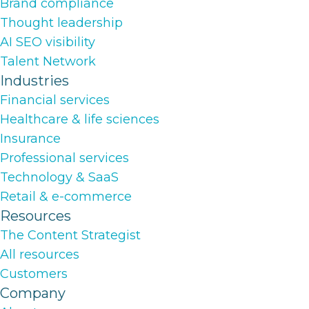
Brand compliance
Thought leadership
AI SEO visibility
Talent Network
Industries
Financial services
Healthcare & life sciences
Insurance
Professional services
Technology & SaaS
Retail & e-commerce
Resources
The Content Strategist
All resources
Customers
Company