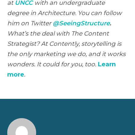
at
UNCC
with an undergraduate
degree in Architecture. You can follow
him on Twitter
@SeeingStructure
.
What’s the deal with The Content
Strategist? At Contently, storytelling is
the only marketing we do, and it works
wonders. It could for you, too.
Learn
more
.