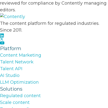
reviewed for compliance by Contently managing
editors.
The content platform for regulated industries.
Since 2011.
Platform
Content Marketing
Talent Network
Talent API
AI Studio
LLM Optimization
Solutions
Regulated content
Scale content