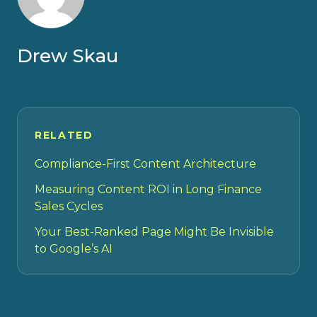
Drew Skau
RELATED
Compliance-First Content Architecture
Measuring Content ROI in Long Finance
Sales Cycles
Your Best-Ranked Page Might Be Invisible
to Google’s AI