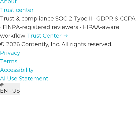
About
Trust center
Trust & compliance
SOC 2 Type II
·
GDPR & CCPA
·
FINRA-registered reviewers
·
HIPAA-aware
workflow
Trust Center →
© 2026 Contently, Inc. All rights reserved.
Privacy
Terms
Accessibility
AI Use Statement
EN · US