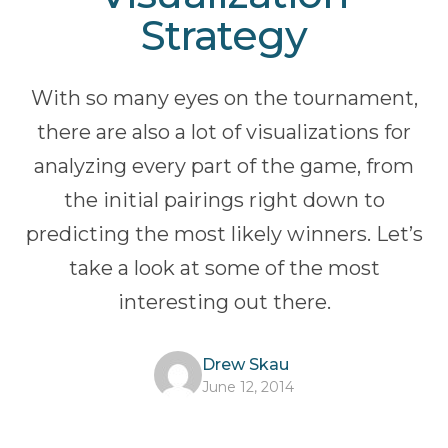
Strategy
With so many eyes on the tournament,
there are also a lot of visualizations for
analyzing every part of the game, from
the initial pairings right down to
predicting the most likely winners. Let’s
take a look at some of the most
interesting out there.
Drew Skau
June 12, 2014