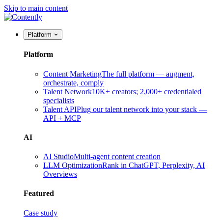
Skip to main content
Platform
Platform
Content Marketing
The full platform — augment,
orchestrate, comply
Talent Network
10K+ creators; 2,000+ credentialed
specialists
Talent API
Plug our talent network into your stack —
API + MCP
AI
AI Studio
Multi-agent content creation
LLM Optimization
Rank in ChatGPT, Perplexity, AI
Overviews
Featured
Case study