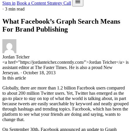
Sign in
Book a Content Strategy Call
·
3 min read
What Facebook’s Graph Search Means
For Brand Publishing
Jordan Teicher
<a href="https://jordanteicher.contently.com/">Jordan Teicher</a> is
assistant editor at The Faster Times. He is also a proud New
Jerseyan. · October 18, 2013
In this article
Globally, there are more than 1.2 billion Facebook users compared
to about 200 million Twitter users. Yet, Twitter has emerged as the
go-to place to stay on top of what the world is talking about, in part
because tweets are easily searchable by keyword and neatly grouped
through hashtags and trending topics. Facebook, which has been the
platform to see what your friends are doing and saying, wants to
change that.
On September 30th, Facebook announced an update to Graph