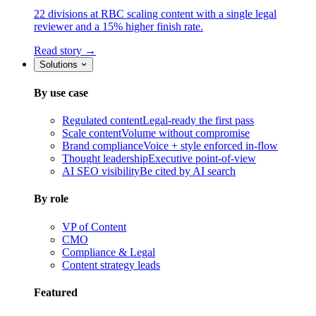
22 divisions at RBC scaling content with a single legal
reviewer and a 15% higher finish rate.
Read story →
Solutions
By use case
Regulated content
Legal-ready the first pass
Scale content
Volume without compromise
Brand compliance
Voice + style enforced in-flow
Thought leadership
Executive point-of-view
AI SEO visibility
Be cited by AI search
By role
VP of Content
CMO
Compliance & Legal
Content strategy leads
Featured