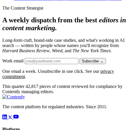
The Content Strategist
A weekly dispatch from the best
editors in
content marketing.
Long-form craft, brand-side case studies, and what's working in AI
search — written by people whose names you'll recognize from
Harvard Business Review
,
Wired
, and
The New York Times
.
Work email
Subscribe →
One email a week. Unsubscribe in one click. See our
privacy
commitment
.
This quarter
42,817
pieces of content reviewed for compliance by
Contently managing editors.
The content platform for regulated industries. Since 2011.
Platform