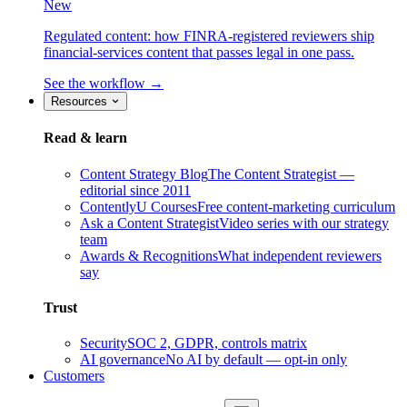
New
Regulated content: how FINRA-registered reviewers ship
financial-services content that passes legal in one pass.
See the workflow →
Resources
Read & learn
Content Strategy Blog
The Content Strategist —
editorial since 2011
ContentlyU Courses
Free content-marketing curriculum
Ask a Content Strategist
Video series with our strategy
team
Awards & Recognitions
What independent reviewers
say
Trust
Security
SOC 2, GDPR, controls matrix
AI governance
No AI by default — opt-in only
Customers