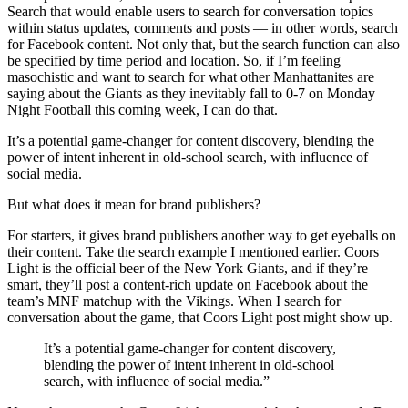
Search that would enable users to search for conversation topics
within status updates, comments and posts — in other words, search
for Facebook content. Not only that, but the search function can also
be specified by time period and location. So, if I’m feeling
masochistic and want to search for what other Manhattanites are
saying about the Giants as they inevitably fall to 0-7 on Monday
Night Football this coming week, I can do that.
It’s a potential game-changer for content discovery, blending the
power of intent inherent in old-school search, with influence of
social media.
But what does it mean for brand publishers?
For starters, it gives brand publishers another way to get eyeballs on
their content. Take the search example I mentioned earlier. Coors
Light is the official beer of the New York Giants, and if they’re
smart, they’ll post a content-rich update on Facebook about the
team’s MNF matchup with the Vikings. When I search for
conversation about the game, that Coors Light post might show up.
It’s a potential game-changer for content discovery,
blending the power of intent inherent in old-school
search, with influence of social media.”