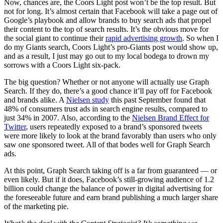
Now, chances are, the Coors Light post won’t be the top result. But
not for long. It’s almost certain that Facebook will take a page out of
Google’s playbook and allow brands to buy search ads that propel
their content to the top of search results. It’s the obvious move for
the social giant to continue their
rapid advertising growth
. So when I
do my Giants search, Coors Light’s pro-Giants post would show up,
and as a result, I just may go out to my local bodega to drown my
sorrows with a Coors Light six-pack.
The big question? Whether or not anyone will actually use Graph
Search. If they do, there’s a good chance it’ll pay off for Facebook
and brands alike. A
Nielsen study
this past September found that
48% of consumers trust ads in search engine results, compared to
just 34% in 2007. Also, according to the
Nielsen Brand Effect for
Twitter
, users repeatedly exposed to a brand’s sponsored tweets
were more likely to look at the brand favorably than users who only
saw one sponsored tweet. All of that bodes well for Graph Search
ads.
At this point, Graph Search taking off is a far from guaranteed — or
even likely. But if it does, Facebook’s still-growing audience of 1.2
billion could change the balance of power in digital advertising for
the foreseeable future and earn brand publishing a much larger share
of the marketing pie.