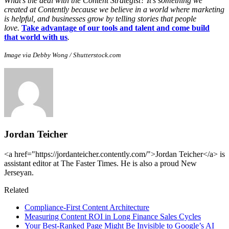
What’s the deal with the Content Strategist? It’s something we
created at Contently because we believe in a world where marketing
is helpful, and businesses grow by telling stories that people
love.
Take advantage of our tools and talent and come build
that world with us
.
Image via Debby Wong / Shutterstock.com
Jordan Teicher
<a href="https://jordanteicher.contently.com/">Jordan Teicher</a> is
assistant editor at The Faster Times. He is also a proud New
Jerseyan.
Related
Compliance-First Content Architecture
Measuring Content ROI in Long Finance Sales Cycles
Your Best-Ranked Page Might Be Invisible to Google’s AI