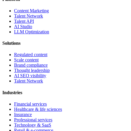
Content Marketing
Talent Network
Talent API
AI Studio
LLM Optimization
Solutions
Regulated content
Scale content
Brand compliance
Thought leadership
AI SEO visibility
Talent Network
Industries
Financial services
Healthcare & life sciences
Insurance
Professional services
Technology & SaaS
Retail & e-commerce