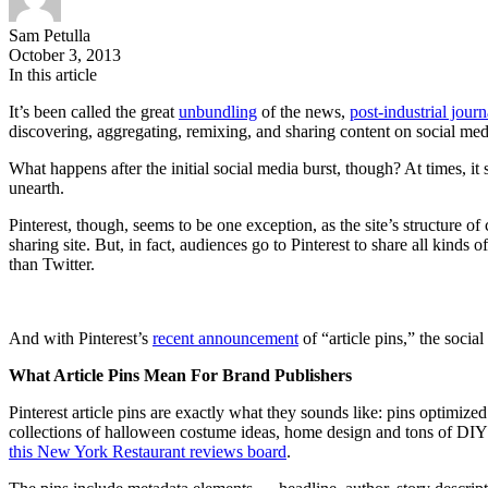
Sam Petulla
October 3, 2013
In this article
It’s been called the great
unbundling
of the news,
post-industrial jour
discovering, aggregating, remixing, and sharing content on social medi
What happens after the initial social media burst, though? At times, it
unearth.
Pinterest, though, seems to be one exception, as the site’s structure of
sharing site. But, in fact, audiences go to Pinterest to share all kin
than Twitter.
And with Pinterest’s
recent announcement
of “article pins,” the socia
What Article Pins Mean For Brand Publishers
Pinterest article pins are exactly what they sounds like: pins optimiz
collections of halloween costume ideas, home design and tons of DIY 
this New York Restaurant reviews board
.