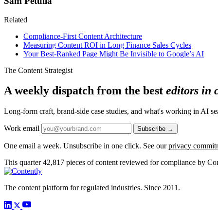
Sam Petulla
Related
Compliance-First Content Architecture
Measuring Content ROI in Long Finance Sales Cycles
Your Best-Ranked Page Might Be Invisible to Google’s AI
The Content Strategist
A weekly dispatch from the best
editors in
Long-form craft, brand-side case studies, and what's working in AI 
Work email
Subscribe →
One email a week. Unsubscribe in one click. See our
privacy commit
This quarter
42,817
pieces of content reviewed for compliance by Con
The content platform for regulated industries. Since 2011.