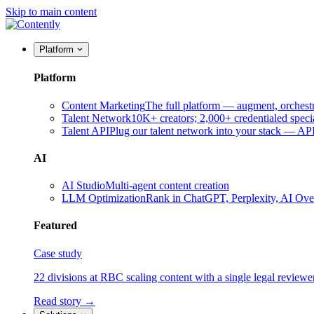
Skip to main content
Platform
Platform
Content Marketing
The full platform — augment, orchest
Talent Network
10K+ creators; 2,000+ credentialed specia
Talent API
Plug our talent network into your stack — A
AI
AI Studio
Multi-agent content creation
LLM Optimization
Rank in ChatGPT, Perplexity, AI Ov
Featured
Case study
22 divisions at RBC scaling content with a single legal reviewe
Read story →