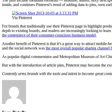
The pins include metadata elements — headline, author, story descript
inside, and continues Pinterest’s trend of adding data to pins, seen ear
Via Pinterest
For brands that traditionally use their Pinterest page to highlight produc
depth to existing boards, and readers are increasingly looking to learn
the centerpiece of their consumer-conscious business model
.
Another benefit of Pinterest is that it’s a great way to attract mobile-h
and the social network was
the most overall popular sharing channel f
As popular digital commentator and Metropolitan Museum of Art Chief 
But with the introduction of article pins, Pinterest may become the ex
Contently arms brands with the tools and talent to become great cont