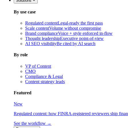
Solutions
By use case
Regulated content
Legal-ready the first pass
Scale content
Volume without compromise
Brand compliance
Voice + style enforced in-flow
Thought leadership
Executive point-of-view
AI SEO visibility
Be cited by AI search
By role
VP of Content
CMO
Compliance & Legal
Content strategy leads
Featured
New
Regulated content: how FINRA-registered reviewers ship financia
See the workflow →