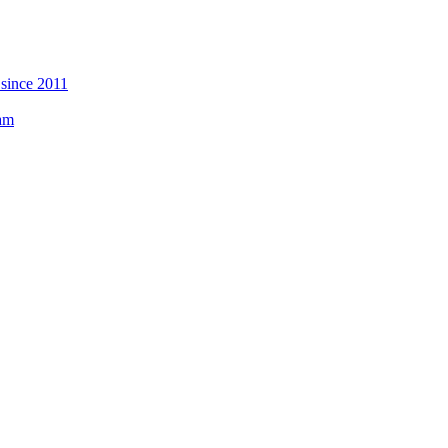
 since 2011
eam