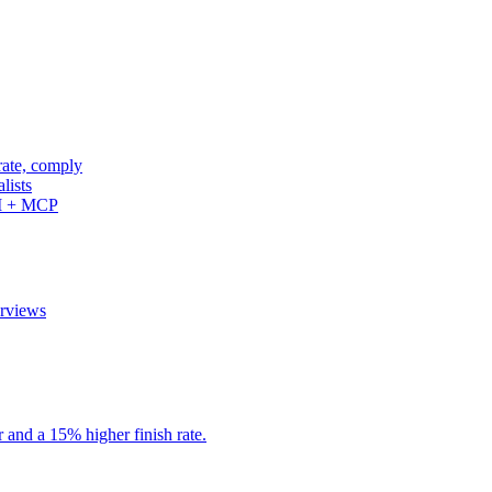
rate, comply
lists
PI + MCP
erviews
r and a 15% higher finish rate.