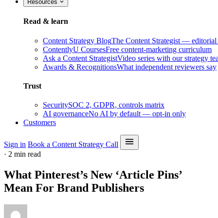
Resources
Read & learn
Content Strategy Blog
The Content Strategist — editorial
ContentlyU Courses
Free content-marketing curriculum
Ask a Content Strategist
Video series with our strategy t
Awards & Recognitions
What independent reviewers say
Trust
Security
SOC 2, GDPR, controls matrix
AI governance
No AI by default — opt-in only
Customers
Sign in
Book a Content Strategy Call
·
2 min read
What Pinterest’s New ‘Article Pins’
Mean For Brand Publishers