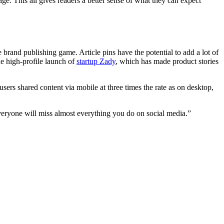
e. This all gives readers a better sense of what they can expect
 the brand publishing game. Article pins have the potential to add a lot of
he high-profile launch of
startup Zady
, which has made product stories
users shared content via mobile at three times the rate as on desktop,
veryone will miss almost everything you do on social media.”