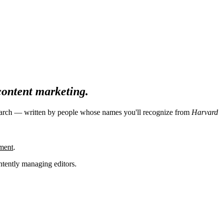
 content marketing.
search — written by people whose names you'll recognize from
Harvard 
ment
.
tently managing editors.