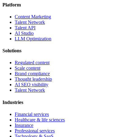
Platform
Content Marketing
Talent Network
Talent API
AI Studio
LLM Optimization
Solutions
Regulated content
Scale content
Brand compliance
Thought leadership
AI SEO visibility
Talent Network
Industries
Financial services
Healthcare & life sciences
Insurance
Professional services
Technology & SaaS