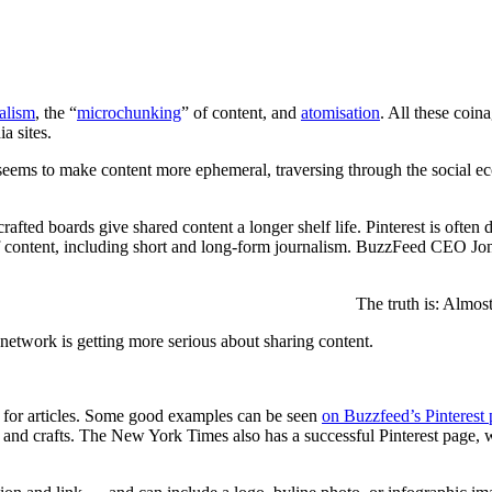
nalism
, the “
microchunking
” of content, and
atomisation
. All these coin
a sites.
 seems to make content more ephemeral, traversing through the social ecos
 crafted boards give shared content a longer shelf life. Pinterest is often
ds of content, including short and long-form journalism. BuzzFeed CEO Jo
The truth is: Almos
l network is getting more serious about sharing content.
ed for articles. Some good examples can be seen
on Buzzfeed’s Pinterest
and crafts. The New York Times also has a successful Pinterest page, w