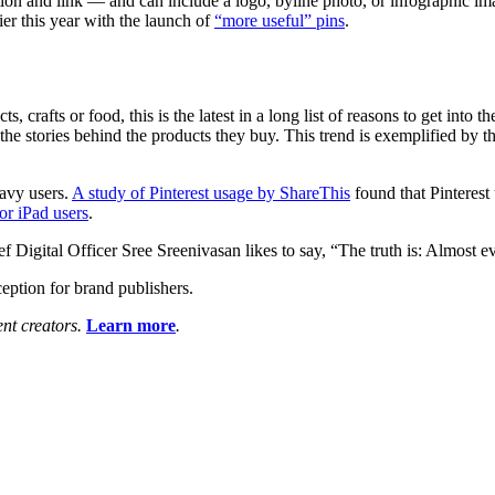
ion and link — and can include a logo, byline photo, or infographic imag
lier this year with the launch of
“more useful” pins
.
ts, crafts or food, this is the latest in a long list of reasons to get into
 the stories behind the products they buy. This trend is exemplified by t
eavy users.
A study of Pinterest usage by ShareThis
found that Pinterest 
or iPad users
.
Digital Officer Sree Sreenivasan likes to say, “The truth is: Almost e
ception for brand publishers.
ent creators.
Learn more
.