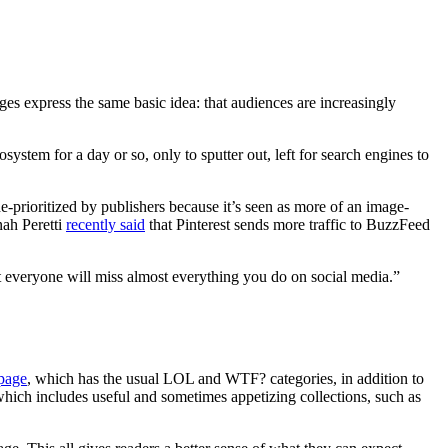
ages express the same basic idea: that audiences are increasingly
ystem for a day or so, only to sputter out, left for search engines to
 de-prioritized by publishers because it’s seen as more of an image-
nah Peretti
recently said
that Pinterest sends more traffic to BuzzFeed
t everyone will miss almost everything you do on social media.”
 page
, which has the usual LOL and WTF? categories, in addition to
hich includes useful and sometimes appetizing collections, such as