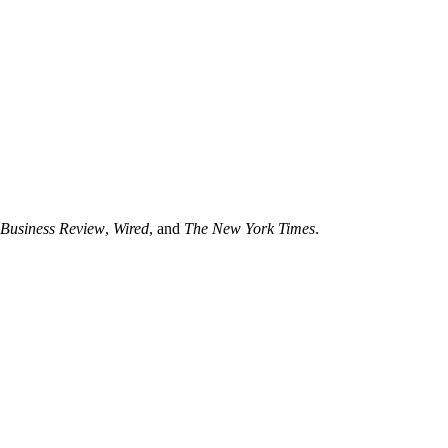
Business Review
,
Wired
, and
The New York Times
.