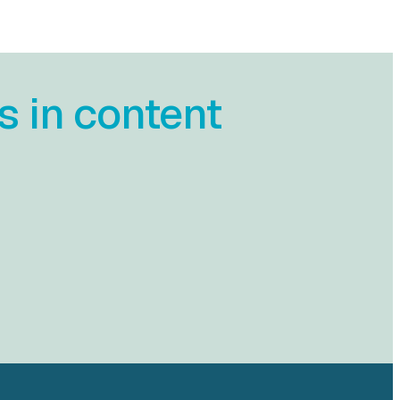
s in content