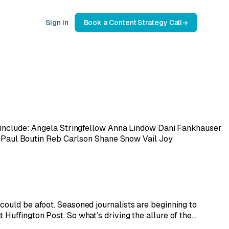
Sign in
Book a Content Strategy Call
rs include: Angela Stringfellow Anna Lindow Dani Fankhauser
Paul Boutin Reb Carlson Shane Snow Vail Joy
could be afoot. Seasoned journalists are beginning to
 Huffington Post. So what’s driving the allure of the…