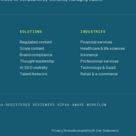
SOLUTIONS
INDUSTRIES
Regulated content
Financial services
Scale content
Healthcare & life sciences
Brand compliance
Insurance
Thought leadership
Professional services
AI SEO visibility
Technology & SaaS
Talent Network
Retail & e-commerce
RA-REGISTERED REVIEWERS
·
HIPAA-AWARE WORKFLOW
Privacy
Terms
Accessibility
AI Use Statement