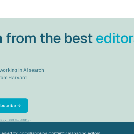
h from the best
editor
 working in AI search
from
Harvard
bscribe →
vacy commitment
.
viewed for compliance by Contently managing editors.