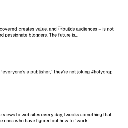
iscovered, creates value, and builds audiences – is not
and passionate bloggers. The future is…
 “everyone’s a publisher,” they’re not joking. #holycrap
age views to websites every day, tweaks something that
he ones who have figured out how to “work”…