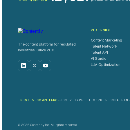
PLATFORM
Content Marketing
The content platform for regulated
Talent Network
industries. Since 2011.
Talent API
AI Studio
LLM Optimization
TRUST & COMPLIANCE
SOC 2 TYPE II
·
GDPR & CCPA
·
FIN
© 2026 Contently, Inc. All rights reserved.