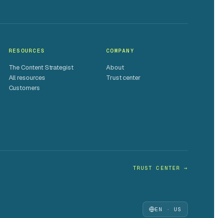
RESOURCES
COMPANY
The Content Strategist
About
All resources
Trust center
Customers
TRUST CENTER →
EN · US