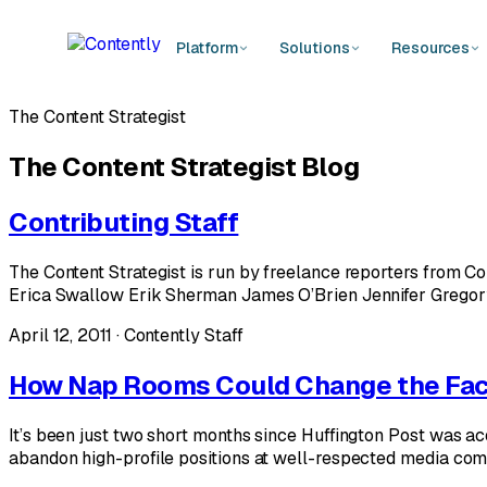
Platform
Solutions
Resources
The Content Strategist
The Content Strategist Blog
Contributing Staff
The Content Strategist is run by freelance reporters from C
Erica Swallow Erik Sherman James O’Brien Jennifer Gregor
April 12, 2011 · Contently Staff
How Nap Rooms Could Change the Fac
It’s been just two short months since Huffington Post was ac
abandon high-profile positions at well-respected media compa