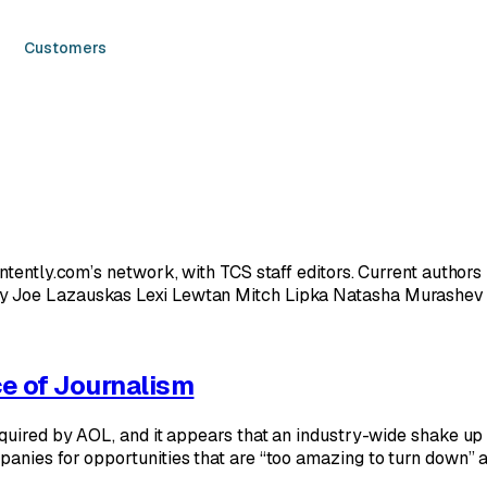
Customers
ontently.com’s network, with TCS staff editors. Current autho
y Joe Lazauskas Lexi Lewtan Mitch Lipka Natasha Murashev 
e of Journalism
quired by AOL, and it appears that an industry-wide shake up 
nies for opportunities that are “too amazing to turn down” at