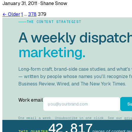
January 31, 2011 · Shane Snow
Posts
← Older
1
…
378
379
THE CONTENT STRATEGIST
pagination
A weekly dispatc
marketing.
Long-form craft, brand-side case studies, and what's
— written by people whose names you'll recognize 
Business Review
,
Wired
, and
The New York Times
.
Work email
Su
One email a week. Unsubscribe in one click. See our
pri
42,817
pieces of content re
THIS QUARTER