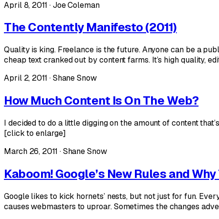
April 8, 2011 · Joe Coleman
The Contently Manifesto (2011)
Quality is king. Freelance is the future. Anyone can be a pub
cheap text cranked out by content farms. It’s high quality, e
April 2, 2011 · Shane Snow
How Much Content Is On The Web?
I decided to do a little digging on the amount of content tha
[click to enlarge]
March 26, 2011 · Shane Snow
Kaboom! Google’s New Rules and Why 
Google likes to kick hornets’ nests, but not just for fun. E
causes webmasters to uproar. Sometimes the changes advers