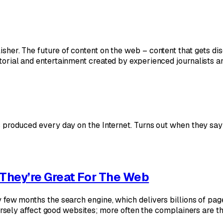
lisher. The future of content on the web – content that gets d
ditorial and entertainment created by experienced journalists 
t’s produced every day on the Internet. Turns out when they say
They’re Great For The Web
very few months the search engine, which delivers billions of p
ely affect good websites; more often the complainers are t