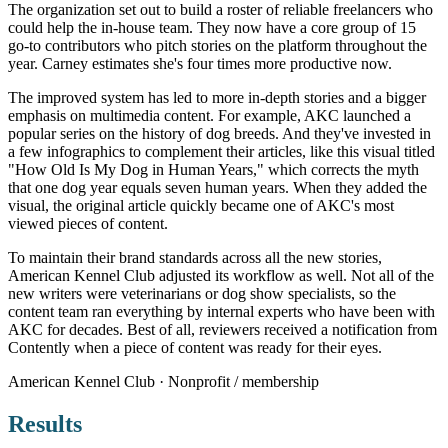
The organization set out to build a roster of reliable freelancers who
could help the in-house team. They now have a core group of 15
go-to contributors who pitch stories on the platform throughout the
year. Carney estimates she's four times more productive now.
The improved system has led to more in-depth stories and a bigger
emphasis on multimedia content. For example, AKC launched a
popular series on the history of dog breeds. And they've invested in
a few infographics to complement their articles, like this visual titled
"How Old Is My Dog in Human Years," which corrects the myth
that one dog year equals seven human years. When they added the
visual, the original article quickly became one of AKC's most
viewed pieces of content.
To maintain their brand standards across all the new stories,
American Kennel Club adjusted its workflow as well. Not all of the
new writers were veterinarians or dog show specialists, so the
content team ran everything by internal experts who have been with
AKC for decades. Best of all, reviewers received a notification from
Contently when a piece of content was ready for their eyes.
American Kennel Club · Nonprofit / membership
Results