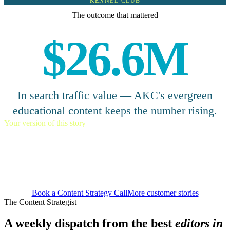
KENNEL CLUB
The outcome that mattered
$26.6M
In search traffic value — AKC's evergreen
educational content keeps the number rising.
Your version of this story
Let a small team punch above
their weight.
Book a Content Strategy Call
More customer stories
The Content Strategist
A weekly dispatch from the best
editors in