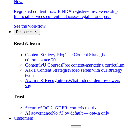
New
Regulated content: how FINRA-registered reviewers ship
financial-services content that passes legal in one pass.
See the workflow →
Resources
Read & learn
Content Strategy Blog
The Content Strategist —
editorial since 2011
ContentlyU Courses
Free content-marketing curriculum
Ask a Content Strategist
Video series with our strategy
team
Awards & Recognitions
What independent reviewers
say
Trust
Security
SOC 2, GDPR, controls matrix
AI governance
No AI by default — opt-in only
Customers