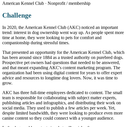
American Kennel Club · Nonprofit / membership
Challenge
In 2020, the American Kennel Club (AKC) noticed an important
trend: interest in dog ownership went way up. As people spent more
time at home, they were looking to pets for comfort and
companionship during stressful times.
That presented an opportunity for the American Kennel Club, which
has been around since 1884 as a trusted authority on purebred dogs.
Prospective pet owners had questions that needed to be answered,
and that meant expanding AKC's content marketing program. The
organization had been using digital content for years to offer expert
advice and resources to longtime dog lovers. Now, it was time to
grow.
AKC has three full-time employees dedicated to content. The small
team is responsible for collaborating with subject matter experts,
publishing articles and infographics, and distributing their work on
social media. They used to publish a few articles per week. Yet,
despite limited bandwidth, they were looking to produce even more
canine content so they could connect with a younger audience.