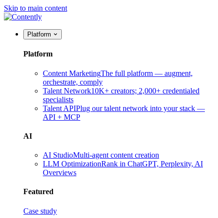
Skip to main content
Platform
Platform
Content Marketing
The full platform — augment,
orchestrate, comply
Talent Network
10K+ creators; 2,000+ credentialed
specialists
Talent API
Plug our talent network into your stack —
API + MCP
AI
AI Studio
Multi-agent content creation
LLM Optimization
Rank in ChatGPT, Perplexity, AI
Overviews
Featured
Case study