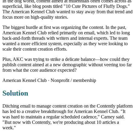
In the dog world, content aimed at millennials often comes across as
superficial, like blog posts titled "10 Cute Pictures of Fluffy Dogs."
The American Kennel Club wanted to stay away from that trend and
focus more on high-quality stories.
The biggest hurdle at first was organizing the content. In the past,
American Kennel Club relied primarily on email, which led to long
back-and-forth threads with writers and internal experts. The team
wanted a more efficient system, especially as they were looking to
scale their content creation efforts.
Plus, AKC was trying to strike a delicate balance—how could they
publish content aimed at a new demographic without veering too far
from what the core audience expected?
American Kennel Club · Nonprofit / membership
Solution
Ditching email to manage content creation on the Contently platform
has led to a creative breakthrough for American Kennel Club. "It
was hard to maintain a regular scheduled cadence," Carney said.
"But now with Contently, we're producing about 10 articles a
week."