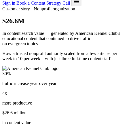
Sign in
Book a Content Strategy Call
Customer story · Nonprofit organization
$26.6M
In content search value — generated by American Kennel Club's
educational content that continued to drive traffic
on evergreen topics.
How a trusted nonprofit authority scaled from a few articles per
week to 10 per week—with just three full-time content staff.
30%
traffic increase year-over-year
4x
more productive
$26.6 million
in content value