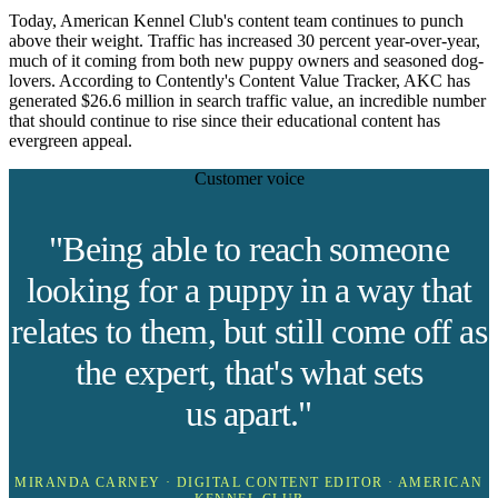
Today, American Kennel Club's content team continues to punch
above their weight. Traffic has increased 30 percent year-over-year,
much of it coming from both new puppy owners and seasoned dog-
lovers. According to Contently's Content Value Tracker, AKC has
generated $26.6 million in search traffic value, an incredible number
that should continue to rise since their educational content has
evergreen appeal.
Customer voice
"Being able to reach someone
looking for a puppy in a way that
relates to them, but still come off as
the expert, that's what sets
us apart."
MIRANDA CARNEY · DIGITAL CONTENT EDITOR · AMERICAN