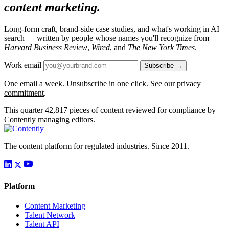
content marketing.
Long-form craft, brand-side case studies, and what's working in AI
search — written by people whose names you'll recognize from
Harvard Business Review
,
Wired
, and
The New York Times
.
Work email
Subscribe →
One email a week. Unsubscribe in one click. See our
privacy
commitment
.
This quarter
42,817
pieces of content reviewed for compliance by
Contently managing editors.
The content platform for regulated industries. Since 2011.
Platform
Content Marketing
Talent Network
Talent API