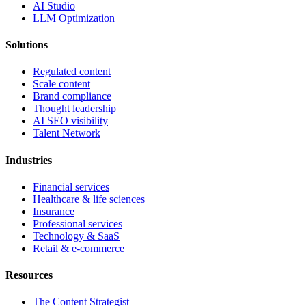
AI Studio
LLM Optimization
Solutions
Regulated content
Scale content
Brand compliance
Thought leadership
AI SEO visibility
Talent Network
Industries
Financial services
Healthcare & life sciences
Insurance
Professional services
Technology & SaaS
Retail & e-commerce
Resources
The Content Strategist