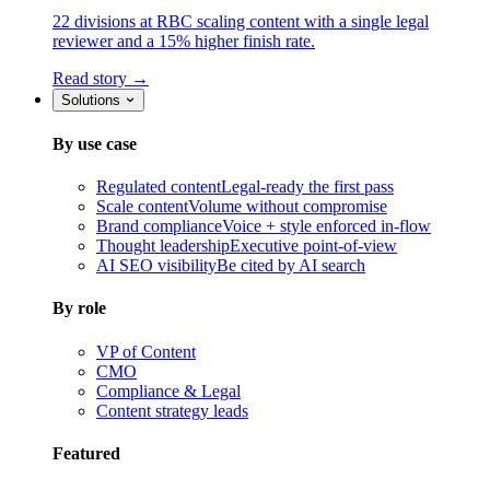
22 divisions at RBC scaling content with a single legal
reviewer and a 15% higher finish rate.
Read story →
Solutions
By use case
Regulated content
Legal-ready the first pass
Scale content
Volume without compromise
Brand compliance
Voice + style enforced in-flow
Thought leadership
Executive point-of-view
AI SEO visibility
Be cited by AI search
By role
VP of Content
CMO
Compliance & Legal
Content strategy leads
Featured