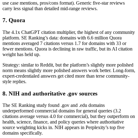
use case mentions, pros/cons format). Generic five-star reviews
carry less signal than detailed mid-range reviews.
7. Quora
The 4.1x ChatGPT citation multiplier, the highest of any community
platform. SE Ranking’s data: domains with 6.6 million Quora
mentions averaged 7 citations versus 1.7 for domains with 33 or
fewer mentions. Quora is declining in raw traffic, but its AI citation
weight has held up.
Strategy: similar to Reddit, but the platform’s slightly more polished
norm means slightly more polished answers work better. Long-form,
expert-credentialed answers get cited more than terse community-
style replies.
8. NIH and authoritative .gov sources
The SE Ranking study found .gov and .edu domains
underperformed commercial domains for general queries (3.2
citations average versus 4.0 for commercial), but they outperform on
health, science, finance, and policy queries where authoritative
source weighting kicks in. NIH appears in Perplexity’s top five
domains specifically.