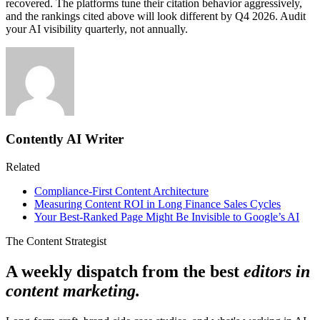
recovered. The platforms tune their citation behavior aggressively,
and the rankings cited above will look different by Q4 2026. Audit
your AI visibility quarterly, not annually.
Contently AI Writer
Related
Compliance-First Content Architecture
Measuring Content ROI in Long Finance Sales Cycles
Your Best-Ranked Page Might Be Invisible to Google’s AI
The Content Strategist
A weekly dispatch from the best
editors in
content marketing.