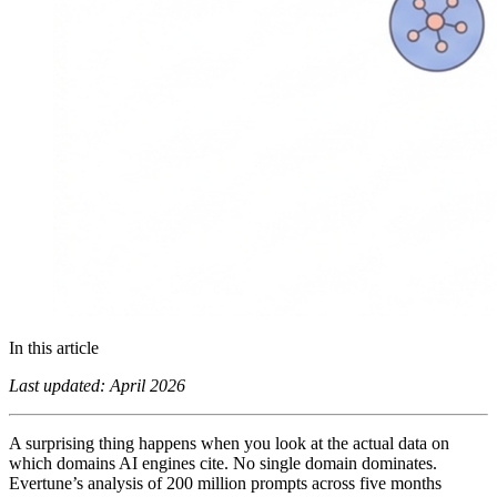
In this article
Last updated: April 2026
A surprising thing happens when you look at the actual data on
which domains AI engines cite. No single domain dominates.
Evertune’s analysis of 200 million prompts across five months