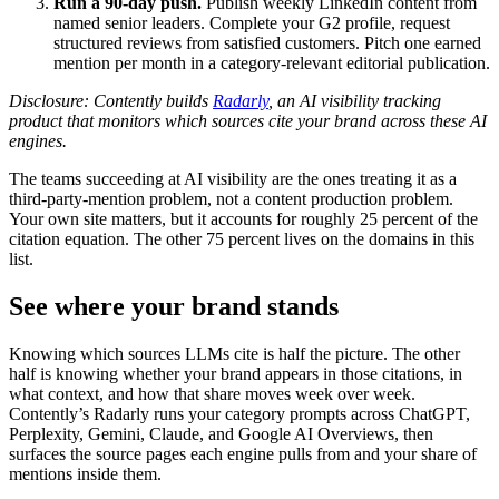
Run a 90-day push.
Publish weekly LinkedIn content from
named senior leaders. Complete your G2 profile, request
structured reviews from satisfied customers. Pitch one earned
mention per month in a category-relevant editorial publication.
Disclosure: Contently builds
Radarly
, an AI visibility tracking
product that monitors which sources cite your brand across these AI
engines.
The teams succeeding at AI visibility are the ones treating it as a
third-party-mention problem, not a content production problem.
Your own site matters, but it accounts for roughly 25 percent of the
citation equation. The other 75 percent lives on the domains in this
list.
See where your brand stands
Knowing which sources LLMs cite is half the picture. The other
half is knowing whether your brand appears in those citations, in
what context, and how that share moves week over week.
Contently’s Radarly runs your category prompts across ChatGPT,
Perplexity, Gemini, Claude, and Google AI Overviews, then
surfaces the source pages each engine pulls from and your share of
mentions inside them.