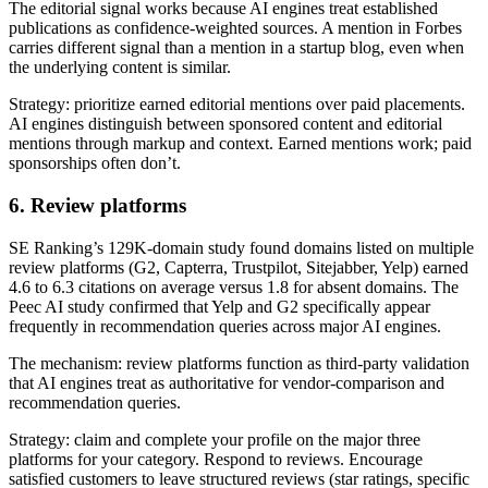
The editorial signal works because AI engines treat established
publications as confidence-weighted sources. A mention in Forbes
carries different signal than a mention in a startup blog, even when
the underlying content is similar.
Strategy: prioritize earned editorial mentions over paid placements.
AI engines distinguish between sponsored content and editorial
mentions through markup and context. Earned mentions work; paid
sponsorships often don’t.
6. Review platforms
SE Ranking’s 129K-domain study found domains listed on multiple
review platforms (G2, Capterra, Trustpilot, Sitejabber, Yelp) earned
4.6 to 6.3 citations on average versus 1.8 for absent domains. The
Peec AI study confirmed that Yelp and G2 specifically appear
frequently in recommendation queries across major AI engines.
The mechanism: review platforms function as third-party validation
that AI engines treat as authoritative for vendor-comparison and
recommendation queries.
Strategy: claim and complete your profile on the major three
platforms for your category. Respond to reviews. Encourage
satisfied customers to leave structured reviews (star ratings, specific