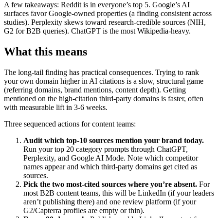
A few takeaways: Reddit is in everyone’s top 5. Google’s AI
surfaces favor Google-owned properties (a finding consistent across
studies). Perplexity skews toward research-credible sources (NIH,
G2 for B2B queries). ChatGPT is the most Wikipedia-heavy.
What this means
The long-tail finding has practical consequences. Trying to rank
your own domain higher in AI citations is a slow, structural game
(referring domains, brand mentions, content depth). Getting
mentioned on the high-citation third-party domains is faster, often
with measurable lift in 3-6 weeks.
Three sequenced actions for content teams:
Audit which top-10 sources mention your brand today.
Run your top 20 category prompts through ChatGPT,
Perplexity, and Google AI Mode. Note which competitor
names appear and which third-party domains get cited as
sources.
Pick the two most-cited sources where you’re absent.
For
most B2B content teams, this will be LinkedIn (if your leaders
aren’t publishing there) and one review platform (if your
G2/Capterra profiles are empty or thin).