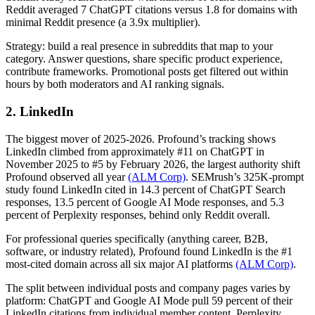
Reddit averaged 7 ChatGPT citations versus 1.8 for domains with
minimal Reddit presence (a 3.9x multiplier).
Strategy: build a real presence in subreddits that map to your
category. Answer questions, share specific product experience,
contribute frameworks. Promotional posts get filtered out within
hours by both moderators and AI ranking signals.
2. LinkedIn
The biggest mover of 2025-2026. Profound’s tracking shows
LinkedIn climbed from approximately #11 on ChatGPT in
November 2025 to #5 by February 2026, the largest authority shift
Profound observed all year
(ALM Corp)
. SEMrush’s 325K-prompt
study found LinkedIn cited in 14.3 percent of ChatGPT Search
responses, 13.5 percent of Google AI Mode responses, and 5.3
percent of Perplexity responses, behind only Reddit overall.
For professional queries specifically (anything career, B2B,
software, or industry related), Profound found LinkedIn is the #1
most-cited domain across all six major AI platforms
(ALM Corp)
.
The split between individual posts and company pages varies by
platform: ChatGPT and Google AI Mode pull 59 percent of their
LinkedIn citations from individual member content. Perplexity