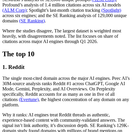
Profound’s analysis of 1.4 million citations across six AI models
(ALM Corp)
; Spotlight’s last-month citation tracking
(Spotlight)
across six engines; and the SE Ranking analysis of 129,000 unique
domains
(SE Ranking)
.
Where the studies disagree, The largest dataset is weighted most
heavily, with disagreements noted. The list focuses on share of
citations across major AI engines through Q1 2026.
The top 10
1. Reddit
The single most-cited domain across the major AI engines. Peec AI’s
30M-source analysis ranks Reddit #1 across ChatGPT, Google AI
Mode, Gemini, Perplexity, and AI Overviews. On Perplexity
specifically, Reddit accounts for as many as one in five of all
citations
(Evertune)
, the highest concentration of any domain on any
platform.
Why it ranks: AI engines treat Reddit threads as authentic,
experience-based content with community-validated answers. The
signal isn’t link authority, it’s discussion depth. SE Ranking’s 129K-
domain study found domains with millions of brand mentions on