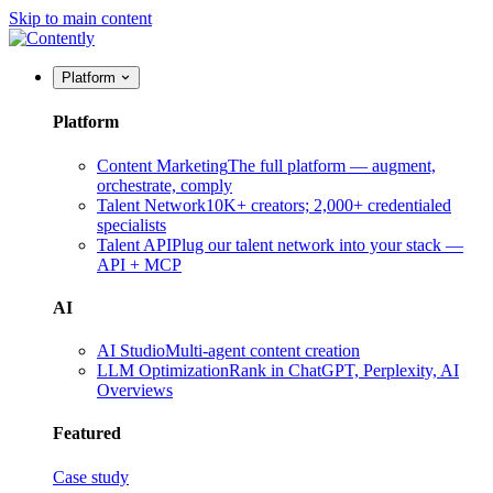
Skip to main content
Platform
Platform
Content Marketing
The full platform — augment,
orchestrate, comply
Talent Network
10K+ creators; 2,000+ credentialed
specialists
Talent API
Plug our talent network into your stack —
API + MCP
AI
AI Studio
Multi-agent content creation
LLM Optimization
Rank in ChatGPT, Perplexity, AI
Overviews
Featured
Case study