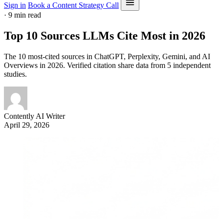
Sign in
Book a Content Strategy Call
·
9 min read
Top 10 Sources LLMs Cite Most in 2026
The 10 most-cited sources in ChatGPT, Perplexity, Gemini, and AI
Overviews in 2026. Verified citation share data from 5 independent
studies.
Contently AI Writer
April 29, 2026