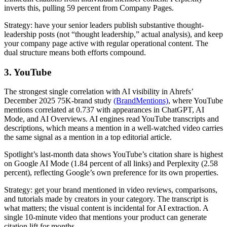
inverts this, pulling 59 percent from Company Pages.
Strategy: have your senior leaders publish substantive thought-
leadership posts (not “thought leadership,” actual analysis), and keep
your company page active with regular operational content. The
dual structure means both efforts compound.
3. YouTube
The strongest single correlation with AI visibility in Ahrefs’
December 2025 75K-brand study
(BrandMentions)
, where YouTube
mentions correlated at 0.737 with appearances in ChatGPT, AI
Mode, and AI Overviews. AI engines read YouTube transcripts and
descriptions, which means a mention in a well-watched video carries
the same signal as a mention in a top editorial article.
Spotlight’s last-month data shows YouTube’s citation share is highest
on Google AI Mode (1.84 percent of all links) and Perplexity (2.58
percent), reflecting Google’s own preference for its own properties.
Strategy: get your brand mentioned in video reviews, comparisons,
and tutorials made by creators in your category. The transcript is
what matters; the visual content is incidental for AI extraction. A
single 10-minute video that mentions your product can generate
citation lift for months.