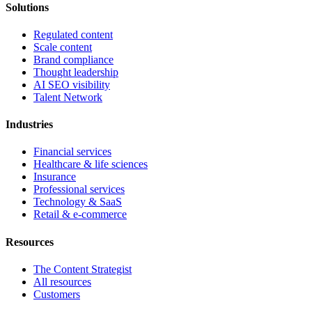
Solutions
Regulated content
Scale content
Brand compliance
Thought leadership
AI SEO visibility
Talent Network
Industries
Financial services
Healthcare & life sciences
Insurance
Professional services
Technology & SaaS
Retail & e-commerce
Resources
The Content Strategist
All resources
Customers