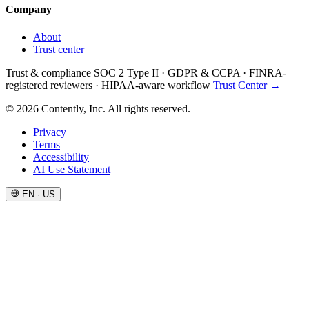
Company
About
Trust center
Trust & compliance
SOC 2 Type II
·
GDPR & CCPA
·
FINRA-
registered reviewers
·
HIPAA-aware workflow
Trust Center →
© 2026 Contently, Inc. All rights reserved.
Privacy
Terms
Accessibility
AI Use Statement
EN · US