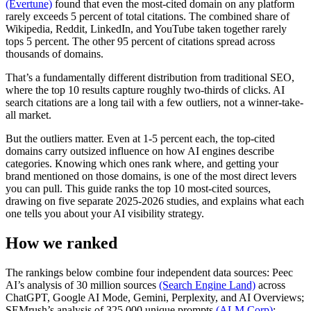
(Evertune)
found that even the most-cited domain on any platform
rarely exceeds 5 percent of total citations. The combined share of
Wikipedia, Reddit, LinkedIn, and YouTube taken together rarely
tops 5 percent. The other 95 percent of citations spread across
thousands of domains.
That’s a fundamentally different distribution from traditional SEO,
where the top 10 results capture roughly two-thirds of clicks. AI
search citations are a long tail with a few outliers, not a winner-take-
all market.
But the outliers matter. Even at 1-5 percent each, the top-cited
domains carry outsized influence on how AI engines describe
categories. Knowing which ones rank where, and getting your
brand mentioned on those domains, is one of the most direct levers
you can pull. This guide ranks the top 10 most-cited sources,
drawing on five separate 2025-2026 studies, and explains what each
one tells you about your AI visibility strategy.
How we ranked
The rankings below combine four independent data sources: Peec
AI’s analysis of 30 million sources
(Search Engine Land)
across
ChatGPT, Google AI Mode, Gemini, Perplexity, and AI Overviews;
SEMrush’s analysis of 325,000 unique prompts
(ALM Corp)
;