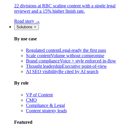
22 divisions at RBC scaling content with a single legal
reviewer and a 15% higher finish rate.
Read story →
Solutions
By use case
Regulated content
Legal-ready the first pass
Scale content
Volume without compromise
Brand compliance
Voice + style enforced in-flow
Thought leadership
Executive point-of-view
AI SEO visibility
Be cited by AI search
By role
VP of Content
CMO
Compliance & Legal
Content strategy leads
Featured