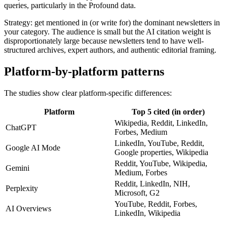
queries, particularly in the Profound data.
Strategy: get mentioned in (or write for) the dominant newsletters in
your category. The audience is small but the AI citation weight is
disproportionately large because newsletters tend to have well-
structured archives, expert authors, and authentic editorial framing.
Platform-by-platform patterns
The studies show clear platform-specific differences:
Platform
Top 5 cited (in order)
Wikipedia, Reddit, LinkedIn,
ChatGPT
Forbes, Medium
LinkedIn, YouTube, Reddit,
Google AI Mode
Google properties, Wikipedia
Reddit, YouTube, Wikipedia,
Gemini
Medium, Forbes
Reddit, LinkedIn, NIH,
Perplexity
Microsoft, G2
YouTube, Reddit, Forbes,
AI Overviews
LinkedIn, Wikipedia