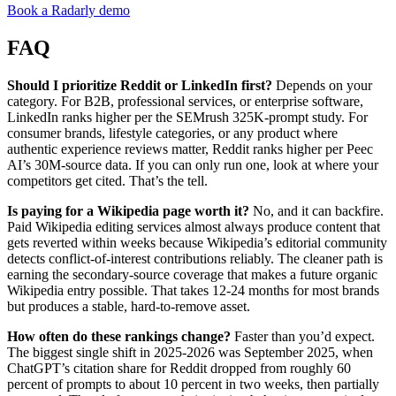
Book a Radarly demo
FAQ
Should I prioritize Reddit or LinkedIn first?
Depends on your
category. For B2B, professional services, or enterprise software,
LinkedIn ranks higher per the SEMrush 325K-prompt study. For
consumer brands, lifestyle categories, or any product where
authentic experience reviews matter, Reddit ranks higher per Peec
AI’s 30M-source data. If you can only run one, look at where your
competitors get cited. That’s the tell.
Is paying for a Wikipedia page worth it?
No, and it can backfire.
Paid Wikipedia editing services almost always produce content that
gets reverted within weeks because Wikipedia’s editorial community
detects conflict-of-interest contributions reliably. The cleaner path is
earning the secondary-source coverage that makes a future organic
Wikipedia entry possible. That takes 12-24 months for most brands
but produces a stable, hard-to-remove asset.
How often do these rankings change?
Faster than you’d expect.
The biggest single shift in 2025-2026 was September 2025, when
ChatGPT’s citation share for Reddit dropped from roughly 60
percent of prompts to about 10 percent in two weeks, then partially