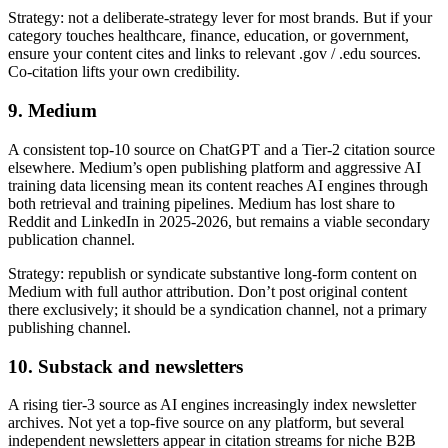
Strategy: not a deliberate-strategy lever for most brands. But if your
category touches healthcare, finance, education, or government,
ensure your content cites and links to relevant .gov / .edu sources.
Co-citation lifts your own credibility.
9. Medium
A consistent top-10 source on ChatGPT and a Tier-2 citation source
elsewhere. Medium’s open publishing platform and aggressive AI
training data licensing mean its content reaches AI engines through
both retrieval and training pipelines. Medium has lost share to
Reddit and LinkedIn in 2025-2026, but remains a viable secondary
publication channel.
Strategy: republish or syndicate substantive long-form content on
Medium with full author attribution. Don’t post original content
there exclusively; it should be a syndication channel, not a primary
publishing channel.
10. Substack and newsletters
A rising tier-3 source as AI engines increasingly index newsletter
archives. Not yet a top-five source on any platform, but several
independent newsletters appear in citation streams for niche B2B