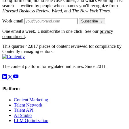
Long-form craft, brand-side case studies, and what's working in AI
search — written by people whose names you'll recognize from
Harvard Business Review
,
Wired
, and
The New York Times
.
Work email
Subscribe →
One email a week. Unsubscribe in one click. See our
privacy
commitment
.
This quarter
42,817
pieces of content reviewed for compliance by
Contently managing editors.
The content platform for regulated industries. Since 2011.
Platform
Content Marketing
Talent Network
Talent API
AI Studio
LLM Optimization