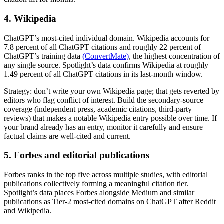
4. Wikipedia
ChatGPT’s most-cited individual domain. Wikipedia accounts for
7.8 percent of all ChatGPT citations and roughly 22 percent of
ChatGPT’s training data
(ConvertMate)
, the highest concentration of
any single source. Spotlight’s data confirms Wikipedia at roughly
1.49 percent of all ChatGPT citations in its last-month window.
Strategy: don’t write your own Wikipedia page; that gets reverted by
editors who flag conflict of interest. Build the secondary-source
coverage (independent press, academic citations, third-party
reviews) that makes a notable Wikipedia entry possible over time. If
your brand already has an entry, monitor it carefully and ensure
factual claims are well-cited and current.
5. Forbes and editorial publications
Forbes ranks in the top five across multiple studies, with editorial
publications collectively forming a meaningful citation tier.
Spotlight’s data places Forbes alongside Medium and similar
publications as Tier-2 most-cited domains on ChatGPT after Reddit
and Wikipedia.