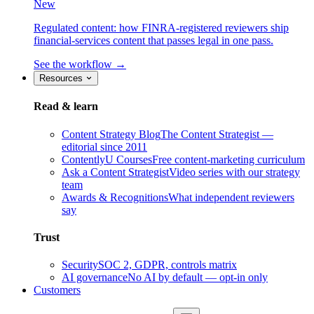
New
Regulated content: how FINRA-registered reviewers ship
financial-services content that passes legal in one pass.
See the workflow →
Resources
Read & learn
Content Strategy Blog
The Content Strategist —
editorial since 2011
ContentlyU Courses
Free content-marketing curriculum
Ask a Content Strategist
Video series with our strategy
team
Awards & Recognitions
What independent reviewers
say
Trust
Security
SOC 2, GDPR, controls matrix
AI governance
No AI by default — opt-in only
Customers