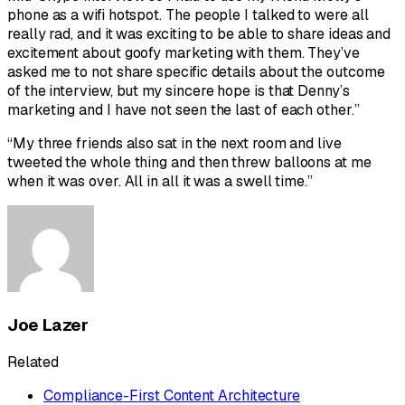
phone as a wifi hotspot. The people I talked to were all
really rad, and it was exciting to be able to share ideas and
excitement about goofy marketing with them. They’ve
asked me to not share specific details about the outcome
of the interview, but my sincere hope is that Denny’s
marketing and I have not seen the last of each other.”
“My three friends also sat in the next room and live
tweeted the whole thing and then threw balloons at me
when it was over. All in all it was a swell time.”
Joe Lazer
Related
Compliance-First Content Architecture