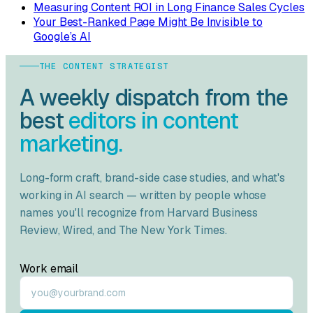
Measuring Content ROI in Long Finance Sales Cycles
Your Best-Ranked Page Might Be Invisible to
Google’s AI
THE CONTENT STRATEGIST
A weekly dispatch from the
best
editors in content
marketing.
Long-form craft, brand-side case studies, and what's
working in AI search — written by people whose
names you'll recognize from
Harvard Business
Review
,
Wired
, and
The New York Times
.
Work email