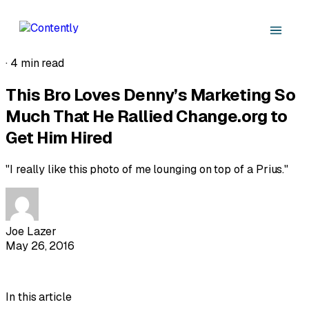
·
4 min read
This Bro Loves Denny’s Marketing So
Much That He Rallied Change.org to
Get Him Hired
"I really like this photo of me lounging on top of a Prius."
Joe Lazer
May 26, 2016
In this article