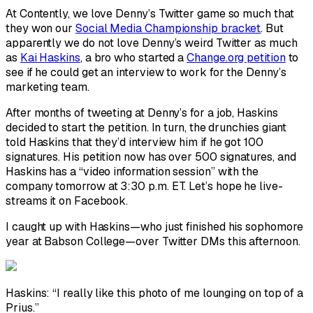
At Contently, we love Denny’s Twitter game so much that
they won our
Social Media Championship bracket
. But
apparently we do not love Denny’s weird Twitter as much
as
Kai Haskins
, a bro who started a
Change.org petition
to
see if he could get an interview to work for the Denny’s
marketing team.
After months of tweeting at Denny’s for a job, Haskins
decided to start the petition. In turn, the drunchies giant
told Haskins that they’d interview him if he got 100
signatures. His petition now has over 500 signatures, and
Haskins has a “video information session” with the
company tomorrow at 3:30 p.m. ET. Let’s hope he live-
streams it on Facebook.
I caught up with Haskins—who just finished his sophomore
year at Babson College—over Twitter DMs this afternoon.
Haskins: “I really like this photo of me lounging on top of a
Prius.”