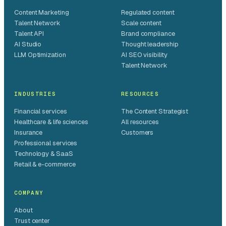
Content Marketing
Regulated content
Talent Network
Scale content
Talent API
Brand compliance
AI Studio
Thought leadership
LLM Optimization
AI SEO visibility
Talent Network
INDUSTRIES
RESOURCES
Financial services
The Content Strategist
Healthcare & life sciences
All resources
Insurance
Customers
Professional services
Technology & SaaS
Retail & e-commerce
COMPANY
About
Trust center