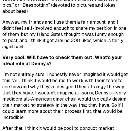
pics,” or “Beespotting” (devoted to pictures and jokes
about bees).
Anyway, my friends and I use them a fair amount, and I
didn’t feel self-involved enough to share my petition in one
of them, but my friend Gates thought it was funny enough
to post, and I think it got around 300 likes, which is fairly
significant.
Very cool. Will have to check them out. What’s your
ideal role at Denny’s?
I’m not entirely sure. I honestly never imagined it would get
this far. I think it would be rad to work with their team to
see how and why they’ve designed their strategy the way
that they have. I wouldn’t imagine a—sorry, Denny’s—very
mediocre all-American diner chain would typically design
their marketing strategy in the way that they have. So if I
could learn more about their process first, that would be
incredible.
After that, I think it would be cool to conduct market