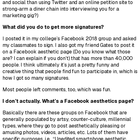
and social than using Twitter and an online petition site to
strong-arm a diner chain into interviewing you for a
marketing gig?)
What did you do to get more signatures?
I posted it in my college’s Facebook 2018 group and asked
my classmates to sign. I also got my friend Gates to post it
on a Facebook aesthetic page (Do you know what those
are? I can explain if you don’t) that has more than 40,000
people. I think ultimately it’s just a pretty funny and
creative thing that people find fun to participate in, which is
how I got so many signatures.
Most people left comments, too, which was fun.
I don’t actually. What’s a Facebook aesthetics page?
Basically there are these groups on Facebook that are
generally populated by artsy, counter-culture, millennial
types, where they go to post aesthetically pleasing or
amusing photos, videos, articles, etc. Lots of them have
specific purposes, i.e., “Unedited smartphone aesthetic