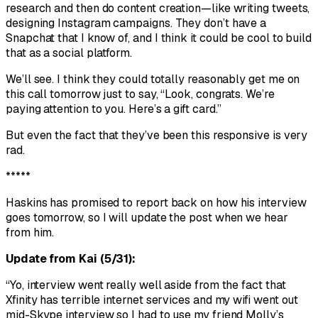
research and then do content creation—like writing tweets,
designing Instagram campaigns. They don’t have a
Snapchat that I know of, and I think it could be cool to build
that as a social platform.
We’ll see. I think they could totally reasonably get me on
this call tomorrow just to say, “Look, congrats. We’re
paying attention to you. Here’s a gift card.”
But even the fact that they’ve been this responsive is very
rad.
*****
Haskins has promised to report back on how his interview
goes tomorrow, so I will update the post when we hear
from him.
Update from Kai (5/31):
“Yo, interview went really well aside from the fact that
Xfinity has terrible internet services and my wifi went out
mid-Skype interview so I had to use my friend Molly’s