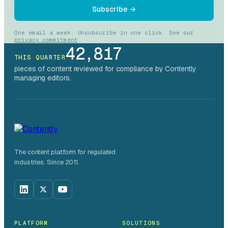
Subscribe →
One email a week. Unsubscribe in one click. See our
privacy commitment
.
42,817
THIS QUARTER
pieces of content reviewed for compliance by Contently
managing editors.
The content platform for regulated
industries. Since 2011.
PLATFORM
SOLUTIONS