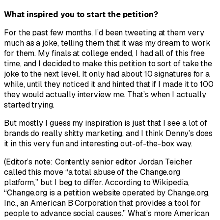
What inspired you to start the petition?
For the past few months, I’d been tweeting at them very
much as a joke, telling them that it was my dream to work
for them. My finals at college ended, I had all of this free
time, and I decided to make this petition to sort of take the
joke to the next level. It only had about 10 signatures for a
while, until they noticed it and hinted that if I made it to 100
they would actually interview me. That’s when I actually
started trying.
But mostly I guess my inspiration is just that I see a lot of
brands do really shitty marketing, and I think Denny’s does
it in this very fun and interesting out-of-the-box way.
(Editor’s note: Contently senior editor Jordan Teicher
called this move “a total abuse of the Change.org
platform,” but I beg to differ. According to Wikipedia,
“Change.org is a petition website operated by Change.org,
Inc., an American B Corporation that provides a tool for
people to advance social causes.” What’s more American