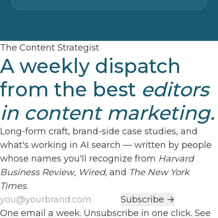
The Content Strategist
A weekly dispatch
from the best
editors
in content marketing.
Long-form craft, brand-side case studies, and
what's working in AI search — written by people
whose names you'll recognize from
Harvard
Business Review
,
Wired
, and
The New York
Times
.
Work email
Subscribe →
One email a week. Unsubscribe in one click. See