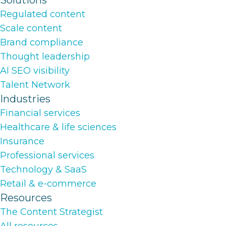
Solutions
Regulated content
Scale content
Brand compliance
Thought leadership
AI SEO visibility
Talent Network
Industries
Financial services
Healthcare & life sciences
Insurance
Professional services
Technology & SaaS
Retail & e-commerce
Resources
The Content Strategist