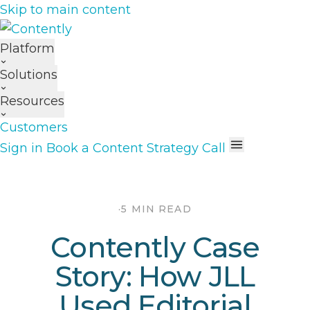
Skip to main content
Platform
Solutions
Resources
Customers
Sign in
Book a Content Strategy Call
·
5 MIN READ
Contently Case
Story: How JLL
Used Editorial