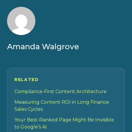
Amanda Walgrove
RELATED
Compliance-First Content Architecture
Measuring Content ROI in Long Finance
Sales Cycles
Your Best-Ranked Page Might Be Invisible
to Google’s AI