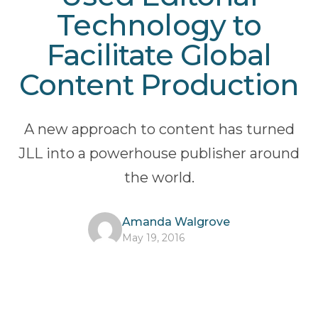
Technology to
Facilitate Global
Content Production
A new approach to content has turned
JLL into a powerhouse publisher around
the world.
Amanda Walgrove
May 19, 2016