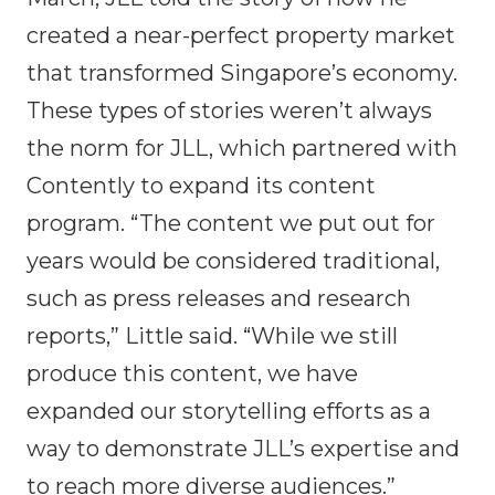
created a near-perfect property market
that transformed Singapore’s economy.
These types of stories weren’t always
the norm for JLL, which partnered with
Contently to expand its content
program. “The content we put out for
years would be considered traditional,
such as press releases and research
reports,” Little said. “While we still
produce this content, we have
expanded our storytelling efforts as a
way to demonstrate JLL’s expertise and
to reach more diverse audiences.”