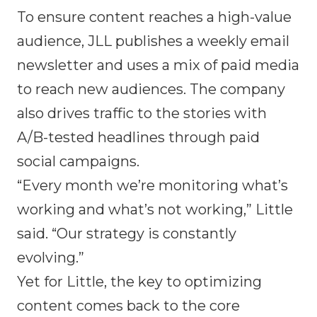
To ensure content reaches a high-value
audience, JLL publishes a weekly email
newsletter and uses a mix of paid media
to reach new audiences. The company
also drives traffic to the stories with
A/B-tested headlines through paid
social campaigns.
“Every month we’re monitoring what’s
working and what’s not working,” Little
said. “Our strategy is constantly
evolving.”
Yet for Little, the key to optimizing
content comes back to the core