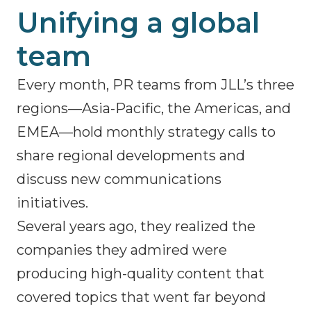
Unifying a global
team
Every month, PR teams from JLL’s three
regions—Asia-Pacific, the Americas, and
EMEA—hold monthly strategy calls to
share regional developments and
discuss new communications
initiatives.
Several years ago, they realized the
companies they admired were
producing high-quality content that
covered topics that went far beyond