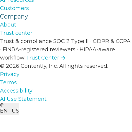
All resources
Customers
Company
About
Trust center
Trust & compliance
SOC 2 Type II
·
GDPR & CCPA
·
FINRA-registered reviewers
·
HIPAA-aware
workflow
Trust Center →
© 2026 Contently, Inc. All rights reserved.
Privacy
Terms
Accessibility
AI Use Statement
EN · US