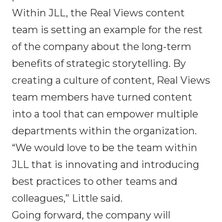
Within JLL, the Real Views content
team is setting an example for the rest
of the company about the long-term
benefits of strategic storytelling. By
creating a culture of content, Real Views
team members have turned content
into a tool that can empower multiple
departments within the organization.
“We would love to be the team within
JLL that is innovating and introducing
best practices to other teams and
colleagues,” Little said.
Going forward, the company will