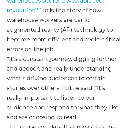
warehouses set for a wearable tech
revolution?
” tells the story of how
warehouse workers are using
augmented reality (AR) technology to
become more efficient and avoid critical
errors on the job.
“It’s a constant journey, digging further
and deeper, and really understanding
what’s driving audiences to certain
stories over others,” Little said. “It’s
really important to listen to our
audience and respond to what they like
and are choosing to read.”
JLL focuses on data that measures the