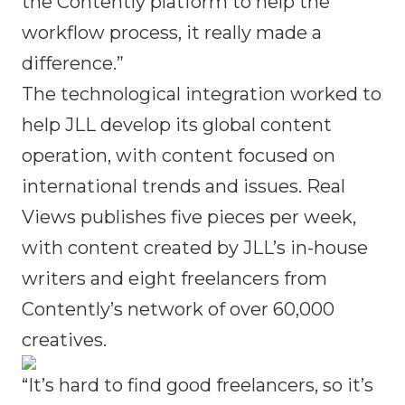
the Contently platform to help the
workflow process, it really made a
difference.”
The technological integration worked to
help JLL develop its global content
operation, with content focused on
international trends and issues. Real
Views publishes five pieces per week,
with content created by JLL’s in-house
writers and eight freelancers from
Contently’s network of over 60,000
creatives.
“It’s hard to find good freelancers, so it’s