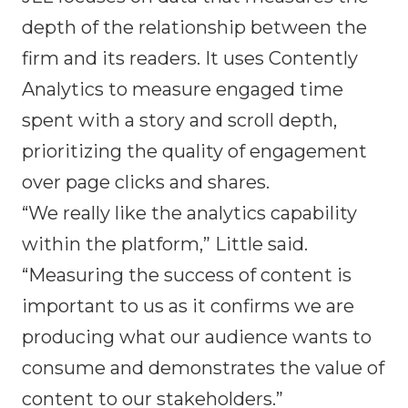
depth of the relationship between the
firm and its readers. It uses Contently
Analytics to measure engaged time
spent with a story and scroll depth,
prioritizing the quality of engagement
over page clicks and shares.
“We really like the analytics capability
within the platform,” Little said.
“Measuring the success of content is
important to us as it confirms we are
producing what our audience wants to
consume and demonstrates the value of
content to our stakeholders.”