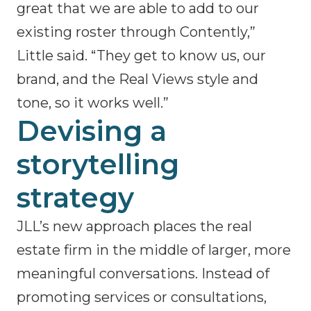
great that we are able to add to our
existing roster through Contently,”
Little said. “They get to know us, our
brand, and the Real Views style and
tone, so it works well.”
Devising a
storytelling
strategy
JLL’s new approach places the real
estate firm in the middle of larger, more
meaningful conversations. Instead of
promoting services or consultations,