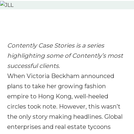
Contently Case Stories is a series
highlighting some of Contently’s most
successful clients.
When Victoria Beckham announced
plans to take her growing fashion
empire to Hong Kong, well-heeled
circles took note. However, this wasn’t
the only story making headlines. Global
enterprises and real estate tycoons