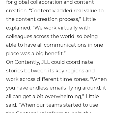
for global collaboration and content
creation. “Contently added real value to
the content creation process,” Little
explained. “We work virtually with
colleagues across the world, so being
able to have all communications in one
place was a big benefit.”
On Contently, JLL could coordinate
stories between its key regions and
work across different time zones. “When
you have endless emails flying around, it
all can get a bit overwhelming,” Little
said. “When our teams started to use