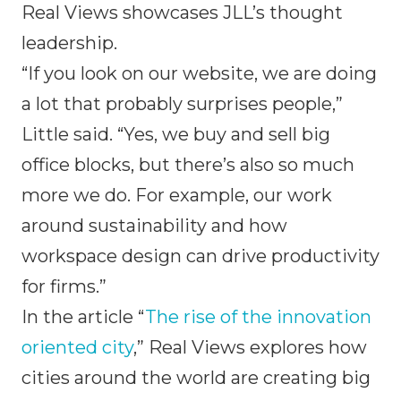
Real Views showcases JLL’s thought
leadership.
“If you look on our website, we are doing
a lot that probably surprises people,”
Little said. “Yes, we buy and sell big
office blocks, but there’s also so much
more we do. For example, our work
around sustainability and how
workspace design can drive productivity
for firms.”
In the article “
The rise of the innovation
oriented city
,” Real Views explores how
cities around the world are creating big