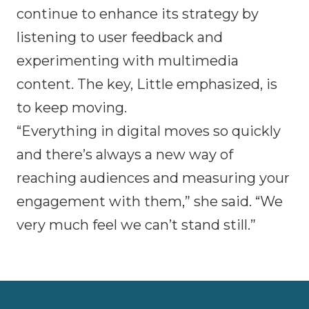
continue to enhance its strategy by
listening to user feedback and
experimenting with multimedia
content. The key, Little emphasized, is
to keep moving.
“Everything in digital moves so quickly
and there’s always a new way of
reaching audiences and measuring your
engagement with them,” she said. “We
very much feel we can’t stand still.”