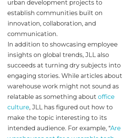
urban development projects to
establish communities built on
innovation, collaboration, and
communication.
In addition to showcasing employee
insights on global trends, JLL also
succeeds at turning dry subjects into
engaging stories. While articles about
warehouse work might not sound as
relatable as something about
office
culture
, JLL has figured out how to
make the topic interesting to its
intended audience. For example, “
Are