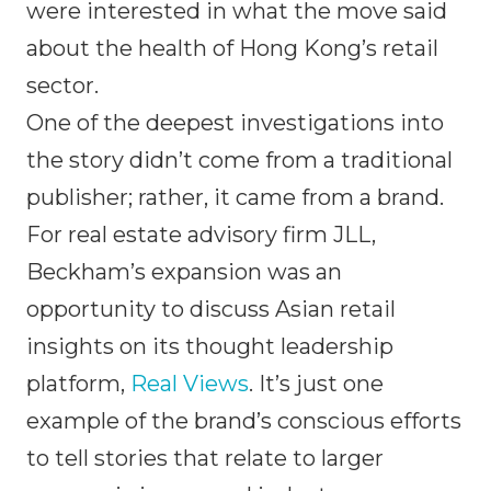
were interested in what the move said
about the health of Hong Kong’s retail
sector.
One of the deepest investigations into
the story didn’t come from a traditional
publisher; rather, it came from a brand.
For real estate advisory firm JLL,
Beckham’s expansion was an
opportunity to discuss Asian retail
insights on its thought leadership
platform,
Real Views
. It’s just one
example of the brand’s conscious efforts
to tell stories that relate to larger