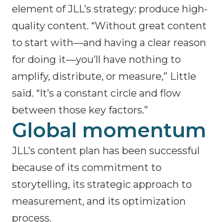
element of JLL’s strategy: produce high-
quality content. “Without great content
to start with—and having a clear reason
for doing it—you’ll have nothing to
amplify, distribute, or measure,” Little
said. “It’s a constant circle and flow
between those key factors.”
Global momentum
JLL’s content plan has been successful
because of its commitment to
storytelling, its strategic approach to
measurement, and its optimization
process.