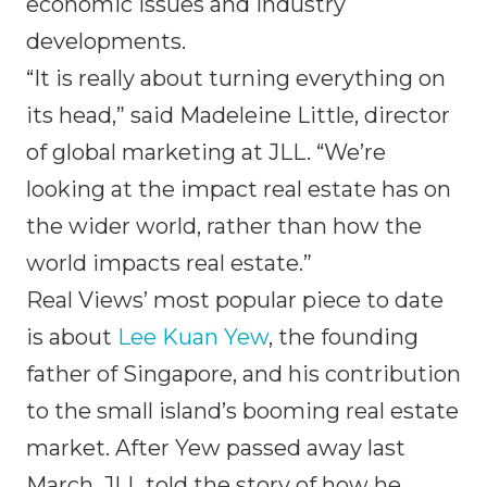
economic issues and industry
developments.
“It is really about turning everything on
its head,” said Madeleine Little, director
of global marketing at JLL. “We’re
looking at the impact real estate has on
the wider world, rather than how the
world impacts real estate.”
Real Views’ most popular piece to date
is about
Lee Kuan Yew
, the founding
father of Singapore, and his contribution
to the small island’s booming real estate
market. After Yew passed away last
March, JLL told the story of how he