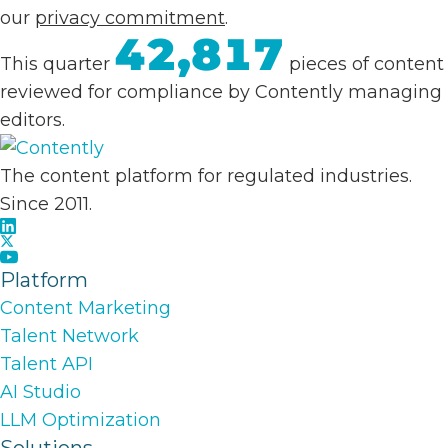
our
privacy commitment
.
42,817
This quarter
pieces of content
reviewed for compliance by Contently managing
editors.
The content platform for regulated industries.
Since 2011.
Platform
Content Marketing
Talent Network
Talent API
AI Studio
LLM Optimization