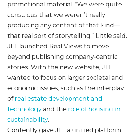
promotional material. “We were quite
conscious that we weren’t really
producing any content of that kind—
that real sort of storytelling,” Little said.
JLL launched Real Views to move
beyond publishing company-centric
stories. With the new website, JLL
wanted to focus on larger societal and
economic issues, such as the interplay
of
real estate development and
technology
and the
role of housing in
sustainability
.
Contently gave JLL a unified platform