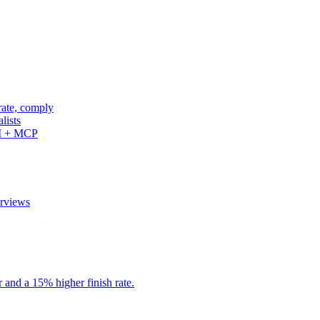
rate, comply
lists
PI + MCP
erviews
r and a 15% higher finish rate.