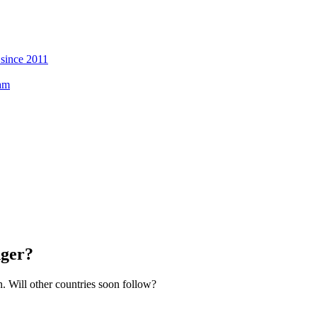
 since 2011
eam
nger?
. Will other countries soon follow?