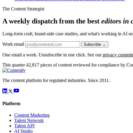
The Content Strategist
A weekly dispatch from the best
editors in
Long-form craft, brand-side case studies, and what's working in AI 
Work email
Subscribe →
One email a week. Unsubscribe in one click. See our
privacy commit
This quarter
42,817
pieces of content reviewed for compliance by Con
The content platform for regulated industries. Since 2011.
Platform
Content Marketing
Talent Network
Talent API
AI Studio