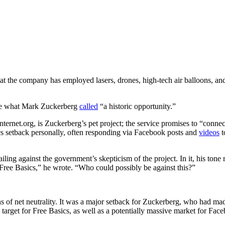
at the company has employed lasers, drones, high-tech air balloons, and
ine what Mark Zuckerberg
called
“a historic opportunity.”
ernet.org, is Zuckerberg’s pet project; the service promises to “connect
s setback personally, often responding via Facebook posts and
videos
t
railing against the government’s skepticism of the project. In it, his ton
 Free Basics,” he wrote. “Who could possibly be against this?”
ns of net neutrality. It was a major setback for Zuckerberg, who had ma
 target for Free Basics, as well as a potentially massive market for Fac