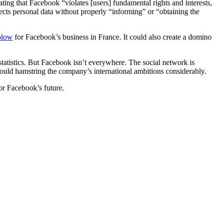
ating that Facebook “violates [users] fundamental rights and interests,
llects personal data without properly “informing” or “obtaining the
blow
for Facebook’s business in France. It could also create a domino
tatistics. But Facebook isn’t everywhere. The social network is
could hamstring the company’s international ambitions considerably.
or Facebook’s future.