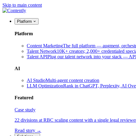
Skip to main content
Platform
Platform
Content Marketing
The full platform — augment, orchest
Talent Network
10K+ creators; 2,000+ credentialed specia
Talent API
Plug our talent network into your stack — A
AI
AI Studio
Multi-agent content creation
LLM Optimization
Rank in ChatGPT, Perplexity, AI Ov
Featured
Case study
22 divisions at RBC scaling content with a single legal reviewe
Read story →