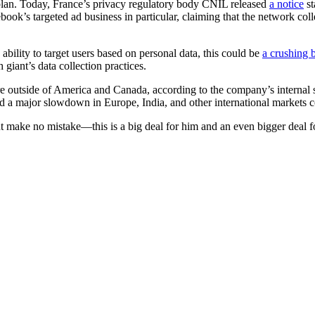
l plan. Today, France’s privacy regulatory body CNIL released
a notice
st
cebook’s targeted ad business in particular, claiming that the network co
ability to target users based on personal data, this could be
a crushing 
h giant’s data collection practices.
re outside of America and Canada, according to the company’s internal s
nd a major slowdown in Europe, India, and other international markets 
but make no mistake—this is a big deal for him and an even bigger deal f