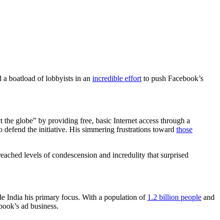
 a boatload of lobbyists in an
incredible effort
to push Facebook’s
 the globe” by providing free, basic Internet access through a
o defend the initiative. His simmering frustrations toward
those
e reached levels of condescension and incredulity that surprised
de India his primary focus. With a population of
1.2 billion people
and
ebook’s ad business.