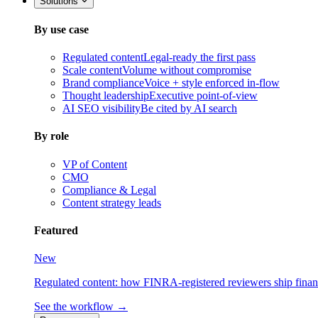
Solutions
By use case
Regulated content
Legal-ready the first pass
Scale content
Volume without compromise
Brand compliance
Voice + style enforced in-flow
Thought leadership
Executive point-of-view
AI SEO visibility
Be cited by AI search
By role
VP of Content
CMO
Compliance & Legal
Content strategy leads
Featured
New
Regulated content: how FINRA-registered reviewers ship financia
See the workflow →