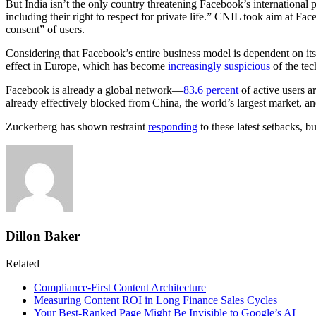
But India isn’t the only country threatening Facebook’s internationa
including their right to respect for private life.” CNIL took aim at Fa
consent” of users.
Considering that Facebook’s entire business model is dependent on its 
effect in Europe, which has become
increasingly suspicious
of the tec
Facebook is already a global network—
83.6 percent
of active users a
already effectively blocked from China, the world’s largest market, a
Zuckerberg has shown restraint
responding
to these latest setbacks, 
Dillon Baker
Related
Compliance-First Content Architecture
Measuring Content ROI in Long Finance Sales Cycles
Your Best-Ranked Page Might Be Invisible to Google’s AI