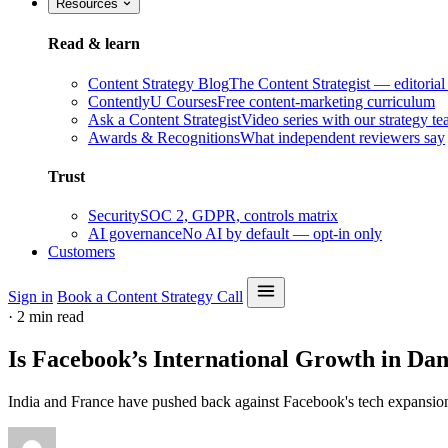
Resources
Read & learn
Content Strategy Blog
The Content Strategist — editorial
ContentlyU Courses
Free content-marketing curriculum
Ask a Content Strategist
Video series with our strategy t
Awards & Recognitions
What independent reviewers say
Trust
Security
SOC 2, GDPR, controls matrix
AI governance
No AI by default — opt-in only
Customers
Sign in
Book a Content Strategy Call
·
2 min read
Is Facebook’s International Growth in Da
India and France have pushed back against Facebook's tech expansion