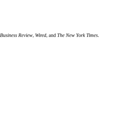
Business Review
,
Wired
, and
The New York Times
.