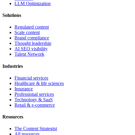
LLM Optimization
Solutions
Regulated content
Scale content
Brand compliance
Thought leadership
AI SEO visibility
Talent Network
Industries
Financial services
Healthcare & life sciences
Insurance
Professional services
Technology & SaaS
Retail & e-commerce
Resources
The Content Strategist
All resources