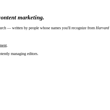
 content marketing.
search — written by people whose names you'll recognize from
Harvard 
ment
.
tently managing editors.