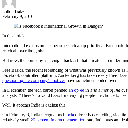
Dillon Baker
February 9, 2016
In this article
International expansion has become such a top priority at Facebook th
reach all over the globe.
But now, the company is facing a backlash that threatens to underm
Free Basics, the recent rebranding of what was previously known as Int
Facebook-controlled platform. Zuckerberg has taken every Free Basic
questioning the company’s motives
have sometimes boiled over.
In December, the tech baron penned
an op-ed
in
The Times of India
, 
analysts: “There’s no valid basis for denying people the choice to use
Well, it appears India is against this.
On February 8, India’s regulators
blocked
Free Basics, citing violatio
relatively small
20 percent Internet penetration
rate, India was an ideal