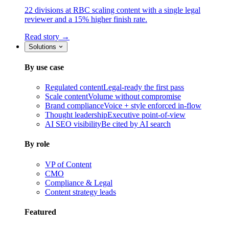
22 divisions at RBC scaling content with a single legal
reviewer and a 15% higher finish rate.
Read story →
Solutions
By use case
Regulated content
Legal-ready the first pass
Scale content
Volume without compromise
Brand compliance
Voice + style enforced in-flow
Thought leadership
Executive point-of-view
AI SEO visibility
Be cited by AI search
By role
VP of Content
CMO
Compliance & Legal
Content strategy leads
Featured