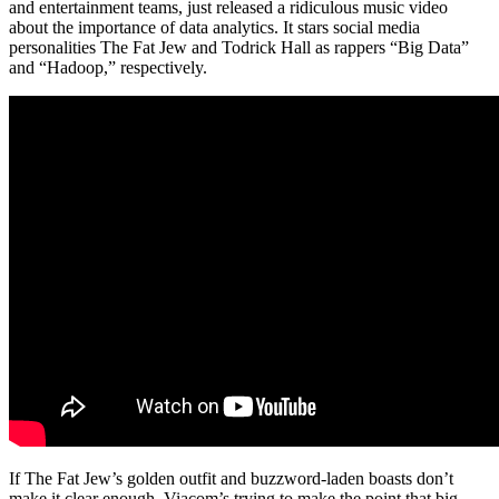
and entertainment teams, just released a ridiculous music video
about the importance of data analytics. It stars social media
personalities The Fat Jew and Todrick Hall as rappers “Big Data”
and “Hadoop,” respectively.
If The Fat Jew’s golden outfit and buzzword-laden boasts don’t
make it clear enough, Viacom’s trying to make the point that big