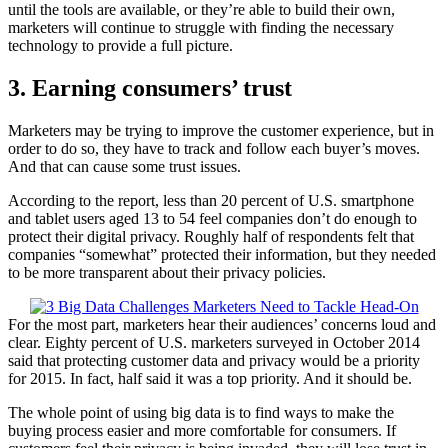
until the tools are available, or they’re able to build their own,
marketers will continue to struggle with finding the necessary
technology to provide a full picture.
3. Earning consumers’ trust
Marketers may be trying to improve the customer experience, but in
order to do so, they have to track and follow each buyer’s moves.
And that can cause some trust issues.
According to the report, less than 20 percent of U.S. smartphone
and tablet users aged 13 to 54 feel companies don’t do enough to
protect their digital privacy. Roughly half of respondents felt that
companies “somewhat” protected their information, but they needed
to be more transparent about their privacy policies.
For the most part, marketers hear their audiences’ concerns loud and
clear. Eighty percent of U.S. marketers surveyed in October 2014
said that protecting customer data and privacy would be a priority
for 2015. In fact, half said it was a top priority. And it should be.
The whole point of using big data is to find ways to make the
buying process easier and more comfortable for consumers. If