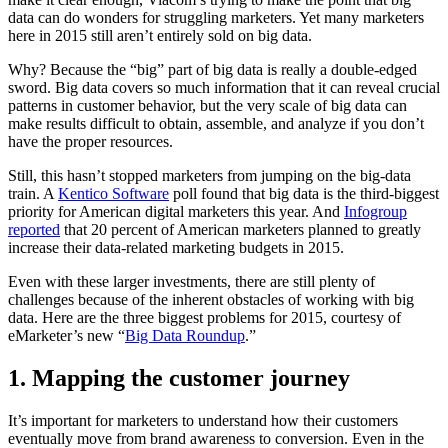
data can do wonders for struggling marketers. Yet many marketers
here in 2015 still aren’t entirely sold on big data.
Why? Because the “big” part of big data is really a double-edged
sword. Big data covers so much information that it can reveal crucial
patterns in customer behavior, but the very scale of big data can
make results difficult to obtain, assemble, and analyze if you don’t
have the proper resources.
Still, this hasn’t stopped marketers from jumping on the big-data
train. A
Kentico Software
poll found that big data is the third-biggest
priority for American digital marketers this year. And
Infogroup
reported
that 20 percent of American marketers planned to greatly
increase their data-related marketing budgets in 2015.
Even with these larger investments, there are still plenty of
challenges because of the inherent obstacles of working with big
data. Here are the three biggest problems for 2015, courtesy of
eMarketer’s new “
Big Data Roundup
.”
1. Mapping the customer journey
It’s important for marketers to understand how their customers
eventually move from brand awareness to conversion. Even in the