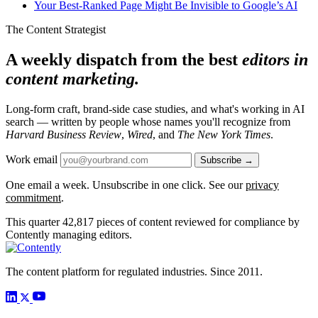
Your Best-Ranked Page Might Be Invisible to Google’s AI
The Content Strategist
A weekly dispatch from the best
editors in
content marketing.
Long-form craft, brand-side case studies, and what's working in AI
search — written by people whose names you'll recognize from
Harvard Business Review
,
Wired
, and
The New York Times
.
Work email
Subscribe →
One email a week. Unsubscribe in one click. See our
privacy
commitment
.
This quarter
42,817
pieces of content reviewed for compliance by
Contently managing editors.
The content platform for regulated industries. Since 2011.