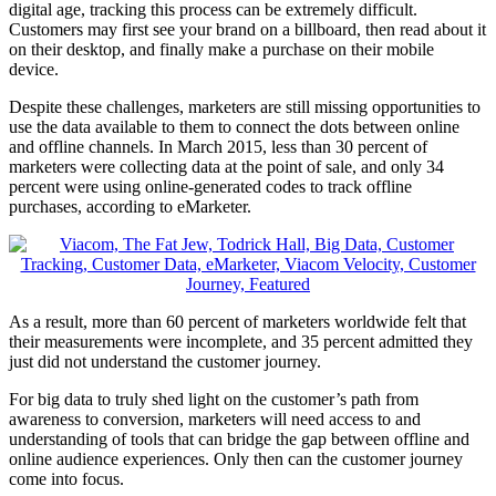
digital age, tracking this process can be extremely difficult.
Customers may first see your brand on a billboard, then read about it
on their desktop, and finally make a purchase on their mobile
device.
Despite these challenges, marketers are still missing opportunities to
use the data available to them to connect the dots between online
and offline channels. In March 2015, less than 30 percent of
marketers were collecting data at the point of sale, and only 34
percent were using online-generated codes to track offline
purchases, according to eMarketer.
As a result, more than 60 percent of marketers worldwide felt that
their measurements were incomplete, and 35 percent admitted they
just did not understand the customer journey.
For big data to truly shed light on the customer’s path from
awareness to conversion, marketers will need access to and
understanding of tools that can bridge the gap between offline and
online audience experiences. Only then can the customer journey
come into focus.