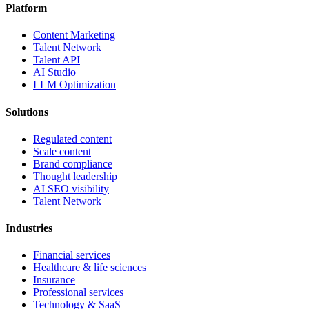
Platform
Content Marketing
Talent Network
Talent API
AI Studio
LLM Optimization
Solutions
Regulated content
Scale content
Brand compliance
Thought leadership
AI SEO visibility
Talent Network
Industries
Financial services
Healthcare & life sciences
Insurance
Professional services
Technology & SaaS