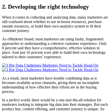
2. Developing the right technology
When it comes to collecting and analyzing data, many marketers are
still confused about whether to use in-house resources, purchase
outside resources, or build their own analytics system to fit their
customer journey.
As eMarketer found, most marketers are using faulty, fragmented
approaches to understanding a cohesive customer experience. Only
8 percent said they have a comprehensive, effective solution in
place. And just 16 percent were able to build their own technology
tailored to their customers’ experience.
As a result, most marketers have trouble combining data as it
becomes available across channels, giving them an incomplete
understanding of how effective their efforts are in the buying
process.
In a perfect world, there would be a one-size-fits-all solution for
marketers looking to integrate big data into their strategies. But each
product line, content offering, and customer journey is unique. So