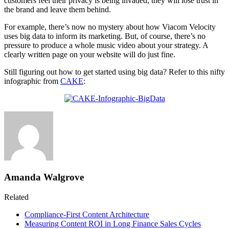
customers feel their privacy is being invaded, they will lose trust in
the brand and leave them behind.
For example, there’s now no mystery about how Viacom Velocity
uses big data to inform its marketing. But, of course, there’s no
pressure to produce a whole music video about your strategy. A
clearly written page on your website will do just fine.
Still figuring out how to get started using big data? Refer to this nifty
infographic from
CAKE
:
Amanda Walgrove
Related
Compliance-First Content Architecture
Measuring Content ROI in Long Finance Sales Cycles