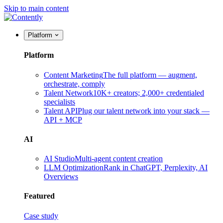
Skip to main content
Platform
Platform
Content Marketing
The full platform — augment,
orchestrate, comply
Talent Network
10K+ creators; 2,000+ credentialed
specialists
Talent API
Plug our talent network into your stack —
API + MCP
AI
AI Studio
Multi-agent content creation
LLM Optimization
Rank in ChatGPT, Perplexity, AI
Overviews
Featured
Case study