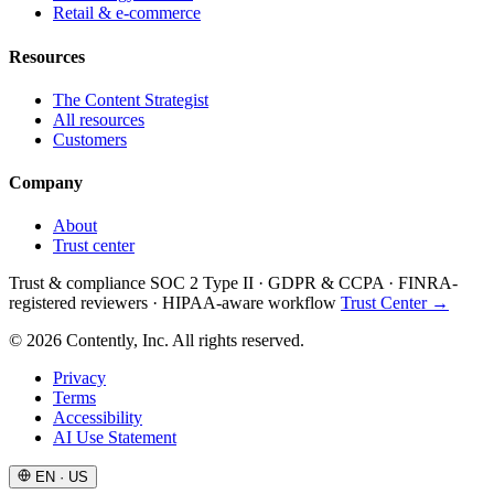
Retail & e-commerce
Resources
The Content Strategist
All resources
Customers
Company
About
Trust center
Trust & compliance
SOC 2 Type II
·
GDPR & CCPA
·
FINRA-
registered reviewers
·
HIPAA-aware workflow
Trust Center →
© 2026 Contently, Inc. All rights reserved.
Privacy
Terms
Accessibility
AI Use Statement
EN · US