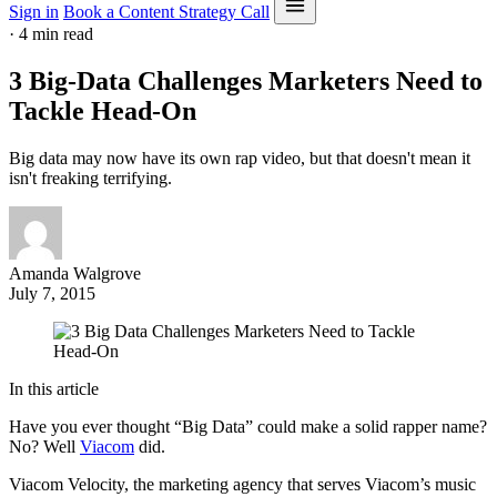
Sign in
Book a Content Strategy Call
·
4 min read
3 Big-Data Challenges Marketers Need to
Tackle Head-On
Big data may now have its own rap video, but that doesn't mean it
isn't freaking terrifying.
Amanda Walgrove
July 7, 2015
In this article
Have you ever thought “Big Data” could make a solid rapper name?
No? Well
Viacom
did.
Viacom Velocity, the marketing agency that serves Viacom’s music