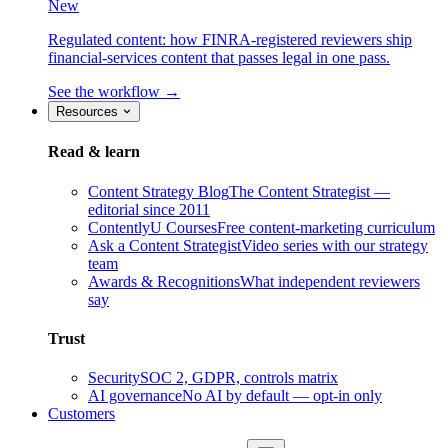
New
Regulated content: how FINRA-registered reviewers ship
financial-services content that passes legal in one pass.
See the workflow →
Resources
Read & learn
Content Strategy Blog
The Content Strategist —
editorial since 2011
ContentlyU Courses
Free content-marketing curriculum
Ask a Content Strategist
Video series with our strategy
team
Awards & Recognitions
What independent reviewers
say
Trust
Security
SOC 2, GDPR, controls matrix
AI governance
No AI by default — opt-in only
Customers