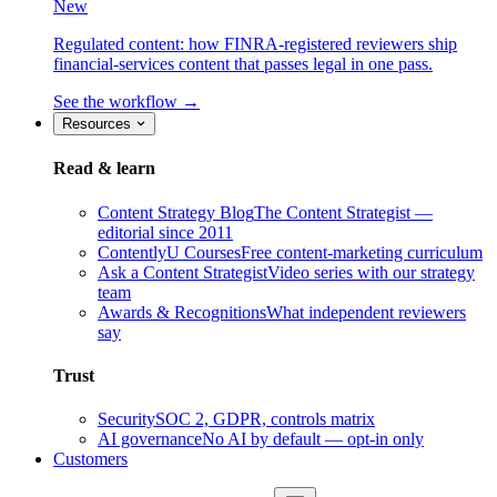
New
Regulated content: how FINRA-registered reviewers ship
financial-services content that passes legal in one pass.
See the workflow →
Resources
Read & learn
Content Strategy Blog
The Content Strategist —
editorial since 2011
ContentlyU Courses
Free content-marketing curriculum
Ask a Content Strategist
Video series with our strategy
team
Awards & Recognitions
What independent reviewers
say
Trust
Security
SOC 2, GDPR, controls matrix
AI governance
No AI by default — opt-in only
Customers