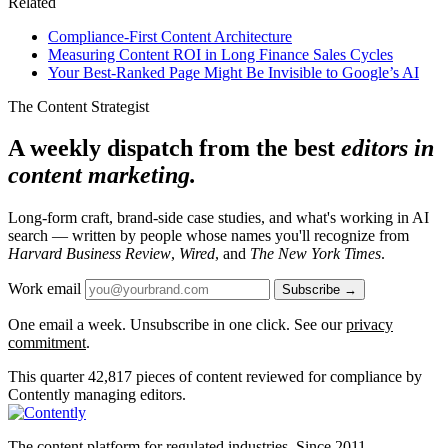
Related
Compliance-First Content Architecture
Measuring Content ROI in Long Finance Sales Cycles
Your Best-Ranked Page Might Be Invisible to Google’s AI
The Content Strategist
A weekly dispatch from the best
editors in
content marketing.
Long-form craft, brand-side case studies, and what's working in AI
search — written by people whose names you'll recognize from
Harvard Business Review
,
Wired
, and
The New York Times
.
Work email
Subscribe →
One email a week. Unsubscribe in one click. See our
privacy
commitment
.
This quarter
42,817
pieces of content reviewed for compliance by
Contently managing editors.
The content platform for regulated industries. Since 2011.