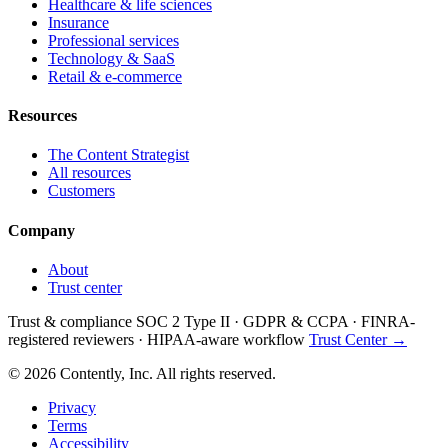
Healthcare & life sciences
Insurance
Professional services
Technology & SaaS
Retail & e-commerce
Resources
The Content Strategist
All resources
Customers
Company
About
Trust center
Trust & compliance
SOC 2 Type II
·
GDPR & CCPA
·
FINRA-
registered reviewers
·
HIPAA-aware workflow
Trust Center →
© 2026 Contently, Inc. All rights reserved.
Privacy
Terms
Accessibility