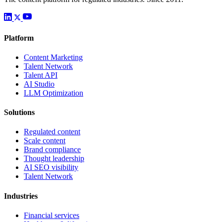
Platform
Content Marketing
Talent Network
Talent API
AI Studio
LLM Optimization
Solutions
Regulated content
Scale content
Brand compliance
Thought leadership
AI SEO visibility
Talent Network
Industries
Financial services