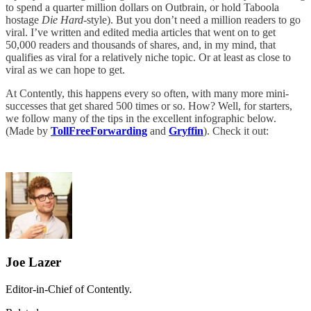
to spend a quarter million dollars on Outbrain, or hold Taboola
hostage
Die Hard
-style). But you don’t need a million readers to go
viral. I’ve written and edited media articles that went on to get
50,000 readers and thousands of shares, and, in my mind, that
qualifies as viral for a relatively niche topic. Or at least as close to
viral as we can hope to get.
At Contently, this happens every so often, with many more mini-
successes that get shared 500 times or so. How? Well, for starters,
we follow many of the tips in the excellent infographic below.
(Made by
TollFreeForwarding
and
Gryffin
). Check it out:
Joe Lazer
Editor-in-Chief of Contently.