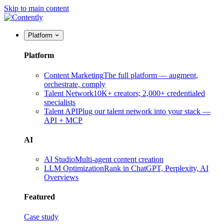
Skip to main content
Platform
Platform
Content Marketing
The full platform — augment,
orchestrate, comply
Talent Network
10K+ creators; 2,000+ credentialed
specialists
Talent API
Plug our talent network into your stack —
API + MCP
AI
AI Studio
Multi-agent content creation
LLM Optimization
Rank in ChatGPT, Perplexity, AI
Overviews
Featured
Case study