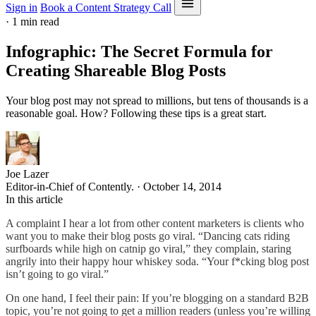
Sign in
Book a Content Strategy Call
·
1 min read
Infographic: The Secret Formula for
Creating Shareable Blog Posts
Your blog post may not spread to millions, but tens of thousands is a
reasonable goal. How? Following these tips is a great start.
Joe Lazer
Editor-in-Chief of Contently. · October 14, 2014
In this article
A complaint I hear a lot from other content marketers is clients who
want you to make their blog posts go viral. “Dancing cats riding
surfboards while high on catnip go viral,” they complain, staring
angrily into their happy hour whiskey soda. “Your f*cking blog post
isn’t going to go viral.”
On one hand, I feel their pain: If you’re blogging on a standard B2B
topic, you’re not going to get a million readers (unless you’re willing