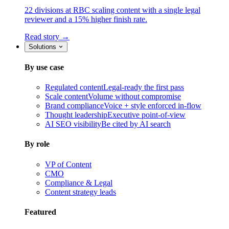
22 divisions at RBC scaling content with a single legal
reviewer and a 15% higher finish rate.
Read story →
Solutions
By use case
Regulated content
Legal-ready the first pass
Scale content
Volume without compromise
Brand compliance
Voice + style enforced in-flow
Thought leadership
Executive point-of-view
AI SEO visibility
Be cited by AI search
By role
VP of Content
CMO
Compliance & Legal
Content strategy leads
Featured