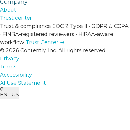
Company
About
Trust center
Trust & compliance
SOC 2 Type II
·
GDPR & CCPA
·
FINRA-registered reviewers
·
HIPAA-aware
workflow
Trust Center →
© 2026 Contently, Inc. All rights reserved.
Privacy
Terms
Accessibility
AI Use Statement
EN · US