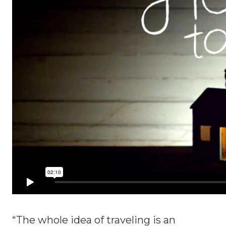
“The whole idea of traveling is an