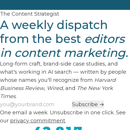
The Content Strategist
A weekly dispatch
from the best
editors
in content marketing.
Long-form craft, brand-side case studies, and
what's working in AI search — written by people
whose names you'll recognize from
Harvard
Business Review
,
Wired
, and
The New York
Times
.
Work email
Subscribe →
One email a week. Unsubscribe in one click. See
our
privacy commitment
.