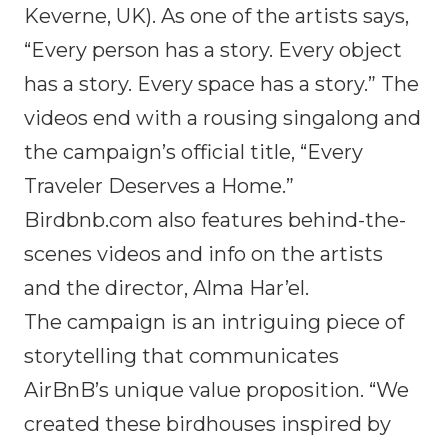
Keverne, UK). As one of the artists says,
“Every person has a story. Every object
has a story. Every space has a story.” The
videos end with a rousing singalong and
the campaign’s official title, “Every
Traveler Deserves a Home.”
Birdbnb.com also features behind-the-
scenes videos and info on the artists
and the director, Alma Har’el.
The campaign is an intriguing piece of
storytelling that communicates
AirBnB’s unique value proposition. “We
created these birdhouses inspired by