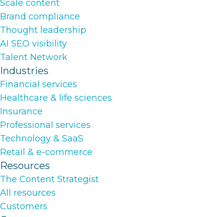
Scale content
Brand compliance
Thought leadership
AI SEO visibility
Talent Network
Industries
Financial services
Healthcare & life sciences
Insurance
Professional services
Technology & SaaS
Retail & e-commerce
Resources
The Content Strategist
All resources
Customers