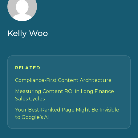
Kelly Woo
RELATED
Compliance-First Content Architecture
Measuring Content ROI in Long Finance
Sales Cycles
Your Best-Ranked Page Might Be Invisible
to Google’s AI