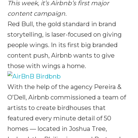
This week, it’s Airbnb’s first major
content campaign.
Red Bull, the gold standard in brand
storytelling, is laser-focused on giving
people wings. In its first big branded
content push, Airbnb wants to give
those with wings a home.
With the help of the agency Pereira &
O’Dell, Airbnb commissioned a team of
artists to create birdhouses that
featured every minute detail of 50
homes — located in Joshua Tree,