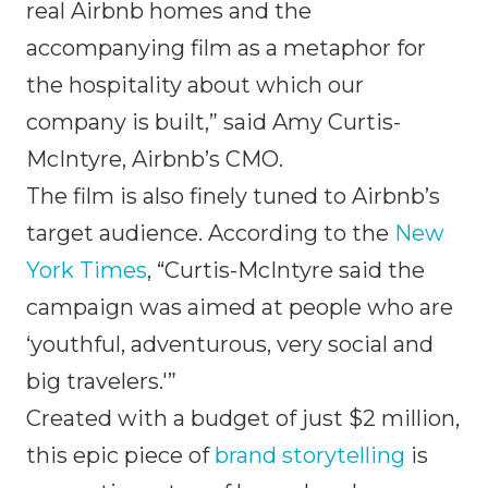
real Airbnb homes and the
accompanying film as a metaphor for
the hospitality about which our
company is built,” said Amy Curtis-
McIntyre, Airbnb’s CMO.
The film is also finely tuned to Airbnb’s
target audience. According to the
New
York Times
, “Curtis-McIntyre said the
campaign was aimed at people who are
‘youthful, adventurous, very social and
big travelers.'”
Created with a budget of just $2 million,
this epic piece of
brand storytelling
is