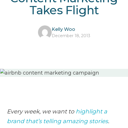
Takes Flight
Kelly Woo
December 18, 2013
Every week, we want to
highlight a
brand that’s telling amazing stories
.