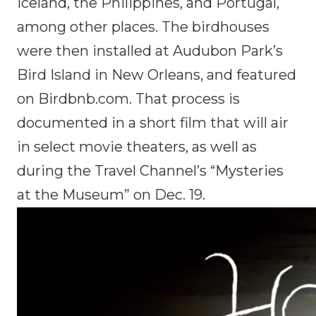
Iceland, the Philippines, and Portugal,
among other places. The birdhouses
were then installed at Audubon Park’s
Bird Island in New Orleans, and featured
on Birdbnb.com. That process is
documented in a short film that will air
in select movie theaters, as well as
during the Travel Channel’s “Mysteries
at the Museum” on Dec. 19.