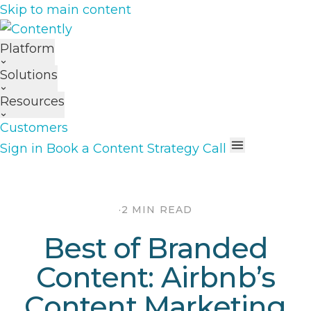
Skip to main content
Platform
Solutions
Resources
Customers
Sign in
Book a Content Strategy Call
·
2 MIN READ
Best of Branded
Content: Airbnb’s
Content Marketing