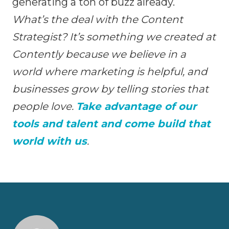
generating a ton of buzz already.
What’s the deal with the Content
Strategist? It’s something we created at
Contently because we believe in a
world where marketing is helpful, and
businesses grow by telling stories that
people love.
Take advantage of our
tools and talent and come build that
world with us
.