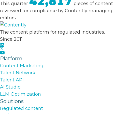
42,817
This quarter
pieces of content
reviewed for compliance by Contently managing
editors.
The content platform for regulated industries.
Since 2011.
Platform
Content Marketing
Talent Network
Talent API
AI Studio
LLM Optimization
Solutions
Regulated content