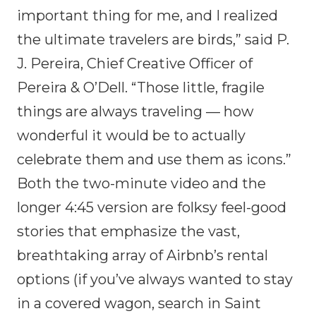
important thing for me, and I realized
the ultimate travelers are birds,” said P.
J. Pereira, Chief Creative Officer of
Pereira & O’Dell. “Those little, fragile
things are always traveling — how
wonderful it would be to actually
celebrate them and use them as icons.”
Both the two-minute video and the
longer 4:45 version are folksy feel-good
stories that emphasize the vast,
breathtaking array of Airbnb’s rental
options (if you’ve always wanted to stay
in a covered wagon, search in Saint