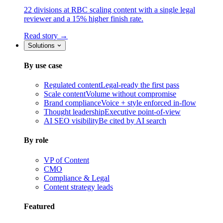
22 divisions at RBC scaling content with a single legal
reviewer and a 15% higher finish rate.
Read story →
Solutions
By use case
Regulated content
Legal-ready the first pass
Scale content
Volume without compromise
Brand compliance
Voice + style enforced in-flow
Thought leadership
Executive point-of-view
AI SEO visibility
Be cited by AI search
By role
VP of Content
CMO
Compliance & Legal
Content strategy leads
Featured