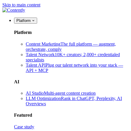
Skip to main content
Platform
Platform
Content Marketing
The full platform — augment,
orchestrate, comply
Talent Network
10K+ creators; 2,000+ credentialed
specialists
Talent API
Plug our talent network into your stack —
API + MCP
AI
AI Studio
Multi-agent content creation
LLM Optimization
Rank in ChatGPT, Perplexity, AI
Overviews
Featured
Case study