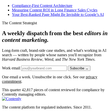
Compliance-First Content Architecture
Measuring Content ROI in Long Finance Sales Cycles
Your Best-Ranked Page Might Be Invisible to Google’s AI
The Content Strategist
A weekly dispatch from the best
editors in
content marketing.
Long-form craft, brand-side case studies, and what's working in AI
search — written by people whose names you'll recognize from
Harvard Business Review
,
Wired
, and
The New York Times
.
Work email
Subscribe →
One email a week. Unsubscribe in one click. See our
privacy
commitment
.
This quarter
42,817
pieces of content reviewed for compliance by
Contently managing editors.
The content platform for regulated industries. Since 2011.