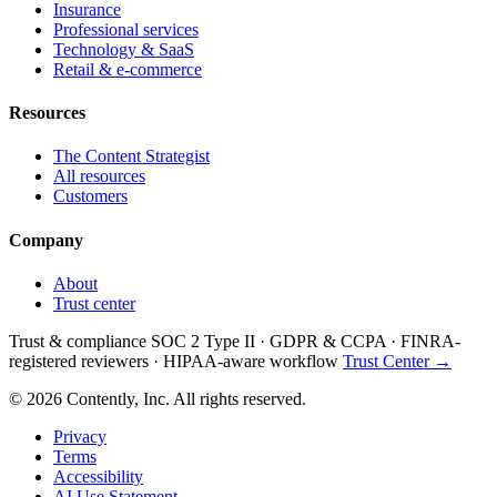
Insurance
Professional services
Technology & SaaS
Retail & e-commerce
Resources
The Content Strategist
All resources
Customers
Company
About
Trust center
Trust & compliance
SOC 2 Type II
·
GDPR & CCPA
·
FINRA-
registered reviewers
·
HIPAA-aware workflow
Trust Center →
© 2026 Contently, Inc. All rights reserved.
Privacy
Terms
Accessibility
AI Use Statement