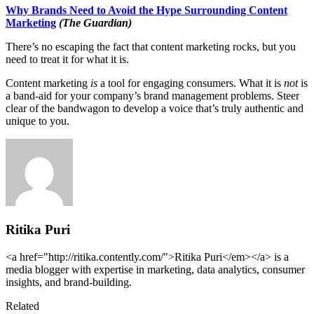
Why Brands Need to Avoid the Hype Surrounding Content
Marketing
(The Guardian)
There’s no escaping the fact that content marketing rocks, but you
need to treat it for what it is.
Content marketing
is
a tool for engaging consumers. What it is
not
is
a band-aid for your company’s brand management problems. Steer
clear of the bandwagon to develop a voice that’s truly authentic and
unique to you.
Ritika Puri
<a href="http://ritika.contently.com/">Ritika Puri</em></a> is a
media blogger with expertise in marketing, data analytics, consumer
insights, and brand-building.
Related