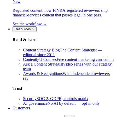
New
Regulated content: how FINRA-registered reviewers ship
financial-services content that passes legal in one pass.
See the workflow →
Resources
Read & learn
Content Strategy Blog
The Content Strategist —
editorial since 2011
ContentlyU Courses
Free content-marketing curriculum
Ask a Content Strategist
Video series with our strategy
team
Awards & Recognitions
What independent reviewers
say
Trust
Security
SOC 2, GDPR, controls matrix
AI governance
No AI by default — opt-in only
Customers