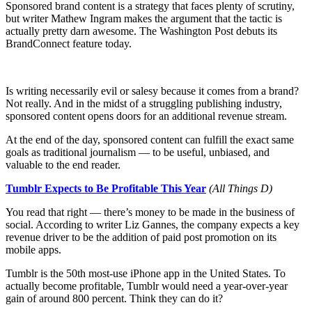
Sponsored brand content is a strategy that faces plenty of scrutiny,
but writer Mathew Ingram makes the argument that the tactic is
actually pretty darn awesome. The Washington Post debuts its
BrandConnect feature today.
Is writing necessarily evil or salesy because it comes from a brand?
Not really. And in the midst of a struggling publishing industry,
sponsored content opens doors for an additional revenue stream.
At the end of the day, sponsored content can fulfill the exact same
goals as traditional journalism — to be useful, unbiased, and
valuable to the end reader.
Tumblr Expects to Be Profitable This Year
(All Things D)
You read that right — there’s money to be made in the business of
social. According to writer Liz Gannes, the company expects a key
revenue driver to be the addition of paid post promotion on its
mobile apps.
Tumblr is the 50th most-use iPhone app in the United States. To
actually become profitable, Tumblr would need a year-over-year
gain of around 800 percent. Think they can do it?