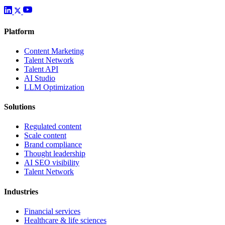
Platform
Content Marketing
Talent Network
Talent API
AI Studio
LLM Optimization
Solutions
Regulated content
Scale content
Brand compliance
Thought leadership
AI SEO visibility
Talent Network
Industries
Financial services
Healthcare & life sciences