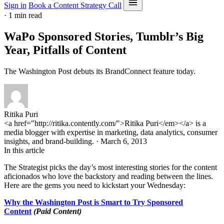
Sign in
Book a Content Strategy Call
·
1 min read
WaPo Sponsored Stories, Tumblr’s Big
Year, Pitfalls of Content
The Washington Post debuts its BrandConnect feature today.
Ritika Puri
<a href="http://ritika.contently.com/">Ritika Puri</em></a> is a
media blogger with expertise in marketing, data analytics, consumer
insights, and brand-building. · March 6, 2013
In this article
The Strategist picks the day’s most interesting stories for the content
aficionados who love the backstory and reading between the lines.
Here are the gems you need to kickstart your Wednesday:
Why the Washington Post is Smart to Try Sponsored
Content
(Paid Content)