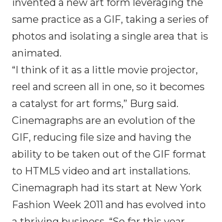
invented a new art form leveraging the
same practice as a GIF, taking a series of
photos and isolating a single area that is
animated.
“I think of it as a little movie projector,
reel and screen all in one, so it becomes
a catalyst for art forms,” Burg said.
Cinemagraphs are an evolution of the
GIF, reducing file size and having the
ability to be taken out of the GIF format
to HTML5 video and art installations.
Cinemagraph had its start at New York
Fashion Week 2011 and has evolved into
a thriving business. “So far this year