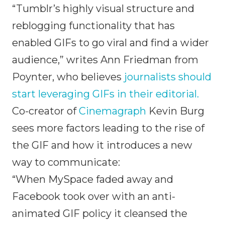
“Tumblr’s highly visual structure and
reblogging functionality that has
enabled GIFs to go viral and find a wider
audience,” writes Ann Friedman from
Poynter, who believes
journalists should
start leveraging GIFs in their editorial.
Co-creator of
Cinemagraph
Kevin Burg
sees more factors leading to the rise of
the GIF and how it introduces a new
way to communicate:
“When MySpace faded away and
Facebook took over with an anti-
animated GIF policy it cleansed the