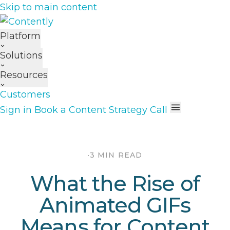
Skip to main content
Platform
Solutions
Resources
Customers
Sign in
Book a Content Strategy Call
·
3 MIN READ
What the Rise of
Animated GIFs
Means for Content