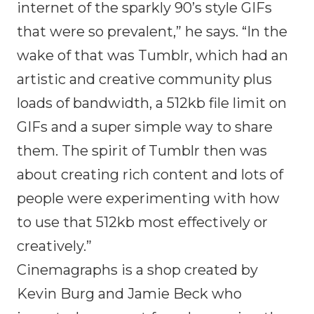
internet of the sparkly 90’s style GIFs
that were so prevalent,” he says. “In the
wake of that was Tumblr, which had an
artistic and creative community plus
loads of bandwidth, a 512kb file limit on
GIFs and a super simple way to share
them. The spirit of Tumblr then was
about creating rich content and lots of
people were experimenting with how
to use that 512kb most effectively or
creatively.”
Cinemagraphs is a shop created by
Kevin Burg and Jamie Beck who