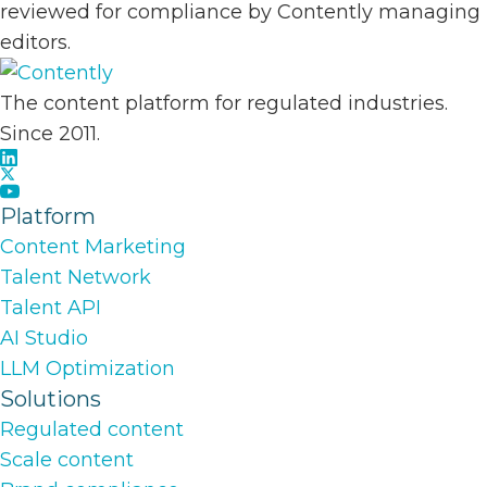
reviewed for compliance by Contently managing
editors.
The content platform for regulated industries.
Since 2011.
Platform
Content Marketing
Talent Network
Talent API
AI Studio
LLM Optimization
Solutions
Regulated content
Scale content