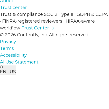
About
Trust center
Trust & compliance
SOC 2 Type II
·
GDPR & CCPA
·
FINRA-registered reviewers
·
HIPAA-aware
workflow
Trust Center →
© 2026 Contently, Inc. All rights reserved.
Privacy
Terms
Accessibility
AI Use Statement
EN · US