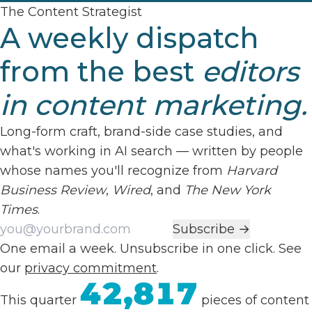
The Content Strategist
A weekly dispatch
from the best
editors
in content marketing.
Long-form craft, brand-side case studies, and
what's working in AI search — written by people
whose names you'll recognize from
Harvard
Business Review
,
Wired
, and
The New York
Times
.
Work email
Subscribe →
One email a week. Unsubscribe in one click. See
our
privacy commitment
.
42,817
This quarter
pieces of content