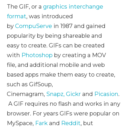
The GIF, or a
graphics interchange
format
, was introduced
by
CompuServe
in 1987 and gained
popularity by being shareable and
easy to create. GIFs can be created
with
Photoshop
by creating a MOV
file, and additional mobile and web
based apps make them easy to create,
such as GifSoup,
Cinemagram,
Snapz,
Gickr
and
Picasion
.
A GIF requires no flash and works in any
browser. For years GIFs were popular on
MySpace,
Fark
and
Reddit
, but