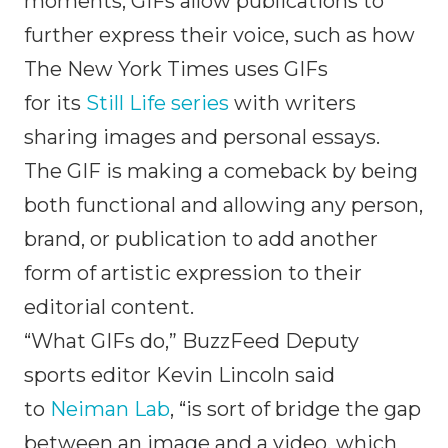
moments, GIFs allow publications to
further express their voice, such as how
The New York Times uses GIFs
for its
Still Life series
with writers
sharing images and personal essays.
The GIF is making a comeback by being
both functional and allowing any person,
brand, or publication to add another
form of artistic expression to their
editorial content.
“What GIFs do,” BuzzFeed Deputy
sports editor Kevin Lincoln said
to
Neiman Lab
, “is sort of bridge the gap
between an image and a video, which