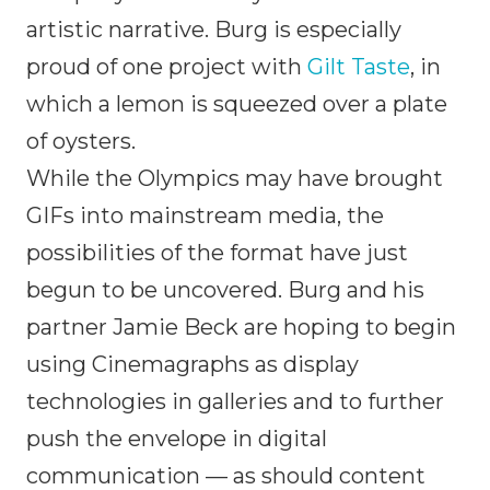
artistic narrative. Burg is especially
proud of one project with
Gilt Taste
, in
which a lemon is squeezed over a plate
of oysters.
While the Olympics may have brought
GIFs into mainstream media, the
possibilities of the format have just
begun to be uncovered. Burg and his
partner Jamie Beck are hoping to begin
using Cinemagraphs as display
technologies in galleries and to further
push the envelope in digital
communication — as should content