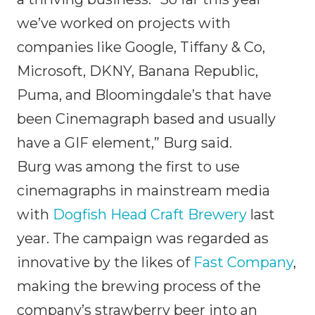
we’ve worked on projects with
companies like Google, Tiffany & Co,
Microsoft, DKNY, Banana Republic,
Puma, and Bloomingdale’s that have
been Cinemagraph based and usually
have a GIF element,” Burg said.
Burg was among the first to use
cinemagraphs in mainstream media
with
Dogfish Head Craft Brewery
last
year. The campaign was regarded as
innovative by the likes of
Fast Company
,
making the brewing process of the
company’s strawberry beer into an