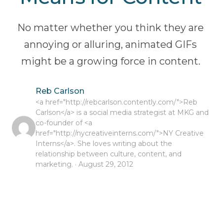
No matter whether you think they are
annoying or alluring, animated GIFs
might be a growing force in content.
Reb Carlson
<a href="http://rebcarlson.contently.com/">Reb
Carlson</a> is a social media strategist at MKG and
co-founder of <a
href="http://nycreativeinterns.com/">NY Creative
Interns</a>. She loves writing about the
relationship between culture, content, and
marketing. · August 29, 2012