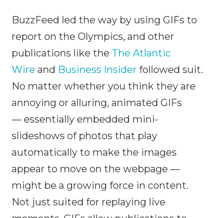
BuzzFeed led the way by using GIFs to
report on the Olympics, and other
publications like the
The Atlantic
Wire
and
Business Insider
followed suit.
No matter whether you think they are
annoying or alluring, animated GIFs
— essentially embedded mini-
slideshows of photos that play
automatically to make the images
appear to move on the webpage —
might be a growing force in content.
Not just suited for replaying live