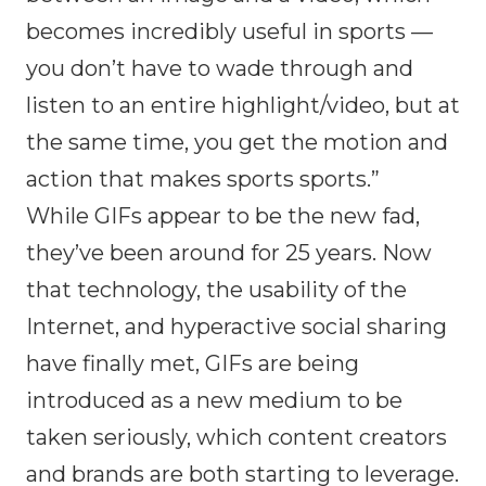
becomes incredibly useful in sports —
you don’t have to wade through and
listen to an entire highlight/video, but at
the same time, you get the motion and
action that makes sports sports.”
While GIFs appear to be the new fad,
they’ve been around for 25 years. Now
that technology, the usability of the
Internet, and hyperactive social sharing
have finally met, GIFs are being
introduced as a new medium to be
taken seriously, which content creators
and brands are both starting to leverage.