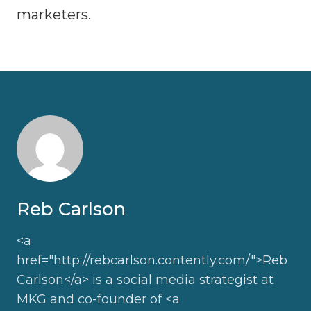
marketers.
Reb Carlson
<a
href="http://rebcarlson.contently.com/">Reb
Carlson</a> is a social media strategist at
MKG and co-founder of <a