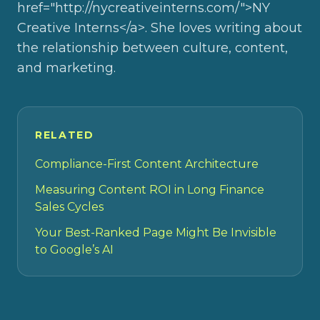
href="http://nycreativeinterns.com/">NY
Creative Interns</a>. She loves writing about
the relationship between culture, content,
and marketing.
RELATED
Compliance-First Content Architecture
Measuring Content ROI in Long Finance
Sales Cycles
Your Best-Ranked Page Might Be Invisible
to Google’s AI