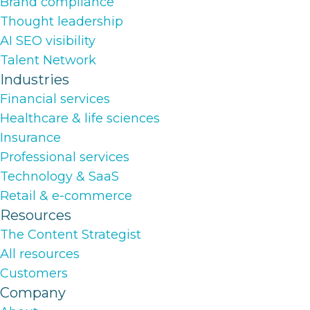
Brand compliance
Thought leadership
AI SEO visibility
Talent Network
Industries
Financial services
Healthcare & life sciences
Insurance
Professional services
Technology & SaaS
Retail & e-commerce
Resources
The Content Strategist
All resources
Customers
Company