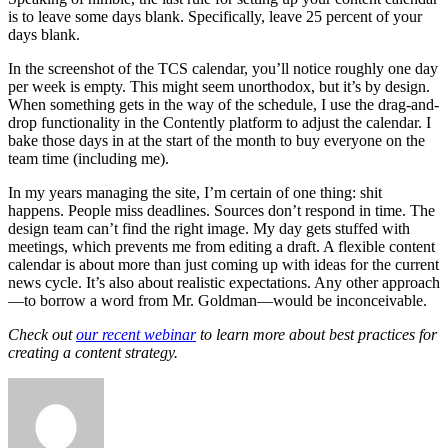
is to leave some days blank. Specifically, leave 25 percent of your
days blank.
In the screenshot of the TCS calendar, you’ll notice roughly one day
per week is empty. This might seem unorthodox, but it’s by design.
When something gets in the way of the schedule, I use the drag-and-
drop functionality in the Contently platform to adjust the calendar. I
bake those days in at the start of the month to buy everyone on the
team time (including me).
In my years managing the site, I’m certain of one thing: shit
happens. People miss deadlines. Sources don’t respond in time. The
design team can’t find the right image. My day gets stuffed with
meetings, which prevents me from editing a draft. A flexible content
calendar is about more than just coming up with ideas for the current
news cycle. It’s also about realistic expectations. Any other approach
—to borrow a word from Mr. Goldman—would be inconceivable.
Check out
our recent webinar
to learn more about best practices for
creating a content strategy.