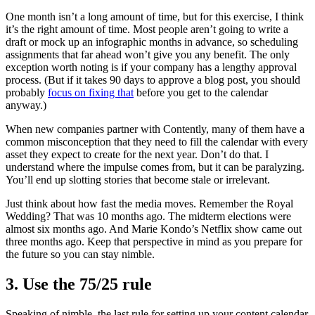
One month isn’t a long amount of time, but for this exercise, I think
it’s the right amount of time. Most people aren’t going to write a
draft or mock up an infographic months in advance, so scheduling
assignments that far ahead won’t give you any benefit. The only
exception worth noting is if your company has a lengthy approval
process. (But if it takes 90 days to approve a blog post, you should
probably
focus on fixing that
before you get to the calendar
anyway.)
When new companies partner with Contently, many of them have a
common misconception that they need to fill the calendar with every
asset they expect to create for the next year. Don’t do that. I
understand where the impulse comes from, but it can be paralyzing.
You’ll end up slotting stories that become stale or irrelevant.
Just think about how fast the media moves. Remember the Royal
Wedding? That was 10 months ago. The midterm elections were
almost six months ago. And Marie Kondo’s Netflix show came out
three months ago. Keep that perspective in mind as you prepare for
the future so you can stay nimble.
3. Use the 75/25 rule
Speaking of nimble, the last rule for setting up your content calendar