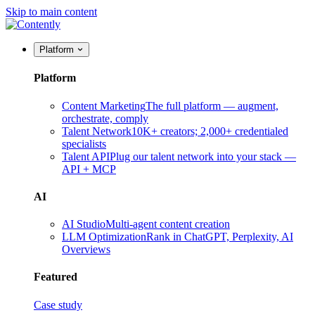
Skip to main content
Platform
Platform
Content Marketing
The full platform — augment,
orchestrate, comply
Talent Network
10K+ creators; 2,000+ credentialed
specialists
Talent API
Plug our talent network into your stack —
API + MCP
AI
AI Studio
Multi-agent content creation
LLM Optimization
Rank in ChatGPT, Perplexity, AI
Overviews
Featured
Case study