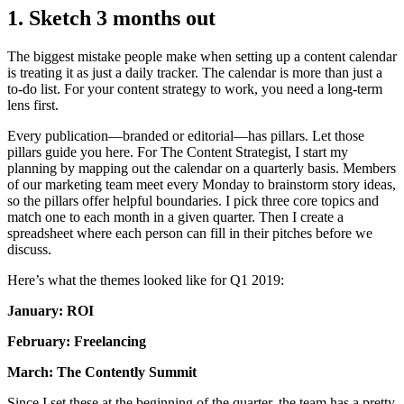
1. Sketch 3 months out
The biggest mistake people make when setting up a content calendar
is treating it as just a daily tracker. The calendar is more than just a
to-do list. For your content strategy to work, you need a long-term
lens first.
Every publication—branded or editorial—has pillars. Let those
pillars guide you here. For The Content Strategist, I start my
planning by mapping out the calendar on a quarterly basis. Members
of our marketing team meet every Monday to brainstorm story ideas,
so the pillars offer helpful boundaries. I pick three core topics and
match one to each month in a given quarter. Then I create a
spreadsheet where each person can fill in their pitches before we
discuss.
Here’s what the themes looked like for Q1 2019:
January: ROI
February: Freelancing
March: The Contently Summit
Since I set these at the beginning of the quarter, the team has a pretty