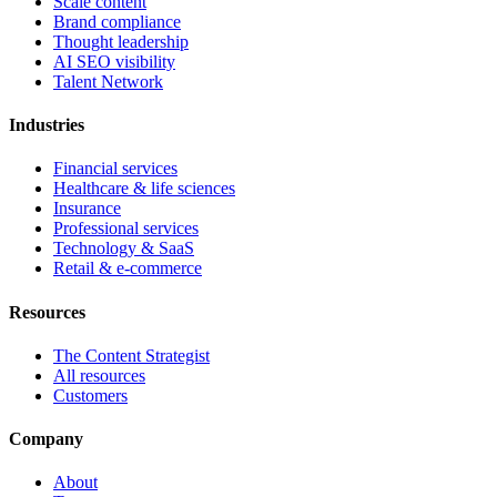
Scale content
Brand compliance
Thought leadership
AI SEO visibility
Talent Network
Industries
Financial services
Healthcare & life sciences
Insurance
Professional services
Technology & SaaS
Retail & e-commerce
Resources
The Content Strategist
All resources
Customers
Company
About