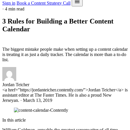
Sign in
Book a Content Strategy Call
·
4 min read
3 Rules for Building a Better Content
Calendar
The biggest mistake people make when setting up a content calendar
is treating it as just a daily tracker. The calendar is more than a to-do
list.
Jordan Teicher
<a href="https://jordanteicher.contently.com/">Jordan Teicher</a> is
assistant editor at The Faster Times. He is also a proud New
Jerseyan. · March 13, 2019
In this article
William Goldman, arguably the greatest screenwriter of all time,