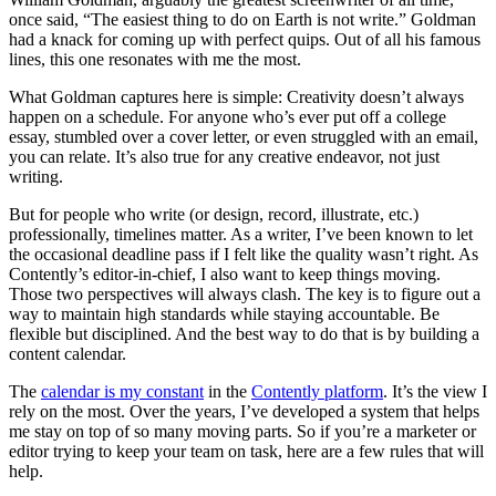
once said, “The easiest thing to do on Earth is not write.” Goldman
had a knack for coming up with perfect quips. Out of all his famous
lines, this one resonates with me the most.
What Goldman captures here is simple: Creativity doesn’t always
happen on a schedule. For anyone who’s ever put off a college
essay, stumbled over a cover letter, or even struggled with an email,
you can relate. It’s also true for any creative endeavor, not just
writing.
But for people who write (or design, record, illustrate, etc.)
professionally, timelines matter. As a writer, I’ve been known to let
the occasional deadline pass if I felt like the quality wasn’t right. As
Contently’s editor-in-chief, I also want to keep things moving.
Those two perspectives will always clash. The key is to figure out a
way to maintain high standards while staying accountable. Be
flexible but disciplined. And the best way to do that is by building a
content calendar.
The
calendar is my constant
in the
Contently platform
. It’s the view I
rely on the most. Over the years, I’ve developed a system that helps
me stay on top of so many moving parts. So if you’re a marketer or
editor trying to keep your team on task, here are a few rules that will
help.