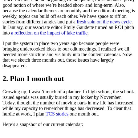
good notion of where we’re headed short- and long-term. Also,
because the calendar themes are monthly and the editorial meeting is
weekly, topics can build off each other. We have space to riff on
stories from different angles and put a
fresh spin on the news cycle
.
In January, our associate editor Emily Gaudette turned an ROI pitch
into
a reflection on the impact of fake traffic
.
I put the system in place two years ago because people were
bringing undercooked ideas to our edit meetings. I realized we all
needed more structure and visibility into the content calendar. Now
that we sketch three months out, those issues have largely
disappeared.
2. Plan 1 month out
Growing up, I wasn’t much of a planner. In high school, the school-
issued agenda was usually buried in my locker by November.
Today, though, the number of moving parts in my life has increased
while my capacity to remember things has decreased. To clear that
hurdle at work, I plan
TCS stories
one month out.
Here’s a snapshot of our current calendar: