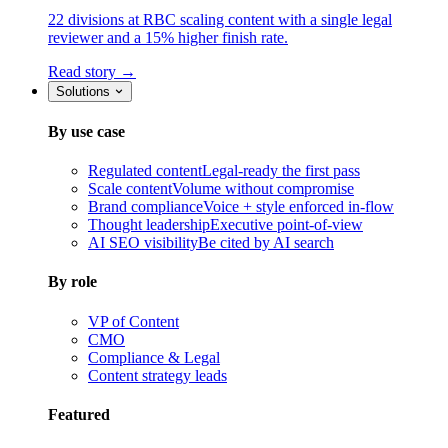
22 divisions at RBC scaling content with a single legal
reviewer and a 15% higher finish rate.
Read story →
Solutions
By use case
Regulated content
Legal-ready the first pass
Scale content
Volume without compromise
Brand compliance
Voice + style enforced in-flow
Thought leadership
Executive point-of-view
AI SEO visibility
Be cited by AI search
By role
VP of Content
CMO
Compliance & Legal
Content strategy leads
Featured