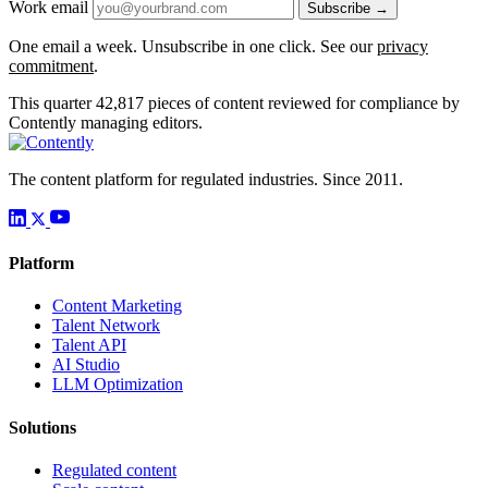
Work email
Subscribe →
One email a week. Unsubscribe in one click. See our
privacy
commitment
.
This quarter
42,817
pieces of content reviewed for compliance by
Contently managing editors.
The content platform for regulated industries. Since 2011.
Platform
Content Marketing
Talent Network
Talent API
AI Studio
LLM Optimization
Solutions
Regulated content