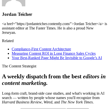
Jordan Teicher
<a href="https://jordanteicher.contently.com/">Jordan Teicher</a> is
assistant editor at The Faster Times. He is also a proud New
Jerseyan.
Related
Compliance-First Content Architecture
Measuring Content ROI in Long Finance Sales Cycles
Your Best-Ranked Page Might Be Invisible to Google’s AI
The Content Strategist
A weekly dispatch from the best
editors in
content marketing.
Long-form craft, brand-side case studies, and what's working in AI
search — written by people whose names you'll recognize from
Harvard Business Review
,
Wired
, and
The New York Times
.