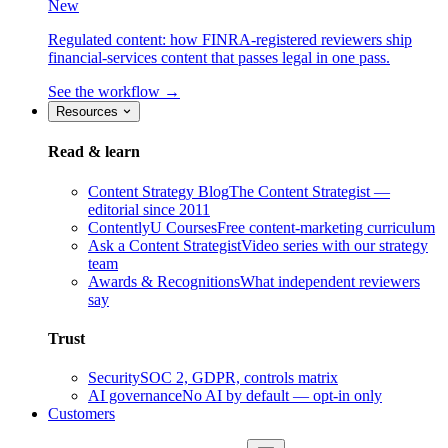
New
Regulated content: how FINRA-registered reviewers ship
financial-services content that passes legal in one pass.
See the workflow →
Resources
Read & learn
Content Strategy Blog
The Content Strategist —
editorial since 2011
ContentlyU Courses
Free content-marketing curriculum
Ask a Content Strategist
Video series with our strategy
team
Awards & Recognitions
What independent reviewers
say
Trust
Security
SOC 2, GDPR, controls matrix
AI governance
No AI by default — opt-in only
Customers