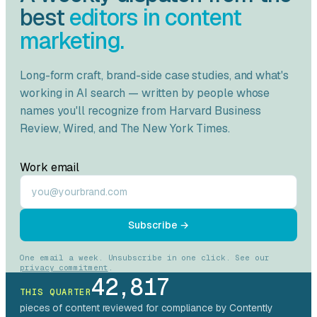
best
editors in content
marketing.
Long-form craft, brand-side case studies, and what's
working in AI search — written by people whose
names you'll recognize from
Harvard Business
Review
,
Wired
, and
The New York Times
.
Work email
Subscribe →
One email a week. Unsubscribe in one click. See our
privacy commitment
.
42,817
THIS QUARTER
pieces of content reviewed for compliance by Contently