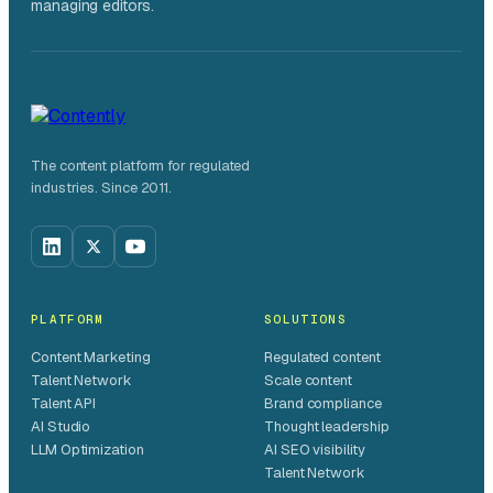
managing editors.
The content platform for regulated
industries. Since 2011.
PLATFORM
SOLUTIONS
Content Marketing
Regulated content
Talent Network
Scale content
Talent API
Brand compliance
AI Studio
Thought leadership
LLM Optimization
AI SEO visibility
Talent Network