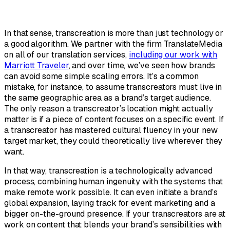
In that sense, transcreation is more than just technology or
a good algorithm. We partner with the firm TranslateMedia
on all of our translation services,
including our work with
Marriott Traveler
, and over time, we’ve seen how brands
can avoid some simple scaling errors. It’s a common
mistake, for instance, to assume transcreators must live in
the same geographic area as a brand’s target audience.
The only reason a transcreator’s location might actually
matter is if a piece of content focuses on a specific event. If
a transcreator has mastered cultural fluency in your new
target market, they could theoretically live wherever they
want.
In that way, transcreation is a technologically advanced
process, combining human ingenuity with the systems that
make remote work possible. It can even initiate a brand’s
global expansion, laying track for event marketing and a
bigger on-the-ground presence. If your transcreators are at
work on content that blends your brand’s sensibilities with