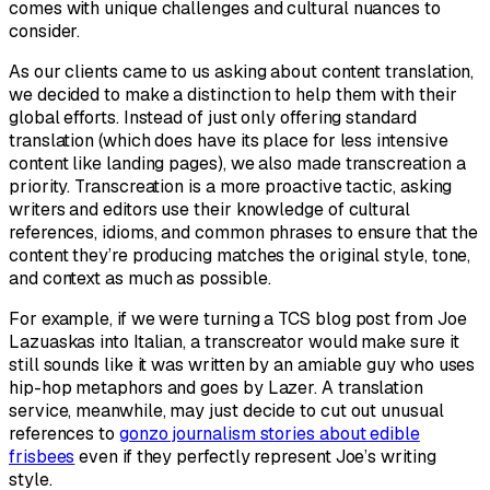
comes with unique challenges and cultural nuances to
consider.
As our clients came to us asking about content translation,
we decided to make a distinction to help them with their
global efforts. Instead of just only offering standard
translation (which does have its place for less intensive
content like landing pages), we also made transcreation a
priority. Transcreation is a more proactive tactic, asking
writers and editors use their knowledge of cultural
references, idioms, and common phrases to ensure that the
content they’re producing matches the original style, tone,
and context as much as possible.
For example, if we were turning a TCS blog post from Joe
Lazuaskas into Italian, a transcreator would make sure it
still sounds like it was written by an amiable guy who uses
hip-hop metaphors and goes by Lazer. A translation
service, meanwhile, may just decide to cut out unusual
references to
gonzo journalism stories about edible
frisbees
even if they perfectly represent Joe’s writing
style.