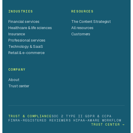
INDUSTRIES
RESOURCES
Financial services
The Content Strategist
Healthcare & life sciences
All resources
Insurance
Customers
Professional services
Technology & SaaS
Retail & e-commerce
COMPANY
About
Trust center
TRUST & COMPLIANCE
SOC 2 TYPE II
·
GDPR & CCPA
·
FINRA-REGISTERED REVIEWERS
·
HIPAA-AWARE WORKFLOW
TRUST CENTER →