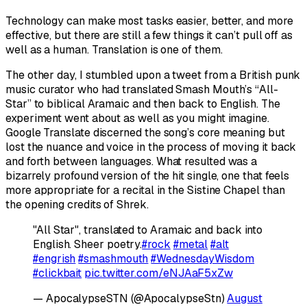
Technology can make most tasks easier, better, and more
effective, but there are still a few things it can’t pull off as
well as a human. Translation is one of them.
The other day, I stumbled upon a tweet from a British punk
music curator who had translated Smash Mouth’s “All-
Star” to biblical Aramaic and then back to English. The
experiment went about as well as you might imagine.
Google Translate discerned the song’s core meaning but
lost the nuance and voice in the process of moving it back
and forth between languages. What resulted was a
bizarrely profound version of the hit single, one that feels
more appropriate for a recital in the Sistine Chapel than
the opening credits of
Shrek
.
"All Star", translated to Aramaic and back into
English. Sheer poetry.
#rock
#metal
#alt
#engrish
#smashmouth
#WednesdayWisdom
#clickbait
pic.twitter.com/eNJAaF5xZw
— ApocalypseSTN (@ApocalypseStn)
August