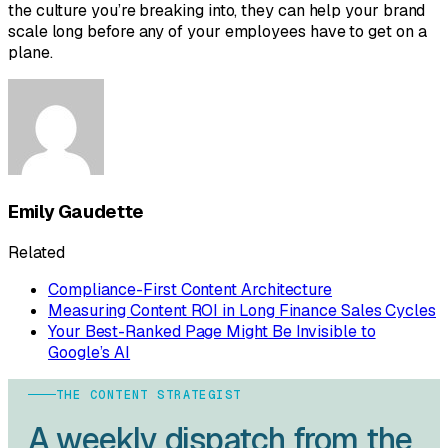
the culture you’re breaking into, they can help your brand
scale long before any of your employees have to get on a
plane.
Emily Gaudette
Related
Compliance-First Content Architecture
Measuring Content ROI in Long Finance Sales Cycles
Your Best-Ranked Page Might Be Invisible to
Google’s AI
THE CONTENT STRATEGIST
A weekly dispatch from the