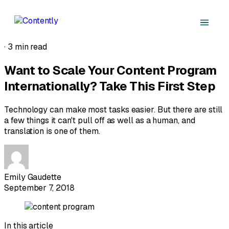
·
3 min read
Want to Scale Your Content Program
Internationally? Take This First Step
Technology can make most tasks easier. But there are still
a few things it can't pull off as well as a human, and
translation is one of them.
Emily Gaudette
September 7, 2018
In this article