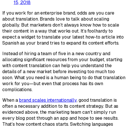
15, 2018
If you work for an enterprise brand, odds are you care
about translation. Brands love to talk about scaling
globally. But marketers don’t always know how to scale
their content in a way that works out. It’s foolhardy to
expect a widget to translate your latest how-to article into
Spanish as your brand tries to expand its content efforts.
Instead of hiring a team of five in a new country and
allocating significant resources from your budget, starting
with content translation can help you understand the
details of a new market before investing too much too
soon. What you need is a human being to do that translation
work for you—but even
that
process has its own
complications.
When a
brand scales internationally
, good translation is
often a necessary addition to its content strategy. But as
evidenced above, the marketing team can’t simply run
every blog post through an app and hope to see results.
That’s how content chaos starts. Switching languages