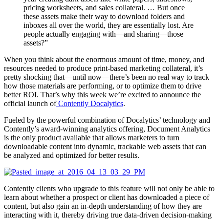
pricing worksheets, and sales collateral. … But once
these assets make their way to download folders and
inboxes all over the world, they are essentially lost. Are
people actually engaging with—and sharing—those
assets?”
When you think about the enormous amount of time, money, and
resources needed to produce print-based marketing collateral, it’s
pretty shocking that—until now—there’s been no real way to track
how those materials are performing, or to optimize them to drive
better ROI. That’s why this week we’re excited to announce the
official launch of
Contently Docalytics
.
Fueled by the powerful combination of Docalytics’ technology and
Contently’s award-winning analytics offering, Document Analytics
is the only product available that allows marketers to turn
downloadable content into dynamic, trackable web assets that can
be analyzed and optimized for better results.
Contently clients who upgrade to this feature will not only be able to
learn about whether a prospect or client has downloaded a piece of
content, but also gain an in-depth understanding of how they are
interacting with it, thereby driving true data-driven decision-making