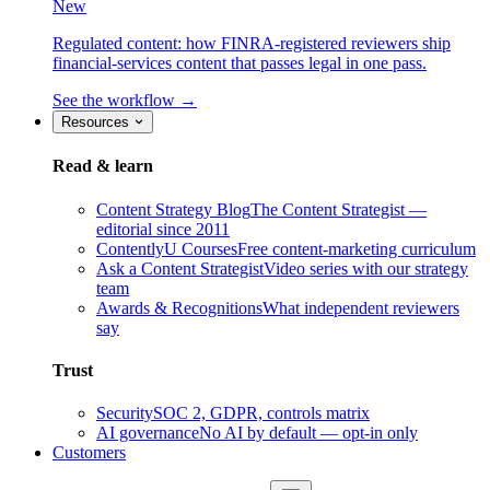
New
Regulated content: how FINRA-registered reviewers ship
financial-services content that passes legal in one pass.
See the workflow →
Resources
Read & learn
Content Strategy Blog
The Content Strategist —
editorial since 2011
ContentlyU Courses
Free content-marketing curriculum
Ask a Content Strategist
Video series with our strategy
team
Awards & Recognitions
What independent reviewers
say
Trust
Security
SOC 2, GDPR, controls matrix
AI governance
No AI by default — opt-in only
Customers