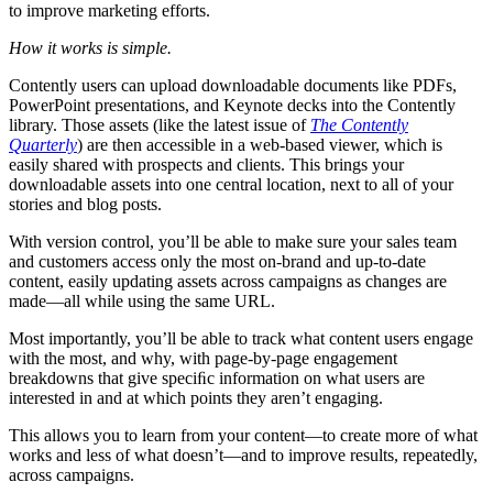
to improve marketing efforts.
How it works is simple.
Contently users can upload downloadable documents like PDFs,
PowerPoint presentations, and Keynote decks into the Contently
library. Those assets (like the latest issue of
The
Contently
Quarterly
) are then accessible in a web-based viewer, which is
easily shared with prospects and clients. This brings your
downloadable assets into one central location, next to all of your
stories and blog posts.
With version control, you’ll be able to make sure your sales team
and customers access only the most on-brand and up-to-date
content, easily updating assets across campaigns as changes are
made—all while using the same URL.
Most importantly, you’ll be able to track what content users engage
with the most, and why, with page-by-page engagement
breakdowns that give speciﬁc information on what users are
interested in and at which points they aren’t engaging.
This allows you to learn from your content—to create more of what
works and less of what doesn’t—and to improve results, repeatedly,
across campaigns.