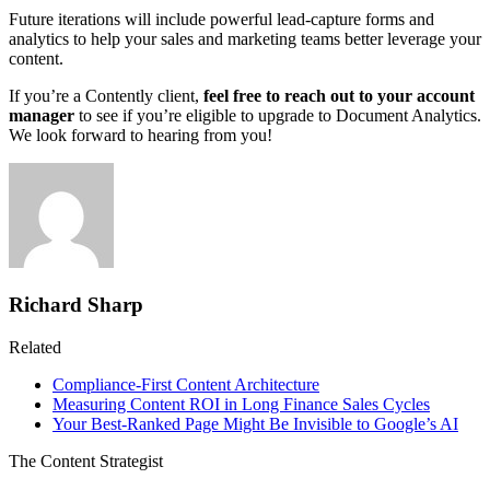
Future iterations will include powerful lead-capture forms and
analytics to help your sales and marketing teams better leverage your
content.
If you’re a Contently client,
feel free to reach out to your account
manager
to see if you’re eligible to upgrade to Document Analytics.
We look forward to hearing from you!
Richard Sharp
Related
Compliance-First Content Architecture
Measuring Content ROI in Long Finance Sales Cycles
Your Best-Ranked Page Might Be Invisible to Google’s AI
The Content Strategist