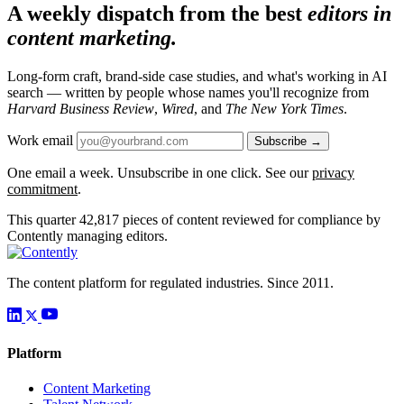
A weekly dispatch from the best
editors in
content marketing.
Long-form craft, brand-side case studies, and what's working in AI
search — written by people whose names you'll recognize from
Harvard Business Review
,
Wired
, and
The New York Times
.
Work email
Subscribe →
One email a week. Unsubscribe in one click. See our
privacy
commitment
.
This quarter
42,817
pieces of content reviewed for compliance by
Contently managing editors.
The content platform for regulated industries. Since 2011.
Platform
Content Marketing