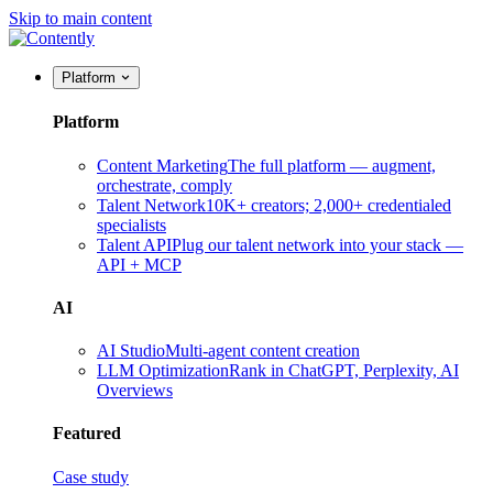
Skip to main content
Platform
Platform
Content Marketing
The full platform — augment,
orchestrate, comply
Talent Network
10K+ creators; 2,000+ credentialed
specialists
Talent API
Plug our talent network into your stack —
API + MCP
AI
AI Studio
Multi-agent content creation
LLM Optimization
Rank in ChatGPT, Perplexity, AI
Overviews
Featured
Case study