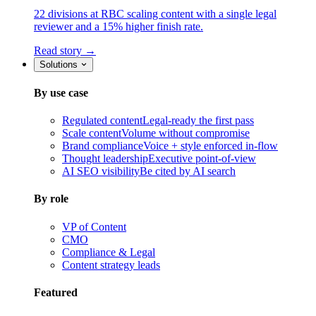
22 divisions at RBC scaling content with a single legal
reviewer and a 15% higher finish rate.
Read story →
Solutions
By use case
Regulated content
Legal-ready the first pass
Scale content
Volume without compromise
Brand compliance
Voice + style enforced in-flow
Thought leadership
Executive point-of-view
AI SEO visibility
Be cited by AI search
By role
VP of Content
CMO
Compliance & Legal
Content strategy leads
Featured