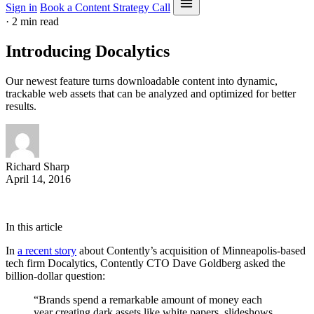
Sign in
Book a Content Strategy Call
·
2 min read
Introducing Docalytics
Our newest feature turns downloadable content into dynamic,
trackable web assets that can be analyzed and optimized for better
results.
Richard Sharp
April 14, 2016
In this article
In
a recent story
about Contently’s acquisition of Minneapolis-based
tech firm Docalytics, Contently CTO Dave Goldberg asked the
billion-dollar question:
“Brands spend a remarkable amount of money each
year creating dark assets like white papers, slideshows,