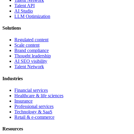
Talent Network
Talent API
AI Studio
LLM Optimization
Solutions
Regulated content
Scale content
Brand compliance
Thought leadership
AI SEO visibility
Talent Network
Industries
Financial services
Healthcare & life sciences
Insurance
Professional services
Technology & SaaS
Retail & e-commerce
Resources