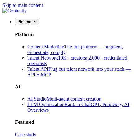
Skip to main content
Platform
Platform
Content Marketing
The full platform — augment,
orchestrate, comply
Talent Network
10K+ creators; 2,000+ credentialed
specialists
Talent API
Plug our talent network into your stack —
API + MCP
AI
AI Studio
Multi-agent content creation
LLM Optimization
Rank in ChatGPT, Perplexity, AI
Overviews
Featured
Case study