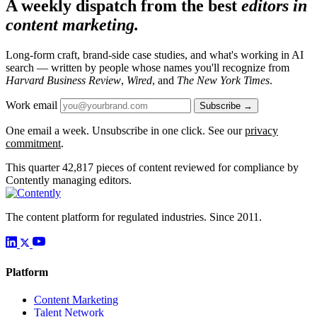
A weekly dispatch from the best
editors in
content marketing.
Long-form craft, brand-side case studies, and what's working in AI
search — written by people whose names you'll recognize from
Harvard Business Review
,
Wired
, and
The New York Times
.
Work email
Subscribe →
One email a week. Unsubscribe in one click. See our
privacy
commitment
.
This quarter
42,817
pieces of content reviewed for compliance by
Contently managing editors.
The content platform for regulated industries. Since 2011.
Platform
Content Marketing
Talent Network