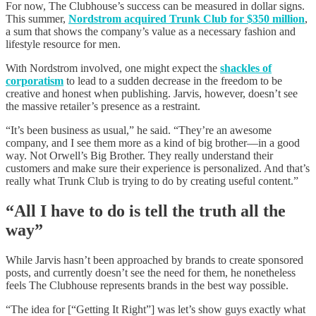
For now, The Clubhouse’s success can be measured in dollar signs.
This summer,
Nordstrom acquired Trunk Club for $350 million
,
a sum that shows the company’s value as a necessary fashion and
lifestyle resource for men.
With Nordstrom involved, one might expect the
shackles of
corporatism
to lead to a sudden decrease in the freedom to be
creative and honest when publishing. Jarvis, however, doesn’t see
the massive retailer’s presence as a restraint.
“It’s been business as usual,” he said. “They’re an awesome
company, and I see them more as a kind of big brother—in a good
way. Not Orwell’s Big Brother. They really understand their
customers and make sure their experience is personalized. And that’s
really what Trunk Club is trying to do by creating useful content.”
“All I have to do is tell the truth all the
way”
While Jarvis hasn’t been approached by brands to create sponsored
posts, and currently doesn’t see the need for them, he nonetheless
feels The Clubhouse represents brands in the best way possible.
“The idea for [“Getting It Right”] was let’s show guys exactly what