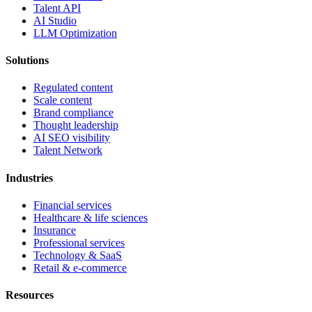
Talent API
AI Studio
LLM Optimization
Solutions
Regulated content
Scale content
Brand compliance
Thought leadership
AI SEO visibility
Talent Network
Industries
Financial services
Healthcare & life sciences
Insurance
Professional services
Technology & SaaS
Retail & e-commerce
Resources