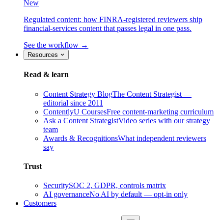
New
Regulated content: how FINRA-registered reviewers ship
financial-services content that passes legal in one pass.
See the workflow →
Resources
Read & learn
Content Strategy Blog
The Content Strategist —
editorial since 2011
ContentlyU Courses
Free content-marketing curriculum
Ask a Content Strategist
Video series with our strategy
team
Awards & Recognitions
What independent reviewers
say
Trust
Security
SOC 2, GDPR, controls matrix
AI governance
No AI by default — opt-in only
Customers