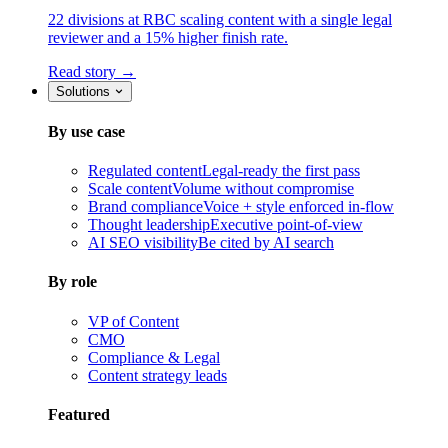
22 divisions at RBC scaling content with a single legal
reviewer and a 15% higher finish rate.
Read story →
Solutions
By use case
Regulated content
Legal-ready the first pass
Scale content
Volume without compromise
Brand compliance
Voice + style enforced in-flow
Thought leadership
Executive point-of-view
AI SEO visibility
Be cited by AI search
By role
VP of Content
CMO
Compliance & Legal
Content strategy leads
Featured