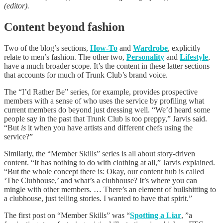
(editor).
Content beyond fashion
Two of the blog’s sections,
How-To
and
Wardrobe
, explicitly
relate to men’s fashion. The other two,
Personality
and
Lifestyle
,
have a much broader scope. It’s the content in these latter sections
that accounts for much of Trunk Club’s brand voice.
The “I’d Rather Be” series, for example, provides prospective
members with a sense of who uses the service by profiling what
current members do beyond just dressing well. “We’d heard some
people say in the past that Trunk Club is too preppy,” Jarvis said.
“But
is
it when you have artists and different chefs using the
service?”
Similarly, the “Member Skills” series is all about story-driven
content. “It has nothing to do with clothing at all,” Jarvis explained.
“But the whole concept there is: Okay, our content hub is called
‘The Clubhouse,’ and what’s a clubhouse? It’s where you can
mingle with other members. … There’s an element of bullshitting to
a clubhouse, just telling stories. I wanted to have that spirit.”
The first post on “Member Skills” was “
Spotting a Liar
, ”a