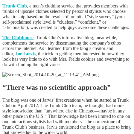
Trunk Club
, a men’s clothing service that provides members with
trunks of upscale clothes selected by personal stylists who choose
what to ship based on the results of an initial “style survey” (your
self-proclaimed style level is “clueless,” “confident,” or
“aficionado”), was created to help guys overcome these challenges.
The Clubhouse
, Trunk Club’s informative blog, meanwhile,
complements the service by disseminating the company’s ethos
across the Internet. As I learned from the blog’s creator and
editor,
Joe Jarvis
, the trick to getting men interested in how they
look has very little to do with Mrs. Fields cookies and everything to
do with finding the right voice.
“There was no scientific approach”
The blog was one of Jarvis’ first creations when he started at Trunk
Club in April 2012. The Trunk Club team, he thought, had more
style knowledge than “anywhere else in Chicago—maybe in any
other place in the U.S.” That knowledge had been limited to one-on-
one interactions stylists had with members—the cornerstone of
Trunk Club’s business. Jarvis envisioned the blog as a place to bring
that knowledge to the wider world.