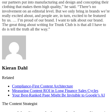
our partners put into manufacturing and design and concepting their
clothing that makes them high quality,” he said. “There’s no
involvement on an editorial level. But we only bring in brands we’re
really excited about, and people are, in turn, excited to be featured
by us. … I’m proud of our brand. I want to talk about our brand.
The great thing about writing for Trunk Club is is that all I have to
do is tell the truth all the way.”
Kieran Dahl
Related
Compliance-First Content Architecture
Measuring Content ROI in Long Finance Sales Cycles
Your Best-Ranked Page Might Be Invisible to Google’s AI
The Content Strategist