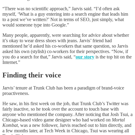
“There was no scientific approach,” Jarvis said. “I’d often ask
myself, ‘What is a guy entering into a search engine that leads him
to a post we’ve written?’ Not in terms of SEO, just simply, what
would someone type into Google.”
Many people, apparently, were searching for advice about whether
it’s okay to wear dress shoes with jeans. Jarvis’ friend had
mentioned he’d asked his co-workers that same question, so Jarvis
asked his own (stylish) co-workers for their perspectives. “Now, if
you do a search for that,” Jarvis said, “
our story
is the top hit on the
Internet.”
Finding their voice
Jarvis’ tenure at Trunk Club has been a paradigm of brand-voice
proactiveness.
He saw, in his first week on the job, that Trunk Club’s Twitter was
fairly inactive, so he took over the account to touch base with
anyone who mentioned the company. After noticing that Josh Tsui, a
Chicago-based video game designer who had worked on
Mortal
Kombat
, was a new follower, Jarvis reached out to him directly, and
a few months later, at Tech Week in Chicago, Tsui was wearing all