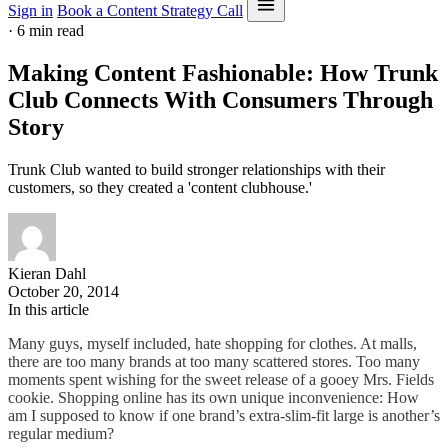
Sign in
Book a Content Strategy Call
·
6 min read
Making Content Fashionable: How Trunk
Club Connects With Consumers Through
Story
Trunk Club wanted to build stronger relationships with their
customers, so they created a 'content clubhouse.'
Kieran Dahl
October 20, 2014
In this article
Many guys, myself included, hate shopping for clothes. At malls,
there are too many brands at too many scattered stores. Too many
moments spent wishing for the sweet release of a gooey Mrs. Fields
cookie. Shopping online has its own unique inconvenience: How
am I supposed to know if one brand’s extra-slim-fit large is another’s
regular medium?