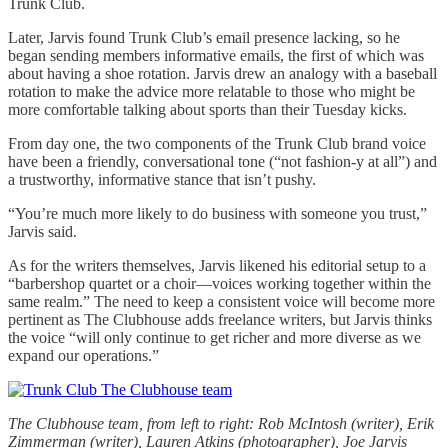
Trunk Club.
Later, Jarvis found Trunk Club’s email presence lacking, so he
began sending members informative emails, the first of which was
about having a shoe rotation. Jarvis drew an analogy with a baseball
rotation to make the advice more relatable to those who might be
more comfortable talking about sports than their Tuesday kicks.
From day one, the two components of the Trunk Club brand voice
have been a friendly, conversational tone (“not fashion-y at all”) and
a trustworthy, informative stance that isn’t pushy.
“You’re much more likely to do business with someone you trust,”
Jarvis said.
As for the writers themselves, Jarvis likened his editorial setup to a
“barbershop quartet or a choir—voices working together within the
same realm.” The need to keep a consistent voice will become more
pertinent as The Clubhouse adds freelance writers, but Jarvis thinks
the voice “will only continue to get richer and more diverse as we
expand our operations.”
The Clubhouse team, from left to right: Rob McIntosh (writer), Erik
Zimmerman (writer), Lauren Atkins (photographer), Joe Jarvis