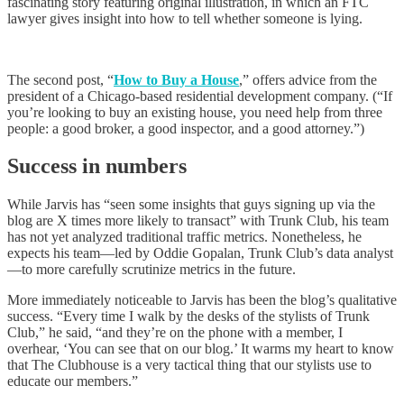
fascinating story featuring original illustration, in which an FTC
lawyer gives insight into how to tell whether someone is lying.
The second post, “
How to Buy a House
,” offers advice from the
president of a Chicago-based residential development company. (“If
you’re looking to buy an existing house, you need help from three
people: a good broker, a good inspector, and a good attorney.”)
Success in numbers
While Jarvis has “seen some insights that guys signing up via the
blog are X times more likely to transact” with Trunk Club, his team
has not yet analyzed traditional traffic metrics. Nonetheless, he
expects his team—led by Oddie Gopalan, Trunk Club’s data analyst
—to more carefully scrutinize metrics in the future.
More immediately noticeable to Jarvis has been the blog’s qualitative
success. “Every time I walk by the desks of the stylists of Trunk
Club,” he said, “and they’re on the phone with a member, I
overhear, ‘You can see that on our blog.’ It warms my heart to know
that The Clubhouse is a very tactical thing that our stylists use to
educate our members.”