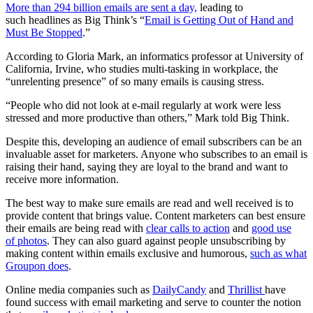
More than 294 billion emails are sent a day,
leading to
such headlines as Big Think’s “
Email is Getting Out of Hand and
Must Be Stopped
.”
According to Gloria Mark, an informatics professor at University of
California, Irvine, who studies multi-tasking in workplace, the
“unrelenting presence” of so many emails is causing stress.
“People who did not look at e-mail regularly at work were less
stressed and more productive than others,” Mark told Big Think.
Despite this, developing an audience of email subscribers can be an
invaluable asset for marketers. Anyone who subscribes to an email is
raising their hand, saying they are loyal to the brand and want to
receive more information.
The best way to make sure emails are read and well received is to
provide content that brings value. Content marketers can best ensure
their emails are being read with
clear calls to action
and
good use
of photos
. They can also guard against people unsubscribing by
making content within emails exclusive and humorous,
such as what
Groupon does
.
Online media companies such as
DailyCandy
and
Thrillist
have
found success with email marketing and serve to counter the notion