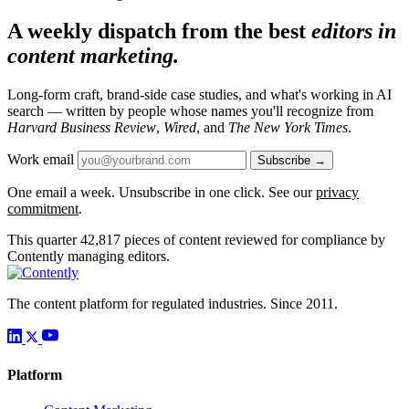
A weekly dispatch from the best
editors in
content marketing.
Long-form craft, brand-side case studies, and what's working in AI
search — written by people whose names you'll recognize from
Harvard Business Review
,
Wired
, and
The New York Times
.
Work email
Subscribe →
One email a week. Unsubscribe in one click. See our
privacy
commitment
.
This quarter
42,817
pieces of content reviewed for compliance by
Contently managing editors.
The content platform for regulated industries. Since 2011.
Platform