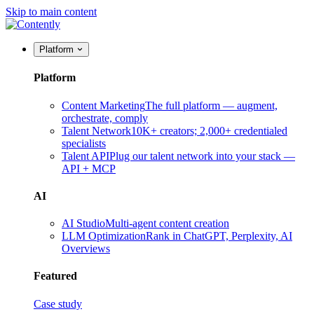
Skip to main content
Platform
Platform
Content Marketing
The full platform — augment,
orchestrate, comply
Talent Network
10K+ creators; 2,000+ credentialed
specialists
Talent API
Plug our talent network into your stack —
API + MCP
AI
AI Studio
Multi-agent content creation
LLM Optimization
Rank in ChatGPT, Perplexity, AI
Overviews
Featured
Case study