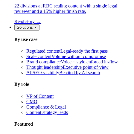
22 divisions at RBC scaling content with a single legal
reviewer and a 15% higher finish rate.
Read story →
Solutions
By use case
Regulated content
Legal-ready the first pass
Scale content
Volume without compromise
Brand compliance
Voice + style enforced in-flow
Thought leadership
Executive point-of-view
AI SEO visibility
Be cited by AI search
By role
VP of Content
CMO
Compliance & Legal
Content strategy leads
Featured