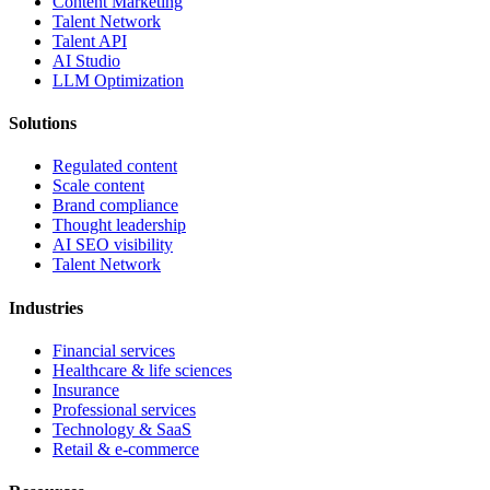
Content Marketing
Talent Network
Talent API
AI Studio
LLM Optimization
Solutions
Regulated content
Scale content
Brand compliance
Thought leadership
AI SEO visibility
Talent Network
Industries
Financial services
Healthcare & life sciences
Insurance
Professional services
Technology & SaaS
Retail & e-commerce