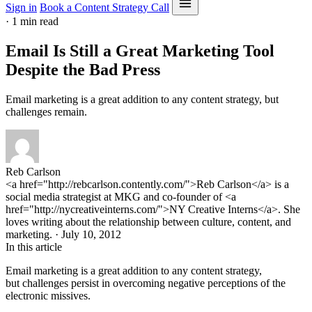
Sign in
Book a Content Strategy Call
·
1 min read
Email Is Still a Great Marketing Tool
Despite the Bad Press
Email marketing is a great addition to any content strategy, but
challenges remain.
Reb Carlson
<a href="http://rebcarlson.contently.com/">Reb Carlson</a> is a
social media strategist at MKG and co-founder of <a
href="http://nycreativeinterns.com/">NY Creative Interns</a>. She
loves writing about the relationship between culture, content, and
marketing. · July 10, 2012
In this article
Email marketing is a great addition to any content strategy,
but challenges persist in overcoming negative perceptions of the
electronic missives.