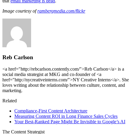
that
email marketing is dead
.
Image courtesy of
rambergmedia.com/flickr
Reb Carlson
<a href="http://rebcarlson.contently.com/">Reb Carlson</a> is a
social media strategist at MKG and co-founder of <a
href="http://nycreativeinterns.com/">NY Creative Interns</a>. She
loves writing about the relationship between culture, content, and
marketing.
Related
Compliance-First Content Architecture
Measuring Content ROI in Long Finance Sales Cycles
Your Best-Ranked Page Might Be Invisible to Google’s AI
The Content Strategist