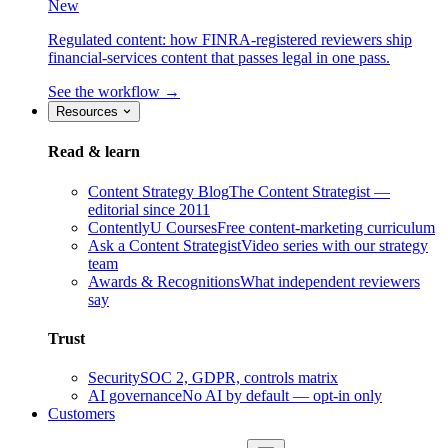
New
Regulated content: how FINRA-registered reviewers ship
financial-services content that passes legal in one pass.
See the workflow →
Resources
Read & learn
Content Strategy Blog
The Content Strategist —
editorial since 2011
ContentlyU Courses
Free content-marketing curriculum
Ask a Content Strategist
Video series with our strategy
team
Awards & Recognitions
What independent reviewers
say
Trust
Security
SOC 2, GDPR, controls matrix
AI governance
No AI by default — opt-in only
Customers