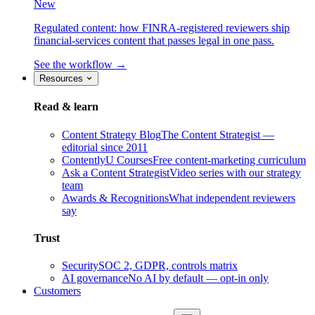
New
Regulated content: how FINRA-registered reviewers ship
financial-services content that passes legal in one pass.
See the workflow →
Resources
Read & learn
Content Strategy Blog
The Content Strategist —
editorial since 2011
ContentlyU Courses
Free content-marketing curriculum
Ask a Content Strategist
Video series with our strategy
team
Awards & Recognitions
What independent reviewers
say
Trust
Security
SOC 2, GDPR, controls matrix
AI governance
No AI by default — opt-in only
Customers