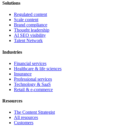
Solutions
Regulated content
Scale content
Brand compliance
Thought leadership
AI SEO visibility
Talent Network
Industries
Financial services
Healthcare & life sciences
Insurance
Professional services
Technology & SaaS
Retail & e-commerce
Resources
The Content Strategist
All resources
Customers