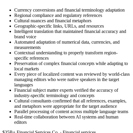
Currency conversions and financial terminology adaptation
Regional compliance and regulatory references
Cultural nuances and financial metaphors
Geographic-specific links, URLs, and resources
Intelligent translation that maintained financial accuracy and
brand voice
Automated adaptation of numerical data, currencies, and
measurements
Contextual understanding to properly transform region-
specific references
Preservation of complex financial concepts while adapting to
local markets
Every piece of localized content was reviewed by world-class
managing editors who were native speakers in the target
languages
Financial subject matter experts verified the accuracy of
industry-specific terminology and concepts
Cultural consultants confirmed that all references, examples,
and metaphors were appropriate for the target audience
Parallel processing of content across multiple language teams
Real-time collaboration between AI systems and human
editors
$35B+ Financial Services Co. · Financial services