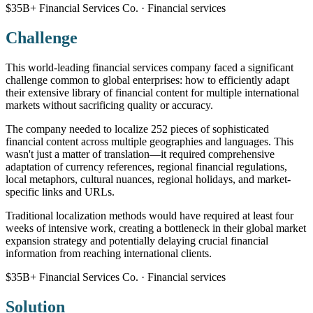
$35B+ Financial Services Co. · Financial services
Challenge
This world-leading financial services company faced a significant
challenge common to global enterprises: how to efficiently adapt
their extensive library of financial content for multiple international
markets without sacrificing quality or accuracy.
The company needed to localize 252 pieces of sophisticated
financial content across multiple geographies and languages. This
wasn't just a matter of translation—it required comprehensive
adaptation of currency references, regional financial regulations,
local metaphors, cultural nuances, regional holidays, and market-
specific links and URLs.
Traditional localization methods would have required at least four
weeks of intensive work, creating a bottleneck in their global market
expansion strategy and potentially delaying crucial financial
information from reaching international clients.
$35B+ Financial Services Co. · Financial services
Solution