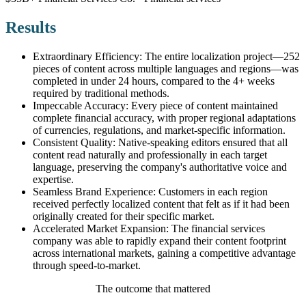
Results
Extraordinary Efficiency: The entire localization project—252
pieces of content across multiple languages and regions—was
completed in under 24 hours, compared to the 4+ weeks
required by traditional methods.
Impeccable Accuracy: Every piece of content maintained
complete financial accuracy, with proper regional adaptations
of currencies, regulations, and market-specific information.
Consistent Quality: Native-speaking editors ensured that all
content read naturally and professionally in each target
language, preserving the company's authoritative voice and
expertise.
Seamless Brand Experience: Customers in each region
received perfectly localized content that felt as if it had been
originally created for their specific market.
Accelerated Market Expansion: The financial services
company was able to rapidly expand their content footprint
across international markets, gaining a competitive advantage
through speed-to-market.
The outcome that mattered