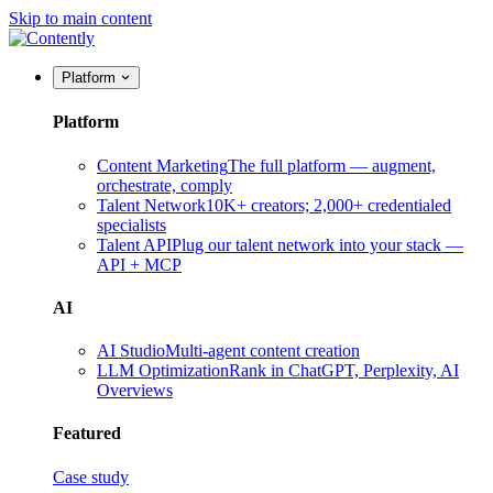
Skip to main content
Platform
Platform
Content Marketing
The full platform — augment,
orchestrate, comply
Talent Network
10K+ creators; 2,000+ credentialed
specialists
Talent API
Plug our talent network into your stack —
API + MCP
AI
AI Studio
Multi-agent content creation
LLM Optimization
Rank in ChatGPT, Perplexity, AI
Overviews
Featured
Case study