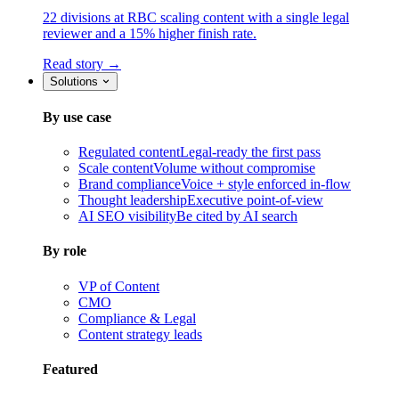
22 divisions at RBC scaling content with a single legal
reviewer and a 15% higher finish rate.
Read story →
Solutions
By use case
Regulated content
Legal-ready the first pass
Scale content
Volume without compromise
Brand compliance
Voice + style enforced in-flow
Thought leadership
Executive point-of-view
AI SEO visibility
Be cited by AI search
By role
VP of Content
CMO
Compliance & Legal
Content strategy leads
Featured