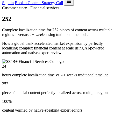
Sign in
Book a Content Strategy Call
Customer story · Financial services
252
Complete localization time for 252 pieces of content across multiple
regions—versus
4+ weeks
using traditional methods.
How a global bank accelerated market expansion by perfectly
localizing complex financial content at scale using AI-powered
automation and native-expert review.
24
hours complete localization time vs. 4+ weeks traditional timeline
252
pieces financial content perfectly localized across multiple regions
100%
content verified by native-speaking expert editors