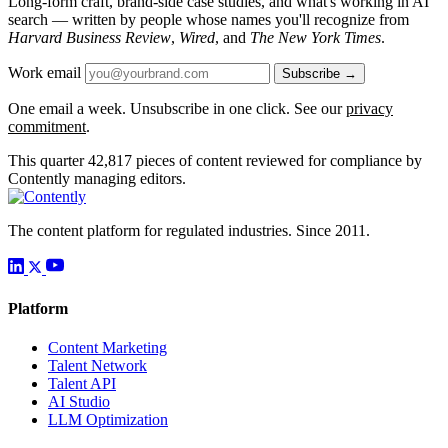
Long-form craft, brand-side case studies, and what's working in AI
search — written by people whose names you'll recognize from
Harvard Business Review
,
Wired
, and
The New York Times
.
Work email
Subscribe →
One email a week. Unsubscribe in one click. See our
privacy
commitment
.
This quarter
42,817
pieces of content reviewed for compliance by
Contently managing editors.
The content platform for regulated industries. Since 2011.
Platform
Content Marketing
Talent Network
Talent API
AI Studio
LLM Optimization