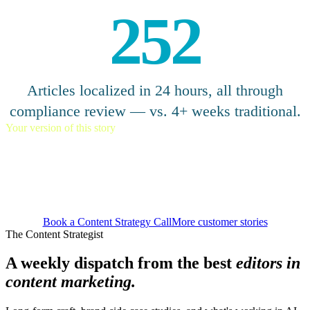
252
Articles localized in 24 hours, all through
compliance review — vs. 4+ weeks traditional.
Your version of this story
Scale globally without losing
local relevance.
Book a Content Strategy Call
More customer stories
The Content Strategist
A weekly dispatch from the best
editors in
content marketing.